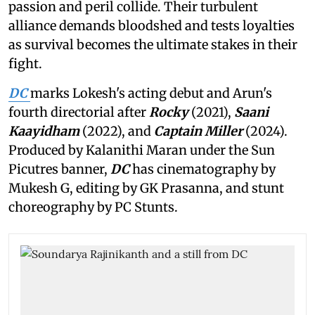
passion and peril collide. Their turbulent
alliance demands bloodshed and tests loyalties
as survival becomes the ultimate stakes in their
fight.
DC
marks Lokesh's acting debut and Arun's
fourth directorial after
Rocky
(2021),
Saani
Kaayidham
(2022), and
Captain Miller
(2024).
Produced by Kalanithi Maran under the Sun
Picutres banner,
DC
has cinematography by
Mukesh G, editing by GK Prasanna, and stunt
choreography by PC Stunts.