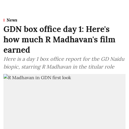
News
GDN box office day 1: Here's
how much R Madhavan's film
earned
Here is a day 1 box office report for the GD Naidu
biopic, starring R Madhavan in the titular role