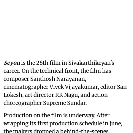
Seyon
is the 26th film in Sivakarthikeyan's
career. On the technical front, the film has
composer Santhosh Narayanan,
cinematographer Vivek Vijayakumar, editor San
Lokesh, art director RK Nagu, and action
choreographer Supreme Sundar.
Production on the film is underway. After
wrapping its first production schedule in June,
the makers dropped a behind-the-scenes