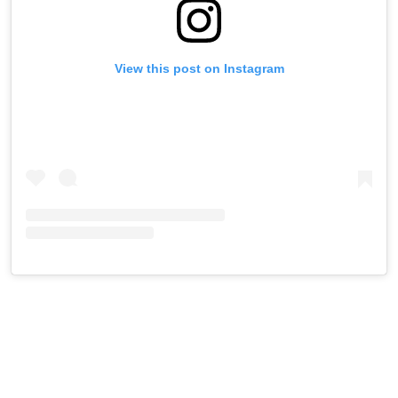
View this post on Instagram