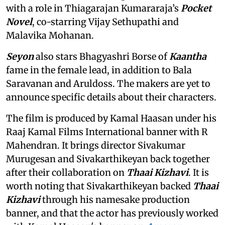
with a role in Thiagarajan Kumararaja’s
Pocket
Novel
, co-starring Vijay Sethupathi and
Malavika Mohanan.
Seyon
also stars Bhagyashri Borse of
Kaantha
fame in the female lead, in addition to Bala
Saravanan and Aruldoss. The makers are yet to
announce specific details about their characters.
The film is produced by Kamal Haasan under his
Raaj Kamal Films International banner with R
Mahendran. It brings director Sivakumar
Murugesan and Sivakarthikeyan back together
after their collaboration on
Thaai Kizhavi
. It is
worth noting that Sivakarthikeyan backed
Thaai
Kizhavi
through his namesake production
banner, and that the actor has previously worked