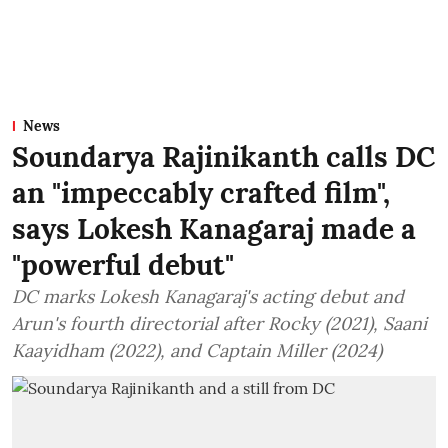
News
Soundarya Rajinikanth calls DC
an "impeccably crafted film",
says Lokesh Kanagaraj made a
"powerful debut"
DC marks Lokesh Kanagaraj's acting debut and
Arun's fourth directorial after Rocky (2021), Saani
Kaayidham (2022), and Captain Miller (2024)