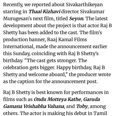
Recently, we reported about Sivakarthikeyan
starring in
Thaai Kizhavi
director Sivakumar
Murugesan's next film, titled
Seyon
. The latest
development about the project is that actor Raj B
Shetty has been added to the cast. The film's
production banner, Raaj Kamal Films
International, made the announcement earlier
this Sunday, coinciding with Raj B Shetty's
birthday. "The cast gets stronger. The
celebration gets bigger. Happy birthday, Raj B
Shetty and welcome aboard," the producer wrote
as the caption for the announcement post.
Raj B Shetty is best known for performances in
films such as
Ondu Motteya Kathe
,
Garuda
Gamana Vrishabha Vahana
, and
Toby
, among
others. The actor is making his debut in Tamil