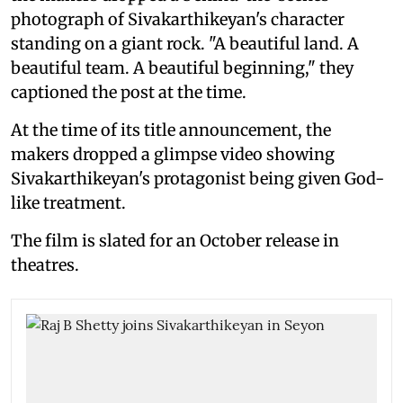
photograph of Sivakarthikeyan's character
standing on a giant rock. "A beautiful land. A
beautiful team. A beautiful beginning," they
captioned the post at the time.
At the time of its title announcement, the
makers dropped a glimpse video showing
Sivakarthikeyan's protagonist being given God-
like treatment.
The film is slated for an October release in
theatres.