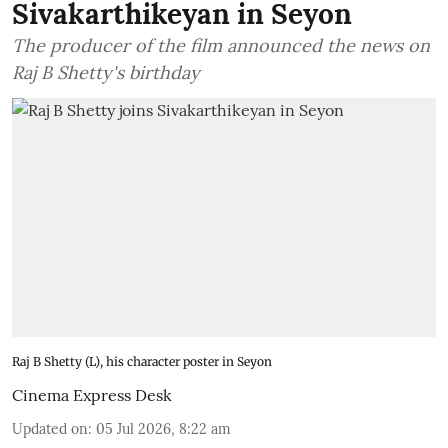
Sivakarthikeyan in Seyon
The producer of the film announced the news on
Raj B Shetty's birthday
Raj B Shetty (L), his character poster in Seyon
Cinema Express Desk
Updated on
:
05 Jul 2026, 8:22 am