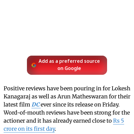
Add as a preferred source
on Google
Positive reviews have been pouring in for Lokesh
Kanagaraj as well as Arun Matheswaran for their
latest film
DC
ever since its release on Friday.
Word-of-mouth reviews have been strong for the
actioner and it has already earned close to
Rs 5
crore on its first day
.