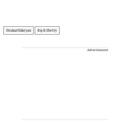
Sivakarthikeyan
Raj B Shetty
Advertisement