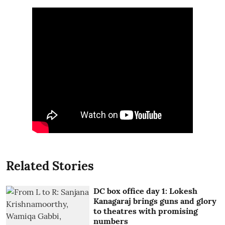
Related Stories
DC box office day 1: Lokesh
Kanagaraj brings guns and glory
to theatres with promising
numbers