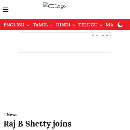
ENGLISH
TAMIL
HINDI
TELUGU
MALAYAL
Advertisement
News
Raj B Shetty joins