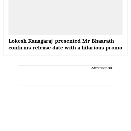
Lokesh Kanagaraj-presented Mr Bhaarath
confirms release date with a hilarious promo
Advertisement