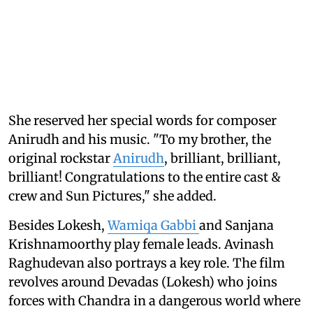
She reserved her special words for composer
Anirudh and his music. "To my brother, the
original rockstar
Anirudh
, brilliant, brilliant,
brilliant! Congratulations to the entire cast &
crew and Sun Pictures," she added.
Besides Lokesh,
Wamiqa Gabbi
and Sanjana
Krishnamoorthy play female leads. Avinash
Raghudevan also portrays a key role. The film
revolves around Devadas (Lokesh) who joins
forces with Chandra in a dangerous world where