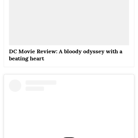
DC Movie Review: A bloody odyssey with a
beating heart