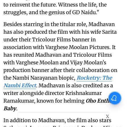
to reinvent the future. Witness the life, the
struggles, and the genius of GD Naidu."
Besides starring in the titular role, Madhavan
has also produced the film with his wife Sarita
under their Tricolour Films banner in
association with Varghese Moolan Pictures. It
has reunited Madhavan and Tricolour Films
with Varghese Moolan and Vijay Moolan's
production banner after their collaboration on
the Nambi Narayanan biopic,
Rocketry: The
Nambi Effect
. Madhavan is also credited as a
writer alongside director Krishnakumar
Ramakumar, known for helming
Oho Enthan
Baby
.
X
In addition to Madhavan, the film also stars