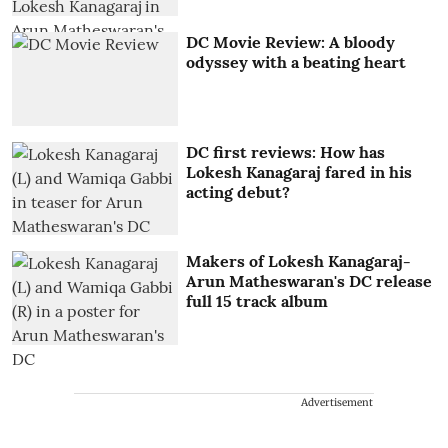
DC Movie Review: A bloody
odyssey with a beating heart
DC first reviews: How has
Lokesh Kanagaraj fared in his
acting debut?
Makers of Lokesh Kanagaraj-
Arun Matheswaran's DC release
full 15 track album
Advertisement