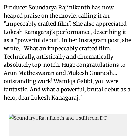
Producer Soundarya Rajinikanth has now
heaped praise on the movie, calling it an
"impeccably crafted film". She also appreciated
Lokesh Kanagaraj's performance, describing it
as a "powerful debut". In her Instagram post, she
wrote, "What an impeccably crafted film.
Technically, artistically and cinematically
absolutely top-notch. Huge congratulations to
Arun Matheswaran and Mukesh Gnanesh…
outstanding work! Wamiqa Gabbi, you were
fantastic. And what a powerful, brutal debut as a
hero, dear Lokesh Kanagaraj."