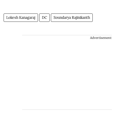
Lokesh Kanagaraj
DC
Soundarya Rajinikanth
Advertisement