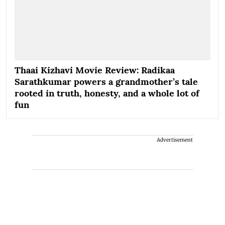
Thaai Kizhavi Movie Review: Radikaa
Sarathkumar powers a grandmother’s tale
rooted in truth, honesty, and a whole lot of
fun
Advertisement