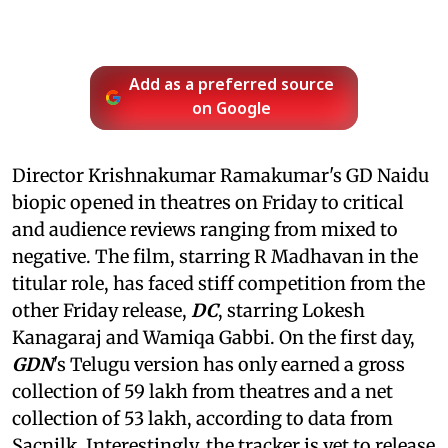
Add as a preferred source
on Google
Director Krishnakumar Ramakumar's GD Naidu
biopic opened in theatres on Friday to critical
and audience reviews ranging from mixed to
negative. The film, starring R Madhavan in the
titular role, has faced stiff competition from the
other Friday release,
DC
, starring Lokesh
Kanagaraj and Wamiqa Gabbi. On the first day,
GDN
's Telugu version has only earned a gross
collection of 59 lakh from theatres and a net
collection of 53 lakh, according to data from
Sacnilk. Interestingly, the tracker is yet to release