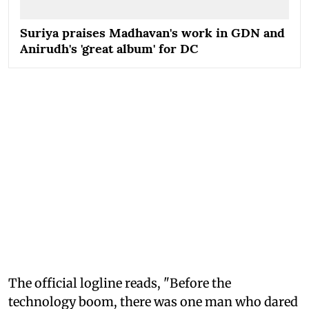
Suriya praises Madhavan's work in GDN and
Anirudh's 'great album' for DC
The official logline reads, "Before the
technology boom, there was one man who dared