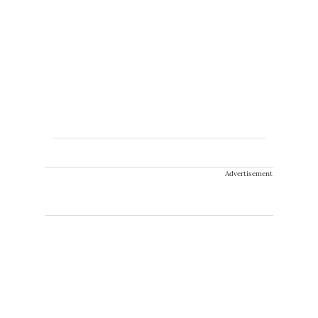
Advertisement