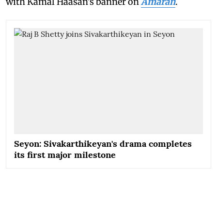
with Kamal Haasan's banner on
Amaran
.
Seyon: Sivakarthikeyan's drama completes
its first major milestone