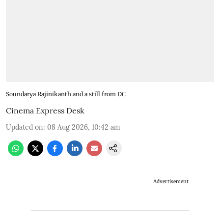
Soundarya Rajinikanth and a still from DC
Cinema Express Desk
Updated on
:
08 Aug 2026, 10:42 am
Advertisement