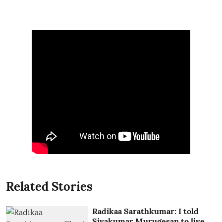
Related Stories
Radikaa Sarathkumar: I told
Sivakumar Murugesan to live