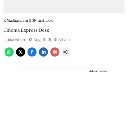
R Madhavan in GDN first look
Cinema Express Desk
Updated on
:
08 Aug 2026, 10:34 am
Advertisement