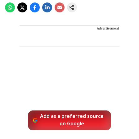
Advertisement
Add as a preferred source
on Google