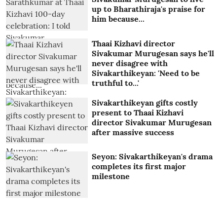
up to Bharathiraja's praise for
him because...
Thaai Kizhavi director
Sivakumar Murugesan says he'll
never disagree with
Sivakarthikeyan: 'Need to be
truthful to...'
Sivakarthikeyan gifts costly
present to Thaai Kizhavi
director Sivakumar Murugesan
after massive success
Seyon: Sivakarthikeyan's drama
completes its first major
milestone