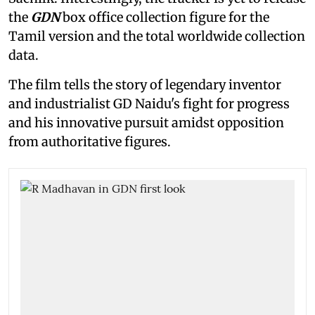
the
GDN
box office collection figure for the
Tamil version and the total worldwide collection
data.
The film tells the story of legendary inventor
and industrialist GD Naidu's fight for progress
and his innovative pursuit amidst opposition
from authoritative figures.