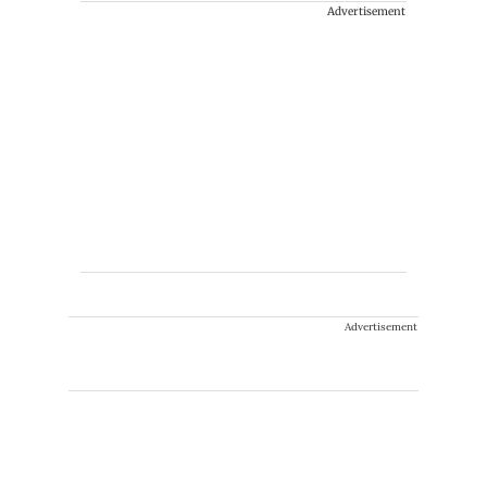
Advertisement
Advertisement