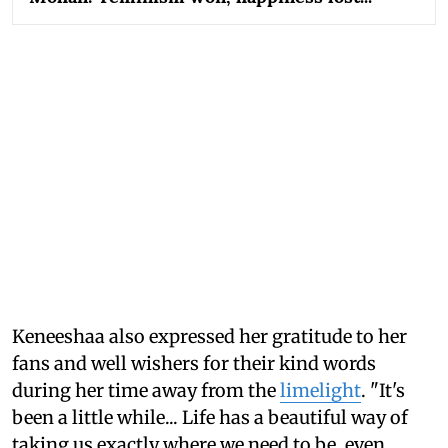
Keneeshaa also expressed her gratitude to her
fans and well wishers for their kind words
during her time away from the
limelight
. "It's
been a little while... Life has a beautiful way of
taking us exactly where we need to be, even