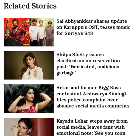
Related Stories
Sai Abhyankkar shares update
on Karuppu's OST, teases music
for Suriya's S48
Shilpa Shetty issues
clarification on reservation
post: ‘Fabricated, malicious
garbage’
Actor and former Bigg Boss
contestant Aishwarya Sindogi
files police complaint over
abusive social media comments
Kayadu Lohar steps away from
social media, leaves fans with
emotional note: 'See you soon'