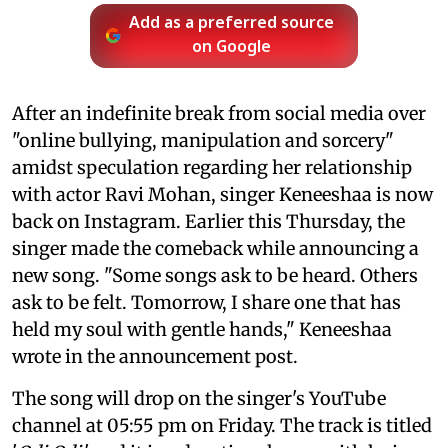
Add as a preferred source
on Google
After an indefinite break from social media over
"online bullying, manipulation and sorcery"
amidst speculation regarding her relationship
with actor Ravi Mohan, singer Keneeshaa is now
back on Instagram. Earlier this Thursday, the
singer made the comeback while announcing a
new song. "Some songs ask to be heard. Others
ask to be felt. Tomorrow, I share one that has
held my soul with gentle hands," Keneeshaa
wrote in the announcement post.
The song will drop on the singer's YouTube
channel at 05:55 pm on Friday. The track is titled