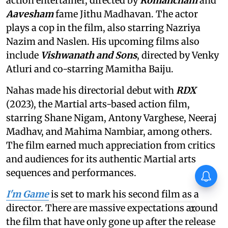
action entertainer, directed by
Romancham
and
Aavesham
fame Jithu Madhavan. The actor
plays a cop in the film, also starring Nazriya
Nazim and Naslen. His upcoming films also
include
Vishwanath and Sons
, directed by Venky
Atluri and co-starring Mamitha Baiju.
Nahas made his directorial debut with
RDX
(2023), the Martial arts-based action film,
starring Shane Nigam, Antony Varghese, Neeraj
Madhav, and Mahima Nambiar, among others.
The film earned much appreciation from critics
and audiences for its authentic Martial arts
sequences and performances.
Vishnu Unnikrishnan's Ottam
Thullal postponed again
I'm Game
is set to mark his second film as a
director. There are massive expectations around
X
the film that have only gone up after the release