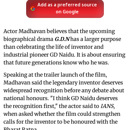
Add as a preferred source
on Google
Actor Madhavan believes that the upcoming
biographical drama
G.D.N
has a larger purpose
than celebrating the life of inventor and
industrial pioneer GD Naidu. It is about ensuring
that future generations know who he was.
Speaking at the trailer launch of the film,
Madhavan said the legendary inventor deserves
widespread recognition before any debate about
national honours. "I think GD Naidu deserves
the recognition first," the actor said to
IANS
,
when asked whether the film could strengthen
calls for the inventor to be honoured with the
Bharat Ratna.