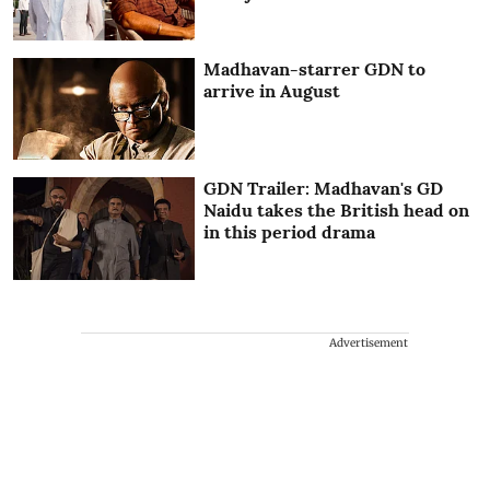
Madhavan-starrer GDN to
arrive in August
GDN Trailer: Madhavan's GD
Naidu takes the British head on
in this period drama
Advertisement