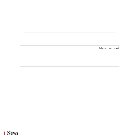
Advertisement
News