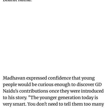
Madhavan expressed confidence that young
people would be curious enough to discover GD
Naidu's contributions once they were introduced
to his story. "The younger generation today is
very smart. You don't need to tell them too many