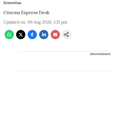
Keneeshaa
Cinema Express Desk
Updated on
:
06 Aug 2026, 1:15 pm
Advertisement