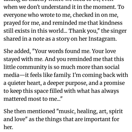
when we don't understand it in the moment. To
everyone who wrote to me, checked in on me,
prayed for me, and reminded me that kindness
still exists in this world... Thank you," the singer
shared in a note as a story on her Instagram.
She added, "Your words found me. Your love
stayed with me. And you reminded me that this
little community is so much more than social
media—it feels like family. I'm coming back with
a quieter heart, a deeper purpose, and a promise
to keep this space filled with what has always
mattered most to me..."
She then mentioned "music, healing, art, spirit
and love" as the things that are important for
her.