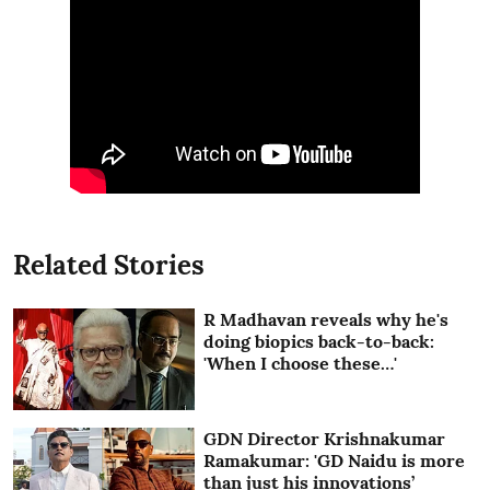
Related Stories
R Madhavan reveals why he's
doing biopics back-to-back:
'When I choose these…'
GDN Director Krishnakumar
Ramakumar: 'GD Naidu is more
than just his innovations’