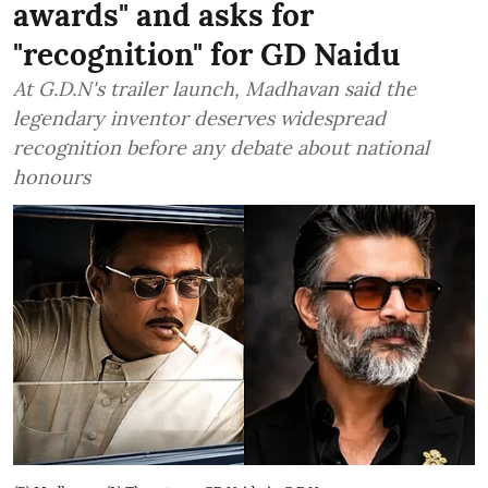
awards" and asks for
"recognition" for GD Naidu
At G.D.N's trailer launch, Madhavan said the
legendary inventor deserves widespread
recognition before any debate about national
honours