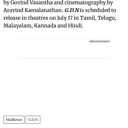
by Govind Vasantha and cinematography by
Aravind Kamalanathan.
G.D.N
is scheduled to
release in theatres on July 17 in Tamil, Telugu,
Malayalam, Kannada and Hindi.
Advertisement
Madhavan
G.D.N