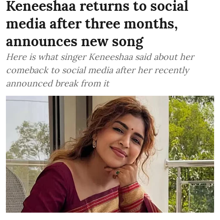
Keneeshaa returns to social
media after three months,
announces new song
Here is what singer Keneeshaa said about her
comeback to social media after her recently
announced break from it