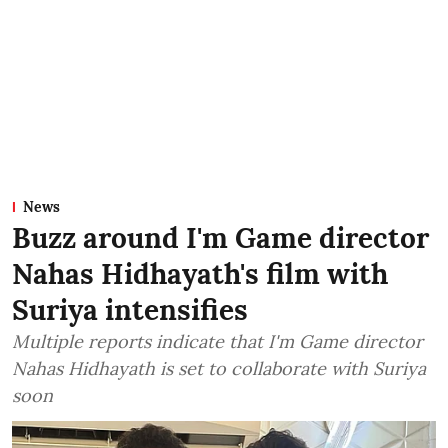
News
Buzz around I'm Game director
Nahas Hidhayath's film with
Suriya intensifies
Multiple reports indicate that I'm Game director
Nahas Hidhayath is set to collaborate with Suriya
soon