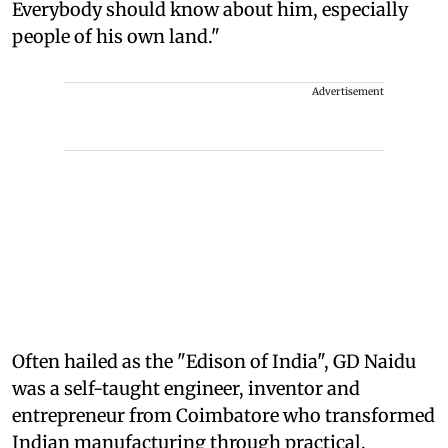
Everybody should know about him, especially
people of his own land."
Advertisement
Often hailed as the "Edison of India", GD Naidu
was a self-taught engineer, inventor and
entrepreneur from Coimbatore who transformed
Indian manufacturing through practical,