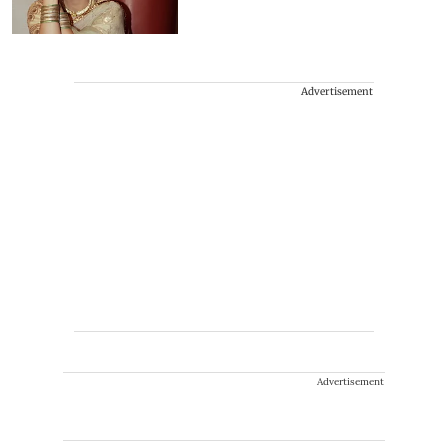
Advertisement
Advertisement