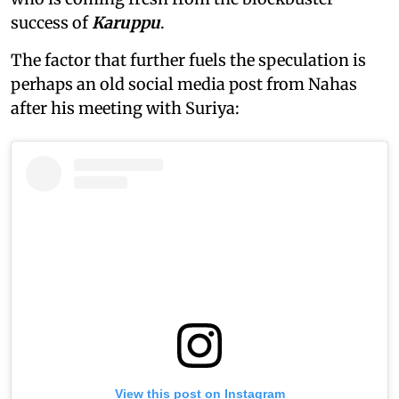
success of
Karuppu
.
The factor that further fuels the speculation is
perhaps an old social media post from Nahas
after his meeting with Suriya:
View this post on Instagram