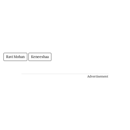
Ravi Mohan
Keneeshaa
Advertisement