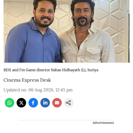
RDX and I'm Game director Nahas Hidhayath (L), Suriya
Cinema Express Desk
Updated on
:
06 Aug 2026, 12:45 pm
Advertisement