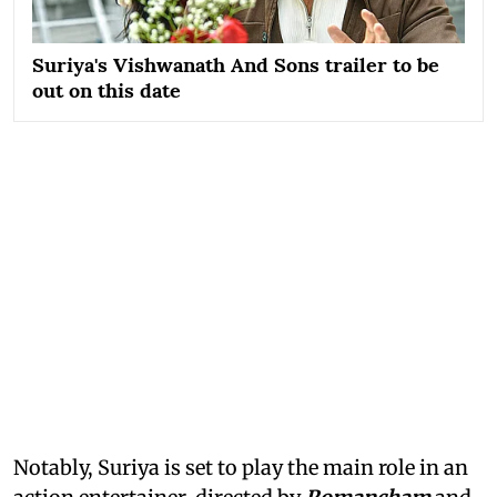
Suriya's Vishwanath And Sons trailer to be
out on this date
Notably, Suriya is set to play the main role in an