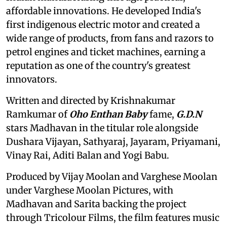
affordable innovations. He developed India's
first indigenous electric motor and created a
wide range of products, from fans and razors to
petrol engines and ticket machines, earning a
reputation as one of the country's greatest
innovators.
Written and directed by Krishnakumar
Ramkumar of
Oho Enthan Baby
fame,
G.D.N
stars Madhavan in the titular role alongside
Dushara Vijayan, Sathyaraj, Jayaram, Priyamani,
Vinay Rai, Aditi Balan and Yogi Babu.
Produced by Vijay Moolan and Varghese Moolan
under Varghese Moolan Pictures, with
Madhavan and Sarita backing the project
through Tricolour Films, the film features music