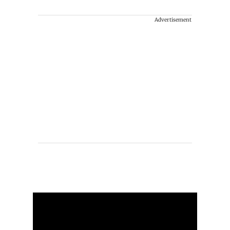
Advertisement