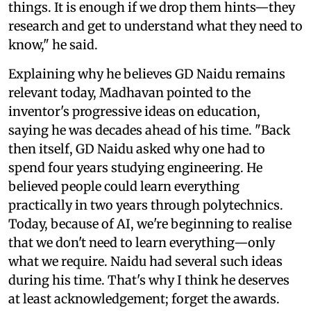
things. It is enough if we drop them hints—they
research and get to understand what they need to
know," he said.
Explaining why he believes GD Naidu remains
relevant today, Madhavan pointed to the
inventor's progressive ideas on education,
saying he was decades ahead of his time. "Back
then itself, GD Naidu asked why one had to
spend four years studying engineering. He
believed people could learn everything
practically in two years through polytechnics.
Today, because of AI, we're beginning to realise
that we don't need to learn everything—only
what we require. Naidu had several such ideas
during his time. That's why I think he deserves
at least acknowledgement; forget the awards.