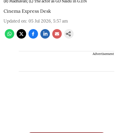
(R) Madhavan; (L) The actor as GD Naidu in G.D.N
Cinema Express Desk
Updated on
:
05 Jul 2026, 5:57 am
Advertisement