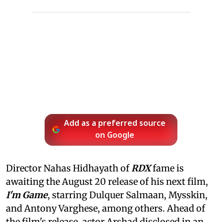
Add as a preferred source
on Google
Director Nahas Hidhayath of
RDX
fame is
awaiting the August 20 release of his next film,
I'm Game
, starring Dulquer Salmaan, Mysskin,
and Antony Varghese, among others. Ahead of
the film's release, actor Arshad disclosed in an