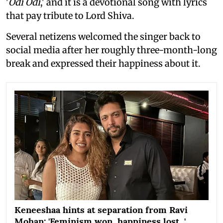
'
Odi Odi
,' and it is a devotional song with lyrics
that pay tribute to Lord Shiva.
Several netizens welcomed the singer back to
social media after her roughly three-month-long
break and expressed their happiness about it.
Keneeshaa hints at separation from Ravi
Mohan: 'Feminism won, happiness lost...'