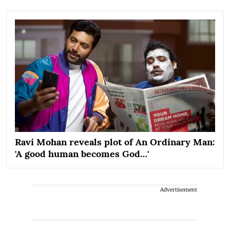
Ravi Mohan reveals plot of An Ordinary Man:
'A good human becomes God…'
Advertisement