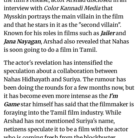
interview with
Color Kannadi Media
that
Mysskin portrays the main villain in the film
and that he stars in it as the "second villain".
Known for his roles in films such as
Jailer
and
Jana Nayagan
, Arshad also revealed that Nahas
is soon going to do a film in Tamil.
The actor's revelation has intensified the
speculation about a collaboration between
Nahas Hidhayath and Suriya. The rumour has
been doing the rounds for a few months now, but
it has become even more intense as the
I'm
Game
star himself has said that the filmmaker is
foraying into the Tamil film industry. While
Arshad has not mentioned Suriya's name,
netizens speculate it to be a film with the actor
who is coming fresh from the blockbuster