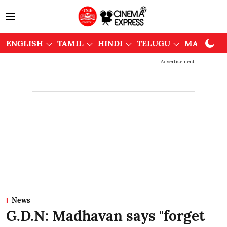
ENGLISH
TAMIL
HINDI
TELUGU
MALAYAL
Advertisement
News
G.D.N: Madhavan says "forget