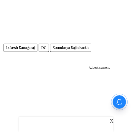
Lokesh Kanagaraj
DC
Soundarya Rajinikanth
Advertisement
X