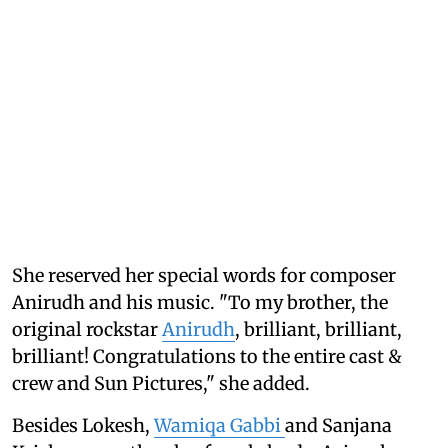
She reserved her special words for composer
Anirudh and his music. "To my brother, the
original rockstar
Anirudh
, brilliant, brilliant,
brilliant! Congratulations to the entire cast &
crew and Sun Pictures," she added.
Besides Lokesh,
Wamiqa Gabbi
and Sanjana