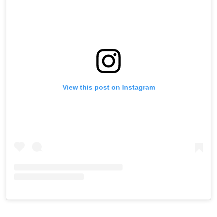
View this post on Instagram