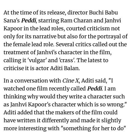
At the time of its release, director Buchi Babu
Sana's
Peddi
, starring Ram Charan and Janhvi
Kapoor in the lead roles, courted criticism not
only for its narrative but also for the portrayal of
the female lead role. Several critics called out the
treatment of Janhvi's character in the film,
calling it 'vulgar' and 'crass'. The latest to
criticise it is actor Aditi Balan.
In a conversation with
Cine X
, Aditi said, "I
watched one film recently called
Peddi
. I am
thinking why would they write a character such
as Janhvi Kapoor's character which is so wrong."
Aditi added that the makers of the film could
have written it differently and made it slightly
more interesting with "something for her to do"