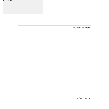
Advertisement
Advertisement