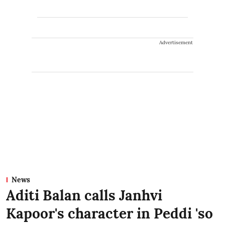
Advertisement
News
Aditi Balan calls Janhvi
Kapoor's character in Peddi 'so