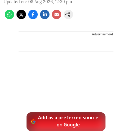
Updated on
:
08 Aug 2026, 12:39 pm
Advertisement
Add as a preferred source
on Google