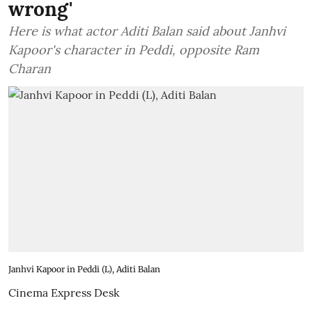
wrong'
Here is what actor Aditi Balan said about Janhvi
Kapoor's character in Peddi, opposite Ram
Charan
Janhvi Kapoor in Peddi (L), Aditi Balan
Cinema Express Desk