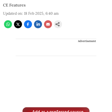
CE Features
Updated on
:
18 Feb 2025, 6:40 am
Advertisement