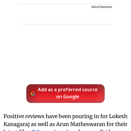
Advertisement
Add as a preferred source
on Google
Positive reviews have been pouring in for Lokesh
Kanagaraj as well as Arun Matheswaran for their