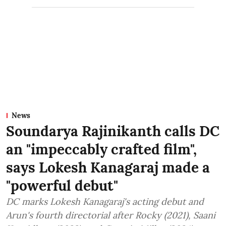
News
Soundarya Rajinikanth calls DC
an "impeccably crafted film",
says Lokesh Kanagaraj made a
"powerful debut"
DC marks Lokesh Kanagaraj's acting debut and
Arun's fourth directorial after Rocky (2021), Saani