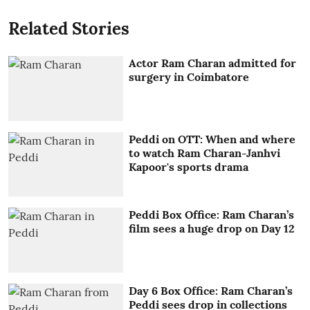
Related Stories
Actor Ram Charan admitted for
surgery in Coimbatore
Peddi on OTT: When and where
to watch Ram Charan-Janhvi
Kapoor's sports drama
Peddi Box Office: Ram Charan’s
film sees a huge drop on Day 12
Day 6 Box Office: Ram Charan’s
Peddi sees drop in collections