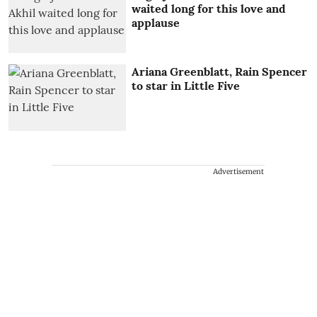
waited long for this love and
applause
Ariana Greenblatt, Rain Spencer
to star in Little Five
Advertisement