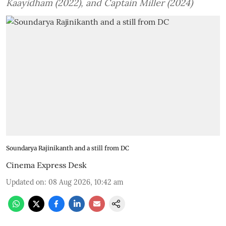
Kaayidham (2022), and Captain Miller (2024)
Soundarya Rajinikanth and a still from DC
Cinema Express Desk
Updated on
:
08 Aug 2026, 10:42 am