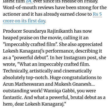
latest film
DC
ever since its release on Friday.
Word-of-mouth reviews have been strong for the
actioner and it has already earned close to
Rs 5
crore on its first day
.
Producer Soundarya Rajinikanth has now
heaped praise on the movie, calling it an
"impeccably crafted film". She also appreciated
Lokesh Kanagaraj's performance, describing it
as a "powerful debut". In her Instagram post, she
wrote, "What an impeccably crafted film.
Technically, artistically and cinematically
absolutely top-notch. Huge congratulations to
Arun Matheswaran and Mukesh Gnanesh…
outstanding work! Wamiqa Gabbi, you were
fantastic. And what a powerful, brutal debut as a
hero, dear Lokesh Kanagaraj."