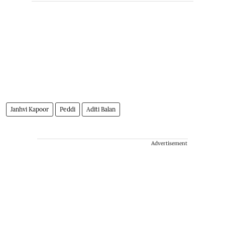
Janhvi Kapoor
Peddi
Aditi Balan
Advertisement