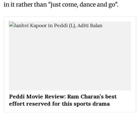
in it rather than "just come, dance and go".
Peddi Movie Review: Ram Charan’s best
effort reserved for this sports drama