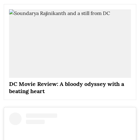
DC Movie Review: A bloody odyssey with a
beating heart