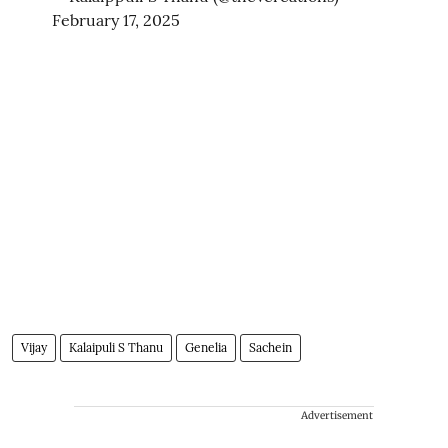
February 17, 2025
Vijay
Kalaipuli S Thanu
Genelia
Sachein
Advertisement