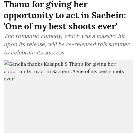
Thanu for giving her
opportunity to act in Sachein:
'One of my best shoots ever'
The romantic comedy, which was a massive hit
upon its release, will be re-released this summer
to celebrate its success