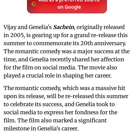
Add as a preferred source
on Google
Vijay and Genelia's
Sachein
, originally released
in 2005, is gearing up for a grand re-release this
summer to commemorate its 20th anniversary.
The romantic comedy was a major success at the
time, and Genelia recently shared her affection
for the film on social media. The movie also
played a crucial role in shaping her career.
The romantic comedy, which was a massive hit
upon its release, will be re-released this summer
to celebrate its success, and Genelia took to
social media to express her fondness for the
film. The film also marked a significant
milestone in Genelia's career.