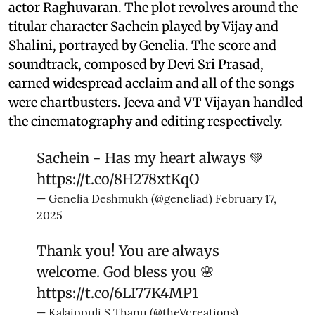
actor Raghuvaran. The plot revolves around the
titular character Sachein played by Vijay and
Shalini, portrayed by Genelia. The score and
soundtrack, composed by Devi Sri Prasad,
earned widespread acclaim and all of the songs
were chartbusters. Jeeva and VT Vijayan handled
the cinematography and editing respectively.
Sachein - Has my heart always 💚
https://t.co/8H278xtKqO
— Genelia Deshmukh (@geneliad)
February 17,
2025
Thank you! You are always
welcome. God bless you 🌸
https://t.co/6LI77K4MP1
— Kalaippuli S Thanu (@theVcreations)