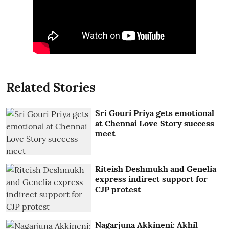
Related Stories
Sri Gouri Priya gets emotional
at Chennai Love Story success
meet
Riteish Deshmukh and Genelia
express indirect support for
CJP protest
Nagarjuna Akkineni: Akhil