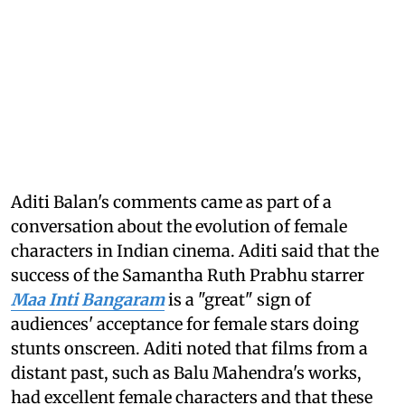
Aditi Balan's comments came as part of a
conversation about the evolution of female
characters in Indian cinema. Aditi said that the
success of the Samantha Ruth Prabhu starrer
Maa Inti Bangaram
is a "great" sign of
audiences' acceptance for female stars doing
stunts onscreen. Aditi noted that films from a
distant past, such as Balu Mahendra's works,
had excellent female characters and that these