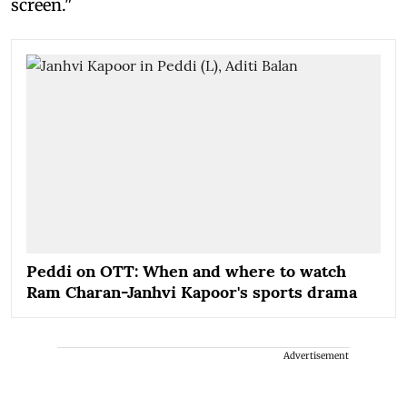
screen."
Peddi on OTT: When and where to watch
Ram Charan-Janhvi Kapoor's sports drama
Advertisement