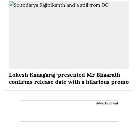
Lokesh Kanagaraj-presented Mr Bhaarath
confirms release date with a hilarious promo
Advertisement