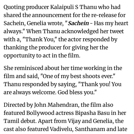
Quoting producer Kalaipuli S Thanu who had
shared the announcement for the re-release for
Sachein, Genelia wrote, "
Sachein
- Has my heart
always." When Thanu acknowledged her tweet
with a, "Thank You," the actor responded by
thanking the producer for giving her the
opportunity to act in the film.
She reminisced about her time working in the
film and said, "One of my best shoots ever."
Thanu responded by saying, "Thank you! You
are always welcome. God bless you."
Directed by John Mahendran, the film also
featured Bollywood actress Bipasha Basu in her
Tamil debut. Apart from Vijay and Genelia, the
cast also featured Vadivelu, Santhanam and late