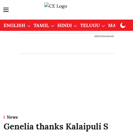
ENGLISH
TAMIL
HINDI
TELUGU
MALAYAL
Advertisement
News
Genelia thanks Kalaipuli S