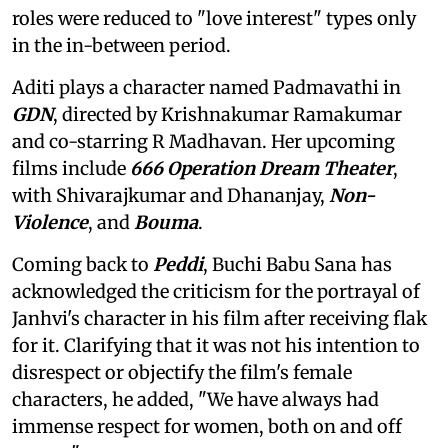
roles were reduced to "love interest" types only
in the in-between period.
Aditi plays a character named Padmavathi in
GDN
, directed by Krishnakumar Ramakumar
and co-starring R Madhavan. Her upcoming
films include
666 Operation Dream Theater
,
with Shivarajkumar and Dhananjay,
Non-
Violence
, and
Bouma
.
Coming back to
Peddi
, Buchi Babu Sana has
acknowledged the criticism for the portrayal of
Janhvi's character in his film after receiving flak
for it. Clarifying that it was not his intention to
disrespect or objectify the film's female
characters, he added, "We have always had
immense respect for women, both on and off