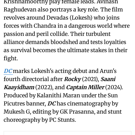
Krishnamoorthy play female leads. Avinash
Raghudevan also portrays a key role. The film
revolves around Devadas (Lokesh) who joins
forces with Chandra in a dangerous world where
passion and peril collide. Their turbulent
alliance demands bloodshed and tests loyalties
as survival becomes the ultimate stakes in their
fight.
DC
marks Lokesh's acting debut and Arun's
fourth directorial after
Rocky
(2021),
Saani
Kaayidham
(2022), and
Captain Miller
(2024).
Produced by Kalanithi Maran under the Sun
Picutres banner,
DC
has cinematography by
Mukesh G, editing by GK Prasanna, and stunt
choreography by PC Stunts.