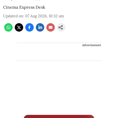
Cinema Express Desk
Updated on
:
07 Aug 2026, 10:32 am
Advertisement