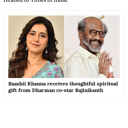
Raashii Khanna receives thoughtful spiritual
gift from Dharman co-star Rajinikanth