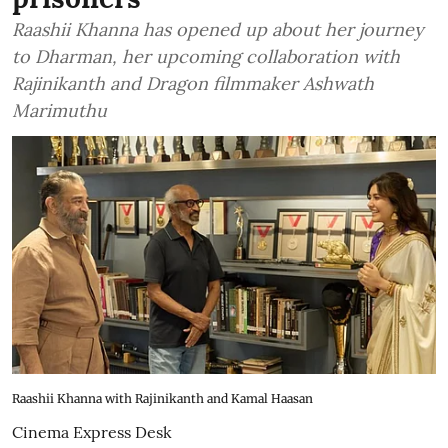
Raashii Khanna has opened up about her journey
to Dharman, her upcoming collaboration with
Rajinikanth and Dragon filmmaker Ashwath
Marimuthu
Raashii Khanna with Rajinikanth and Kamal Haasan
Cinema Express Desk