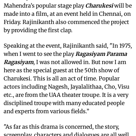
Mahendra’s popular stage play
Charukesi
will be
made into a film, at an event held in Chennai, on
Friday. Rajinikanth also commenced the project
by providing the first clap.
Speaking at the event, Rajinikanth said, "In 1975,
when I went to see the play
Ragasiyam Parama
Ragasiyam
, I was not allowed in. But now I am
here as the special guest at the 50th show of
Charukesi. This is all an act of time. Popular
actors including Nagesh, Jayalalithaa, Cho, Visu
etc., are from the UAA theater troupe. It is a very
disciplined troupe with many educated people
and experts from various fields.”
"As far as this drama is concerned, the story,
screenplay, characters and dialogues are all well