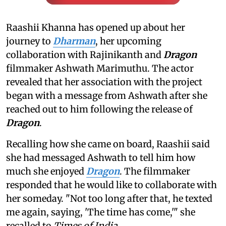
Raashii Khanna has opened up about her
journey to
Dharman
, her upcoming
collaboration with Rajinikanth and
Dragon
filmmaker Ashwath Marimuthu. The actor
revealed that her association with the project
began with a message from Ashwath after she
reached out to him following the release of
Dragon
.
Recalling how she came on board, Raashii said
she had messaged Ashwath to tell him how
much she enjoyed
Dragon
. The filmmaker
responded that he would like to collaborate with
her someday. "Not too long after that, he texted
me again, saying, 'The time has come,'" she
recalled to
Times of India
.