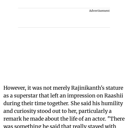
Advertisement
However, it was not merely Rajinikanth's stature
as a superstar that left an impression on Raashii
during their time together. She said his humility
and curiosity stood out to her, particularly a
remark he made about the life of an actor. "There
was something he said that really stayed with