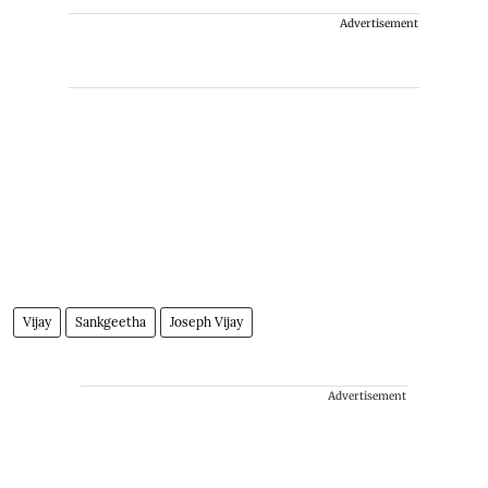
Advertisement
Vijay
Sankgeetha
Joseph Vijay
Advertisement