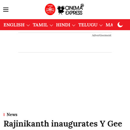
ENGLISH
TAMIL
HINDI
TELUGU
MALAYAL
Advertisement
News
Rajinikanth inaugurates Y Gee