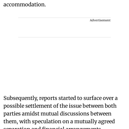
accommodation.
Advertisement
Subsequently, reports started to surface over a
possible settlement of the issue between both
parties amidst mutual discussions between
them, with speculation on a mutually agreed