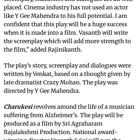
placed. Cinema industry has not used an actor
like Y Gee Mahendra to his full potential. I am
confident that this play will be a huge success
when it is made into a film. Vasanth will write
the screenplay which will add more strength to
the film," added Rajinikanth.
The play’s story, screenplay and dialogues were
written by Venkat, based on a thought given by
late dramatist Crazy Mohan. The play was
directed by Y Gee Mahendra.
Charukesi
revolves around the life of a musician
suffering from Alzheimer's. The play will be
produced as a film by Sri Agraharam
Rajalakshmi Production. National award-