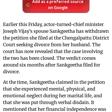
Add as a preferred source
on Google
Earlier this Friday, actor-turned-chief minister
Joseph Vijay's spouse Sankgeetha has withdrawn
the petition she filed at the Chengalpattu District
Court seeking divorce from her husband. The
court has now revealed that the case involving
the two has been closed. The verdict comes
around six months after Sankgeetha filed for
divorce.
At the time, Sankgeetha claimed in the petition
that she experienced mental, physical, and
emotional neglect during her marital life, and
that she was put through verbal disdain. It
mentioned that her financial independence was