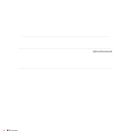
Advertisement