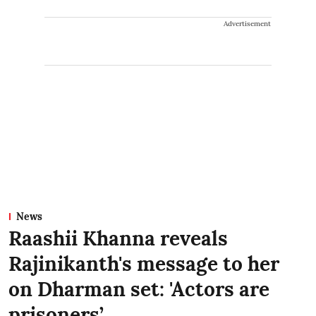
Advertisement
News
Raashii Khanna reveals
Rajinikanth's message to her
on Dharman set: 'Actors are
prisoners’