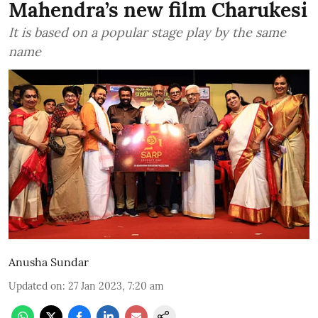
Mahendra’s new film Charukesi
It is based on a popular stage play by the same
name
Anusha Sundar
Updated on
:
27 Jan 2023, 7:20 am