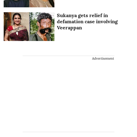
Sukanya gets relief in
defamation case involving
Veerappan
Advertisement