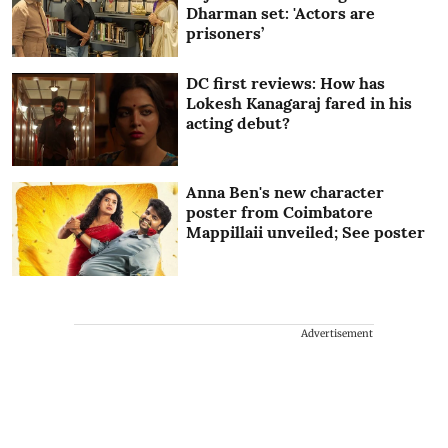
Dharman set: 'Actors are
prisoners’
DC first reviews: How has
Lokesh Kanagaraj fared in his
acting debut?
Anna Ben's new character
poster from Coimbatore
Mappillaii unveiled; See poster
Advertisement