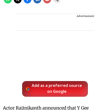
Advertisement
Add as a preferred source
on Google
Actor Rajinikanth announced that Y Gee