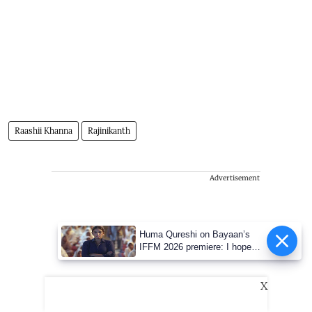
Raashii Khanna
Rajinikanth
Advertisement
Huma Qureshi on Bayaan’s
IFFM 2026 premiere: I hope
people engage with its
conversations
X