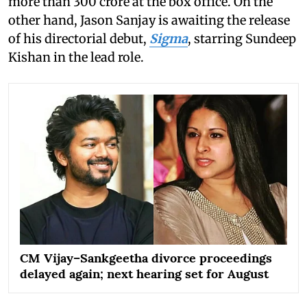
more than 300 crore at the box office. On the
other hand, Jason Sanjay is awaiting the release
of his directorial debut,
Sigma
, starring Sundeep
Kishan in the lead role.
CM Vijay–Sankgeetha divorce proceedings
delayed again; next hearing set for August