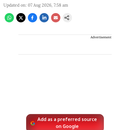
Updated on
:
07 Aug 2026, 7:58 am
Advertisement
Add as a preferred source
on Google