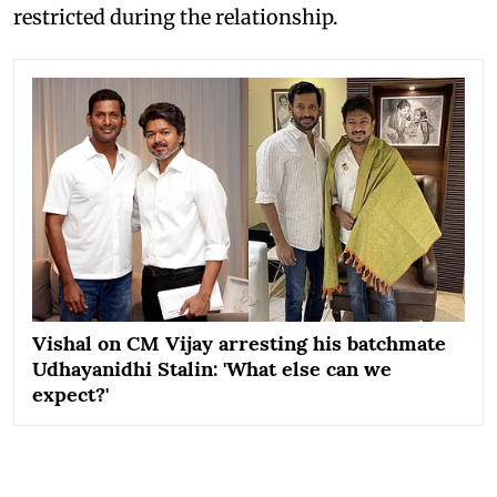
restricted during the relationship.
Vishal on CM Vijay arresting his batchmate
Udhayanidhi Stalin: 'What else can we
expect?'