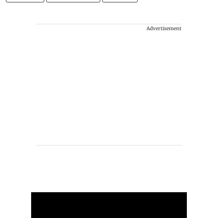
Advertisement