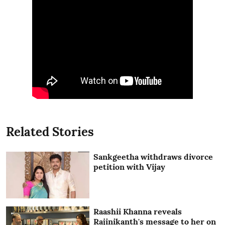
Related Stories
Sankgeetha withdraws divorce
petition with Vijay
Raashii Khanna reveals
Rajinikanth's message to her on