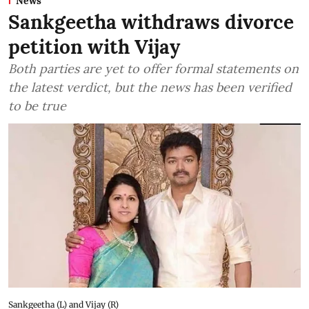
News
Sankgeetha withdraws divorce
petition with Vijay
Both parties are yet to offer formal statements on
the latest verdict, but the news has been verified
to be true
Sankgeetha (L) and Vijay (R)