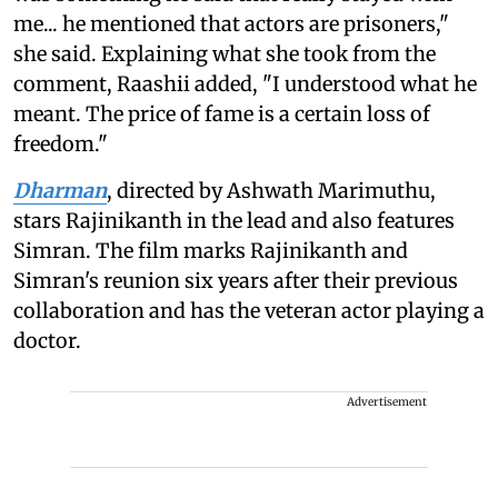
me... he mentioned that actors are prisoners,"
she said. Explaining what she took from the
comment, Raashii added, "I understood what he
meant. The price of fame is a certain loss of
freedom."
Dharman
, directed by Ashwath Marimuthu,
stars Rajinikanth in the lead and also features
Simran. The film marks Rajinikanth and
Simran's reunion six years after their previous
collaboration and has the veteran actor playing a
doctor.
Advertisement