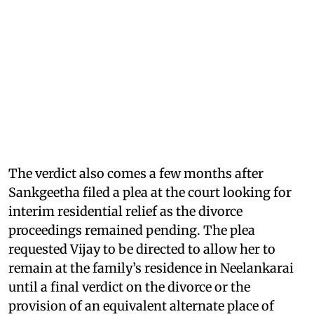
The verdict also comes a few months after
Sankgeetha filed a plea at the court looking for
interim residential relief as the divorce
proceedings remained pending. The plea
requested Vijay to be directed to allow her to
remain at the family’s residence in Neelankarai
until a final verdict on the divorce or the
provision of an equivalent alternate place of