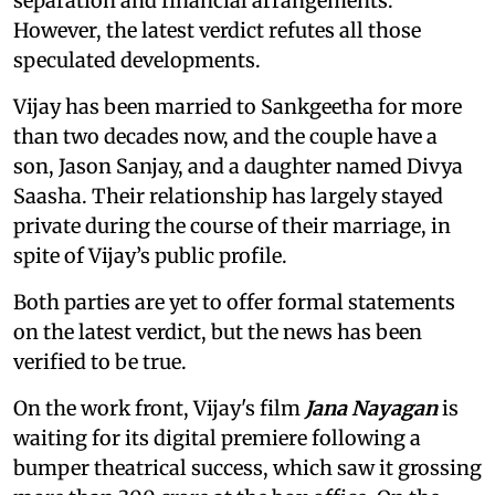
separation and financial arrangements.
However, the latest verdict refutes all those
speculated developments.
Vijay has been married to Sankgeetha for more
than two decades now, and the couple have a
son, Jason Sanjay, and a daughter named Divya
Saasha. Their relationship has largely stayed
private during the course of their marriage, in
spite of Vijay’s public profile.
Both parties are yet to offer formal statements
on the latest verdict, but the news has been
verified to be true.
On the work front, Vijay's film
Jana Nayagan
is
waiting for its digital premiere following a
bumper theatrical success, which saw it grossing