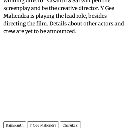
winning director Vasanth S Sai will pen the
screenplay and be the creative director. Y Gee
Mahendra is playing the lead role, besides
directing the film. Details about other actors and
crew are yet to be announced.
Rajinikanth
Y Gee Mahendra
Charukesi