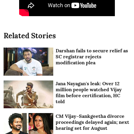
Related Stories
Darshan fails to secure relief as
SC registrar rejects
modification plea
Jana Nayagan's leak: Over 12
million people watched Vijay
film before certification, HC
told
CM Vijay–Sankgeetha divorce
proceedings delayed again; next
hearing set for August