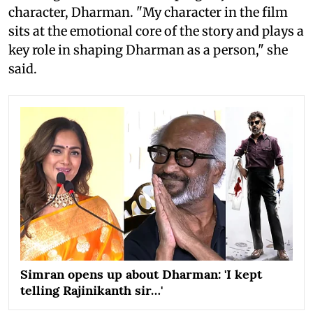
character, Dharman. "My character in the film
sits at the emotional core of the story and plays a
key role in shaping Dharman as a person," she
said.
Simran opens up about Dharman: 'I kept
telling Rajinikanth sir…'