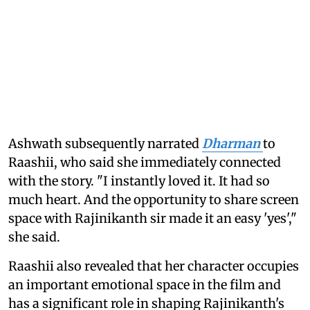
Ashwath subsequently narrated
Dharman
to
Raashii, who said she immediately connected
with the story. "I instantly loved it. It had so
much heart. And the opportunity to share screen
space with Rajinikanth sir made it an easy 'yes',"
she said.
Raashii also revealed that her character occupies
an important emotional space in the film and
has a significant role in shaping Rajinikanth's