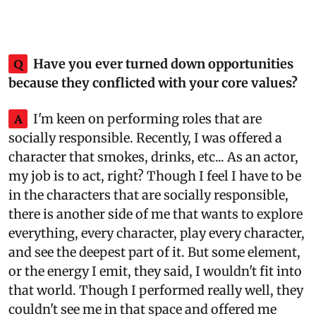
Q
Have you ever turned down opportunities
because they conflicted with your core values?
A
I'm keen on performing roles that are
socially responsible. Recently, I was offered a
character that smokes, drinks, etc... As an actor,
my job is to act, right? Though I feel I have to be
in the characters that are socially responsible,
there is another side of me that wants to explore
everything, every character, play every character,
and see the deepest part of it. But some element,
or the energy I emit, they said, I wouldn't fit into
that world. Though I performed really well, they
couldn't see me in that space and offered me