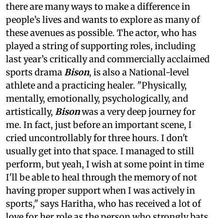
there are many ways to make a difference in
people’s lives and wants to explore as many of
these avenues as possible. The actor, who has
played a string of supporting roles, including
last year’s critically and commercially acclaimed
sports drama
Bison
, is also a National-level
athlete and a practicing healer. "Physically,
mentally, emotionally, psychologically, and
artistically,
Bison
was a very deep journey for
me. In fact, just before an important scene, I
cried uncontrollably for three hours. I don't
usually get into that space. I managed to still
perform, but yeah, I wish at some point in time
I'll be able to heal through the memory of not
having proper support when I was actively in
sports," says Haritha, who has received a lot of
love for her role as the person who strongly bats