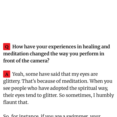
Q
How have your experiences in healing and
meditation changed the way you perform in
front of the camera?
A
Yeah, some have said that my eyes are
glittery. That's because of meditation. When you
see people who have adopted the spiritual way,
their eyes tend to glitter. So sometimes, I humbly
flaunt that.
So, for instance, if you are a swimmer, your