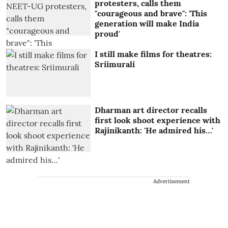
protesters, calls them
"courageous and brave": 'This
generation will make India
proud'
I still make films for theatres:
Sriimurali
Dharman art director recalls
first look shoot experience with
Rajinikanth: 'He admired his…'
Advertisement