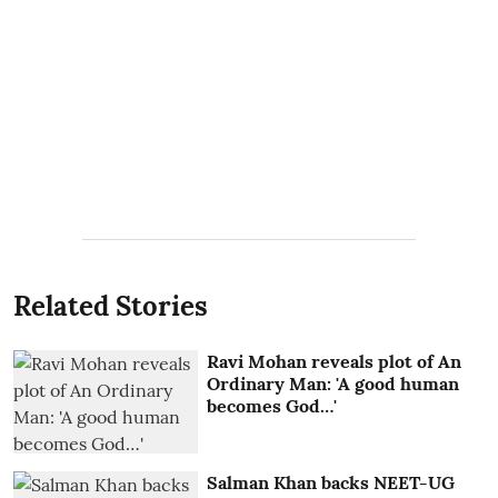
Related Stories
Ravi Mohan reveals plot of An
Ordinary Man: 'A good human
becomes God…'
Salman Khan backs NEET-UG