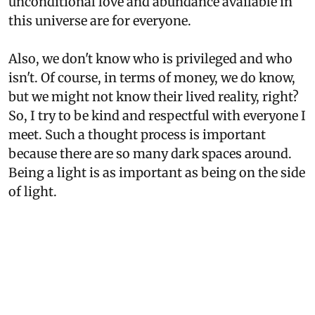
unconditional love and abundance available in
this universe are for everyone.
Also, we don't know who is privileged and who
isn't. Of course, in terms of money, we do know,
but we might not know their lived reality, right?
So, I try to be kind and respectful with everyone I
meet. Such a thought process is important
because there are so many dark spaces around.
Being a light is as important as being on the side
of light.