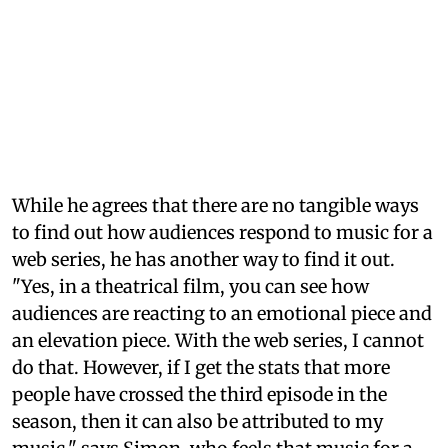
While he agrees that there are no tangible ways
to find out how audiences respond to music for a
web series, he has another way to find it out.
"Yes, in a theatrical film, you can see how
audiences are reacting to an emotional piece and
an elevation piece. With the web series, I cannot
do that. However, if I get the stats that more
people have crossed the third episode in the
season, then it can also be attributed to my