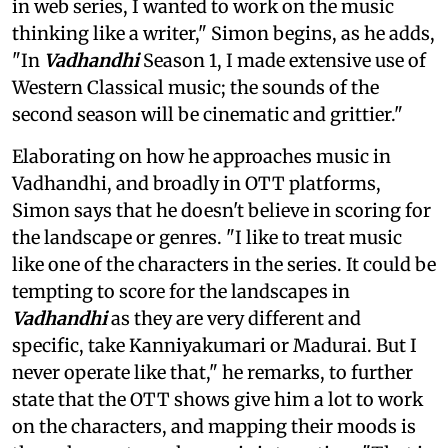
in web series, I wanted to work on the music
thinking like a writer," Simon begins, as he adds,
"In
Vadhandhi
Season 1, I made extensive use of
Western Classical music; the sounds of the
second season will be cinematic and grittier."
Elaborating on how he approaches music in
Vadhandhi, and broadly in OTT platforms,
Simon says that he doesn't believe in scoring for
the landscape or genres. "I like to treat music
like one of the characters in the series. It could be
tempting to score for the landscapes in
Vadhandhi
as they are very different and
specific, take Kanniyakumari or Madurai. But I
never operate like that," he remarks, to further
state that the OTT shows give him a lot to work
on the characters, and mapping their moods is