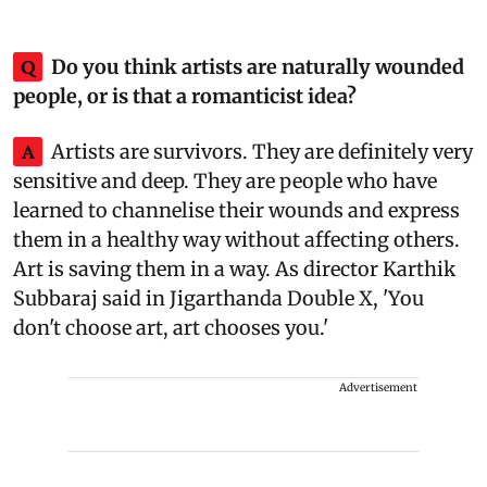
Q
Do you think artists are naturally wounded
people, or is that a romanticist idea?
A
Artists are survivors. They are definitely very
sensitive and deep. They are people who have
learned to channelise their wounds and express
them in a healthy way without affecting others.
Art is saving them in a way. As director Karthik
Subbaraj said in Jigarthanda Double X, 'You
don't choose art, art chooses you.'
Advertisement