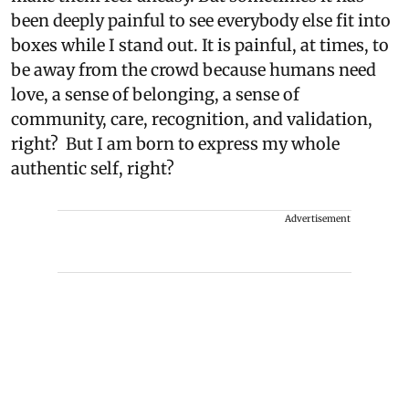
been deeply painful to see everybody else fit into
boxes while I stand out. It is painful, at times, to
be away from the crowd because humans need
love, a sense of belonging, a sense of
community, care, recognition, and validation,
right? But I am born to express my whole
authentic self, right?
Advertisement