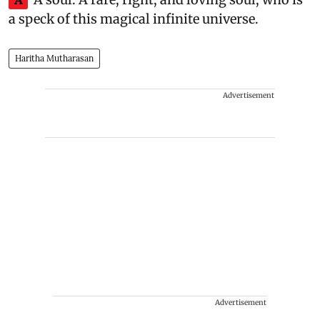
a speck of this magical infinite universe.
Haritha Mutharasan
Advertisement
Advertisement