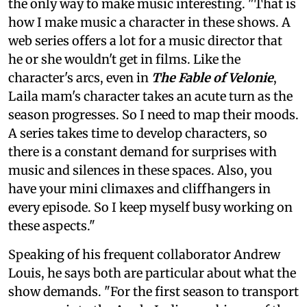
the only way to make music interesting. "That is
how I make music a character in these shows. A
web series offers a lot for a music director that
he or she wouldn't get in films. Like the
character's arcs, even in
The Fable of Velonie
,
Laila mam's character takes an acute turn as the
season progresses. So I need to map their moods.
A series takes time to develop characters, so
there is a constant demand for surprises with
music and silences in these spaces. Also, you
have your mini climaxes and cliffhangers in
every episode. So I keep myself busy working on
these aspects."
Speaking of his frequent collaborator Andrew
Louis, he says both are particular about what the
show demands. "For the first season to transport