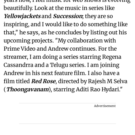
beautifully. Look at the music in series like
Yellowjackets
and
Succession
; they are so
inspiring, and I would like to do something like
that," he says, as he concludes by listing out his
upcoming projects. "My collaboration with
Prime Video and Andrew continues. For the
streamer, I am doing a series starring Regena
Cassandrra and a Telugu series. I am joining
Andrew in his next feature film. I also have a
film titled
Red Rose
, directed by Rajesh M Selva
(
Thoongavanam
), starring Aditi Rao Hydari."
Advertisement