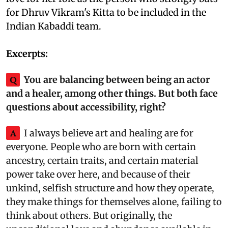
for Dhruv Vikram's Kitta to be included in the
Indian Kabaddi team.
Excerpts:
Q
You are balancing between being an actor
and a healer, among other things. But both face
questions about accessibility, right?
A
I always believe art and healing are for
everyone. People who are born with certain
ancestry, certain traits, and certain material
power take over here, and because of their
unkind, selfish structure and how they operate,
they make things for themselves alone, failing to
think about others. But originally, the