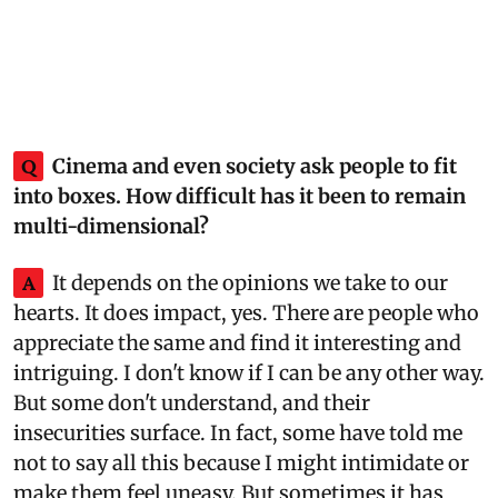
Q
Cinema and even society ask people to fit
into boxes. How difficult has it been to remain
multi-dimensional?
A
It depends on the opinions we take to our
hearts. It does impact, yes. There are people who
appreciate the same and find it interesting and
intriguing. I don't know if I can be any other way.
But some don't understand, and their
insecurities surface. In fact, some have told me
not to say all this because I might intimidate or
make them feel uneasy. But sometimes it has