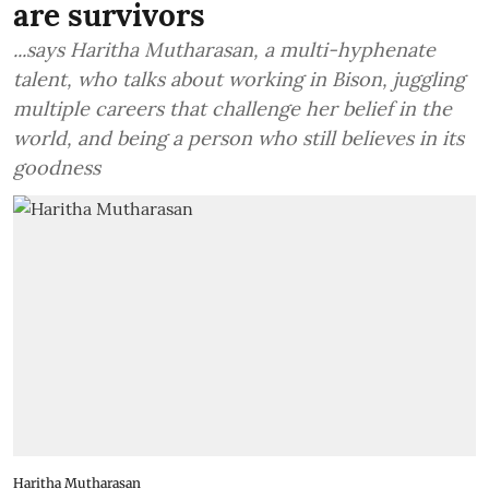
are survivors
...says Haritha Mutharasan, a multi-hyphenate
talent, who talks about working in Bison, juggling
multiple careers that challenge her belief in the
world, and being a person who still believes in its
goodness
Haritha Mutharasan