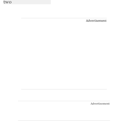
Advertisement
Advertisement