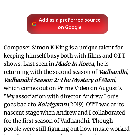
Add as a preferred source
on Google
Composer Simon K King is a unique talent for
keeping himself busy both with films and OTT
shows. Last seen in
Made In Korea
, he is
returning with the second season of
Vadhandhi
,
Vadhandhi Season 2: The Mystery of Mani
,
which comes out on Prime Video on August 7.
"My association with director Andrew Louis
goes back to
Kolaigaran
(2019). OTT was at its
nascent stage when Andrew and I collaborated
for the first season of Vadhandhi. Though
people were still figuring out how music worked