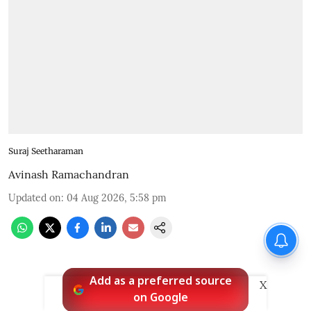
Suraj Seetharaman
Avinash Ramachandran
Updated on
:
04 Aug 2026, 5:58 pm
Add as a preferred source
X
on Google