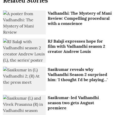
Related Stories
Vadhandhi: The Mystery of Mani
Review: Compelling procedural
with a conscience
RJ Balaji expresses hope for
film with Vadhandhi season 2
creator Andrew Louis
Sasikumar reveals why
Vadhandhi Season 2 surprised
him: 'I thought I'd be playing…'
Sasikumar-led Vadhandhi
season two gets August
premiere