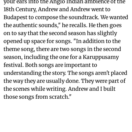
your ears into the Anglo Indian ambience of the
18th Century, Andrew and Andrew went to
Budapest to compose the soundtrack. We wanted
the authentic sounds," he recalls. He then goes
on to say that the second season has slightly
opened up space for songs. "In addition to the
theme song, there are two songs in the second
season, including the one for a Karuppusamy
festival. Both songs are important to
understanding the story. The songs aren't placed
the way they are usually done. They were part of
the scenes while writing. Andrew and I built
those songs from scratch."