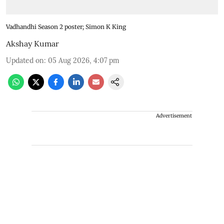
Vadhandhi Season 2 poster; Simon K King
Akshay Kumar
Updated on
:
05 Aug 2026, 4:07 pm
Advertisement