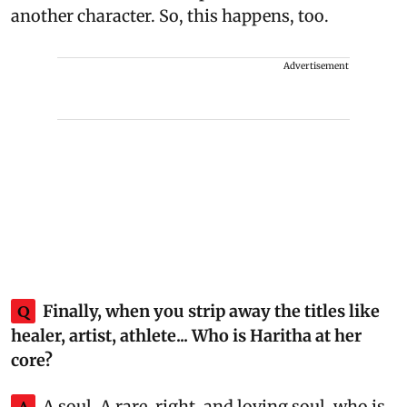
another character. So, this happens, too.
Advertisement
Q
Finally, when you strip away the titles like
healer, artist, athlete... Who is Haritha at her
core?
A
A soul. A rare, right, and loving soul, who is