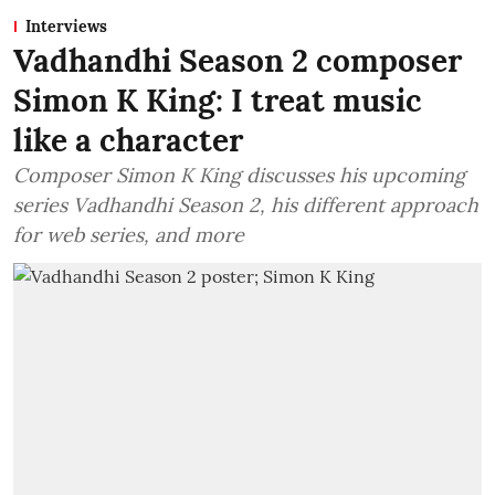
Interviews
Vadhandhi Season 2 composer
Simon K King: I treat music
like a character
Composer Simon K King discusses his upcoming
series Vadhandhi Season 2, his different approach
for web series, and more