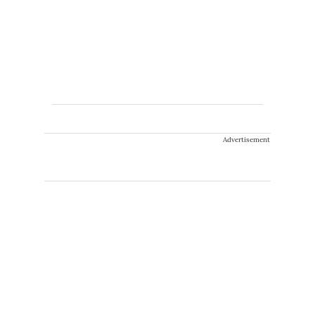
Advertisement