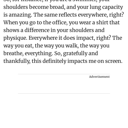
shoulders become broad, and your lung capacity
is amazing. The same reflects everywhere, right?
When you go to the office, you wear a shirt that
shows a difference in your shoulders and
physique. Everywhere it does impact, right? The
way you eat, the way you walk, the way you
breathe, everything. So, gratefully and
thankfully, this definitely impacts me on screen.
Advertisement