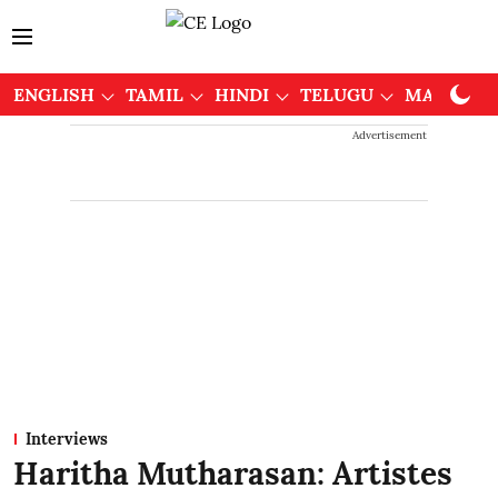
ENGLISH
TAMIL
HINDI
TELUGU
MALAYAL
Advertisement
Interviews
Haritha Mutharasan: Artistes