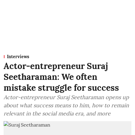
Interviews
Actor-entrepreneur Suraj
Seetharaman: We often
mistake struggle for success
Actor-entrepreneur Suraj Seetharaman opens up
about what success means to him, how to remain
relevant in the social media era, and more