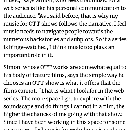
music," says Simon, who feels that music for a
web series is like his personal communication to
the audience. "As I said before, that is why my
music for OTT shows follows the narrative. I feel
music needs to navigate people towards the
numerous backstories and subplots. So if a series
is binge-watched, I think music too plays an
important role in it.
Simon, whose OTT works are somewhat equal to
his body of feature films, says the simple way he
chooses an OTT show is what it offers that the
films cannot. "That is what I look for in the web
series. The more space I get to explore with the
soundscape and do things I cannot in a film, the
higher the chances of me going with that show.
Since I have been working in this space for some
years now, I feel music for web shows is evolving