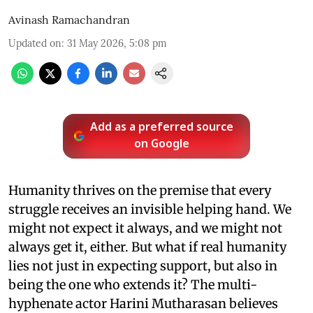
Avinash Ramachandran
Updated on
:
31 May 2026, 5:08 pm
Add as a preferred source
on Google
Humanity thrives on the premise that every
struggle receives an invisible helping hand. We
might not expect it always, and we might not
always get it, either. But what if real humanity
lies not just in expecting support, but also in
being the one who extends it? The multi-
hyphenate actor Harini Mutharasan believes