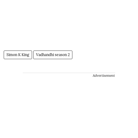
Simon K King
Vadhandhi season 2
Advertisement