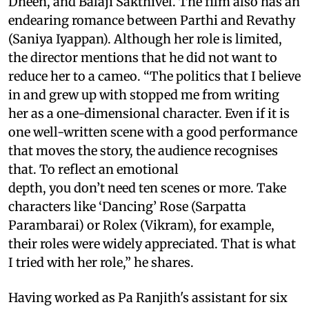
Dheen, and Balaji Sakthivel. The film also has an
endearing romance between Parthi and Revathy
(Saniya Iyappan). Although her role is limited,
the director mentions that he did not want to
reduce her to a cameo. “The politics that I believe
in and grew up with stopped me from writing
her as a one-dimensional character. Even if it is
one well-written scene with a good performance
that moves the story, the audience recognises
that. To reflect an emotional
depth, you don’t need ten scenes or more. Take
characters like ‘Dancing’ Rose (Sarpatta
Parambarai) or Rolex (Vikram), for example,
their roles were widely appreciated. That is what
I tried with her role,” he shares.
Having worked as Pa Ranjith's assistant for six