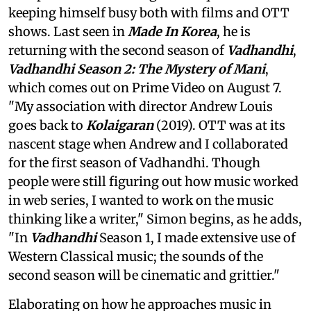
keeping himself busy both with films and OTT
shows. Last seen in
Made In Korea
, he is
returning with the second season of
Vadhandhi
,
Vadhandhi Season 2: The Mystery of Mani
,
which comes out on Prime Video on August 7.
"My association with director Andrew Louis
goes back to
Kolaigaran
(2019). OTT was at its
nascent stage when Andrew and I collaborated
for the first season of Vadhandhi. Though
people were still figuring out how music worked
in web series, I wanted to work on the music
thinking like a writer," Simon begins, as he adds,
"In
Vadhandhi
Season 1, I made extensive use of
Western Classical music; the sounds of the
second season will be cinematic and grittier."
Elaborating on how he approaches music in