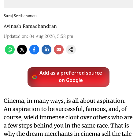
Suraj Seetharaman
Avinash Ramachandran
Updated on
:
04 Aug 2026, 5:58 pm
Add as a preferred source
on Google
Cinema, in many ways, is all about aspiration.
An aspiration to be successful, famous, and, of
course, wield immense clout over others who are
a few steps behind you in the same race. That is
why the dream merchants in cinema sell the tale