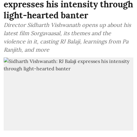
expresses his intensity through
light-hearted banter
Director Sidharth Vishwanath opens up about his
latest film Sorgavaasal, its themes and the
violence in it, casting RJ Balaji, learnings from Pa
Ranjith, and more