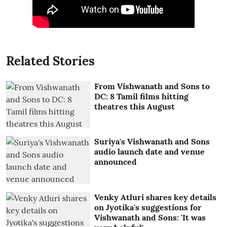
Related Stories
From Vishwanath and Sons to
DC: 8 Tamil films hitting
theatres this August
Suriya's Vishwanath and Sons
audio launch date and venue
announced
Venky Atluri shares key details
on Jyotika's suggestions for
Vishwanath and Sons: 'It was