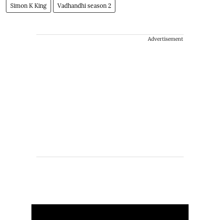
Simon K King
Vadhandhi season 2
Advertisement