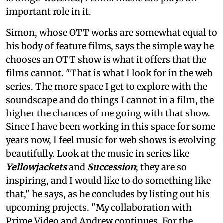
important role in it.
Simon, whose OTT works are somewhat equal to
his body of feature films, says the simple way he
chooses an OTT show is what it offers that the
films cannot. "That is what I look for in the web
series. The more space I get to explore with the
soundscape and do things I cannot in a film, the
higher the chances of me going with that show.
Since I have been working in this space for some
years now, I feel music for web shows is evolving
beautifully. Look at the music in series like
Yellowjackets
and
Succession
; they are so
inspiring, and I would like to do something like
that," he says, as he concludes by listing out his
upcoming projects. "My collaboration with
Prime Video and Andrew continues. For the