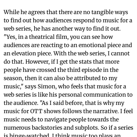
While he agrees that there are no tangible ways
to find out how audiences respond to music for a
web series, he has another way to find it out.
"Yes, in a theatrical film, you can see how
audiences are reacting to an emotional piece and
an elevation piece. With the web series, I cannot
do that. However, if I get the stats that more
people have crossed the third episode in the
season, then it can also be attributed to my
music," says Simon, who feels that music for a
web series is like his personal communication to
the audience. "As I said before, that is why my
music for OTT shows follows the narrative. I feel
music needs to navigate people towards the
numerous backstories and subplots. So if a series
is binge-watched, I think music too plays an