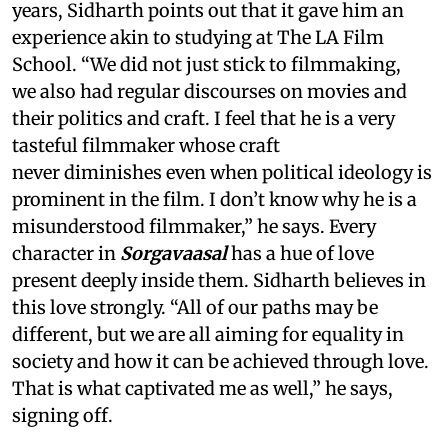
years, Sidharth points out that it gave him an
experience akin to studying at The LA Film
School. “We did not just stick to filmmaking,
we also had regular discourses on movies and
their politics and craft. I feel that he is a very
tasteful filmmaker whose craft
never diminishes even when political ideology is
prominent in the film. I don’t know why he is a
misunderstood filmmaker,” he says. Every
character in
Sorgavaasal
has a hue of love
present deeply inside them. Sidharth believes in
this love strongly. “All of our paths may be
different, but we are all aiming for equality in
society and how it can be achieved through love.
That is what captivated me as well,” he says,
signing off.