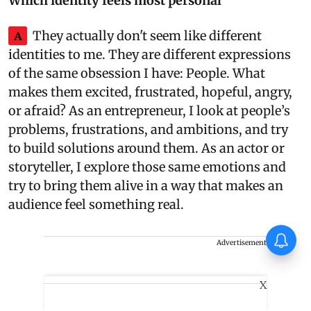
Which identity feels most personal
A
They actually don't seem like different
identities to me. They are different expressions
of the same obsession I have: People. What
makes them excited, frustrated, hopeful, angry,
or afraid? As an entrepreneur, I look at people’s
problems, frustrations, and ambitions, and try
to build solutions around them. As an actor or
storyteller, I explore those same emotions and
try to bring them alive in a way that makes an
audience feel something real.
Thudakkam Movie Review:
Advertisement
Vismaya Mohanlal and Aashish
Joe Antony impress in a
formulaic Thudakkam
X