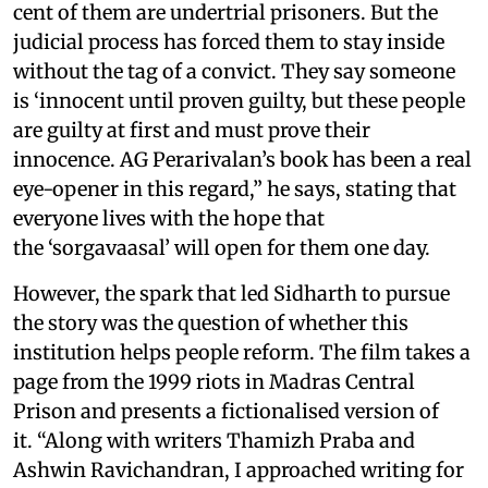
cent of them are undertrial prisoners. But the
judicial process has forced them to stay inside
without the tag of a convict. They say someone
is ‘innocent until proven guilty, but these people
are guilty at first and must prove their
innocence. AG Perarivalan’s book has been a real
eye-opener in this regard,” he says, stating that
everyone lives with the hope that
the ‘sorgavaasal’ will open for them one day.
However, the spark that led Sidharth to pursue
the story was the question of whether this
institution helps people reform. The film takes a
page from the 1999 riots in Madras Central
Prison and presents a fictionalised version of
it. “Along with writers Thamizh Praba and
Ashwin Ravichandran, I approached writing for