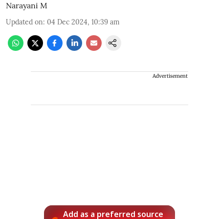
Narayani M
Updated on
:
04 Dec 2024, 10:39 am
Advertisement
Add as a preferred source