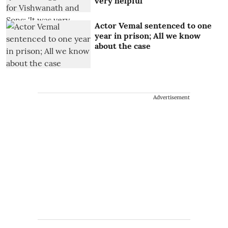
very helpful'
Actor Vemal sentenced to one
year in prison; All we know
about the case
Advertisement