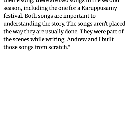
theme song, there are two songs in the second
season, including the one for a Karuppusamy
festival. Both songs are important to
understanding the story. The songs aren't placed
the way they are usually done. They were part of
the scenes while writing. Andrew and I built
those songs from scratch."