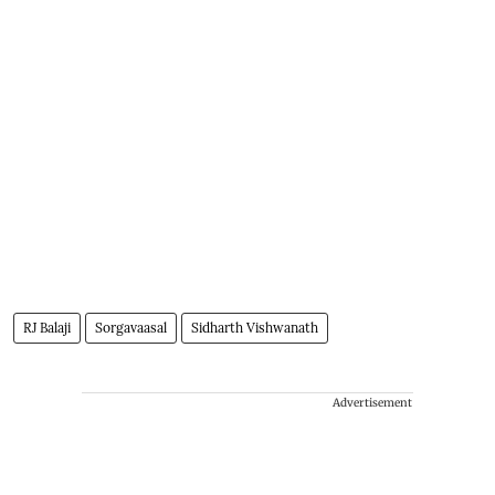
RJ Balaji
Sorgavaasal
Sidharth Vishwanath
Advertisement