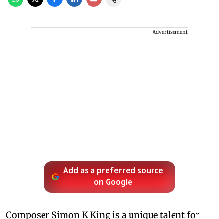
Advertisement
Add as a preferred source
on Google
Composer Simon K King is a unique talent for