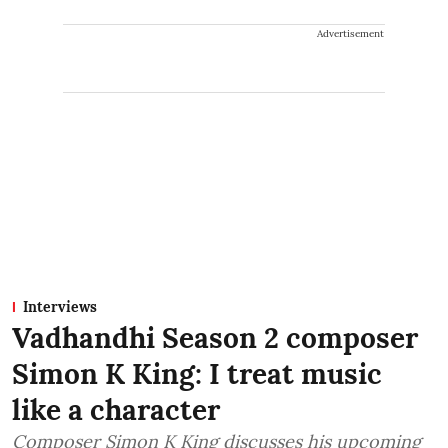
Advertisement
Interviews
Vadhandhi Season 2 composer
Simon K King: I treat music
like a character
Composer Simon K King discusses his upcoming