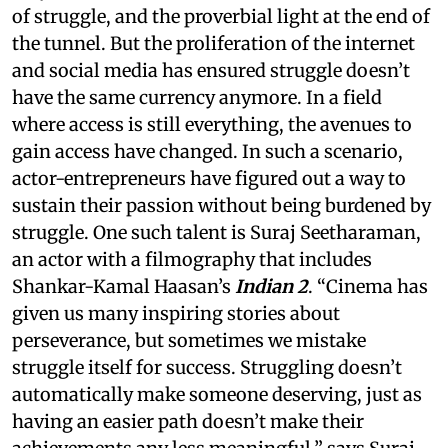
of struggle, and the proverbial light at the end of
the tunnel. But the proliferation of the internet
and social media has ensured struggle doesn’t
have the same currency anymore. In a field
where access is still everything, the avenues to
gain access have changed. In such a scenario,
actor-entrepreneurs have figured out a way to
sustain their passion without being burdened by
struggle. One such talent is Suraj Seetharaman,
an actor with a filmography that includes
Shankar-Kamal Haasan’s
Indian 2
. “Cinema has
given us many inspiring stories about
perseverance, but sometimes we mistake
struggle itself for success. Struggling doesn’t
automatically make someone deserving, just as
having an easier path doesn’t make their