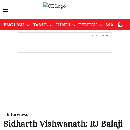
ENGLISH
TAMIL
HINDI
TELUGU
MALAYAL
Advertisement
Interviews
Sidharth Vishwanath: RJ Balaji