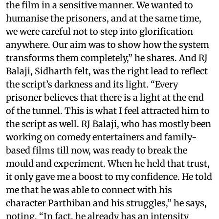
the film in a sensitive manner. We wanted to
humanise the prisoners, and at the same time,
we were careful not to step into glorification
anywhere. Our aim was to show how the system
transforms them completely,” he shares. And RJ
Balaji, Sidharth felt, was the right lead to reflect
the script’s darkness and its light. “Every
prisoner believes that there is a light at the end
of the tunnel. This is what I feel attracted him to
the script as well. RJ Balaji, who has mostly been
working on comedy entertainers and family-
based films till now, was ready to break the
mould and experiment. When he held that trust,
it only gave me a boost to my confidence. He told
me that he was able to connect with his
character Parthiban and his struggles,” he says,
noting, “In fact, he already has an intensity