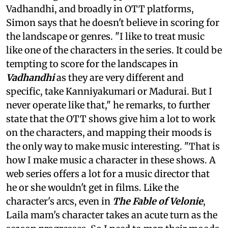
Vadhandhi, and broadly in OTT platforms,
Simon says that he doesn't believe in scoring for
the landscape or genres. "I like to treat music
like one of the characters in the series. It could be
tempting to score for the landscapes in
Vadhandhi
as they are very different and
specific, take Kanniyakumari or Madurai. But I
never operate like that," he remarks, to further
state that the OTT shows give him a lot to work
on the characters, and mapping their moods is
the only way to make music interesting. "That is
how I make music a character in these shows. A
web series offers a lot for a music director that
he or she wouldn't get in films. Like the
character's arcs, even in
The Fable of Velonie
,
Laila mam's character takes an acute turn as the