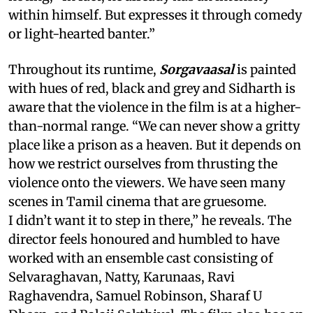
within himself. But expresses it through comedy
or light-hearted banter.”
Throughout its runtime,
Sorgavaasal
is painted
with hues of red, black and grey and Sidharth is
aware that the violence in the film is at a higher-
than-normal range. “We can never show a gritty
place like a prison as a heaven. But it depends on
how we restrict ourselves from thrusting the
violence onto the viewers. We have seen many
scenes in Tamil cinema that are gruesome.
I didn’t want it to step in there,” he reveals. The
director feels honoured and humbled to have
worked with an ensemble cast consisting of
Selvaraghavan, Natty, Karunaas, Ravi
Raghavendra, Samuel Robinson, Sharaf U