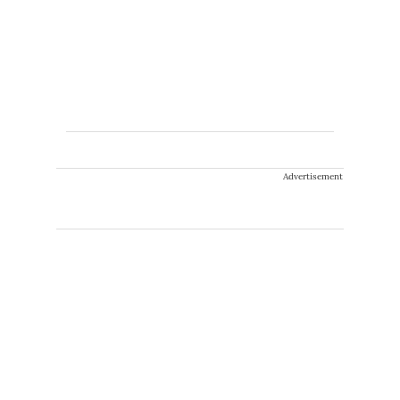
Advertisement