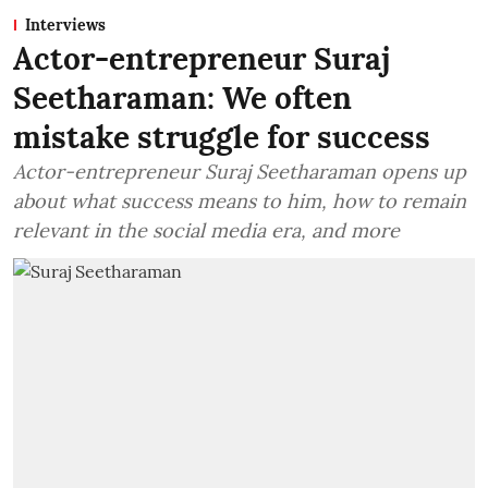
Interviews
Actor-entrepreneur Suraj
Seetharaman: We often
mistake struggle for success
Actor-entrepreneur Suraj Seetharaman opens up
about what success means to him, how to remain
relevant in the social media era, and more