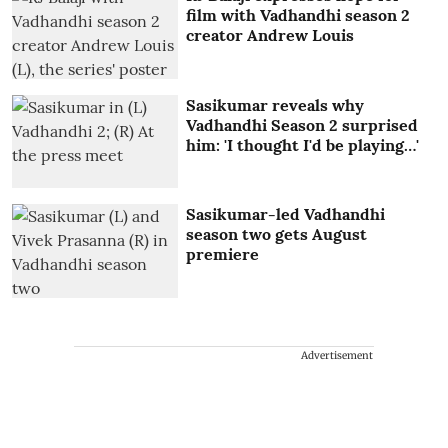
film with Vadhandhi season 2
creator Andrew Louis
Sasikumar reveals why
Vadhandhi Season 2 surprised
him: 'I thought I'd be playing…'
Sasikumar-led Vadhandhi
season two gets August
premiere
Advertisement