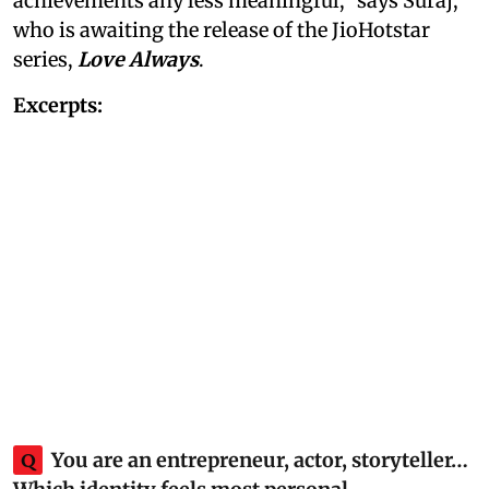
achievements any less meaningful,” says Suraj,
who is awaiting the release of the JioHotstar
series,
Love Always
.
Excerpts:
Q
You are an entrepreneur, actor, storyteller…