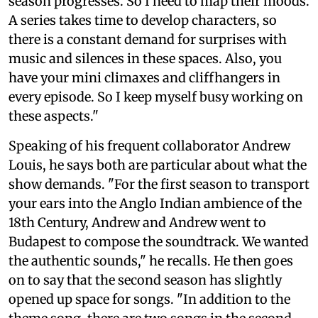
season progresses. So I need to map their moods.
A series takes time to develop characters, so
there is a constant demand for surprises with
music and silences in these spaces. Also, you
have your mini climaxes and cliffhangers in
every episode. So I keep myself busy working on
these aspects."
Speaking of his frequent collaborator Andrew
Louis, he says both are particular about what the
show demands. "For the first season to transport
your ears into the Anglo Indian ambience of the
18th Century, Andrew and Andrew went to
Budapest to compose the soundtrack. We wanted
the authentic sounds," he recalls. He then goes
on to say that the second season has slightly
opened up space for songs. "In addition to the