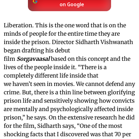
on Google
Liberation. This is the one word that is on the
minds of people for the entire time they are
inside the prison. Director Sidharth Vishwanath
began drafting his debut
film
Sorgavaasal
based on this concept and the
lives of the people inside it. “There is a
completely different life inside that
we haven’t seen in movies. We cannot defend any
crime. But, there is a thin line between glorifying
prison life and sensitively showing how convicts
are mentally and psychologically affected inside
prison,” he says. On the extensive research he did
for the film, Sidharth says, “One of the most
shocking facts that I discovered was that 70 per