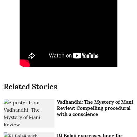
Related Stories
Vadhandhi: The Mystery of Mani
Review: Compelling procedural
with a conscience
RJ Balaji expresses hope for