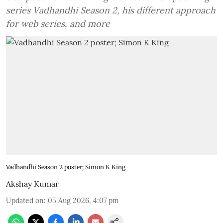
series Vadhandhi Season 2, his different approach
for web series, and more
Vadhandhi Season 2 poster; Simon K King
Akshay Kumar
Updated on
:
05 Aug 2026, 4:07 pm