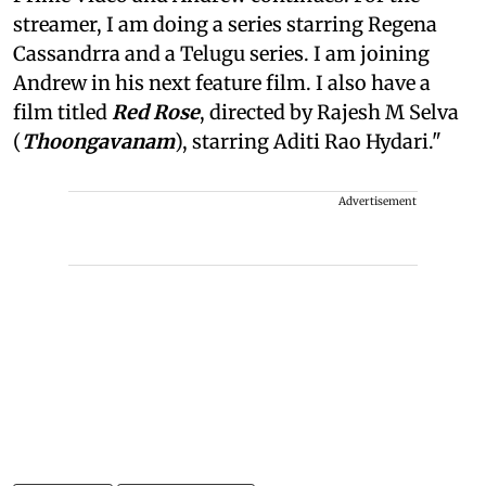
streamer, I am doing a series starring Regena
Cassandrra and a Telugu series. I am joining
Andrew in his next feature film. I also have a
film titled
Red Rose
, directed by Rajesh M Selva
(
Thoongavanam
), starring Aditi Rao Hydari."
Advertisement