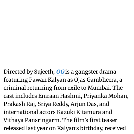
Directed by Sujeeth,
OG
is a gangster drama
featuring Pawan Kalyan as Ojas Gambheera, a
criminal returning from exile to Mumbai. The
cast includes Emraan Hashmi, Priyanka Mohan,
Prakash Raj, Sriya Reddy, Arjun Das, and
international actors Kazuki Kitamura and
Vithaya Pansringarm. The film’s first teaser
released last year on Kalyan’s birthday, received