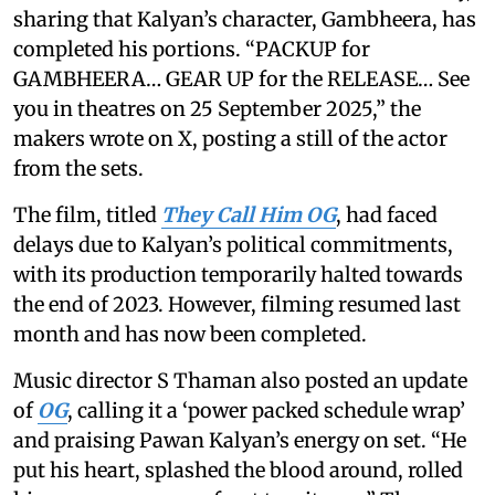
sharing that Kalyan’s character, Gambheera, has
completed his portions. “PACKUP for
GAMBHEERA… GEAR UP for the RELEASE… See
you in theatres on 25 September 2025,” the
makers wrote on X, posting a still of the actor
from the sets.
The film, titled
They Call Him OG
, had faced
delays due to Kalyan’s political commitments,
with its production temporarily halted towards
the end of 2023. However, filming resumed last
month and has now been completed.
Music director S Thaman also posted an update
of
OG
, calling it a ‘power packed schedule wrap’
and praising Pawan Kalyan’s energy on set. “He
put his heart, splashed the blood around, rolled