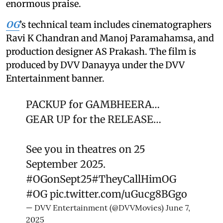
enormous praise.
OG
’s technical team includes cinematographers
Ravi K Chandran and Manoj Paramahamsa, and
production designer AS Prakash. The film is
produced by DVV Danayya under the DVV
Entertainment banner.
PACKUP for GAMBHEERA…
GEAR UP for the RELEASE…
See you in theatres on 25
September 2025.
#OGonSept25
#TheyCallHimOG
#OG
pic.twitter.com/uGucg8BGgo
— DVV Entertainment (@DVVMovies)
June 7,
2025