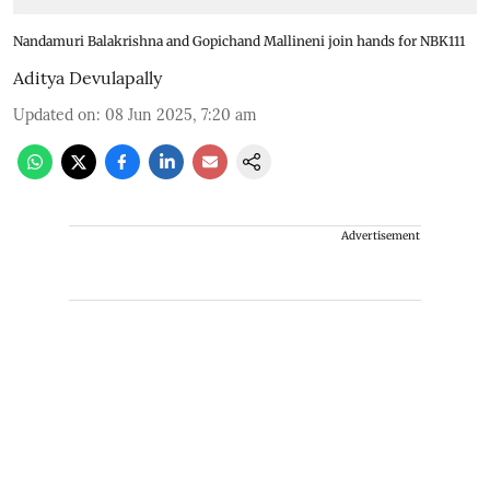
Nandamuri Balakrishna and Gopichand Mallineni join hands for NBK111
Aditya Devulapally
Updated on
:
08 Jun 2025, 7:20 am
Advertisement