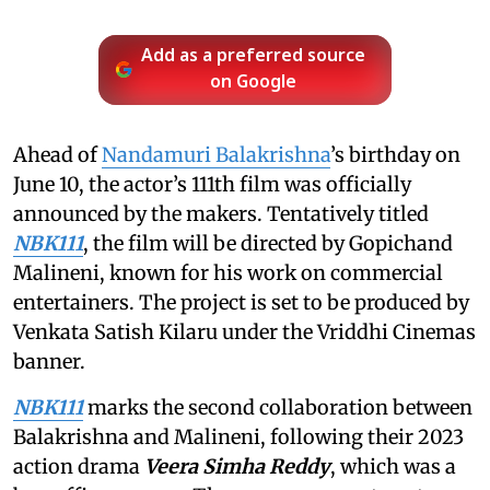
Add as a preferred source
on Google
Ahead of
Nandamuri Balakrishna
’s birthday on
June 10, the actor’s 111th film was officially
announced by the makers. Tentatively titled
NBK111
, the film will be directed by Gopichand
Malineni, known for his work on commercial
entertainers. The project is set to be produced by
Venkata Satish Kilaru under the Vriddhi Cinemas
banner.
NBK111
marks the second collaboration between
Balakrishna and Malineni, following their 2023
action drama
Veera Simha Reddy
, which was a