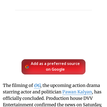
Add as a preferred source
on Google
The filming of
OG
, the upcoming action drama
starring actor and politician
Pawan Kalyan
, has
officially concluded. Production house DVV
Entertainment confirmed the news on Saturday,