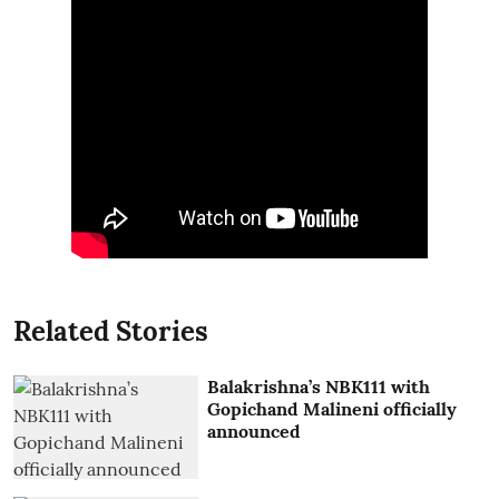
Related Stories
Balakrishna’s NBK111 with
Gopichand Malineni officially
announced