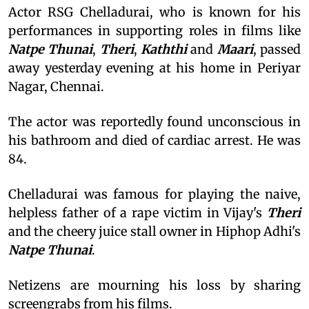
Actor RSG Chelladurai, who is known for his
performances in supporting roles in films like
Natpe Thunai
,
Theri
,
Kaththi
and
Maari
, passed
away yesterday evening at his home in Periyar
Nagar, Chennai.
The actor was reportedly found unconscious in
his bathroom and died of cardiac arrest. He was
84.
Chelladurai was famous for playing the naive,
helpless father of a rape victim in Vijay's
Theri
and the cheery juice stall owner in Hiphop Adhi's
Natpe Thunai
.
Netizens are mourning his loss by sharing
screengrabs from his films.