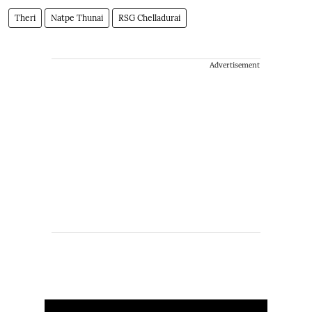
Theri
Natpe Thunai
RSG Chelladurai
Advertisement