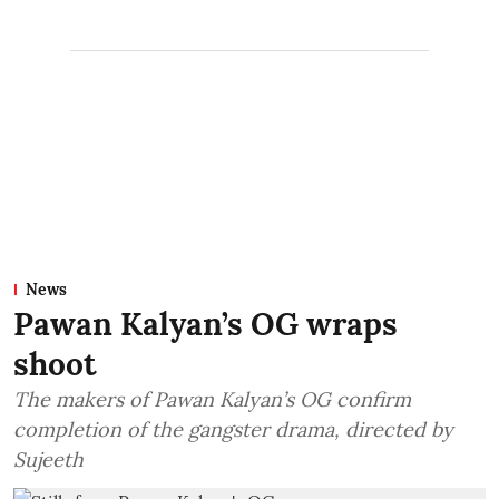
News
Pawan Kalyan’s OG wraps
shoot
The makers of Pawan Kalyan’s OG confirm
completion of the gangster drama, directed by
Sujeeth