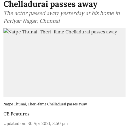
Chelladurai passes away
The actor passed away yesterday at his home in
Periyar Nagar, Chennai
Natpe Thunai, Theri-fame Chelladurai passes away
CE Features
Updated on
:
30 Apr 2021, 3:50 pm