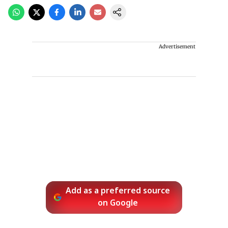
Advertisement
Add as a preferred source
on Google