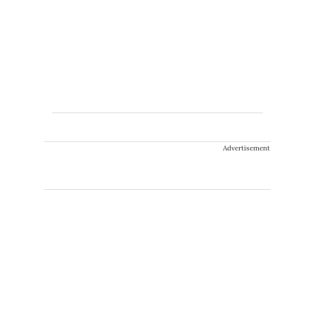
Advertisement