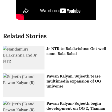
Related Stories
Jr NTR to Balakrishna: Get well
soon, Bala Babai
Pawan Kalyan, Sujeeth tease
multimedia expansion of OG
universe
Pawan Kalyan-Sujeeth begin
development on OG 2; Thaman