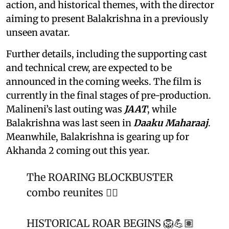
action, and historical themes, with the director
aiming to present Balakrishna in a previously
unseen avatar.
Further details, including the supporting cast
and technical crew, are expected to be
announced in the coming weeks. The film is
currently in the final stages of pre-production.
Malineni’s last outing was
JAAT
, while
Balakrishna was last seen in
Daaku Maharaaj
.
Meanwhile, Balakrishna is gearing up for
Akhanda 2 coming out this year.
The ROARING BLOCKBUSTER
combo reunites ❤️‍🔥
HISTORICAL ROAR BEGINS 🦁💪🏽