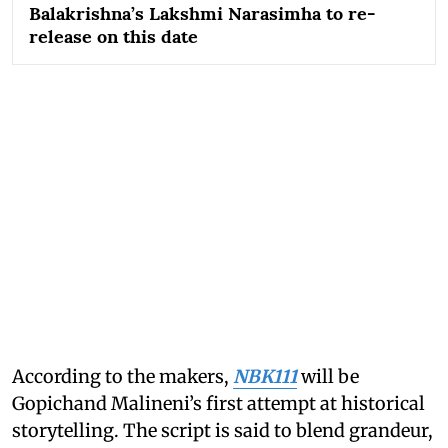
Balakrishna’s Lakshmi Narasimha to re-
release on this date
According to the makers,
NBK111
will be
Gopichand Malineni’s first attempt at historical
storytelling. The script is said to blend grandeur,