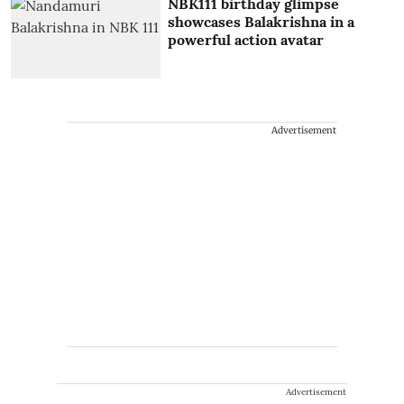
NBK111 birthday glimpse
showcases Balakrishna in a
powerful action avatar
Advertisement
Advertisement