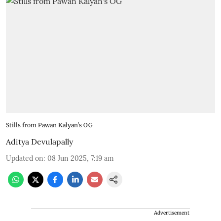
Stills from Pawan Kalyan's OG
Aditya Devulapally
Updated on
:
08 Jun 2025, 7:19 am
Advertisement