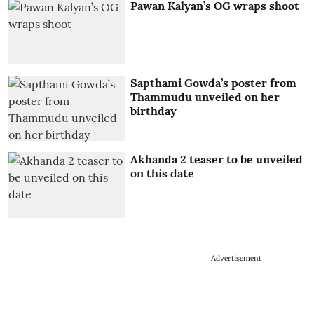
Pawan Kalyan’s OG wraps shoot
Sapthami Gowda’s poster from
Thammudu unveiled on her
birthday
Akhanda 2 teaser to be unveiled
on this date
Advertisement