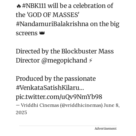
🔥
#NBK111
will be a celebration of
the 'GOD OF MASSES'
#NandamuriBalakrishna
on the big
screens 👑
Directed by the Blockbuster Mass
Director
@megopichand
⚡
Produced by the passionate
#VenkataSatishKilaru
…
pic.twitter.com/uQv9NmYb98
— Vriddhi Cinemas (@vriddhicinemas)
June 8,
2025
Advertisement