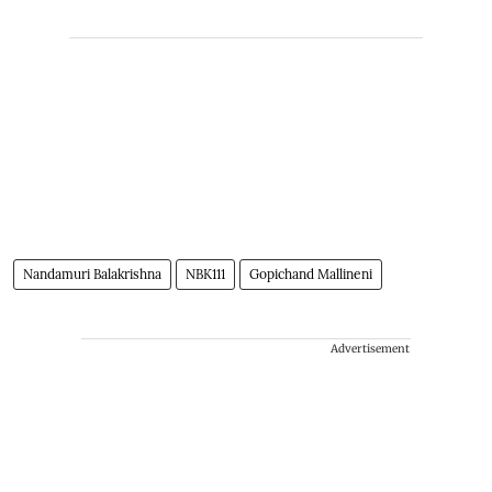
Nandamuri Balakrishna
NBK111
Gopichand Mallineni
Advertisement