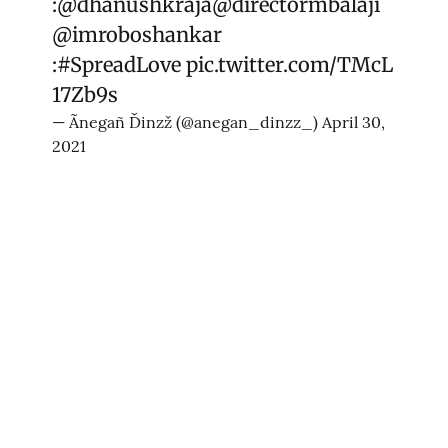
:
@dhanushkraja
@directormbalaji
@imroboshankar
:
#SpreadLove
pic.twitter.com/TMcL
17Zb9s
— Ãnegañ Ďinzž (@anegan_dinzz_)
April 30,
2021