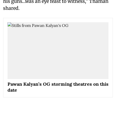
his guns…was an eye feast to witness,” Thaman
shared.
Pawan Kalyan’s OG storming theatres on this
date