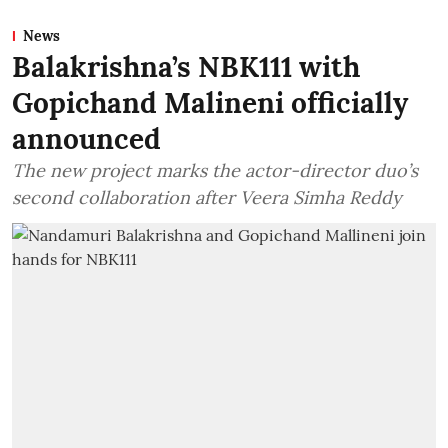
News
Balakrishna’s NBK111 with
Gopichand Malineni officially
announced
The new project marks the actor-director duo’s
second collaboration after Veera Simha Reddy