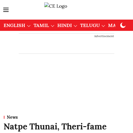
ENGLISH
TAMIL
HINDI
TELUGU
MALAYAL
Advertisement
News
Natpe Thunai, Theri-fame