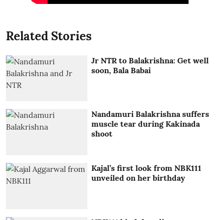
Related Stories
Jr NTR to Balakrishna: Get well
soon, Bala Babai
Nandamuri Balakrishna suffers
muscle tear during Kakinada
shoot
Kajal’s first look from NBK111
unveiled on her birthday