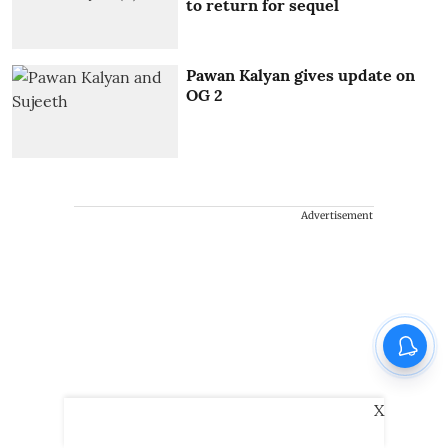
to return for sequel
Pawan Kalyan gives update on
OG 2
Advertisement
X