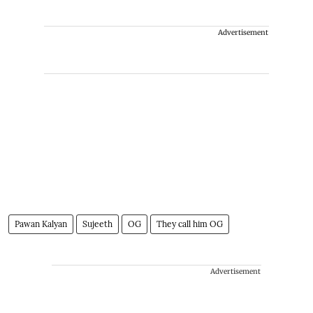
Advertisement
Pawan Kalyan
Sujeeth
OG
They call him OG
Advertisement