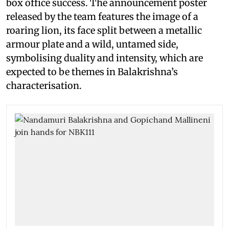
box office success. The announcement poster
released by the team features the image of a
roaring lion, its face split between a metallic
armour plate and a wild, untamed side,
symbolising duality and intensity, which are
expected to be themes in Balakrishna’s
characterisation.