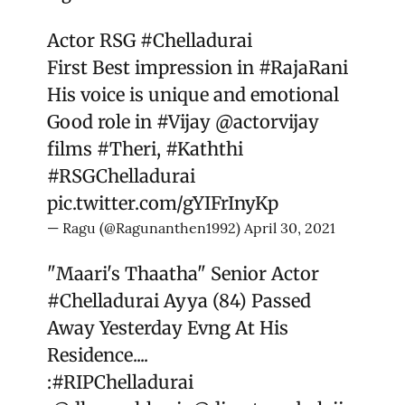
Actor RSG
#Chelladurai
First Best impression in
#RajaRani
His voice is unique and emotional
Good role in
#Vijay
@actorvijay
films
#Theri
,
#Kaththi
#RSGChelladurai
pic.twitter.com/gYIFrInyKp
— Ragu (@Ragunanthen1992)
April 30, 2021
"Maari's Thaatha" Senior Actor
#Chelladurai
Ayya (84) Passed
Away Yesterday Evng At His
Residence....
:
#RIPChelladurai