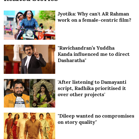
Jyotika: Why can't AR Rahman
work on a female-centric film?
"Ravichandran’s Yuddha
Kanda influenced me to direct
Dasharatha"
'After listening to Damayanti
script, Radhika prioritised it
over other projects'
"Dileep wanted no compromises
on story quality"