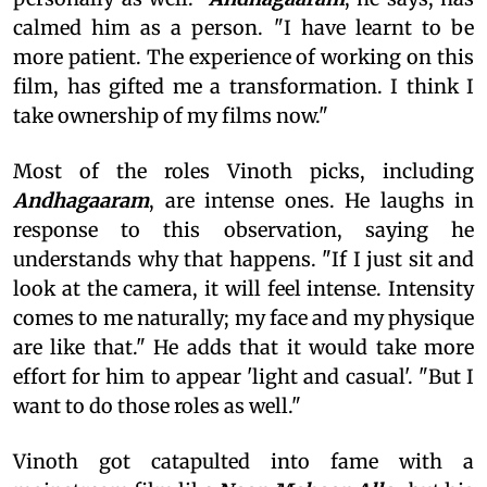
calmed him as a person. "I have learnt to be
more patient. The experience of working on this
film, has gifted me a transformation. I think I
take ownership of my films now."
Most of the roles Vinoth picks, including
Andhagaaram
, are intense ones. He laughs in
response to this observation, saying he
understands why that happens. "If I just sit and
look at the camera, it will feel intense. Intensity
comes to me naturally; my face and my physique
are like that." He adds that it would take more
effort for him to appear 'light and casual'. "But I
want to do those roles as well."
Vinoth got catapulted into fame with a