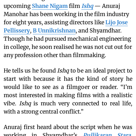
upcoming
Shane Nigam
film
Ishq
— Anuraj
Manohar has been working in the film industry
for eight years, assisting directors like
Lijo Jose
Pellissery
,
B Unnikrishnan
, and Shyamdhar.
Though he had pursued mechanical engineering
in college, he soon realised he was not cut out for
any profession other than filmmaking.
He tells us he found
Ishq
to be an ideal project to
start with because it has the kind of story he
would like to see as a filmgoer or reader. “I’m
most interested in making films with a realistic
vibe.
Ishq
is much very connected to real life,
with a strong central conflict.”
Anuraj first heard about the script when he was
working in Shyamdhar’s
Pullikaran Stara
,