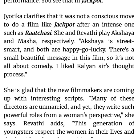
performance. You see that in
Jackpot
."
Jyotika clarifies that it was not a conscious move
to do a film like
Jackpot
after an intense one
such as
Raatchasi
. She and Revathi play Akshaya
and Masha, respectively. "Akshaya is street-
smart, and both are happy-go-lucky. There's a
small beautiful message in this film, so it's not
all about comedy. I liked Kalyan sir's thought
process."
She is glad that the new filmmakers are coming
up with interesting scripts. "Many of these
directors are unmarried, and yet, they write such
powerful roles from a woman's perspective," she
says. Revathi adds, "This generation of
youngsters respect the women in their lives and