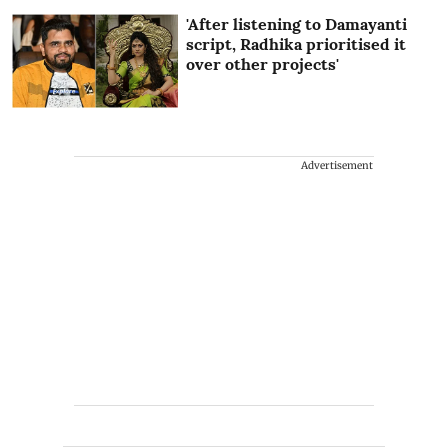
'After listening to Damayanti
script, Radhika prioritised it
over other projects'
Advertisement