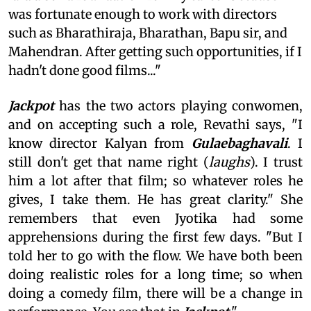
was fortunate enough to work with directors
such as Bharathiraja, Bharathan, Bapu sir, and
Mahendran. After getting such opportunities, if I
hadn't done good films..."
Jackpot
has the two actors playing conwomen,
and on accepting such a role, Revathi says, "I
know director Kalyan from
Gulaebaghavali
. I
still don't get that name right (
laughs
). I trust
him a lot after that film; so whatever roles he
gives, I take them. He has great clarity." She
remembers that even Jyotika had some
apprehensions during the first few days. "But I
told her to go with the flow. We have both been
doing realistic roles for a long time; so when
doing a comedy film, there will be a change in