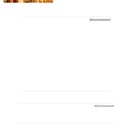
Advertisement
Advertisement