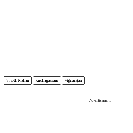
Vinoth Kishan
Andhagaaram
Vignarajan
Advertisement