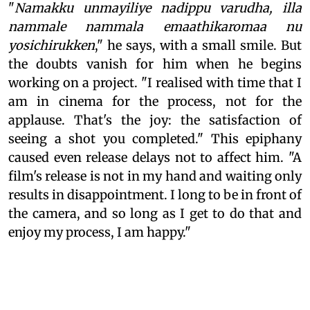
"
Namakku unmayiliye nadippu varudha, illa
nammale nammala emaathikaromaa nu
yosichirukken
," he says, with a small smile. But
the doubts vanish for him when he begins
working on a project. "I realised with time that I
am in cinema for the process, not for the
applause. That's the joy: the satisfaction of
seeing a shot you completed." This epiphany
caused even release delays not to affect him. "A
film's release is not in my hand and waiting only
results in disappointment. I long to be in front of
the camera, and so long as I get to do that and
enjoy my process, I am happy."