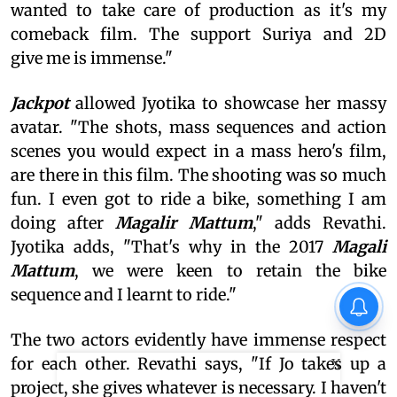
wanted to take care of production as it's my
comeback film. The support Suriya and 2D
give me is immense."
Jackpot
allowed Jyotika to showcase her massy
avatar. "The shots, mass sequences and action
scenes you would expect in a mass hero's film,
are there in this film. The shooting was so much
fun. I even got to ride a bike, something I am
doing after
Magalir Mattum
," adds Revathi.
Jyotika adds, "That's why in the 2017
Magali
Mattum
, we were keen to retain the bike
sequence and I learnt to ride."
The two actors evidently have immense respect
for each other. Revathi says, "If Jo takes up a
X
project, she gives whatever is necessary. I haven't