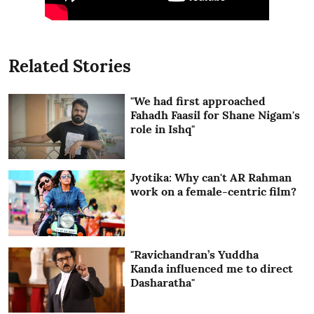
Related Stories
"We had first approached
Fahadh Faasil for Shane Nigam's
role in Ishq"
Jyotika: Why can't AR Rahman
work on a female-centric film?
"Ravichandran’s Yuddha
Kanda influenced me to direct
Dasharatha"