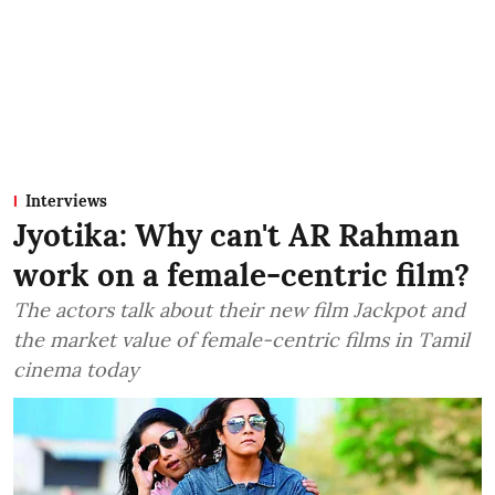
Interviews
Jyotika: Why can't AR Rahman
work on a female-centric film?
The actors talk about their new film Jackpot and
the market value of female-centric films in Tamil
cinema today