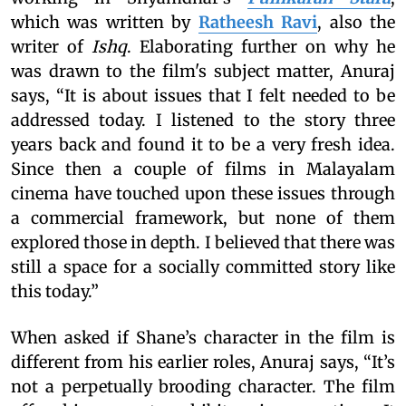
which was written by
Ratheesh Ravi
, also the
writer of
Ishq
. Elaborating further on why he
was drawn to the film's subject matter, Anuraj
says, “It is about issues that I felt needed to be
addressed today. I listened to the story three
years back and found it to be a very fresh idea.
Since then a couple of films in Malayalam
cinema have touched upon these issues through
a commercial framework, but none of them
explored those in depth. I believed that there was
still a space for a socially committed story like
this today.”
When asked if Shane’s character in the film is
different from his earlier roles, Anuraj says, “It’s
not a perpetually brooding character. The film