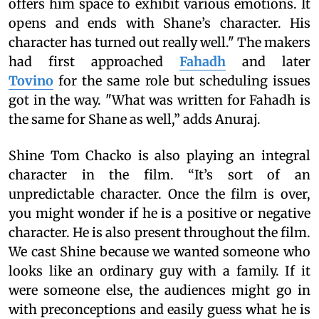
offers him space to exhibit various emotions. It
opens and ends with Shane’s character. His
character has turned out really well." The makers
had first approached
Fahadh
and later
Tovino
for the same role but scheduling issues
got in the way. "What was written for Fahadh is
the same for Shane as well,” adds Anuraj.
Shine Tom Chacko is also playing an integral
character in the film. “It’s sort of an
unpredictable character. Once the film is over,
you might wonder if he is a positive or negative
character. He is also present throughout the film.
We cast Shine because we wanted someone who
looks like an ordinary guy with a family. If it
were someone else, the audiences might go in
with preconceptions and easily guess what he is