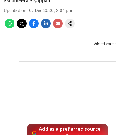
Ashameera Aiyappan
Updated on
:
07 Dec 2020, 3:04 pm
Advertisement
Add as a preferred source