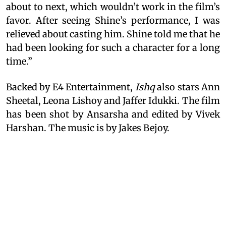
about to next, which wouldn’t work in the film’s
favor. After seeing Shine’s performance, I was
relieved about casting him. Shine told me that he
had been looking for such a character for a long
time.”
Backed by E4 Entertainment,
Ishq
also stars Ann
Sheetal, Leona Lishoy and Jaffer Idukki. The film
has been shot by Ansarsha and edited by Vivek
Harshan. The music is by Jakes Bejoy.