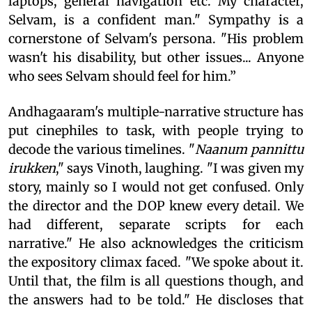
laptops, general navigation etc. My character,
Selvam, is a confident man." Sympathy is a
cornerstone of Selvam's persona. "His problem
wasn't his disability, but other issues... Anyone
who sees Selvam should feel for him.”
Andhagaaram's multiple-narrative structure has
put cinephiles to task, with people trying to
decode the various timelines. "
Naanum pannittu
irukken
," says Vinoth, laughing. "I was given my
story, mainly so I would not get confused. Only
the director and the DOP knew every detail. We
had different, separate scripts for each
narrative." He also acknowledges the criticism
the expository climax faced. "We spoke about it.
Until that, the film is all questions though, and
the answers had to be told." He discloses that