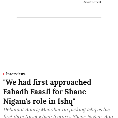
Advertisement
Interviews
"We had first approached
Fahadh Faasil for Shane
Nigam's role in Ishq"
Debutant Anuraj Manohar on picking Ishq as his
first directorial which features Shane Nigam, Ann