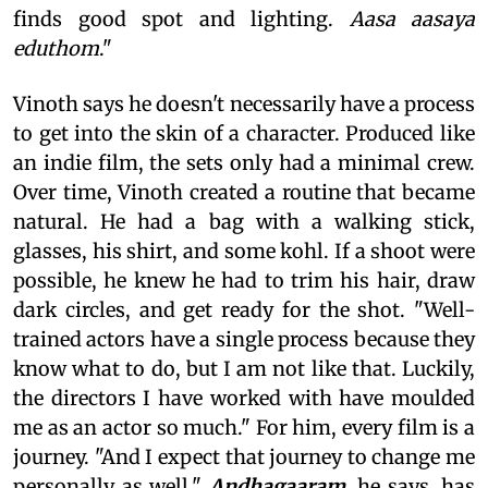
finds good spot and lighting.
Aasa aasaya
eduthom
."
Vinoth says he doesn't necessarily have a process
to get into the skin of a character. Produced like
an indie film, the sets only had a minimal crew.
Over time, Vinoth created a routine that became
natural. He had a bag with a walking stick,
glasses, his shirt, and some kohl. If a shoot were
possible, he knew he had to trim his hair, draw
dark circles, and get ready for the shot. "Well-
trained actors have a single process because they
know what to do, but I am not like that. Luckily,
the directors I have worked with have moulded
me as an actor so much." For him, every film is a
journey. "And I expect that journey to change me
personally as well."
Andhagaaram
, he says, has