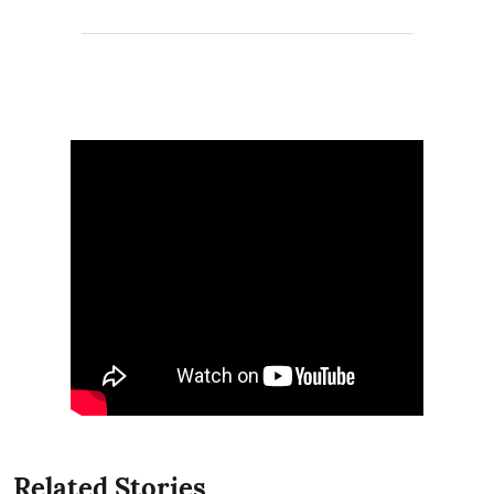
Related Stories