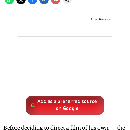
Advertisement
Add as a preferred source
on Google
Before deciding to direct a film of his own — the