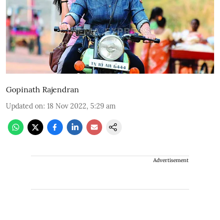
Gopinath Rajendran
Updated on
:
18 Nov 2022, 5:29 am
Advertisement