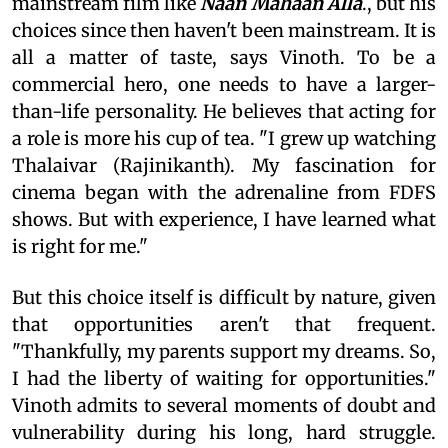
mainstream film like
Naan Mahaan Alla
., but his
choices since then haven't been mainstream. It is
all a matter of taste, says Vinoth. To be a
commercial hero, one needs to have a larger-
than-life personality. He believes that acting for
a role is more his cup of tea. "I grew up watching
Thalaivar (Rajinikanth). My fascination for
cinema began with the adrenaline from FDFS
shows. But with experience, I have learned what
is right for me."
But this choice itself is difficult by nature, given
that opportunities aren't that frequent.
"Thankfully, my parents support my dreams. So,
I had the liberty of waiting for opportunities."
Vinoth admits to several moments of doubt and
vulnerability during his long, hard struggle.