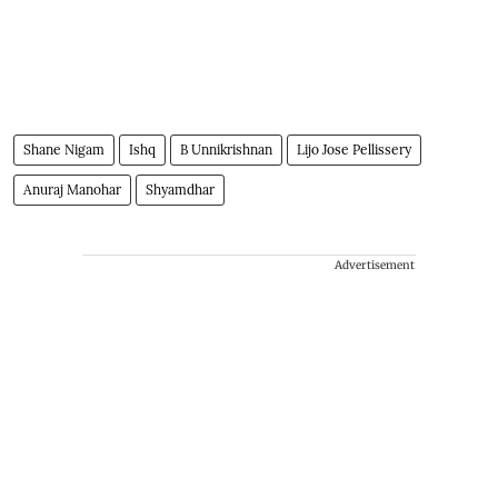
Shane Nigam
Ishq
B Unnikrishnan
Lijo Jose Pellissery
Anuraj Manohar
Shyamdhar
Advertisement