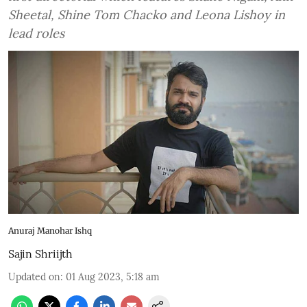
Sheetal, Shine Tom Chacko and Leona Lishoy in
lead roles
Anuraj Manohar Ishq
Sajin Shriijth
Updated on
:
01 Aug 2023, 5:18 am