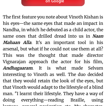
on Google
The first feature you note about Vinoth Kishan is
his eyes—the same eyes that made an impact in
Nandha, in which he debuted as a child actor, the
same ones that drilled dread into us in
Naan
Mahaan Alla
. It’s an important tool in his
arsenal, but what if he could not use them at all?
This was the thought that made director
Vignarajan approach the actor for his film,
Andhagaaram
. It is what made Selvam
interesting to Vinoth as well. The duo decided
that they would retain the look of the eyes, but
that Vinoth would adapt to the lifestyle of a blind
man. "I learnt their lifestyle. They have a way of
doing everything—reading Braille, using