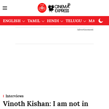
ENGLISH
TAMIL
HINDI
TELUGU
MALAYAL
Advertisement
Interviews
Vinoth Kishan: I am not in