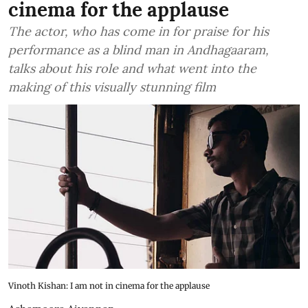
cinema for the applause
The actor, who has come in for praise for his
performance as a blind man in Andhagaaram,
talks about his role and what went into the
making of this visually stunning film
Vinoth Kishan: I am not in cinema for the applause