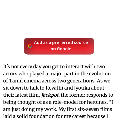
Add as a preferred source
on Google
It's not every day you get to interact with two
actors who played a major part in the evolution
of Tamil cinema across two generations. As we
sit down to talk to Revathi and Jyotika about
their latest film,
Jackpot
, the former responds to
being thought of as a role-model for heroines. "I
am just doing my work. My first six-seven films
laid a solid foundation for my career because I