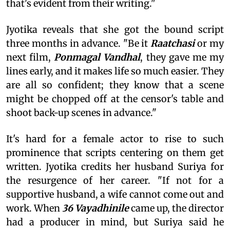
that's evident from their writing."
Jyotika reveals that she got the bound script
three months in advance. "Be it
Raatchasi
or my
next film,
Ponmagal Vandhal
, they gave me my
lines early, and it makes life so much easier. They
are all so confident; they know that a scene
might be chopped off at the censor's table and
shoot back-up scenes in advance."
It's hard for a female actor to rise to such
prominence that scripts centering on them get
written. Jyotika credits her husband Suriya for
the resurgence of her career. "If not for a
supportive husband, a wife cannot come out and
work. When
36 Vayadhinile
came up, the director
had a producer in mind, but Suriya said he