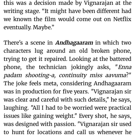
this was a decision made by Vignarajan at the
writing stage. “It might have been different had
we known the film would come out on Netflix
eventually. Maybe.”
There's a scene in
Andhagaaram
in which two
characters lug around an old broken phone,
trying to get it repaired. Looking at the battered
phone, the technician jokingly asks, "
Enna
padam shooting-a, continuity miss aavuma
?"
The joke feels meta, considering Andhagaaram
was in production for five years. "Vignarajan sir
was clear and careful with such details," he says,
laughing. "All I had to be worried were practical
issues like gaining weight." Every shot, he says,
was designed with passion. "Vignarajan sir used
to hunt for locations and call us whenever he