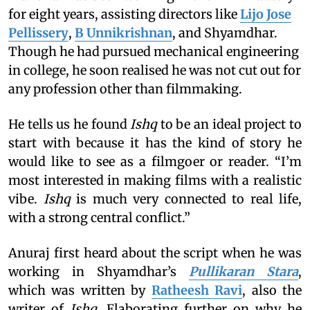
for eight years, assisting directors like
Lijo Jose
Pellissery
,
B Unnikrishnan
, and Shyamdhar.
Though he had pursued mechanical engineering
in college, he soon realised he was not cut out for
any profession other than filmmaking.
He tells us he found
Ishq
to be an ideal project to
start with because it has the kind of story he
would like to see as a filmgoer or reader. “I’m
most interested in making films with a realistic
vibe.
Ishq
is much very connected to real life,
with a strong central conflict.”
Anuraj first heard about the script when he was
working in Shyamdhar’s
Pullikaran Stara
,
which was written by
Ratheesh Ravi
, also the
writer of
Ishq
. Elaborating further on why he