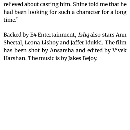
relieved about casting him. Shine told me that he
had been looking for such a character for a long
time.”
Backed by E4 Entertainment,
Ishq
also stars Ann
Sheetal, Leona Lishoy and Jaffer Idukki. The film
has been shot by Ansarsha and edited by Vivek
Harshan. The music is by Jakes Bejoy.