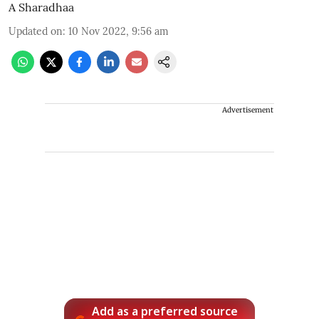
A Sharadhaa
Updated on
:
10 Nov 2022, 9:56 am
Advertisement
Add as a preferred source