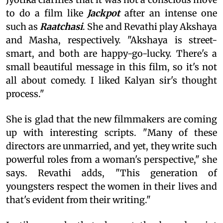
to do a film like
Jackpot
after an intense one
such as
Raatchasi
. She and Revathi play Akshaya
and Masha, respectively. "Akshaya is street-
smart, and both are happy-go-lucky. There's a
small beautiful message in this film, so it's not
all about comedy. I liked Kalyan sir's thought
process."
She is glad that the new filmmakers are coming
up with interesting scripts. "Many of these
directors are unmarried, and yet, they write such
powerful roles from a woman's perspective," she
says. Revathi adds, "This generation of
youngsters respect the women in their lives and
that's evident from their writing."