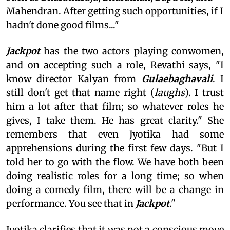
Mahendran. After getting such opportunities, if I
hadn't done good films..."
Jackpot
has the two actors playing conwomen,
and on accepting such a role, Revathi says, "I
know director Kalyan from
Gulaebaghavali
. I
still don't get that name right (
laughs
). I trust
him a lot after that film; so whatever roles he
gives, I take them. He has great clarity." She
remembers that even Jyotika had some
apprehensions during the first few days. "But I
told her to go with the flow. We have both been
doing realistic roles for a long time; so when
doing a comedy film, there will be a change in
performance. You see that in
Jackpot
."
Jyotika clarifies that it was not a conscious move