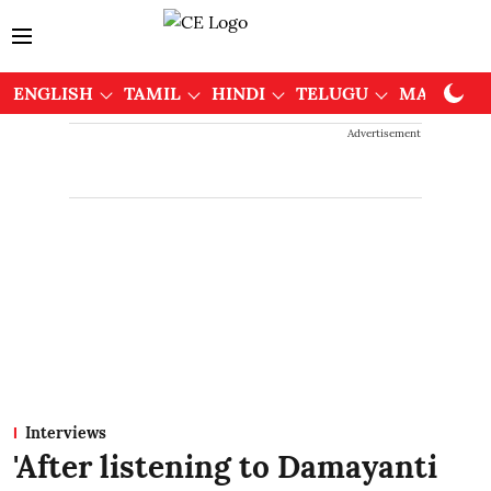
ENGLISH
TAMIL
HINDI
TELUGU
MALAYAL
Advertisement
Interviews
'After listening to Damayanti