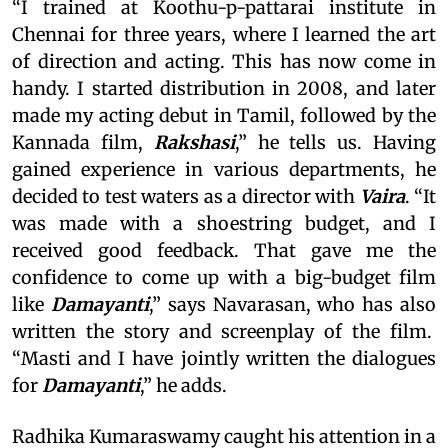
“I trained at Koothu-p-pattarai institute in
Chennai for three years, where I learned the art
of direction and acting. This has now come in
handy. I started distribution in 2008, and later
made my acting debut in Tamil, followed by the
Kannada film,
Rakshasi
,” he tells us. Having
gained experience in various departments, he
decided to test waters as a director with
Vaira
. “It
was made with a shoestring budget, and I
received good feedback. That gave me the
confidence to come up with a big-budget film
like
Damayanti
,” says Navarasan, who has also
written the story and screenplay of the film.
“Masti and I have jointly written the dialogues
for
Damayanti
,” he adds.
Radhika Kumaraswamy caught his attention in a