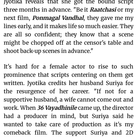
Jyotika reveals that she got the bound script
three months in advance. "Be it
Raatchasi
or my
next film,
Ponmagal Vandhal
, they gave me my
lines early, and it makes life so much easier. They
are all so confident; they know that a scene
might be chopped off at the censor's table and
shoot back-up scenes in advance."
It's hard for a female actor to rise to such
prominence that scripts centering on them get
written. Jyotika credits her husband Suriya for
the resurgence of her career. "If not for a
supportive husband, a wife cannot come out and
work. When
36 Vayadhinile
came up, the director
had a producer in mind, but Suriya said he
wanted to take care of production as it's my
comeback film. The support Suriya and 2D