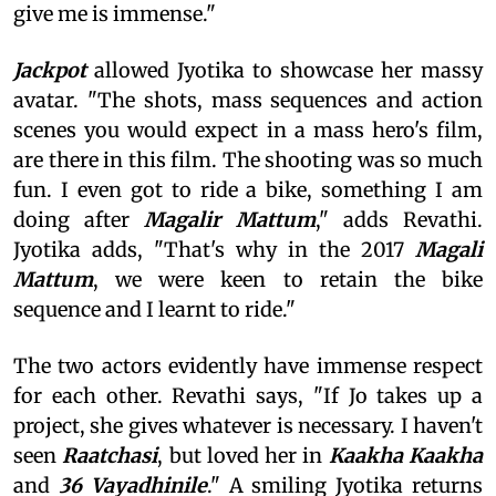
give me is immense."
Jackpot
allowed Jyotika to showcase her massy
avatar. "The shots, mass sequences and action
scenes you would expect in a mass hero's film,
are there in this film. The shooting was so much
fun. I even got to ride a bike, something I am
doing after
Magalir Mattum
," adds Revathi.
Jyotika adds, "That's why in the 2017
Magali
Mattum
, we were keen to retain the bike
sequence and I learnt to ride."
The two actors evidently have immense respect
for each other. Revathi says, "If Jo takes up a
project, she gives whatever is necessary. I haven't
seen
Raatchasi
, but loved her in
Kaakha Kaakha
and
36 Vayadhinile
." A smiling Jyotika returns