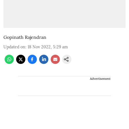
Gopinath Rajendran
Updated on
:
18 Nov 2022, 5:29 am
Advertisement