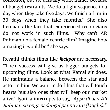
collection, but we actually work harder because
of budget restraints. We do a fight sequence in a
day when they take five days. We finish a film in
30 days when they take months." She also
bemoans the fact that experienced technicians
do not work in such films. "Why can't AR
Rahman do a female-centric film? Imagine how
amazing it would be," she says.
Revathi thinks films like
Jackpot
are necessary.
"Their success will give us bigger budgets for
upcoming films. Look at what Kamal sir does.
He maintains a balance between the star and
actor in him. We want to do films that will touch
hearts but also ones that will keep our market
alive." Jyotika interrupts to say,
"Appo dhaan AR
Rahman sir enga padangal pannuvaru (laughs)."