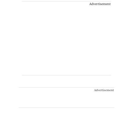
Advertisement
Advertisement