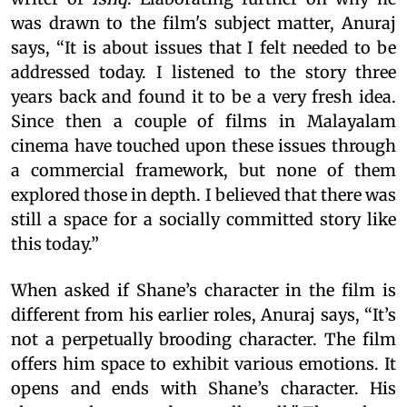
was drawn to the film's subject matter, Anuraj
says, “It is about issues that I felt needed to be
addressed today. I listened to the story three
years back and found it to be a very fresh idea.
Since then a couple of films in Malayalam
cinema have touched upon these issues through
a commercial framework, but none of them
explored those in depth. I believed that there was
still a space for a socially committed story like
this today.”
When asked if Shane’s character in the film is
different from his earlier roles, Anuraj says, “It’s
not a perpetually brooding character. The film
offers him space to exhibit various emotions. It
opens and ends with Shane’s character. His