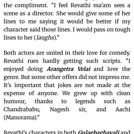
the compliment. "I feel Revathi ma'am sees a
scene as a director. She would give some of her
lines to me saying it would be better if my
character said those lines. I would pass on tough
lines to her (
laughs
)."
Both actors are united in their love for comedy.
Revathi rues hardly getting such scripts. "I
enjoyed doing
Arangetra Velai
and love the
genre. But some other offers did not impress me.
It's important that jokes are not made at the
expense of anyone. We grew up with clean
humour, thanks to legends such as
Chandrababu, Nagesh sir, and Aachi
(Manorama)."
Revathi's characters in both
Gulaebaghavali
and