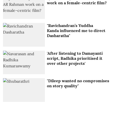
work on a female-centric film?
"Ravichandran’s Yuddha
Kanda influenced me to direct
Dasharatha"
'After listening to Damayanti
script, Radhika prioritised it
over other projects'
"Dileep wanted no compromises
on story quality"