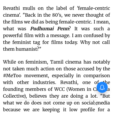
Revathi mulls on the label of 'female-centric
cinema'. "Back in the 80's, we never thought of
the films we did as being female-centric. I mean,
what was
Pudhumai Penn
? It was such a
powerful film with a message. I am confused by
the feminist tag for films today. Why not call
them humanist?"
While on feminism, Tamil cinema has notably
not taken much action on those accused by the
#MeToo movement, especially in comparison
with other industries. Revathi, one of the
founding members of WCC (Women in Cinema
Collective), believes they are doing a lot. "But
what we do does not come up on social media
X
because we are keeping it low profile for a