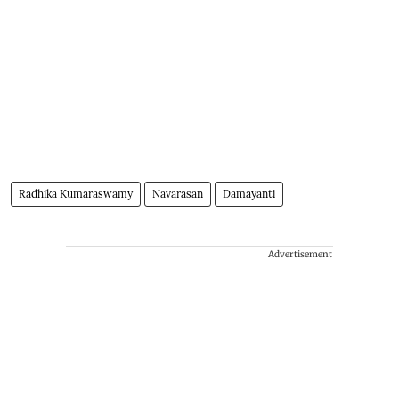
Radhika Kumaraswamy
Navarasan
Damayanti
Advertisement