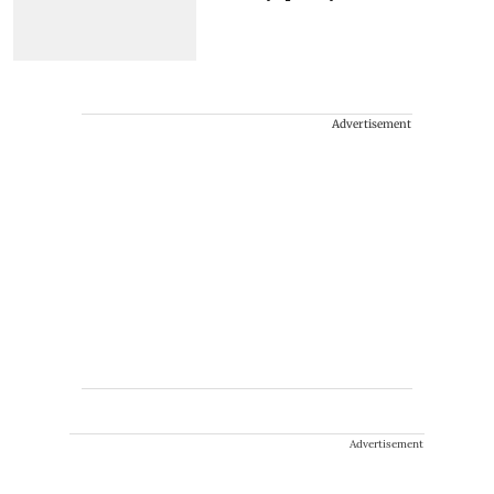
Advertisement
Advertisement