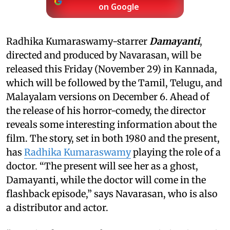
on Google
Radhika Kumaraswamy-starrer
Damayanti
,
directed and produced by Navarasan, will be
released this Friday (November 29) in Kannada,
which will be followed by the Tamil, Telugu, and
Malayalam versions on December 6. Ahead of
the release of his horror-comedy, the director
reveals some interesting information about the
film. The story, set in both 1980 and the present,
has
Radhika Kumaraswamy
playing the role of a
doctor. “The present will see her as a ghost,
Damayanti, while the doctor will come in the
flashback episode,” says Navarasan, who is also
a distributor and actor.