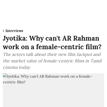
Interviews
Jyotika: Why can't AR Rahman
work on a female-centric film?
The actors talk about their new film Jackpot and
the market value of female-centric films in Tamil
cinema today