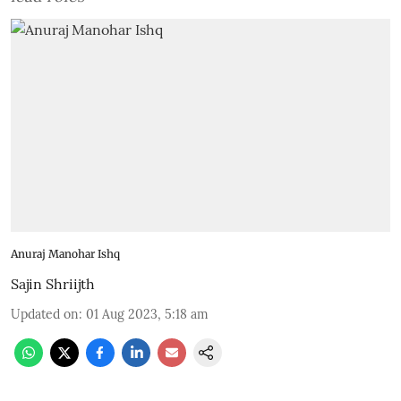
Anuraj Manohar Ishq
Sajin Shriijth
Updated on
:
01 Aug 2023, 5:18 am