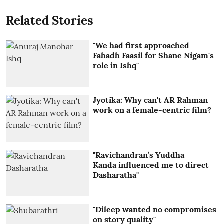
Related Stories
"We had first approached
Fahadh Faasil for Shane Nigam's
role in Ishq"
Jyotika: Why can't AR Rahman
work on a female-centric film?
"Ravichandran’s Yuddha
Kanda influenced me to direct
Dasharatha"
"Dileep wanted no compromises
on story quality"