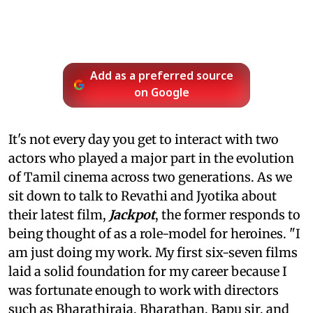
Add as a preferred source
on Google
It's not every day you get to interact with two
actors who played a major part in the evolution
of Tamil cinema across two generations. As we
sit down to talk to Revathi and Jyotika about
their latest film,
Jackpot
, the former responds to
being thought of as a role-model for heroines. "I
am just doing my work. My first six-seven films
laid a solid foundation for my career because I
was fortunate enough to work with directors
such as Bharathiraja, Bharathan, Bapu sir, and