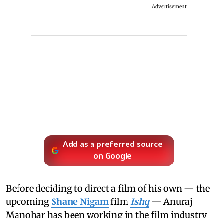
Advertisement
Add as a preferred source
on Google
Before deciding to direct a film of his own — the
upcoming
Shane Nigam
film
Ishq
— Anuraj
Manohar has been working in the film industry