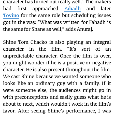
character has turned out really well." The makers
had first approached
Fahadh
and later
Tovino
for the same role but scheduling issues
got in the way. "What was written for Fahadh is
the same for Shane as well,” adds Anuraj.
Shine Tom Chacko is also playing an integral
character in the film. “It’s sort of an
unpredictable character. Once the film is over,
you might wonder if he is a positive or negative
character. He is also present throughout the film.
We cast Shine because we wanted someone who
looks like an ordinary guy with a family. If it
were someone else, the audiences might go in
with preconceptions and easily guess what he is
about to next, which wouldn’t work in the film’s
favor. After seeing Shine’s performance, I was