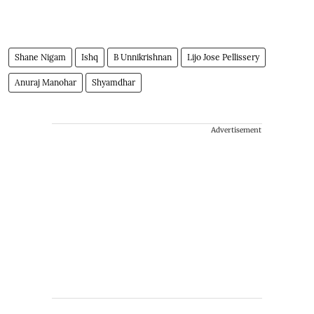
Shane Nigam
Ishq
B Unnikrishnan
Lijo Jose Pellissery
Anuraj Manohar
Shyamdhar
Advertisement