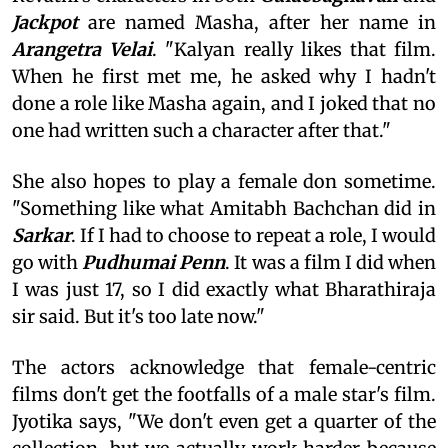
Jackpot
are named Masha, after her name in
Arangetra Velai
. "Kalyan really likes that film.
When he first met me, he asked why I hadn't
done a role like Masha again, and I joked that no
one had written such a character after that."
She also hopes to play a female don sometime.
"Something like what Amitabh Bachchan did in
Sarkar
. If I had to choose to repeat a role, I would
go with
Pudhumai Penn
. It was a film I did when
I was just 17, so I did exactly what Bharathiraja
sir said. But it's too late now."
The actors acknowledge that female-centric
films don't get the footfalls of a male star's film.
Jyotika says, "We don't even get a quarter of the