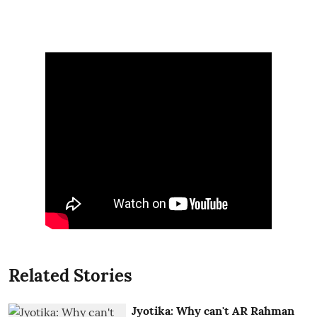
Related Stories
Jyotika: Why can't AR Rahman