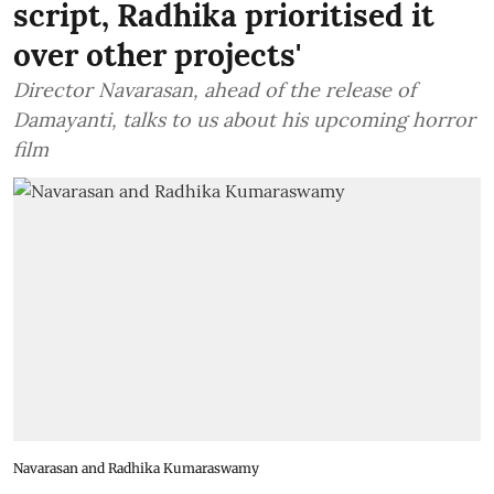
script, Radhika prioritised it
over other projects'
Director Navarasan, ahead of the release of
Damayanti, talks to us about his upcoming horror
film
Navarasan and Radhika Kumaraswamy