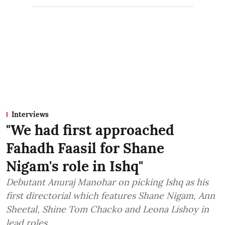
Interviews
"We had first approached
Fahadh Faasil for Shane
Nigam's role in Ishq"
Debutant Anuraj Manohar on picking Ishq as his
first directorial which features Shane Nigam, Ann
Sheetal, Shine Tom Chacko and Leona Lishoy in
lead roles