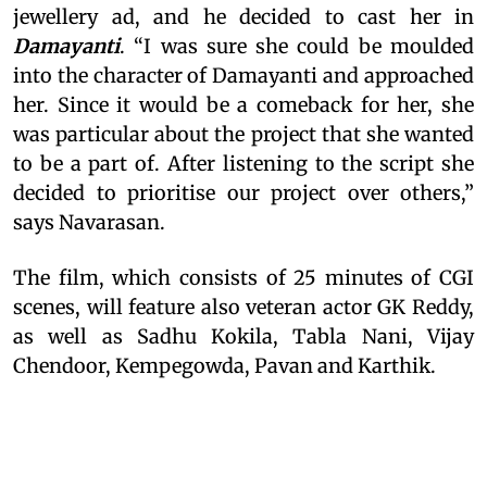
jewellery ad, and he decided to cast her in
Damayanti
. “I was sure she could be moulded
into the character of Damayanti and approached
her. Since it would be a comeback for her, she
was particular about the project that she wanted
to be a part of. After listening to the script she
decided to prioritise our project over others,”
says Navarasan.
The film, which consists of 25 minutes of CGI
scenes, will feature also veteran actor GK Reddy,
as well as Sadhu Kokila, Tabla Nani, Vijay
Chendoor, Kempegowda, Pavan and Karthik.