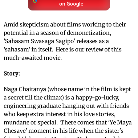
on Google
Amid skepticism about films working to their
potential in a season of demonetization,
'Sahasam Swasaga Sagipo' releases as a
'sahasam' in itself. Here is our review of this
much-awaited movie.
Story:
Naga Chaitanya (whose name in the film is kept
a secret till the climax) is a happy-go-lucky,
engineering graduate hanging out with friends
who keep extra interest in his love stories,
mundane or special. There comes that 'Ye Maya
Chesave' moment in his life when the sister's