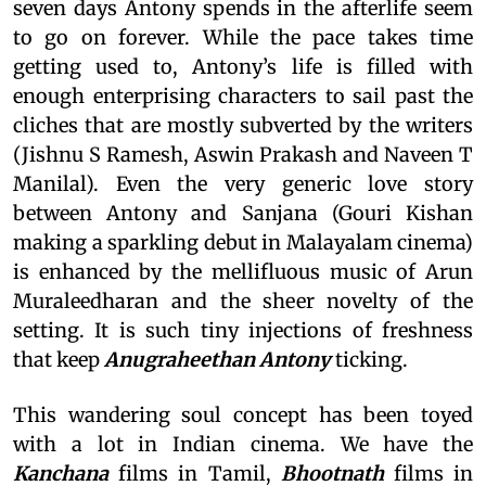
seven days Antony spends in the afterlife seem
to go on forever. While the pace takes time
getting used to, Antony’s life is filled with
enough enterprising characters to sail past the
cliches that are mostly subverted by the writers
(Jishnu S Ramesh, Aswin Prakash and Naveen T
Manilal). Even the very generic love story
between Antony and Sanjana (Gouri Kishan
making a sparkling debut in Malayalam cinema)
is enhanced by the mellifluous music of Arun
Muraleedharan and the sheer novelty of the
setting. It is such tiny injections of freshness
that keep
Anugraheethan Antony
ticking.
This wandering soul concept has been toyed
with a lot in Indian cinema. We have the
Kanchana
films in Tamil,
Bhootnath
films in