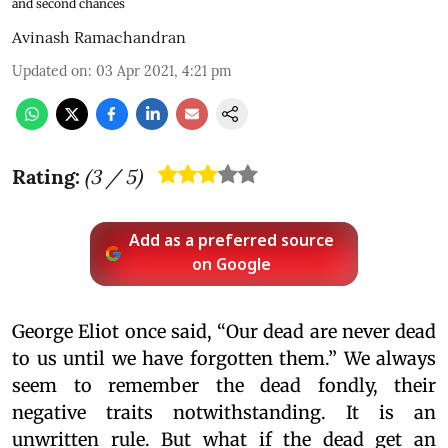
and second chances
Avinash Ramachandran
Updated on
:
03 Apr 2021, 4:21 pm
Rating:
(
3
/ 5)
Add as a preferred source
on Google
George Eliot once said, “Our dead are never dead
to us until we have forgotten them.” We always
seem to remember the dead fondly, their
negative traits notwithstanding. It is an
unwritten rule. But what if the dead get an