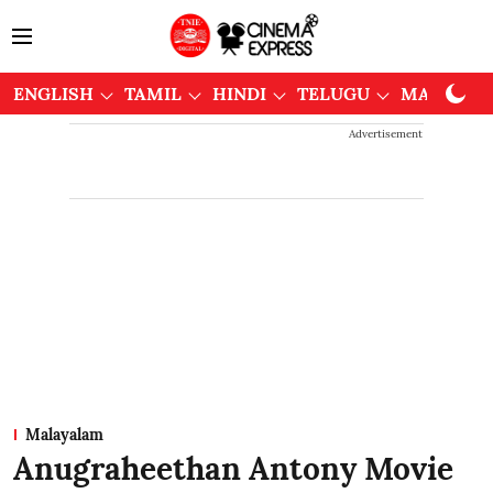
ENGLISH
TAMIL
HINDI
TELUGU
MALAYAL
Advertisement
Malayalam
Anugraheethan Antony Movie