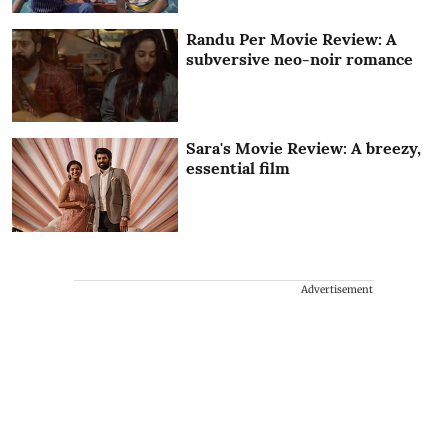
Randu Per Movie Review: A
subversive neo-noir romance
Sara's Movie Review: A breezy,
essential film
Advertisement