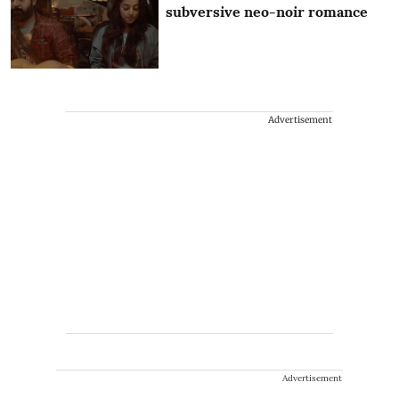
subversive neo-noir romance
Advertisement
Advertisement