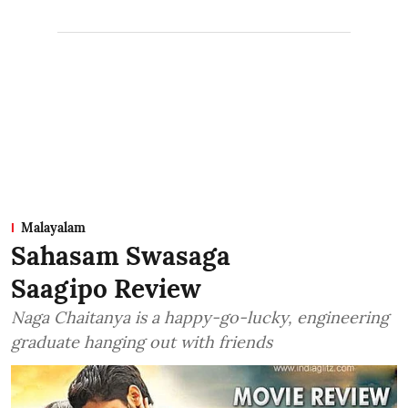
Malayalam
Sahasam Swasaga
Saagipo Review
Naga Chaitanya is a happy-go-lucky, engineering
graduate hanging out with friends