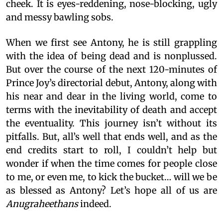
cheek. It is eyes-reddening, nose-blocking, ugly
and messy bawling sobs.
When we first see Antony, he is still grappling
with the idea of being dead and is nonplussed.
But over the course of the next 120-minutes of
Prince Joy’s directorial debut, Antony, along with
his near and dear in the living world, come to
terms with the inevitability of death and accept
the eventuality. This journey isn’t without its
pitfalls. But, all’s well that ends well, and as the
end credits start to roll, I couldn’t help but
wonder if when the time comes for people close
to me, or even me, to kick the bucket… will we be
as blessed as Antony? Let’s hope all of us are
Anugraheethans
indeed.