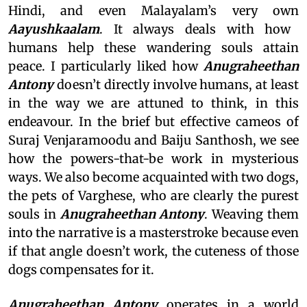
Hindi, and even Malayalam’s very own
Aayushkaalam
. It always deals with how
humans help these wandering souls attain
peace. I particularly liked how
Anugraheethan
Antony
doesn’t directly involve humans, at least
in the way we are attuned to think, in this
endeavour. In the brief but effective cameos of
Suraj Venjaramoodu and Baiju Santhosh, we see
how the powers-that-be work in mysterious
ways. We also become acquainted with two dogs,
the pets of Varghese, who are clearly the purest
souls in
Anugraheethan Antony
. Weaving them
into the narrative is a masterstroke because even
if that angle doesn’t work, the cuteness of those
dogs compensates for it.
Anugraheethan Antony
operates in a world