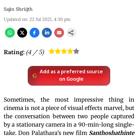
Sajin Shriijth
Updated on
:
22 Jul 2021, 4:30 pm
Rating:
(
4
/ 5)
Add as a preferred source
on Google
Sometimes, the most impressive thing in
cinema is not a piece of visual effects marvel, but
the conversation between two people captured
by a stationary camera in a 90-min-long single-
take. Don Palathara’s new film
Santhoshathinte