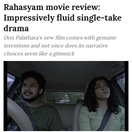
Rahasyam movie review:
Impressively fluid single-take
drama
Don Palathara's new film comes with genuine
intentions and not once does its narrative
choices seem like a gimmick