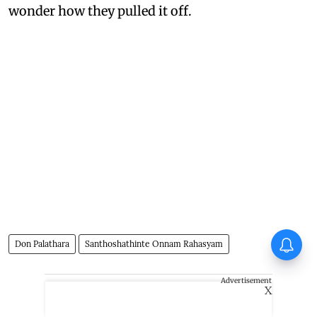
wonder how they pulled it off.
Don Palathara
Santhoshathinte Onnam Rahasyam
Advertisement
X