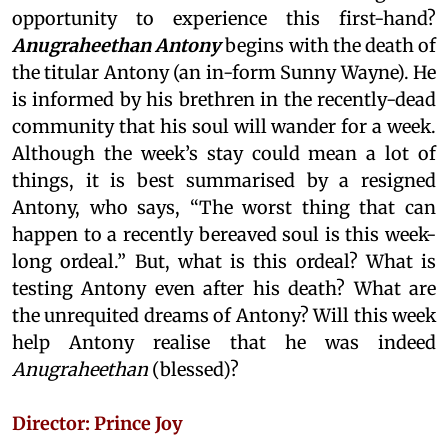
opportunity to experience this first-hand?
Anugraheethan Antony
begins with the death of
the titular Antony (an in-form Sunny Wayne). He
is informed by his brethren in the recently-dead
community that his soul will wander for a week.
Although the week’s stay could mean a lot of
things, it is best summarised by a resigned
Antony, who says, “The worst thing that can
happen to a recently bereaved soul is this week-
long ordeal.” But, what is this ordeal? What is
testing Antony even after his death? What are
the unrequited dreams of Antony? Will this week
help Antony realise that he was indeed
Anugraheethan
(blessed)?
Director: Prince Joy