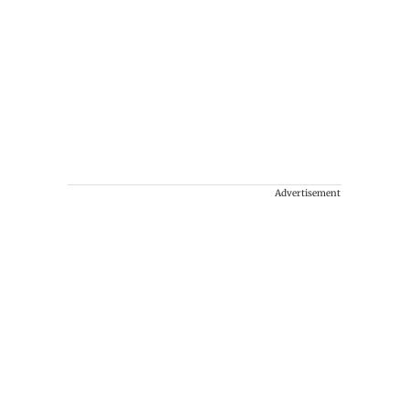
Advertisement