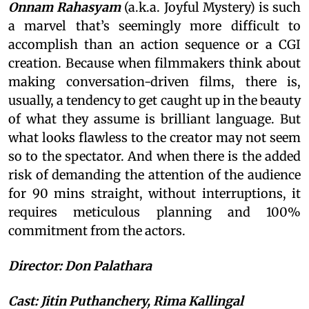
Onnam Rahasyam
(a.k.a. Joyful Mystery) is such
a marvel that’s seemingly more difficult to
accomplish than an action sequence or a CGI
creation. Because when filmmakers think about
making conversation-driven films, there is,
usually, a tendency to get caught up in the beauty
of what they assume is brilliant language. But
what looks flawless to the creator may not seem
so to the spectator. And when there is the added
risk of demanding the attention of the audience
for 90 mins straight, without interruptions, it
requires meticulous planning and 100%
commitment from the actors.
Director: Don Palathara
Cast: Jitin Puthanchery, Rima Kallingal