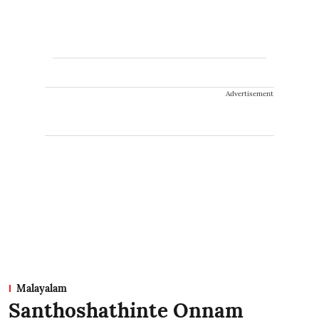
Advertisement
Malayalam
Santhoshathinte Onnam