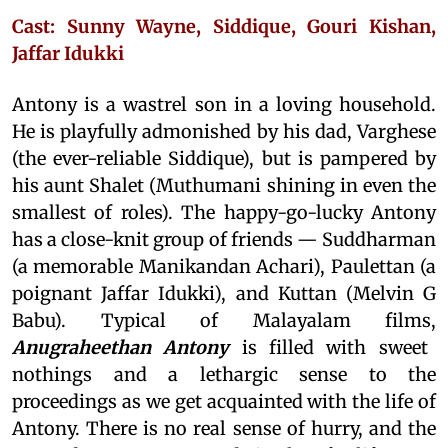
Cast: Sunny Wayne, Siddique, Gouri Kishan,
Jaffar Idukki
Antony is a wastrel son in a loving household.
He is playfully admonished by his dad, Varghese
(the ever-reliable Siddique), but is pampered by
his aunt Shalet (Muthumani shining in even the
smallest of roles). The happy-go-lucky Antony
has a close-knit group of friends — Suddharman
(a memorable Manikandan Achari), Paulettan (a
poignant Jaffar Idukki), and Kuttan (Melvin G
Babu). Typical of Malayalam films,
Anugraheethan Antony
is filled with sweet
nothings and a lethargic sense to the
proceedings as we get acquainted with the life of
Antony. There is no real sense of hurry, and the