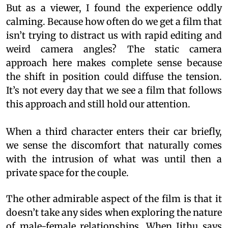
But as a viewer, I found the experience oddly
calming. Because how often do we get a film that
isn’t trying to distract us with rapid editing and
weird camera angles? The static camera
approach here makes complete sense because
the shift in position could diffuse the tension.
It’s not every day that we see a film that follows
this approach and still hold our attention.
When a third character enters their car briefly,
we sense the discomfort that naturally comes
with the intrusion of what was until then a
private space for the couple.
The other admirable aspect of the film is that it
doesn’t take any sides when exploring the nature
of male-female relationships. When Jithu says