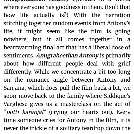
where everyone has goodness in them. (Isn’t that
how life actually is?) With the narration
stitching together random events from Antony’s
life, it might seem like the film is going
nowhere, but it all comes together in a
heartwarming final act that has a liberal dose of
sentiments.
Anugraheethan Antony
is primarily
about how different people deal with grief
differently. While we concentrate a bit too long
on the romance angle between Antony and
Sanjana, which does pull the film back a bit, we
soon move back to the family where Siddique’s
Varghese gives us a masterclass on the act of
“
potti karanjal
” (crying our hearts out). Every
time someone cries for Antony in the film, it is
never the trickle of a solitary teardrop down the