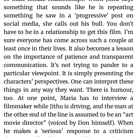
something that sounds like he is repeating
something he saw in a ‘progressive’ post on
social media, she calls out his bull. You don’t
have to be in a relationship to get this film. I’m
sure everyone has come across such a couple at
least once in their lives. It also becomes a lesson
on the importance of patience and transparent
communication. It’s not trying to pander to a
particular viewpoint. It is simply presenting the
characters’ perspectives. One can interpret these
things in any way they want. There is humour,
too. At one point, Maria has to interview a
filmmaker while Jithu is driving, and the man at
the other end of the line is assumed to be an “art
movie director” (voiced by Don himself). When
he makes a ‘serious’ response to a criticism