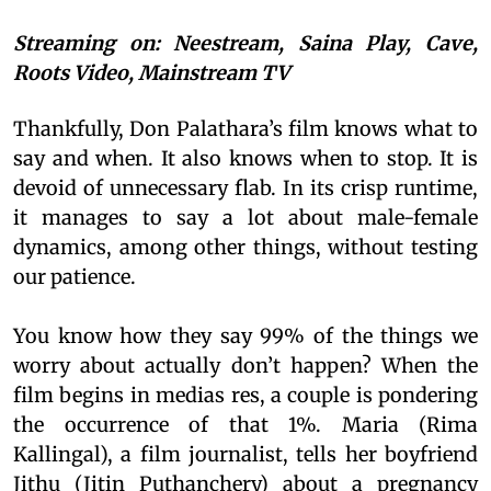
Streaming on: Neestream, Saina Play, Cave,
Roots Video, Mainstream TV
Thankfully, Don Palathara’s film knows what to
say and when. It also knows when to stop. It is
devoid of unnecessary flab. In its crisp runtime,
it manages to say a lot about male-female
dynamics, among other things, without testing
our patience.
You know how they say 99% of the things we
worry about actually don’t happen? When the
film begins in medias res, a couple is pondering
the occurrence of that 1%. Maria (Rima
Kallingal), a film journalist, tells her boyfriend
Jithu (Jitin Puthanchery) about a pregnancy