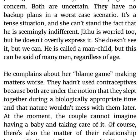
concern. Both are uncertain. They have no
backup plans in a worst-case scenario. It’s a
tense situation, and she can’t stand the fact that
he is seemingly indifferent. Jithu is worried too,
but he doesn’t overtly express it. She doesn’t see
it, but we can. He is called a man-child, but this
can be said of many men, regardless of age.
He complains about her “blame game” making
matters worse. They hadn’t used contraceptives
because both are under the notion that they slept
together during a biologically appropriate time
and that nature wouldn’t mess with them later.
At the moment, the couple cannot imagine
having a baby and taking care of it. Of course,
there’s also the matter of their relationship