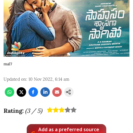
mal7
Updated on
:
10 Nov 2022, 6:14 am
Rating:
(
3
/ 5)
Add as a preferred source