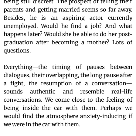
being still discreet. The prospect of telling their
parents and getting married seems so far away.
Besides, he is an aspiring actor currently
unemployed. Would he find a job? And what
happens later? Would she be able to do her post-
graduation after becoming a mother? Lots of
questions.
Everything—the timing of pauses between
dialogues, their overlapping, the long pause after
a fight, the resumption of a conversation—
sounds authentic and resemble real-life
conversations. We come close to the feeling of
being inside the car with them. Perhaps we
would find the atmosphere anxiety-inducing if
we were in the car with them.