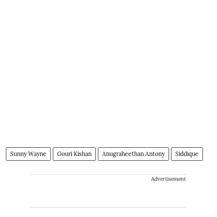
Sunny Wayne
Gouri Kishan
Anugraheethan Antony
Siddique
Advertisement