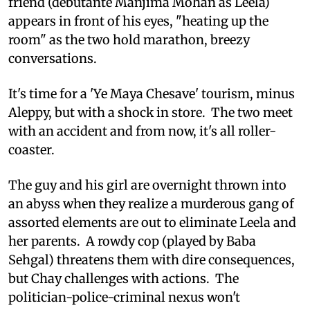
friend (debutante Manjima Mohan as Leela)
appears in front of his eyes, "heating up the
room" as the two hold marathon, breezy
conversations.
It's time for a 'Ye Maya Chesave' tourism, minus
Aleppy, but with a shock in store. The two meet
with an accident and from now, it's all roller-
coaster.
The guy and his girl are overnight thrown into
an abyss when they realize a murderous gang of
assorted elements are out to eliminate Leela and
her parents. A rowdy cop (played by Baba
Sehgal) threatens them with dire consequences,
but Chay challenges with actions. The
politician-police-criminal nexus won't