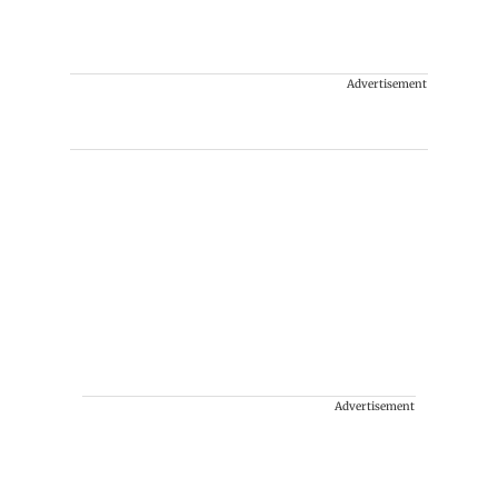
Advertisement
Advertisement