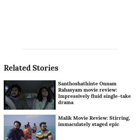
Related Stories
Santhoshathinte Onnam
Rahasyam movie review:
Impressively fluid single-take
drama
Malik Movie Review: Stirring,
immaculately staged epic