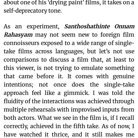
about one of his ‘drying paint’ films, it takes on a
self-deprecatory tone.
As an experiment,
Santhoshathinte Onnam
Rahasyam
may not seem new to foreign film
connoisseurs exposed to a wide range of single-
take films across languages, but let’s not use
comparisons to discuss a film that, at least to
this viewer, is not trying to emulate something
that came before it. It comes with genuine
intentions; not once does the single-take
approach feel like a gimmick. I was told the
fluidity of the interactions was achieved through
multiple rehearsals with improvised inputs from
both actors. What we see in the film is, if I recall
correctly, achieved in the fifth take. As of now, I
have watched it thrice, and it still makes me