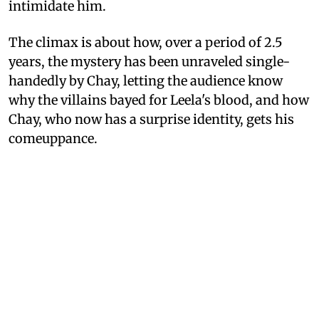
intimidate him.
The climax is about how, over a period of 2.5
years, the mystery has been unraveled single-
handedly by Chay, letting the audience know
why the villains bayed for Leela's blood, and how
Chay, who now has a surprise identity, gets his
comeuppance.