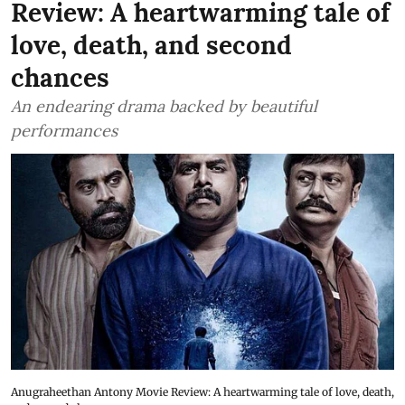
Review: A heartwarming tale of
love, death, and second
chances
An endearing drama backed by beautiful
performances
Anugraheethan Antony Movie Review: A heartwarming tale of love, death,