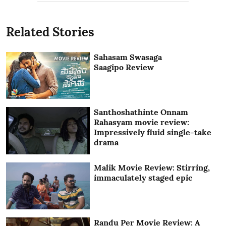
Related Stories
Sahasam Swasaga
Saagipo Review
Santhoshathinte Onnam
Rahasyam movie review:
Impressively fluid single-take
drama
Malik Movie Review: Stirring,
immaculately staged epic
Randu Per Movie Review: A