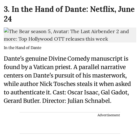
3. In the Hand of Dante: Netflix, June
24
In the Hand of Dante
Dante's genuine Divine Comedy manuscript is
found by a Vatican priest. A parallel narrative
centers on Dante's pursuit of his masterwork,
while author Nick Tosches steals it when asked
to authenticate it. Cast: Oscar Isaac, Gal Gadot,
Gerard Butler. Director: Julian Schnabel.
Advertisement