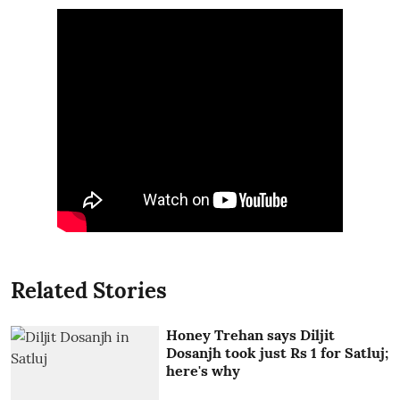
Related Stories
Honey Trehan says Diljit
Dosanjh took just Rs 1 for Satluj;
here's why