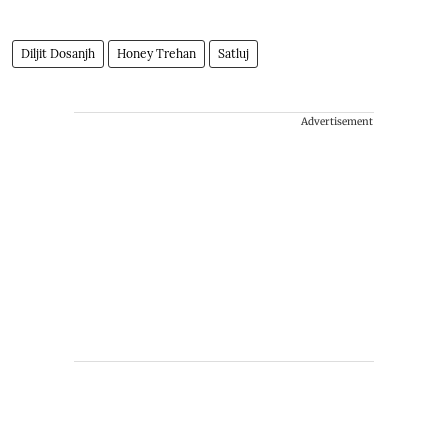
Diljit Dosanjh
Honey Trehan
Satluj
Advertisement