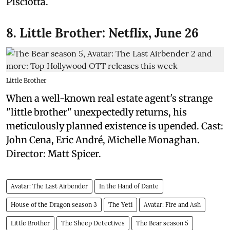
Pisciotta.
8. Little Brother: Netflix, June 26
Little Brother
When a well-known real estate agent's strange
"little brother" unexpectedly returns, his
meticulously planned existence is upended. Cast:
John Cena, Eric André, Michelle Monaghan.
Director: Matt Spicer.
Avatar: The Last Airbender
In the Hand of Dante
House of the Dragon season 3
The Yeti
Avatar: Fire and Ash
Little Brother
The Sheep Detectives
The Bear season 5