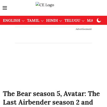
ENGLISH
TAMIL
HINDI
TELUGU
MALAYAL
Advertisement
The Bear season 5, Avatar: The
Last Airbender season 2 and