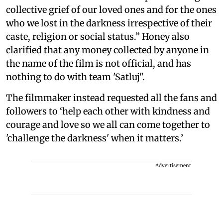
collective grief of our loved ones and for the ones
who we lost in the darkness irrespective of their
caste, religion or social status.” Honey also
clarified that any money collected by anyone in
the name of the film is not official, and has
nothing to do with team 'Satluj".
The filmmaker instead requested all the fans and
followers to ‘help each other with kindness and
courage and love so we all can come together to
'challenge the darkness' when it matters.’
Advertisement