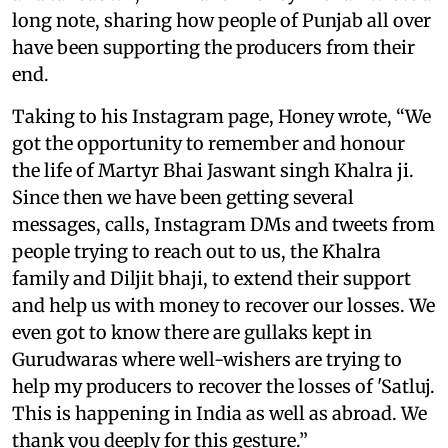
long note, sharing how people of Punjab all over
have been supporting the producers from their
end.
Taking to his Instagram page, Honey wrote, “We
got the opportunity to remember and honour
the life of Martyr Bhai Jaswant singh Khalra ji.
Since then we have been getting several
messages, calls, Instagram DMs and tweets from
people trying to reach out to us, the Khalra
family and Diljit bhaji, to extend their support
and help us with money to recover our losses. We
even got to know there are gullaks kept in
Gurudwaras where well-wishers are trying to
help my producers to recover the losses of 'Satluj.
This is happening in India as well as abroad. We
thank you deeply for this gesture.”