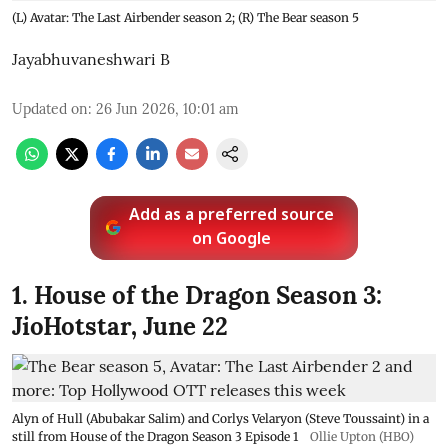
(L) Avatar: The Last Airbender season 2; (R) The Bear season 5
Jayabhuvaneshwari B
Updated on
:
26 Jun 2026, 10:01 am
Add as a preferred source
on Google
1. House of the Dragon Season 3:
JioHotstar, June 22
Alyn of Hull (Abubakar Salim) and Corlys Velaryon (Steve Toussaint) in a
still from House of the Dragon Season 3 Episode 1
Ollie Upton (HBO)