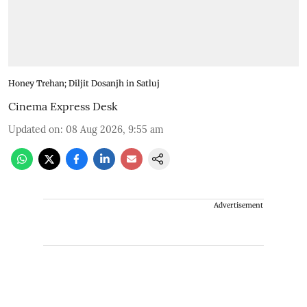
Honey Trehan; Diljit Dosanjh in Satluj
Cinema Express Desk
Updated on
:
08 Aug 2026, 9:55 am
Advertisement