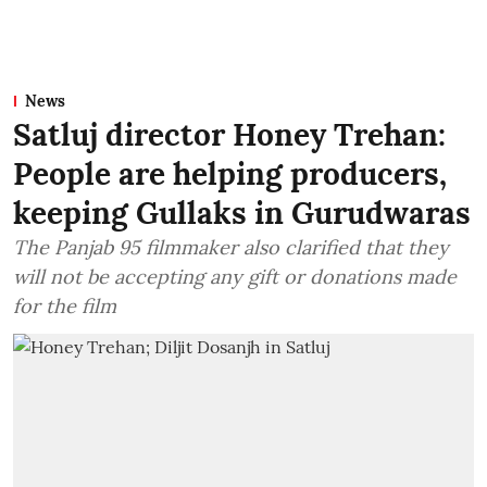
News
Satluj director Honey Trehan:
People are helping producers,
keeping Gullaks in Gurudwaras
The Panjab 95 filmmaker also clarified that they
will not be accepting any gift or donations made
for the film