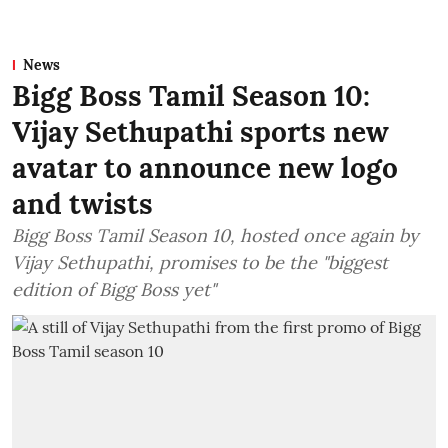
News
Bigg Boss Tamil Season 10:
Vijay Sethupathi sports new
avatar to announce new logo
and twists
Bigg Boss Tamil Season 10, hosted once again by
Vijay Sethupathi, promises to be the "biggest
edition of Bigg Boss yet"