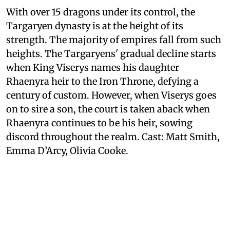
With over 15 dragons under its control, the
Targaryen dynasty is at the height of its
strength. The majority of empires fall from such
heights. The Targaryens' gradual decline starts
when King Viserys names his daughter
Rhaenyra heir to the Iron Throne, defying a
century of custom. However, when Viserys goes
on to sire a son, the court is taken aback when
Rhaenyra continues to be his heir, sowing
discord throughout the realm. Cast: Matt Smith,
Emma D’Arcy, Olivia Cooke.