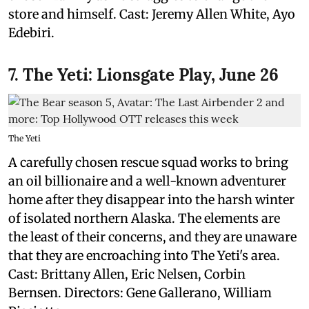
store and himself. Cast: Jeremy Allen White, Ayo
Edebiri.
7. The Yeti: Lionsgate Play, June 26
The Yeti
A carefully chosen rescue squad works to bring
an oil billionaire and a well-known adventurer
home after they disappear into the harsh winter
of isolated northern Alaska. The elements are
the least of their concerns, and they are unaware
that they are encroaching into The Yeti's area.
Cast: Brittany Allen, Eric Nelsen, Corbin
Bernsen. Directors: Gene Gallerano, William