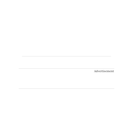
Advertisement