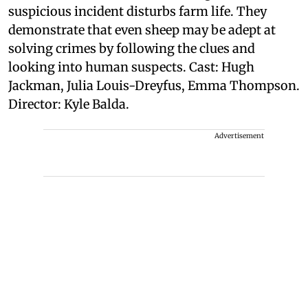
suspicious incident disturbs farm life. They
demonstrate that even sheep may be adept at
solving crimes by following the clues and
looking into human suspects. Cast: Hugh
Jackman, Julia Louis-Dreyfus, Emma Thompson.
Director: Kyle Balda.
Advertisement