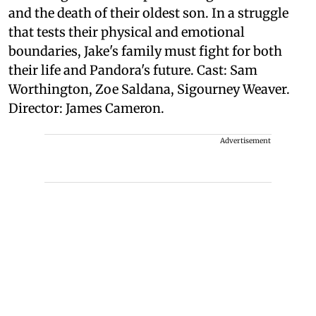
and the death of their oldest son. In a struggle
that tests their physical and emotional
boundaries, Jake's family must fight for both
their life and Pandora's future. Cast: Sam
Worthington, Zoe Saldana, Sigourney Weaver.
Director: James Cameron.
Advertisement