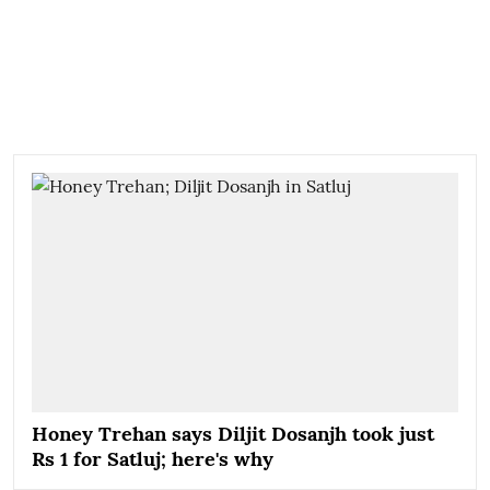
Honey Trehan says Diljit Dosanjh took just
Rs 1 for Satluj; here's why