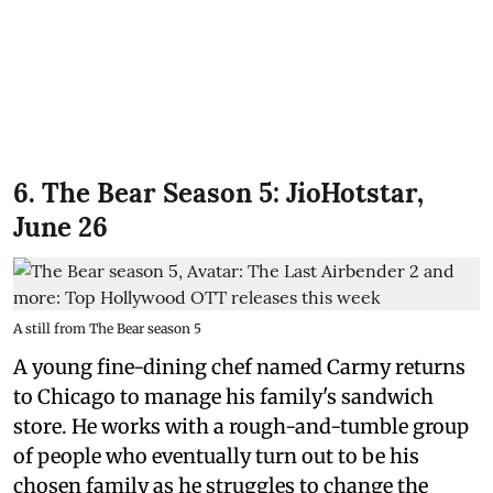
6. The Bear Season 5: JioHotstar,
June 26
A still from The Bear season 5
A young fine-dining chef named Carmy returns
to Chicago to manage his family's sandwich
store. He works with a rough-and-tumble group
of people who eventually turn out to be his
chosen family as he struggles to change the