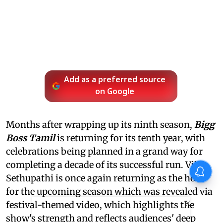
Add as a preferred source
on Google
Months after wrapping up its ninth season,
Bigg
Boss Tamil
is returning for its tenth year, with
celebrations being planned in a grand way for
completing a decade of its successful run. Vijay
Sethupathi is once again returning as the host
for the upcoming season which was revealed via
X
festival-themed video, which highlights the
show's strength and reflects audiences' deep