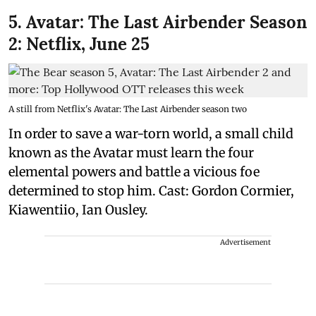
5. Avatar: The Last Airbender Season
2: Netflix, June 25
A still from Netflix's Avatar: The Last Airbender season two
In order to save a war-torn world, a small child
known as the Avatar must learn the four
elemental powers and battle a vicious foe
determined to stop him. Cast: Gordon Cormier,
Kiawentiio, Ian Ousley.
Advertisement