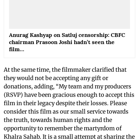
Anurag Kashyap on Satluj censorship: CBFC
chairman Prasoon Joshi hadn’t seen the
film…
At the same time, the filmmaker clarified that
they would not be accepting any gift or
donations, adding, “My team and my producers
(RSVP) have been gracious enough to accept this
film in their legacy despite their losses. Please
consider this film as our small service towards
the truth, towards human rights and the
opportunity to remember the martyrdom of
Khalra Sahab. It is a small attempt at sharing the