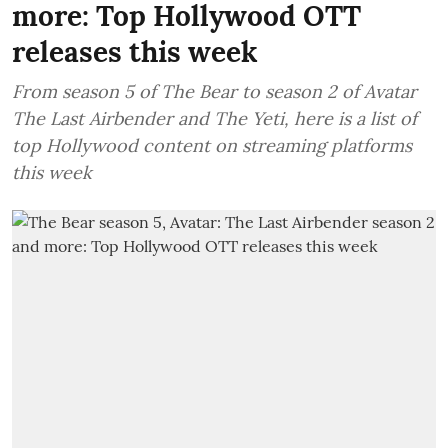
more: Top Hollywood OTT
releases this week
From season 5 of The Bear to season 2 of Avatar
The Last Airbender and The Yeti, here is a list of
top Hollywood content on streaming platforms
this week