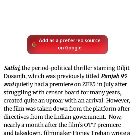
Add as a preferred source
on Google
Satluj,
the period-political thriller starring Diljit
Dosanjh, which was previously titled
Panjab 95
and
quietly had a premiere on ZEE5 in July after
struggling with censor board for many years,
created quite an uproar with an arrival. However,
the film was taken down from the platform after
directives from the Indian government. Now,
nearly a month after the film’s OTT premiere
and takedown, filmmaker Honey Trehan wrote a