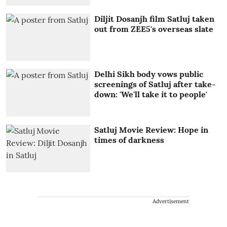
Diljit Dosanjh film Satluj taken
out from ZEE5's overseas slate
Delhi Sikh body vows public
screenings of Satluj after take-
down: 'We'll take it to people'
Satluj Movie Review: Hope in
times of darkness
Advertisement