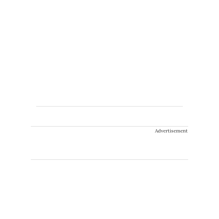
Advertisement