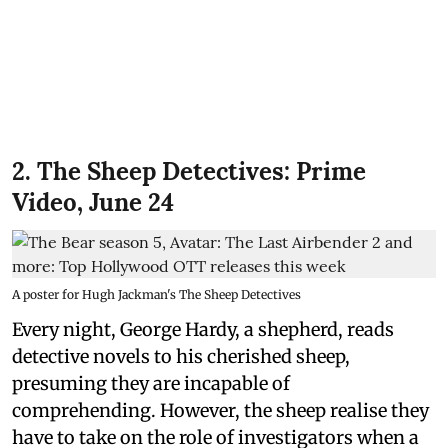
2. The Sheep Detectives: Prime
Video, June 24
A poster for Hugh Jackman's The Sheep Detectives
Every night, George Hardy, a shepherd, reads
detective novels to his cherished sheep,
presuming they are incapable of
comprehending. However, the sheep realise they
have to take on the role of investigators when a