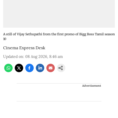
A still of Vijay Sethupathi from the first promo of Bigg Boss Tamil season
10
Cinema Express Desk
Updated on
:
08 Aug 2026, 8:46 am
Advertisement