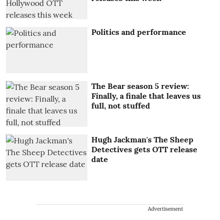
Politics and performance
The Bear season 5 review:
Finally, a finale that leaves us
full, not stuffed
Hugh Jackman's The Sheep
Detectives gets OTT release
date
Advertisement