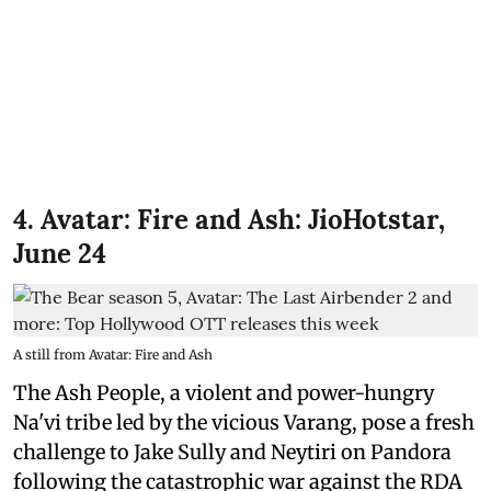
4. Avatar: Fire and Ash: JioHotstar,
June 24
A still from Avatar: Fire and Ash
The Ash People, a violent and power-hungry
Na'vi tribe led by the vicious Varang, pose a fresh
challenge to Jake Sully and Neytiri on Pandora
following the catastrophic war against the RDA