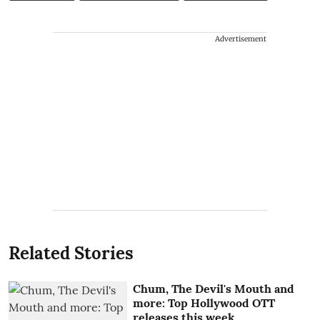
Advertisement
Related Stories
Chum, The Devil's Mouth and
more: Top Hollywood OTT
releases this week