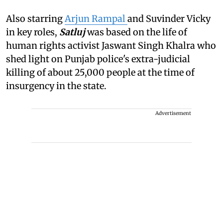
Also starring
Arjun Rampal
and Suvinder Vicky
in key roles,
Satluj
was based on the life of
human rights activist Jaswant Singh Khalra who
shed light on Punjab police's extra-judicial
killing of about 25,000 people at the time of
insurgency in the state.
Advertisement