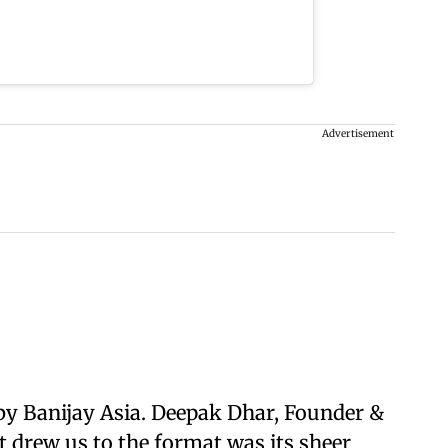
Advertisement
by Banijay Asia. Deepak Dhar, Founder &
t drew us to the format was its sheer