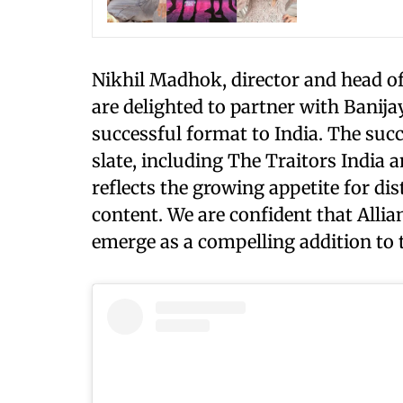
Nikhil Madhok, director and head of 
are delighted to partner with Banijay
successful format to India. The suc
slate, including The Traitors India
reflects the growing appetite for di
content. We are confident that All
emerge as a compelling addition to 