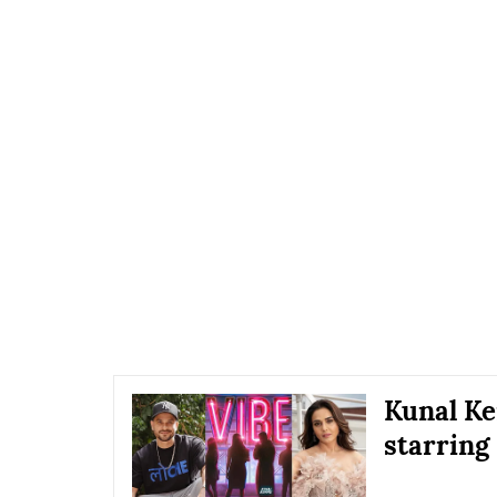
Kunal Ke
starring 