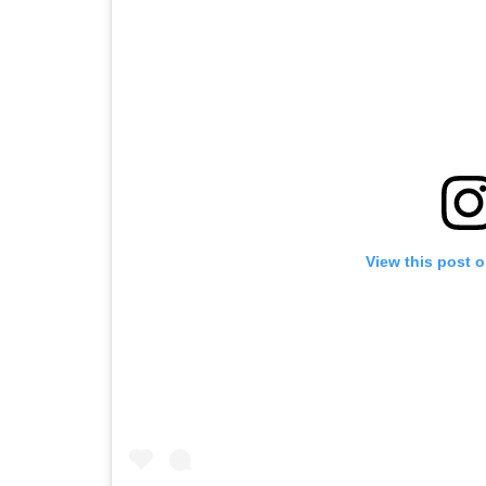
View this post 