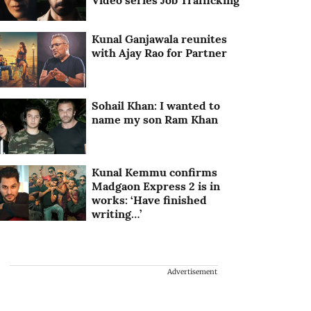
Video series Job Trafficking
Kunal Ganjawala reunites
with Ajay Rao for Partner
Sohail Khan: I wanted to
name my son Ram Khan
Kunal Kemmu confirms
Madgaon Express 2 is in
works: ‘Have finished
writing…’
Advertisement