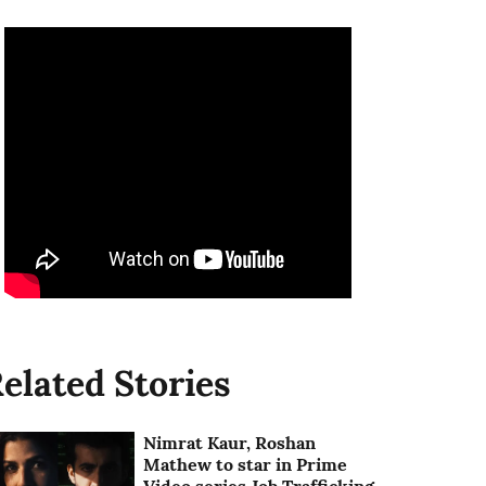
elated Stories
Nimrat Kaur, Roshan
Mathew to star in Prime