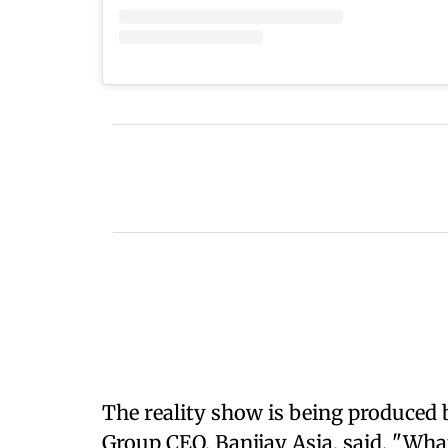
The reality show is being produced 
Group CEO, Banijay Asia, said, "Wha