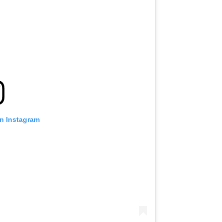
on Instagram