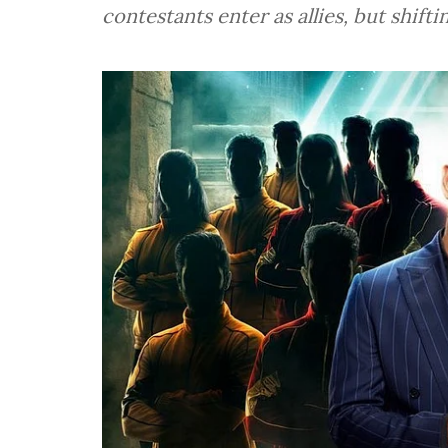
contestants enter as allies, but shiftin