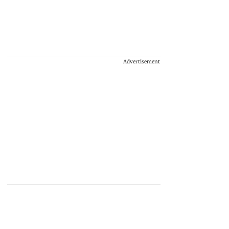
Advertisement