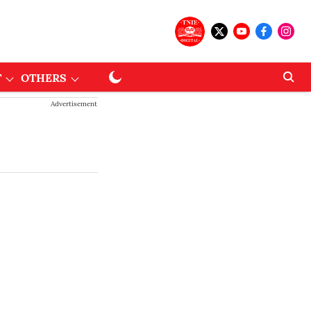
T
OTHERS
Advertisement