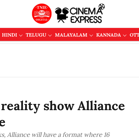
HINDI
TELUGU
MALAYALAM
KANNADA
OT
eality show Alliance
e
, Alliance will have a format where 16