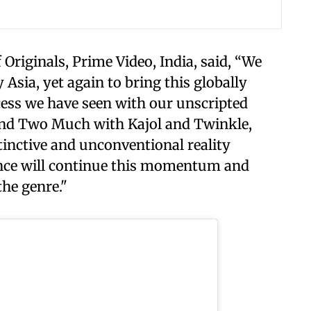
Originals, Prime Video, India, said, “We
 Asia, yet again to bring this globally
cess we have seen with our unscripted
 and Two Much with Kajol and Twinkle,
stinctive and unconventional reality
iance will continue this momentum and
the genre."