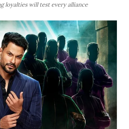
g loyalties will test every alliance