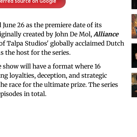
ferred source on Google
une 26 as the premiere date of its
riginally created by John De Mol,
Alliance
n of Talpa Studios' globally acclaimed Dutch
 the host for the series.
e show will have a format where 16
ing loyalties, deception, and strategic
the race for the ultimate prize. The series
pisodes in total.