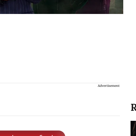
Advertisement
R