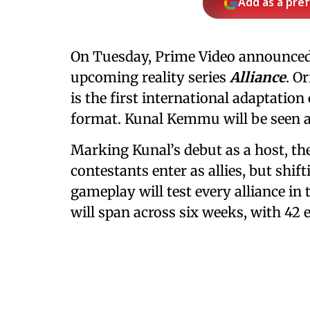
Add as a pre
On Tuesday, Prime Video announced J
upcoming reality series
Alliance
. O
is the first international adaptatio
format. Kunal Kemmu will be seen as
Marking Kunal’s debut as a host, th
contestants enter as allies, but shift
gameplay will test every alliance in 
will span across six weeks, with 42 e