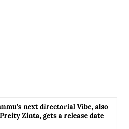
mmu’s next directorial Vibe, also
Preity Zinta, gets a release date