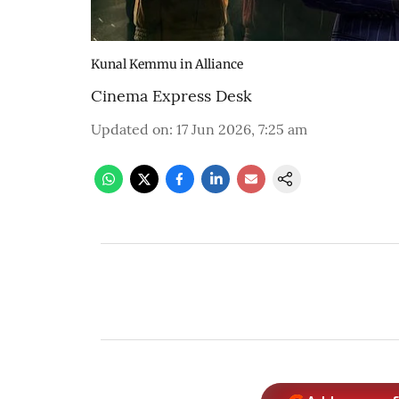
Kunal Kemmu in Alliance
Cinema Express Desk
Updated on
:
17 Jun 2026, 7:25 am