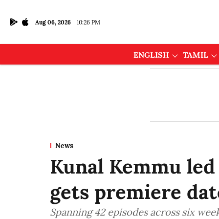
Aug 06, 2026
10:26 PM
ENGLISH
TAMIL
News
Kunal Kemmu led r
gets premiere dat
Spanning 42 episodes across six weeks