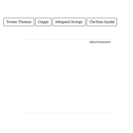
Tovino Thomas
Guppy
Johnpaul George
Chethan Jayalal
Advertisement