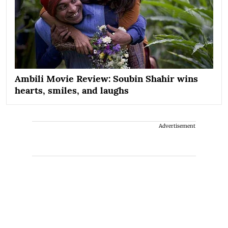
Ambili Movie Review: Soubin Shahir wins
hearts, smiles, and laughs
Advertisement