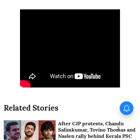
Ohh My Dog to have special
Related Stories
paid previews on Thursday
After CJP protests, Chandu
X
Salimkumar, Tovino Thomas and
Naslen rally behind Kerala PSC