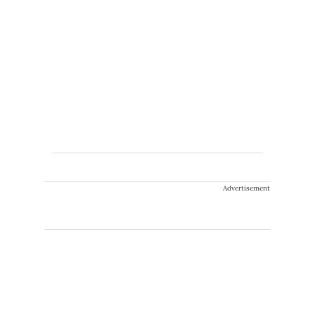
Advertisement