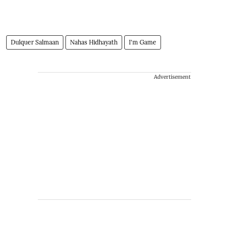
Dulquer Salmaan
Nahas Hidhayath
I'm Game
Advertisement