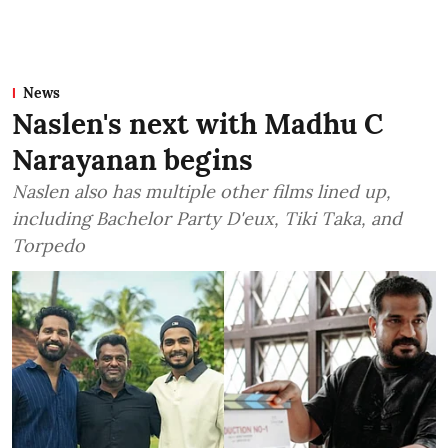
News
Naslen's next with Madhu C
Narayanan begins
Naslen also has multiple other films lined up,
including Bachelor Party D'eux, Tiki Taka, and
Torpedo