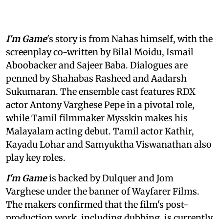
I'm Game
's story is from Nahas himself, with the
screenplay co-written by Bilal Moidu, Ismail
Aboobacker and Sajeer Baba. Dialogues are
penned by Shahabas Rasheed and Aadarsh
Sukumaran. The ensemble cast features RDX
actor Antony Varghese Pepe in a pivotal role,
while Tamil filmmaker Mysskin makes his
Malayalam acting debut. Tamil actor Kathir,
Kayadu Lohar and Samyuktha Viswanathan also
play key roles.
I'm Game
is backed by Dulquer and Jom
Varghese under the banner of Wayfarer Films.
The makers confirmed that the film's post-
production work, including dubbing, is currently