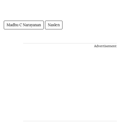
Madhu C Narayanan
Naslen
Advertisement