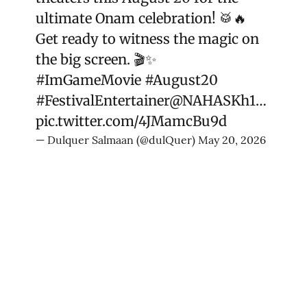
ultimate Onam celebration! 🥁🔥
Get ready to witness the magic on
the big screen. 🎬✨
#ImGameMovie
#August20
#FestivalEntertainer
@NAHASKh1
…
pic.twitter.com/4JMamcBu9d
— Dulquer Salmaan (@dulQuer)
May 20, 2026