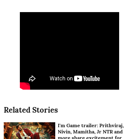
Related Stories
I'm Game trailer: Prithviraj,
Nivin, Mamitha, Jr NTR and
more share excitement for