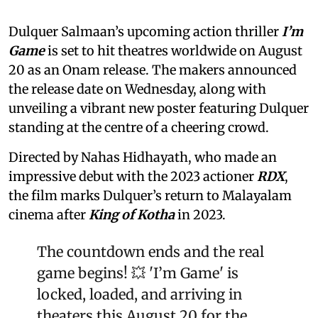
Dulquer Salmaan’s upcoming action thriller
I’m
Game
is set to hit theatres worldwide on August
20 as an Onam release. The makers announced
the release date on Wednesday, along with
unveiling a vibrant new poster featuring Dulquer
standing at the centre of a cheering crowd.
Directed by Nahas Hidhayath, who made an
impressive debut with the 2023 actioner
RDX
,
the film marks Dulquer’s return to Malayalam
cinema after
King of Kotha
in 2023.
The countdown ends and the real
game begins! 💥 'I’m Game' is
locked, loaded, and arriving in
theaters this August 20 for the