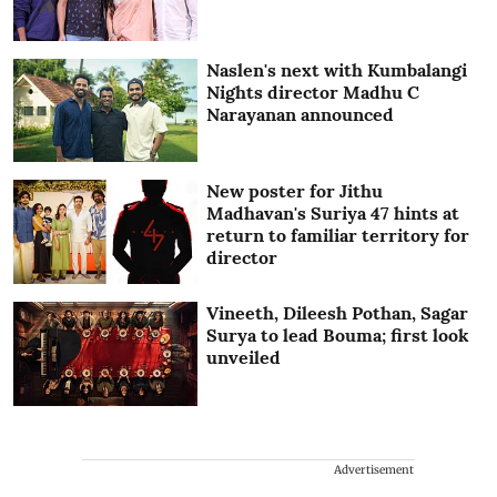
Naslen's next with Kumbalangi
Nights director Madhu C
Narayanan announced
New poster for Jithu
Madhavan's Suriya 47 hints at
return to familiar territory for
director
Vineeth, Dileesh Pothan, Sagar
Surya to lead Bouma; first look
unveiled
Advertisement