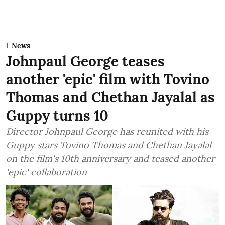
News
Johnpaul George teases
another 'epic' film with Tovino
Thomas and Chethan Jayalal as
Guppy turns 10
Director Johnpaul George has reunited with his
Guppy stars Tovino Thomas and Chethan Jayalal
on the film's 10th anniversary and teased another
'epic' collaboration