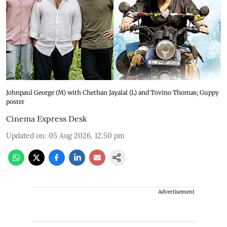
Johnpaul George (M) with Chethan Jayalal (L) and Tovino Thomas; Guppy
poster
Cinema Express Desk
Updated on
:
05 Aug 2026, 12:50 pm
Advertisement