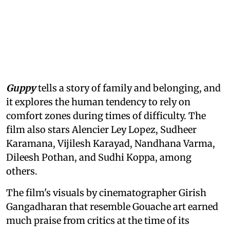
Guppy
tells a story of family and belonging, and
it explores the human tendency to rely on
comfort zones during times of difficulty. The
film also stars Alencier Ley Lopez, Sudheer
Karamana, Vijilesh Karayad, Nandhana Varma,
Dileesh Pothan, and Sudhi Koppa, among
others.
The film's visuals by cinematographer Girish
Gangadharan that resemble Gouache art earned
much praise from critics at the time of its