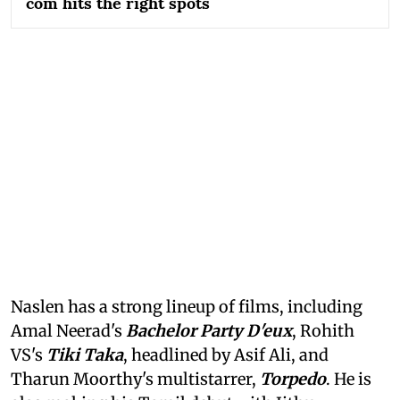
com hits the right spots
Naslen has a strong lineup of films, including
Amal Neerad's
Bachelor Party D'eux
, Rohith
VS's
Tiki Taka
, headlined by Asif Ali, and
Tharun Moorthy's multistarrer,
Torpedo
. He is