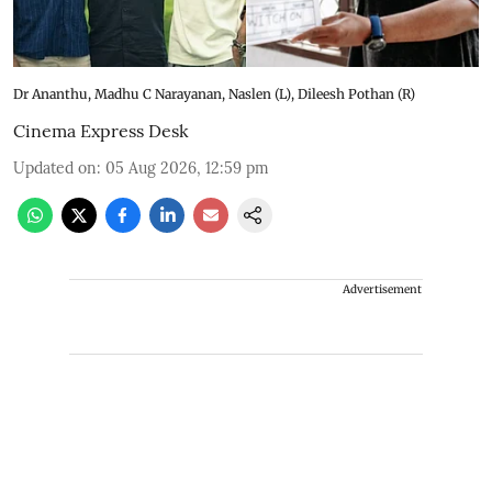
Dr Ananthu, Madhu C Narayanan, Naslen (L), Dileesh Pothan (R)
Cinema Express Desk
Updated on
:
05 Aug 2026, 12:59 pm
Advertisement