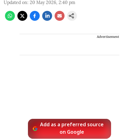
Updated on
:
20 May 2026, 2:40 pm
Advertisement
Add as a preferred source
on Google