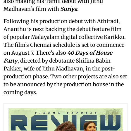
also making his Tamil debut with Jithu
Madhavan's film with
Suriya
.
Following his production debut with Athiradi,
Ananthu is next backing the debut feature film
of popular Malayalam digital collective Karikku.
The film’s Chennai schedule is set to commence
on August 7. There’s also
40 Days of House
Party
, directed by debutante Shifina Babin
Pakker, wife of Jithu Madhavan, in the post-
production phase. Two other projects are also set
to be announced by the production house in the
coming days.