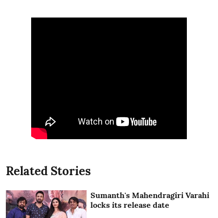
Related Stories
Sumanth's Mahendragiri Varahi
locks its release date