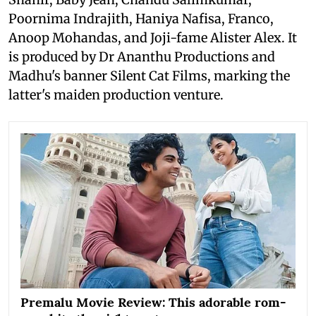
Poornima Indrajith, Haniya Nafisa, Franco,
Anoop Mohandas, and Joji-fame Alister Alex. It
is produced by Dr Ananthu Productions and
Madhu's banner Silent Cat Films, marking the
latter's maiden production venture.
Premalu Movie Review: This adorable rom-