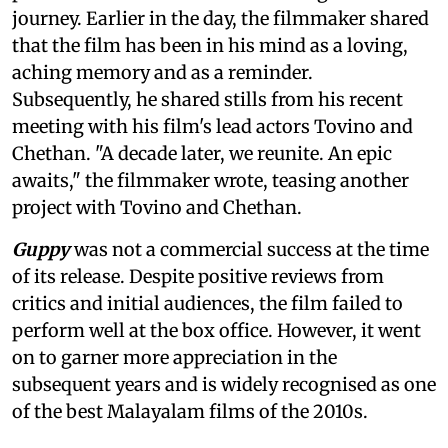
journey. Earlier in the day, the filmmaker shared
that the film has been in his mind as a loving,
aching memory and as a reminder.
Subsequently, he shared stills from his recent
meeting with his film's lead actors Tovino and
Chethan. "A decade later, we reunite. An epic
awaits," the filmmaker wrote, teasing another
project with Tovino and Chethan.
Guppy
was not a commercial success at the time
of its release. Despite positive reviews from
critics and initial audiences, the film failed to
perform well at the box office. However, it went
on to garner more appreciation in the
subsequent years and is widely recognised as one
of the best Malayalam films of the 2010s.