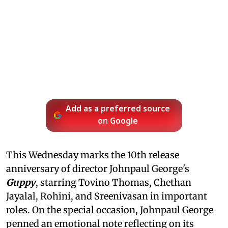
Add as a preferred source
on Google
This Wednesday marks the 10th release
anniversary of director Johnpaul George's
Guppy
, starring Tovino Thomas, Chethan
Jayalal, Rohini, and Sreenivasan in important
roles. On the special occasion, Johnpaul George
penned an emotional note reflecting on its