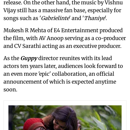
release. On the other hand, the music by Vishnu
Vijay still has a massive fan base, especially for
songs such as '
Gabrielinte
' and '
Thaniye
'.
Mukesh R Mehta of E4 Entertainment produced
the film, with AV Anoop serving as a co-producer
and CV Sarathi acting as an executive producer.
As the
Guppy
director reunites with its lead
actors ten years later, audiences look forward to
an even more 'epic' collaboration, an official
announcement of which is expected anytime
soon.