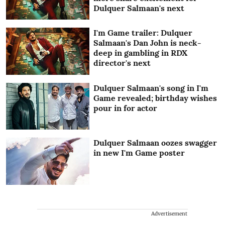
Dulquer Salmaan's next
I'm Game trailer: Dulquer
Salmaan's Dan John is neck-
deep in gambling in RDX
director's next
Dulquer Salmaan's song in I'm
Game revealed; birthday wishes
pour in for actor
Dulquer Salmaan oozes swagger
in new I'm Game poster
Advertisement