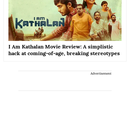
I Am Kathalan Movie Review: A simplistic
hack at coming-of-age, breaking stereotypes
Advertisement