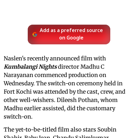
Add as a preferred source
on Google
Naslen's recently announced film with
Kumbalangi Nights
director Madhu C
Narayanan commenced production on
Wednesday. The switch-on ceremony held in
Fort Kochi was attended by the cast, crew, and
other well-wishers. Dileesh Pothan, whom
Madhu earlier assisted, did the customary
switch-on.
The yet-to-be-titled film also stars Soubin
Shahir, Baby Jean, Chandu Salimkumar,