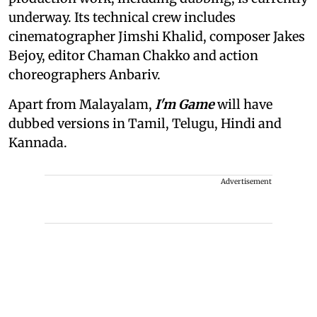
underway. Its technical crew includes
cinematographer Jimshi Khalid, composer Jakes
Bejoy, editor Chaman Chakko and action
choreographers Anbariv.
Apart from Malayalam,
I'm Game
will have
dubbed versions in Tamil, Telugu, Hindi and
Kannada.
Advertisement