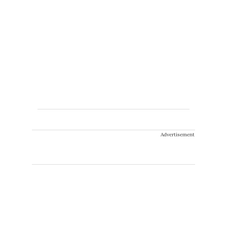
Advertisement