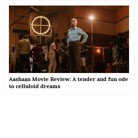
Aashaan Movie Review: A tender and fun ode
to celluloid dreams