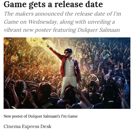
Game gets a release date
The makers announced the release date of I'm
Game on Wednesday, along with unveiling a
vibrant new poster featuring Dulquer Salmaan
New poster of Dulquer Salmaan's I'm Game
Cinema Express Desk