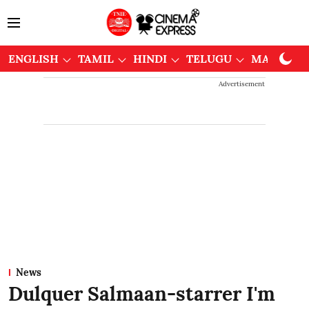
ENGLISH
TAMIL
HINDI
TELUGU
MALAYAL
Advertisement
News
Dulquer Salmaan-starrer I'm