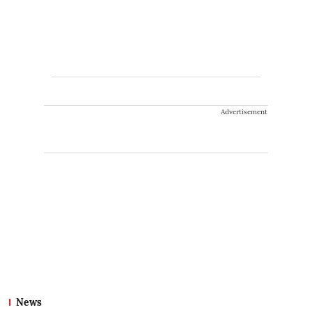
Advertisement
News