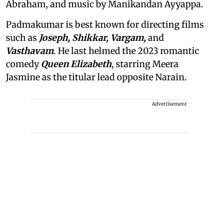
Abraham, and music by Manikandan Ayyappa.
Padmakumar is best known for directing films
such as
Joseph, Shikkar, Vargam,
and
Vasthavam
. He last helmed the 2023 romantic
comedy
Queen Elizabeth
, starring Meera
Jasmine as the titular lead opposite Narain.
Advertisement