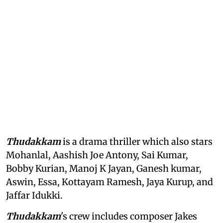
Thudakkam
is a drama thriller which also stars
Mohanlal, Aashish Joe Antony, Sai Kumar,
Bobby Kurian, Manoj K Jayan, Ganesh kumar,
Aswin, Essa, Kottayam Ramesh, Jaya Kurup, and
Jaffar Idukki.
Thudakkam
's crew includes composer Jakes