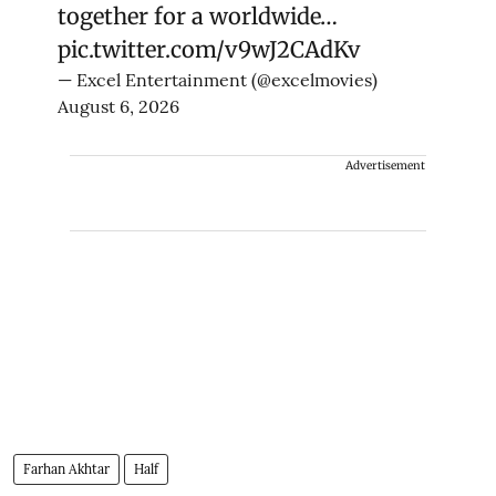
together for a worldwide…
pic.twitter.com/v9wJ2CAdKv
— Excel Entertainment (@excelmovies)
August 6, 2026
Advertisement
Farhan Akhtar
Half