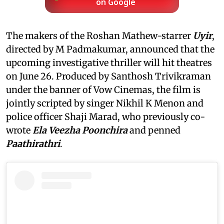
on Google
The makers of the Roshan Mathew-starrer
Uyir
,
directed by M Padmakumar, announced that the
upcoming investigative thriller will hit theatres
on June 26. Produced by Santhosh Trivikraman
under the banner of Vow Cinemas, the film is
jointly scripted by singer Nikhil K Menon and
police officer Shaji Marad, who previously co-
wrote
Ela Veezha Poonchira
and penned
Paathirathri
.