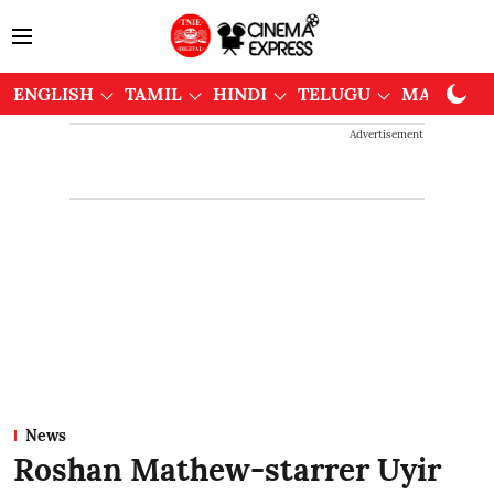
ENGLISH
TAMIL
HINDI
TELUGU
MALAYAL
Advertisement
News
Roshan Mathew-starrer Uyir