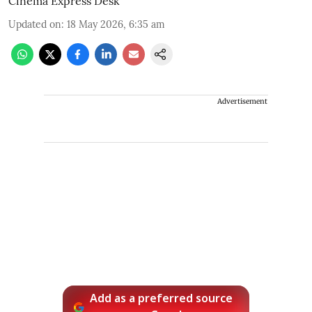
Cinema Express Desk
Updated on
:
18 May 2026, 6:35 am
Advertisement
Add as a preferred source