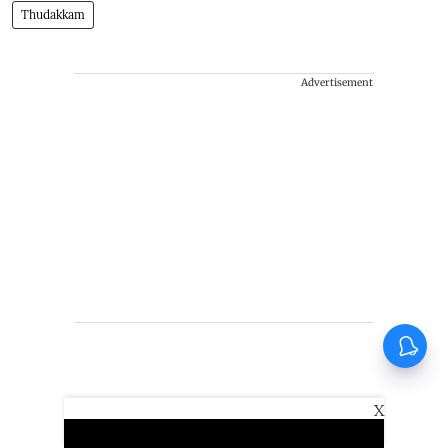
Thudakkam
Advertisement
X