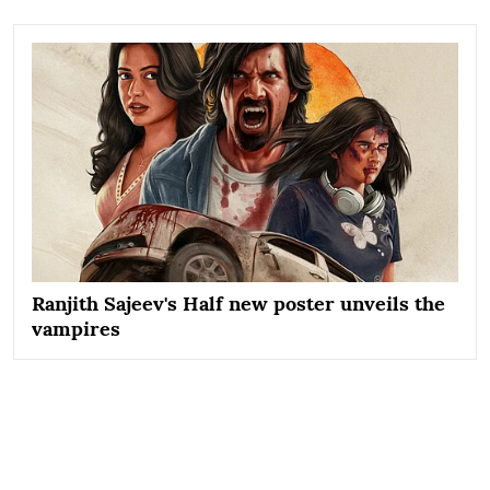
Ranjith Sajeev's Half new poster unveils the
vampires