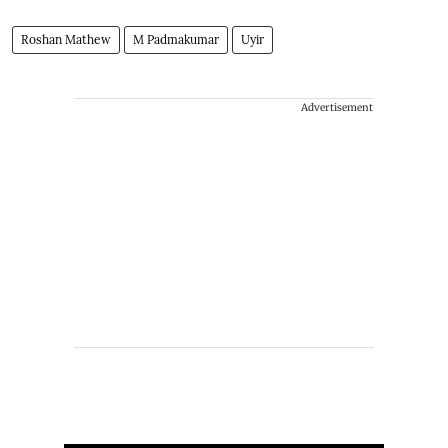
Roshan Mathew
M Padmakumar
Uyir
Advertisement