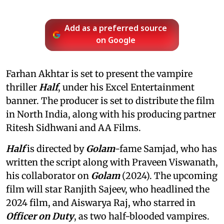
Add as a preferred source
on Google
Farhan Akhtar is set to present the vampire
thriller
Half
, under his Excel Entertainment
banner. The producer is set to distribute the film
in North India, along with his producing partner
Ritesh Sidhwani and AA Films.
Half
is directed by
Golam
-fame Samjad, who has
written the script along with Praveen Viswanath,
his collaborator on
Golam
(2024). The upcoming
film will star Ranjith Sajeev, who headlined the
2024 film, and Aiswarya Raj, who starred in
Officer on Duty
, as two half-blooded vampires.