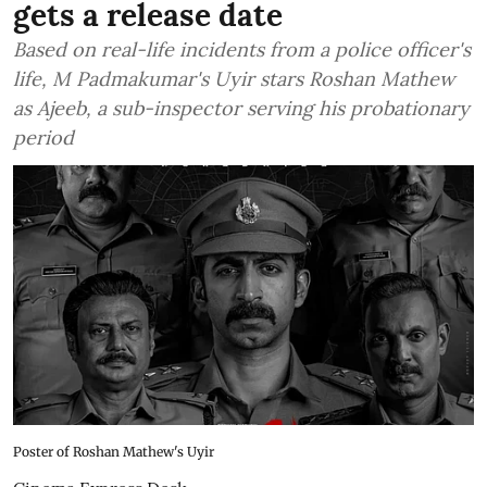
gets a release date
Based on real-life incidents from a police officer's
life, M Padmakumar's Uyir stars Roshan Mathew
as Ajeeb, a sub-inspector serving his probationary
period
Poster of Roshan Mathew's Uyir