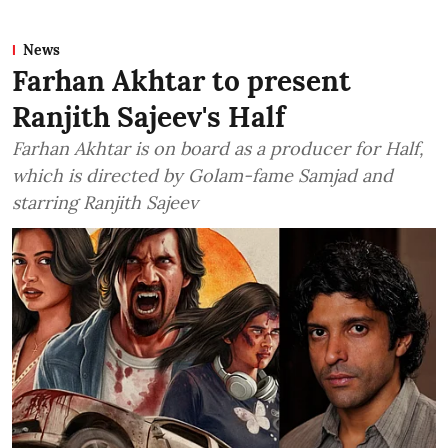
News
Farhan Akhtar to present
Ranjith Sajeev's Half
Farhan Akhtar is on board as a producer for Half,
which is directed by Golam-fame Samjad and
starring Ranjith Sajeev