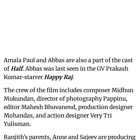
Amala Paul and Abbas are also a part of the cast
of
Half
. Abbas was last seen in the GV Prakash
Kumar-starrer
Happy Raj
.
The crew of the film includes composer Midhun
Mukundan, director of photography Pappinu,
editor Mahesh Bhuvanend, production designer
Mohandas, and action designer Very Tri
Yulisman.
Ranjith's parents, Anne and Sajeev are producing