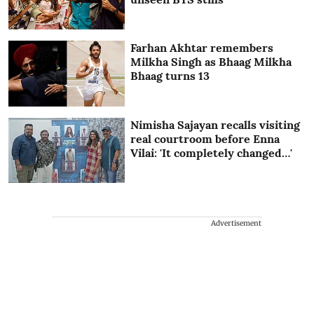
Farhan Akhtar remembers
Milkha Singh as Bhaag Milkha
Bhaag turns 13
Nimisha Sajayan recalls visiting
real courtroom before Enna
Vilai: 'It completely changed…'
Advertisement