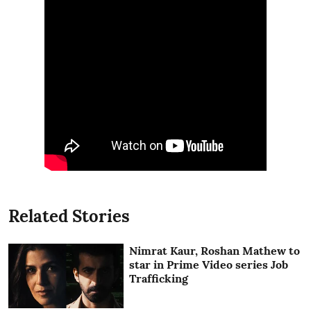
Related Stories
Nimrat Kaur, Roshan Mathew to
star in Prime Video series Job
Trafficking