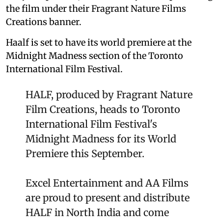
the film under their Fragrant Nature Films
Creations banner.
Haalf is set to have its world premiere at the
Midnight Madness section of the Toronto
International Film Festival.
HALF, produced by Fragrant Nature
Film Creations, heads to Toronto
International Film Festival's
Midnight Madness for its World
Premiere this September.
Excel Entertainment and AA Films
are proud to present and distribute
HALF in North India and come