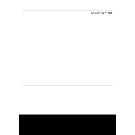
Advertisement