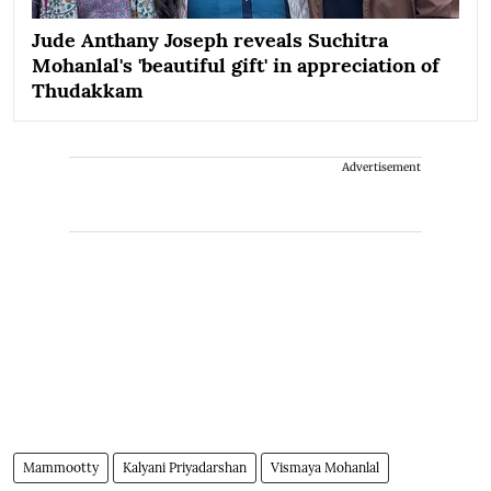
Jude Anthany Joseph reveals Suchitra
Mohanlal's 'beautiful gift' in appreciation of
Thudakkam
Advertisement
Mammootty
Kalyani Priyadarshan
Vismaya Mohanlal