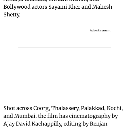
Bollywood actors Sayami Kher and Mahesh
Shetty.
Advertisement
Shot across Coorg, Thalassery, Palakkad, Kochi,
and Mumbai, the film has cinematography by
Ajay David Kachappilly, editing by Renjan