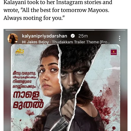
Kalayani took to her Instagram stories and
wrote, "All the best for tomorrow Mayoos.
Always rooting for you."