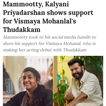
Mammootty, Kalyani
Priyadarshan shows support
for Vismaya Mohanlal's
Thudakkam
Mammootty took to his social media handle to
show his support for Vismaya Mohanal, who is
making her acting debut with Thudakkam