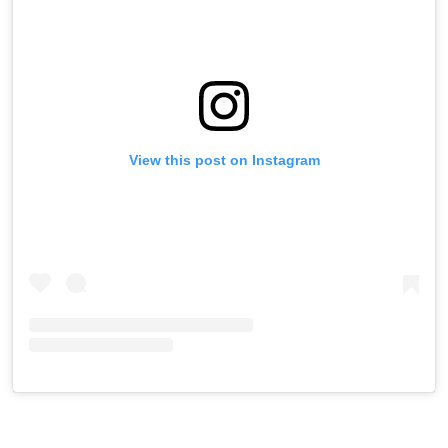
View this post on Instagram