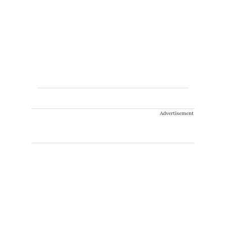
Advertisement