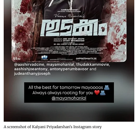
A screenshot of Kalyani Priyadarshan's Instagram story