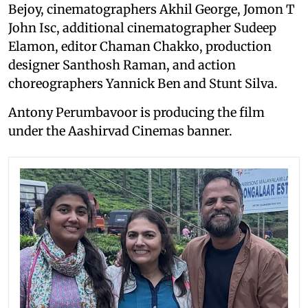
Bejoy, cinematographers Akhil George, Jomon T
John Isc, additional cinematographer Sudeep
Elamon, editor Chaman Chakko, production
designer Santhosh Raman, and action
choreographers Yannick Ben and Stunt Silva.
Antony Perumbavoor is producing the film
under the Aashirvad Cinemas banner.