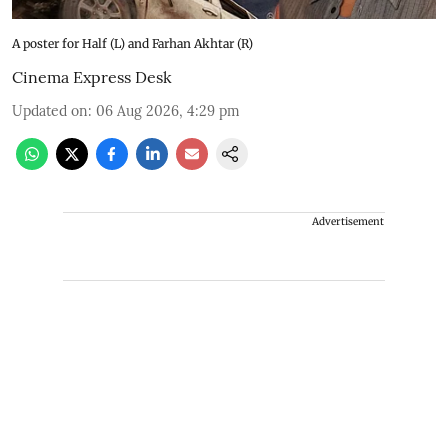
A poster for Half (L) and Farhan Akhtar (R)
Cinema Express Desk
Updated on
:
06 Aug 2026, 4:29 pm
Advertisement