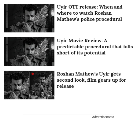
Uyir OTT release: When and
where to watch Roshan
Mathew's police procedural
Uyir Movie Review: A
predictable procedural that falls
short of its potential
Roshan Mathew's Uyir gets
second look, film gears up for
release
Advertisement