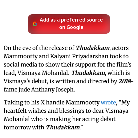
Add as a preferred source
on Google
On the eve of the release of
Thudakkam
, actors
Mammootty and Kalyani Priyadarshan took to
social media to show their support for the film's
lead, Vismaya Mohanlal.
Thudakkam
, which is
Vismaya's debut, is written and directed by
2018
-
fame Jude Anthany Joseph.
Taking to his X handle Mammootty
wrote
, "My
heartfelt wishes and blessings to dear Vismaya
Mohanlal who is making her acting debut
tomorrow with
Thudakkam
."