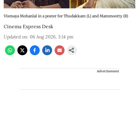
Vismaya Mohanlal in a poster for Thudakkam (L) and Mammootty (R)
Cinema Express Desk
Updated on
:
06 Aug 2026, 3:14 pm
Advertisement