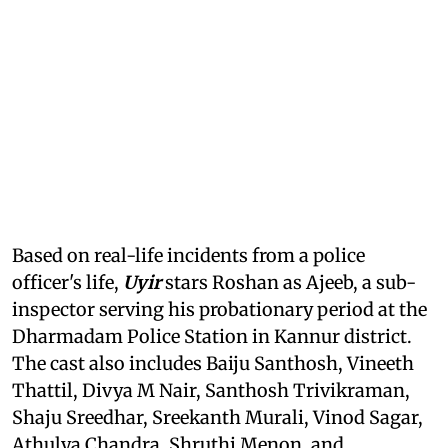
Based on real-life incidents from a police
officer's life,
Uyir
stars Roshan as Ajeeb, a sub-
inspector serving his probationary period at the
Dharmadam Police Station in Kannur district.
The cast also includes Baiju Santhosh, Vineeth
Thattil, Divya M Nair, Santhosh Trivikraman,
Shaju Sreedhar, Sreekanth Murali, Vinod Sagar,
Athulya Chandra, Shruthi Menon, and