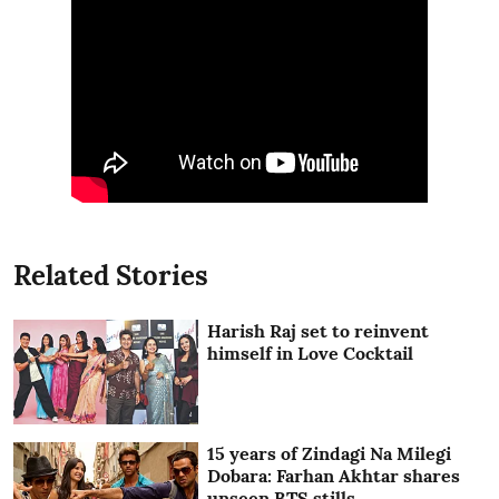
Related Stories
Harish Raj set to reinvent
himself in Love Cocktail
15 years of Zindagi Na Milegi
Dobara: Farhan Akhtar shares
unseen BTS stills