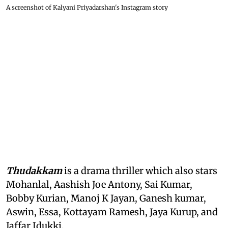
A screenshot of Kalyani Priyadarshan's Instagram story
Thudakkam
is a drama thriller which also stars
Mohanlal, Aashish Joe Antony, Sai Kumar,
Bobby Kurian, Manoj K Jayan, Ganesh kumar,
Aswin, Essa, Kottayam Ramesh, Jaya Kurup, and
Jaffar Idukki.