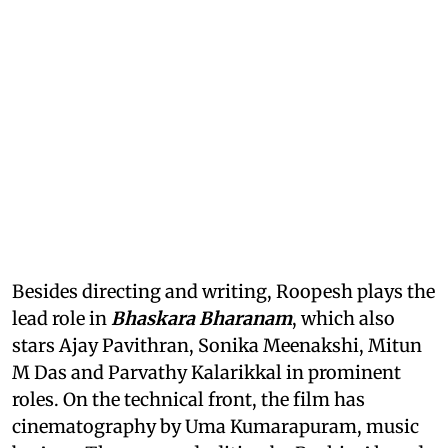
Besides directing and writing, Roopesh plays the
lead role in
Bhaskara Bharanam
, which also
stars Ajay Pavithran, Sonika Meenakshi, Mitun
M Das and Parvathy Kalarikkal in prominent
roles. On the technical front, the film has
cinematography by Uma Kumarapuram, music