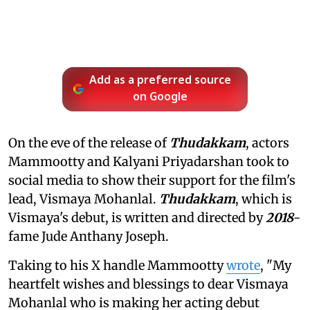
Add as a preferred source
on Google
On the eve of the release of
Thudakkam
, actors
Mammootty and Kalyani Priyadarshan took to
social media to show their support for the film's
lead, Vismaya Mohanlal.
Thudakkam
, which is
Vismaya's debut, is written and directed by
2018
-
fame Jude Anthany Joseph.
Taking to his X handle Mammootty
wrote
, "My
heartfelt wishes and blessings to dear Vismaya
Mohanlal who is making her acting debut