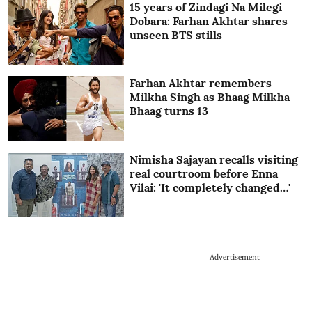
15 years of Zindagi Na Milegi
Dobara: Farhan Akhtar shares
unseen BTS stills
Farhan Akhtar remembers
Milkha Singh as Bhaag Milkha
Bhaag turns 13
Nimisha Sajayan recalls visiting
real courtroom before Enna
Vilai: 'It completely changed…'
Advertisement