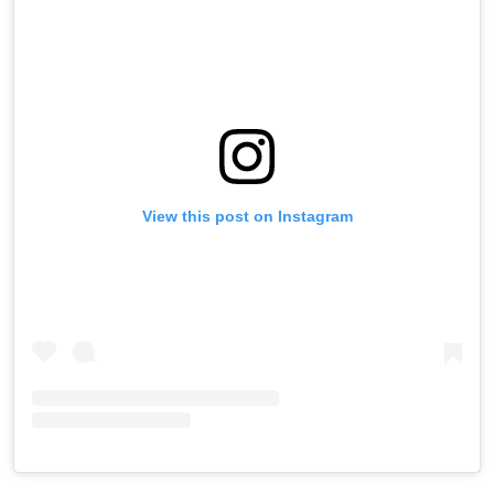
View this post on Instagram