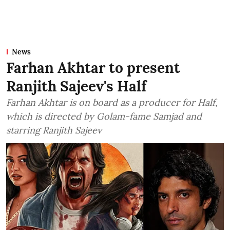
News
Farhan Akhtar to present
Ranjith Sajeev's Half
Farhan Akhtar is on board as a producer for Half,
which is directed by Golam-fame Samjad and
starring Ranjith Sajeev