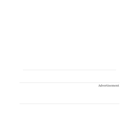
Advertisement