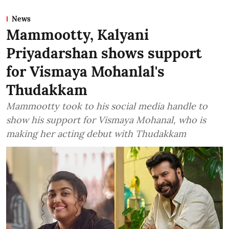
News
Mammootty, Kalyani
Priyadarshan shows support
for Vismaya Mohanlal's
Thudakkam
Mammootty took to his social media handle to
show his support for Vismaya Mohanal, who is
making her acting debut with Thudakkam