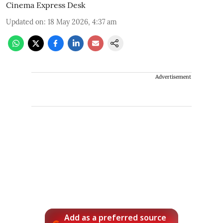
Cinema Express Desk
Updated on
:
18 May 2026, 4:37 am
Advertisement
Add as a preferred source