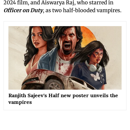
2024 film, and Aiswarya Raj, who starred in
Officer on Duty
, as two half-blooded vampires.
Ranjith Sajeev's Half new poster unveils the
vampires