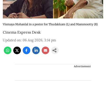
Vismaya Mohanlal in a poster for Thudakkam (L) and Mammootty (R)
Cinema Express Desk
Updated on
:
06 Aug 2026, 3:14 pm
Advertisement