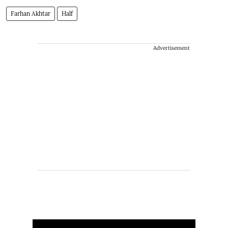
Farhan Akhtar
Half
Advertisement