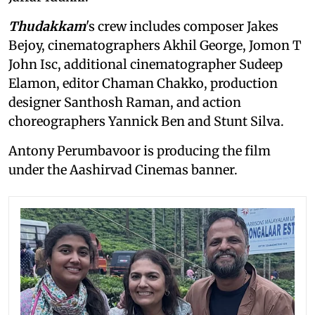
Thudakkam
's crew includes composer Jakes
Bejoy, cinematographers Akhil George, Jomon T
John Isc, additional cinematographer Sudeep
Elamon, editor Chaman Chakko, production
designer Santhosh Raman, and action
choreographers Yannick Ben and Stunt Silva.
Antony Perumbavoor is producing the film
under the Aashirvad Cinemas banner.