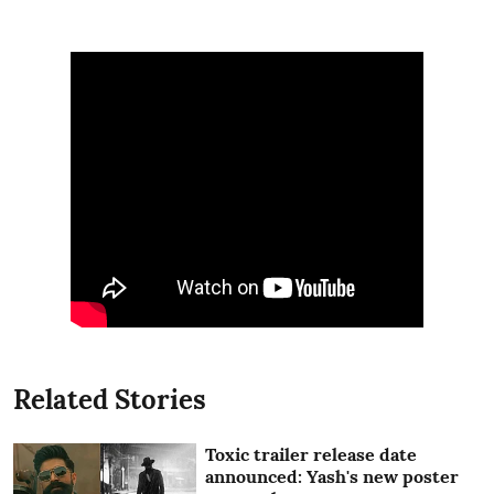
Related Stories
Toxic trailer release date
announced: Yash's new poster