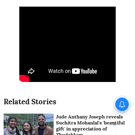
Related Stories
Jude Anthany Joseph reveals
Suchitra Mohanlal's 'beautiful
X
gift' in appreciation of
Thudakkam