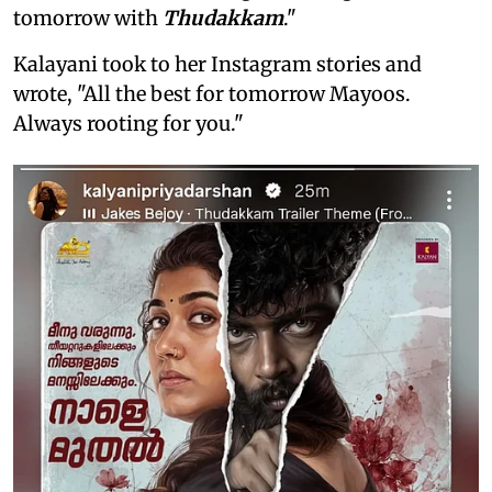
tomorrow with
Thudakkam
."
Kalayani took to her Instagram stories and
wrote, "All the best for tomorrow Mayoos.
Always rooting for you."