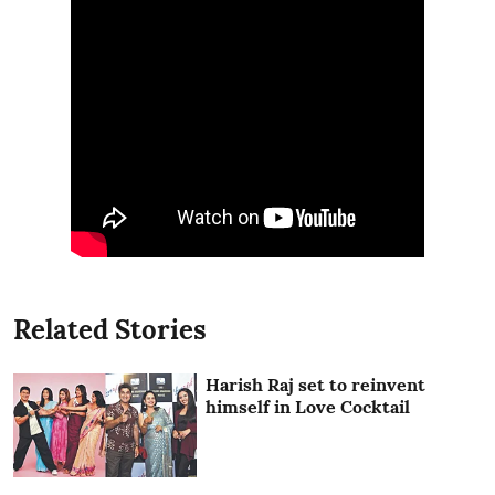
Related Stories
Harish Raj set to reinvent
himself in Love Cocktail