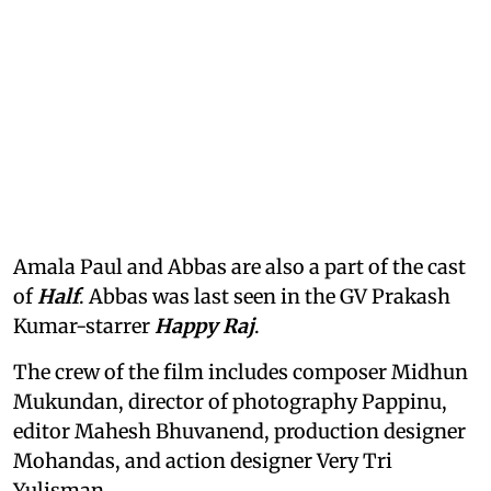
Amala Paul and Abbas are also a part of the cast
of
Half
. Abbas was last seen in the GV Prakash
Kumar-starrer
Happy Raj
.
The crew of the film includes composer Midhun
Mukundan, director of photography Pappinu,
editor Mahesh Bhuvanend, production designer
Mohandas, and action designer Very Tri
Yulisman.