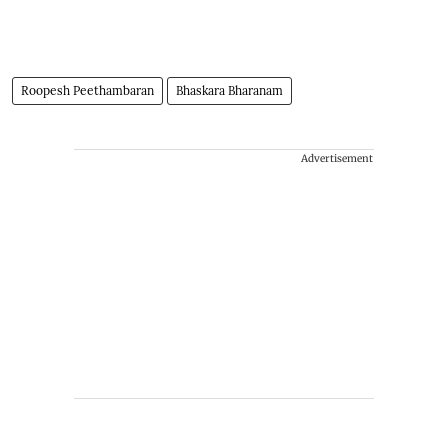
Roopesh Peethambaran
Bhaskara Bharanam
Advertisement