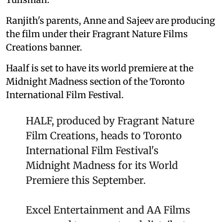
Ranjith's parents, Anne and Sajeev are producing
the film under their Fragrant Nature Films
Creations banner.
Haalf is set to have its world premiere at the
Midnight Madness section of the Toronto
International Film Festival.
HALF, produced by Fragrant Nature
Film Creations, heads to Toronto
International Film Festival's
Midnight Madness for its World
Premiere this September.
Excel Entertainment and AA Films