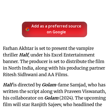
Add as a preferred source
on Google
Farhan Akhtar is set to present the vampire
thriller
Half
, under his Excel Entertainment
banner. The producer is set to distribute the film
in North India, along with his producing partner
Ritesh Sidhwani and AA Films.
Half
is directed by
Golam
-fame Samjad, who has
written the script along with Praveen Viswanath,
his collaborator on
Golam
(2024). The upcoming
film will star Ranjith Sajeev, who headlined the