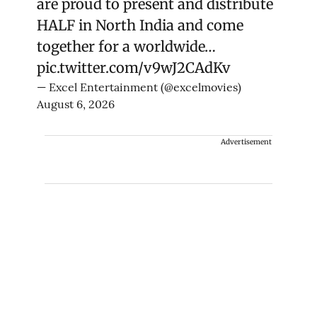
are proud to present and distribute
HALF in North India and come
together for a worldwide…
pic.twitter.com/v9wJ2CAdKv
— Excel Entertainment (@excelmovies)
August 6, 2026
Advertisement