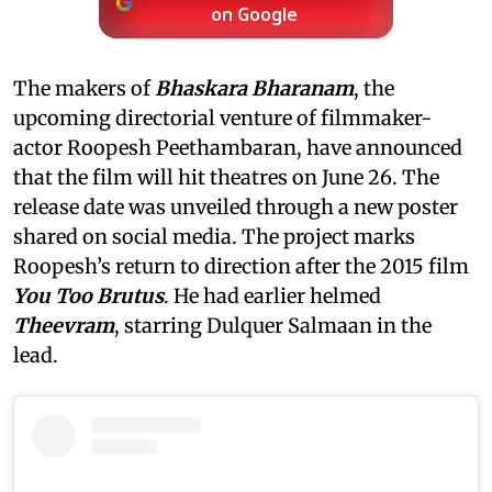
on Google
The makers of
Bhaskara Bharanam
, the
upcoming directorial venture of filmmaker-
actor Roopesh Peethambaran, have announced
that the film will hit theatres on June 26. The
release date was unveiled through a new poster
shared on social media.
The project marks
Roopesh’s return to direction after the 2015 film
You Too Brutus
. He had earlier helmed
Theevram
, starring Dulquer Salmaan in the
lead.