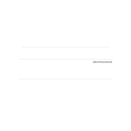
Advertisement