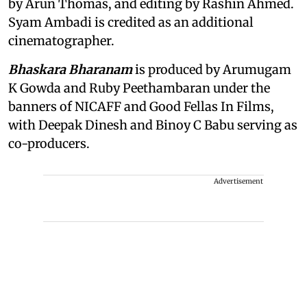
by Arun Thomas, and editing by Rashin Ahmed.
Syam Ambadi is credited as an additional
cinematographer.
Bhaskara Bharanam
is produced by Arumugam
K Gowda and Ruby Peethambaran under the
banners of NICAFF and Good Fellas In Films,
with Deepak Dinesh and Binoy C Babu serving as
co-producers.
Advertisement