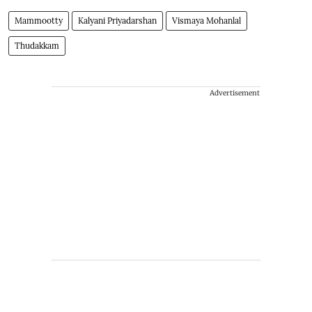
Mammootty
Kalyani Priyadarshan
Vismaya Mohanlal
Thudakkam
Advertisement