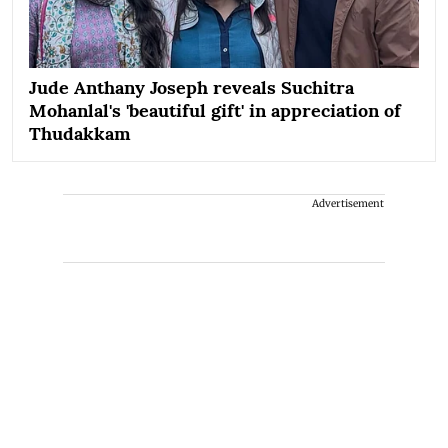
Jude Anthany Joseph reveals Suchitra
Mohanlal's 'beautiful gift' in appreciation of
Thudakkam
Advertisement