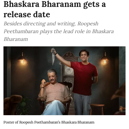
Bhaskara Bharanam gets a
release date
Besides directing and writing, Roopesh
Peethambaran plays the lead role in Bhaskara
Bharanam
Poster of Roopesh Peethambaran's Bhaskara Bharanam