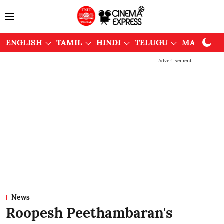
ENGLISH
TAMIL
HINDI
TELUGU
MALAYAL
Advertisement
News
Roopesh Peethambaran's