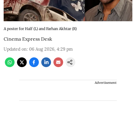
A poster for Half (L) and Farhan Akhtar (R)
Cinema Express Desk
Updated on
:
06 Aug 2026, 4:29 pm
Advertisement