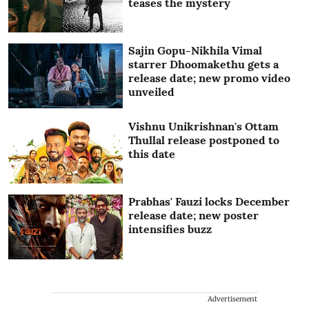
teases the mystery
Sajin Gopu-Nikhila Vimal
starrer Dhoomakethu gets a
release date; new promo video
unveiled
Vishnu Unikrishnan's Ottam
Thullal release postponed to
this date
Prabhas' Fauzi locks December
release date; new poster
intensifies buzz
Advertisement