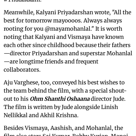
Meanwhile, Kalyani Priyadarshan wrote, "All the
best for tomorrow mayoooos. Always always
rooting for you @mayamohanlal." It is worth
noting that Kalyani and Vismaya have known
each other since childhood because their fathers
—director Priyadarshan and superstar Mohanlal
—are longtime friends and frequent
collaborators.
Aju Varghese, too, conveyed his best wishes to
the team behind the film, with a special shout-
out to his
Ohm Shanthi Oshaana
director Jude.
The film is written by Jude alongside Linish
Nellikkal and Akhil Krishna.
Besides Vismaya, Aashish, and Mohanlal, the