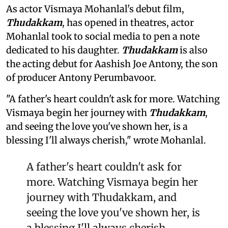
As actor Vismaya Mohanlal's debut film,
Thudakkam
, has opened in theatres, actor
Mohanlal took to social media to pen a note
dedicated to his daughter.
Thudakkam
is also
the acting debut for Aashish Joe Antony, the son
of producer Antony Perumbavoor.
"A father's heart couldn't ask for more. Watching
Vismaya begin her journey with
Thudakkam
,
and seeing the love you've shown her, is a
blessing I'll always cherish," wrote Mohanlal.
A father's heart couldn't ask for
more. Watching Vismaya begin her
journey with Thudakkam, and
seeing the love you've shown her, is
a blessing I'll always cherish.