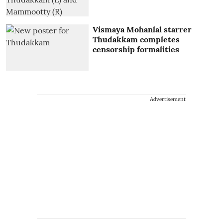
Vismaya Mohanlal starrer
Thudakkam completes
censorship formalities
Advertisement