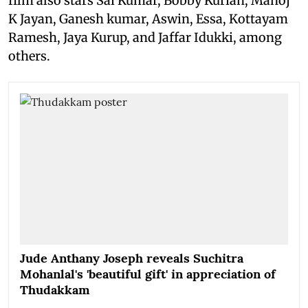
film also stars Sai Kumar, Bobby Kurian, Manoj
K Jayan, Ganesh kumar, Aswin, Essa, Kottayam
Ramesh, Jaya Kurup, and Jaffar Idukki, among
others.
Jude Anthany Joseph reveals Suchitra
Mohanlal's 'beautiful gift' in appreciation of
Thudakkam