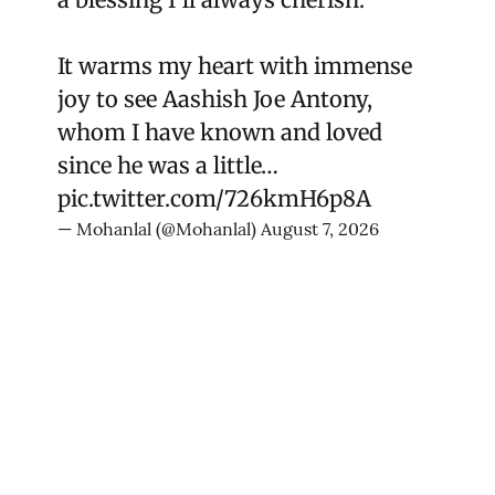
It warms my heart with immense
joy to see Aashish Joe Antony,
whom I have known and loved
since he was a little…
pic.twitter.com/726kmH6p8A
— Mohanlal (@Mohanlal)
August 7, 2026