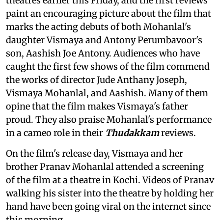
theatres earlier this Friday, and the first reviews
paint an encouraging picture about the film that
marks the acting debuts of both Mohanlal's
daughter Vismaya and Antony Perumbavoor's
son, Aashish Joe Antony. Audiences who have
caught the first few shows of the film commend
the works of director Jude Anthany Joseph,
Vismaya Mohanlal, and Aashish. Many of them
opine that the film makes Vismaya's father
proud. They also praise Mohanlal's performance
in a cameo role in their
Thudakkam
reviews.
On the film's release day, Vismaya and her
brother Pranav Mohanlal attended a screening
of the film
at a theatre in Kochi. Videos of Pranav
walking his sister into the theatre by holding her
hand have been going viral on the internet since
this morning.