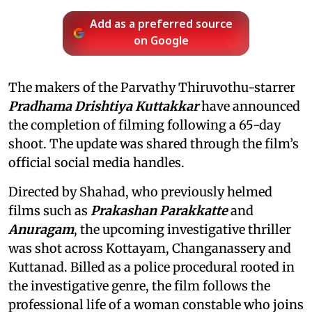
Add as a preferred source
on Google
The makers of the Parvathy Thiruvothu-starrer
Pradhama Drishtiya Kuttakkar
have announced
the completion of filming following a 65-day
shoot. The update was shared through the film’s
official social media handles.
Directed by Shahad, who previously helmed
films such as
Prakashan Parakkatte
and
Anuragam
, the upcoming investigative thriller
was shot across Kottayam, Changanassery and
Kuttanad. Billed as a police procedural rooted in
the investigative genre, the film follows the
professional life of a woman constable who joins