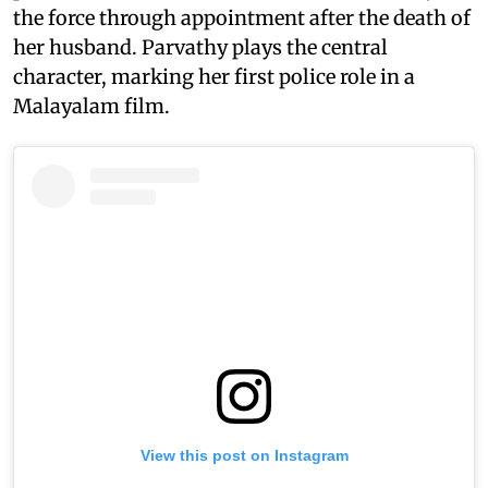
the force through appointment after the death of
her husband. Parvathy plays the central
character, marking her first police role in a
Malayalam film.
View this post on Instagram