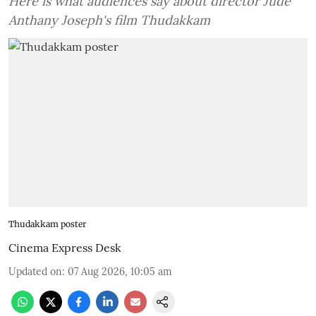
Here is what audiences say about director Jude
Anthany Joseph's film Thudakkam
Thudakkam poster
Cinema Express Desk
Updated on
:
07 Aug 2026, 10:05 am