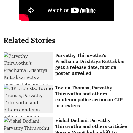
Related Stories
Parvathy Thiruvothu's
Pradhama Drishtiya Kuttakkar
gets a release date, motion
poster unveiled
Tovino Thomas, Parvathy
Thiruvothu and others
condemn police action on CJP
protesters
Vishal Dadlani, Parvathy
Thiruvothu and others criticise
Sonam Wangchuk's shift to