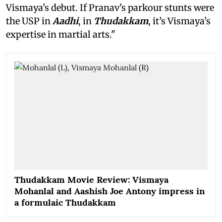
Vismaya's debut. If Pranav's parkour stunts were
the USP in
Aadhi
, in
Thudakkam
, it’s Vismaya's
expertise in martial arts."
Thudakkam Movie Review: Vismaya
Mohanlal and Aashish Joe Antony impress in
a formulaic Thudakkam