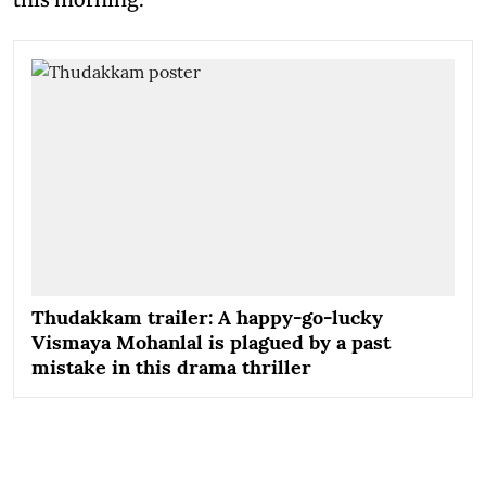
Thudakkam trailer: A happy-go-lucky
Vismaya Mohanlal is plagued by a past
mistake in this drama thriller