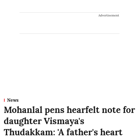
Advertisement
News
Mohanlal pens hearfelt note for
daughter Vismaya's
Thudakkam: 'A father's heart