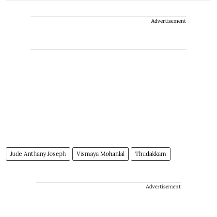
Advertisement
Jude Anthany Joseph
Vismaya Mohanlal
Thudakkam
Advertisement