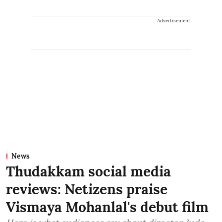
Advertisement
News
Thudakkam social media
reviews: Netizens praise
Vismaya Mohanlal's debut film