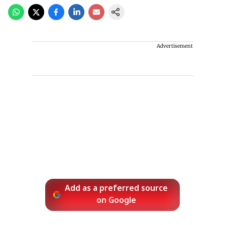
Advertisement
Add as a preferred source
on Google