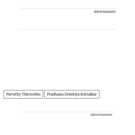
Advertisement
Parvathy Thiruvothu
Pradhama Drishtiya Kuttakkar
Advertisement