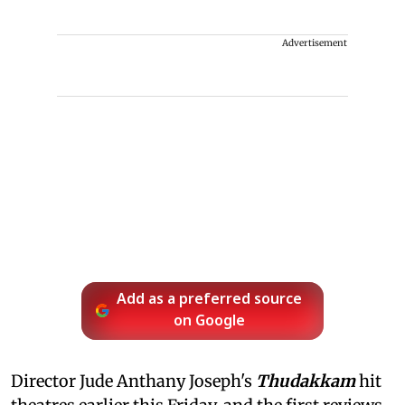
Advertisement
Add as a preferred source
on Google
Director Jude Anthany Joseph's
Thudakkam
hit