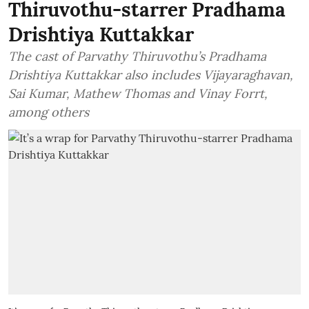
Thiruvothu-starrer Pradhama
Drishtiya Kuttakkar
The cast of Parvathy Thiruvothu’s Pradhama
Drishtiya Kuttakkar also includes Vijayaraghavan,
Sai Kumar, Mathew Thomas and Vinay Forrt,
among others