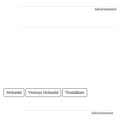
Advertisement
Mohanlal
Vismaya Mohanlal
Thudakkam
Advertisement