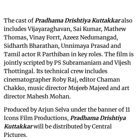
The cast of
Pradhama Drishtiya Kuttakkar
also
includes Vijayaraghavan, Sai Kumar, Mathew
Thomas, Vinay Forrt, Azeez Nedumangad,
Sidharth Bharathan, Unnimaya Prasad and
Tamil actor R Parthiban in key roles. The film is
jointly scripted by PS Subramaniam and Vijesh
Thottingal. Its technical crew includes
cinematographer Roby Raj, editor Chaman
Chakko, music director Mujeeb Majeed and art
director Mahesh Mohan.
Produced by Arjun Selva under the banner of 11
Icons Film Productions,
Pradhama Drishtiya
Kuttakkar
will be distributed by Central
Pictures.