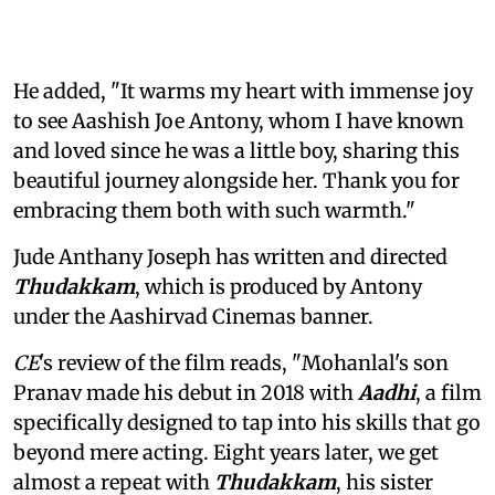
He added, "It warms my heart with immense joy
to see Aashish Joe Antony, whom I have known
and loved since he was a little boy, sharing this
beautiful journey alongside her. Thank you for
embracing them both with such warmth."
Jude Anthany Joseph has written and directed
Thudakkam
, which is produced by Antony
under the Aashirvad Cinemas banner.
CE
's review of the film reads, "Mohanlal's son
Pranav made his debut in 2018 with
Aadhi
, a film
specifically designed to tap into his skills that go
beyond mere acting. Eight years later, we get
almost a repeat with
Thudakkam
, his sister