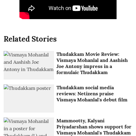
Related Stories
Thudakkam Movie Review:
Vismaya Mohanlal and Aashish
Joe Antony impress in a
formulaic Thudakkam
Thudakkam social media
reviews: Netizens praise
Vismaya Mohanlal's debut film
Mammootty, Kalyani
Priyadarshan shows support for
Vismaya Mohanlal's Thudakkam