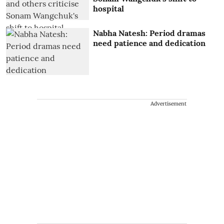
hospital
Nabha Natesh: Period dramas
need patience and dedication
Advertisement