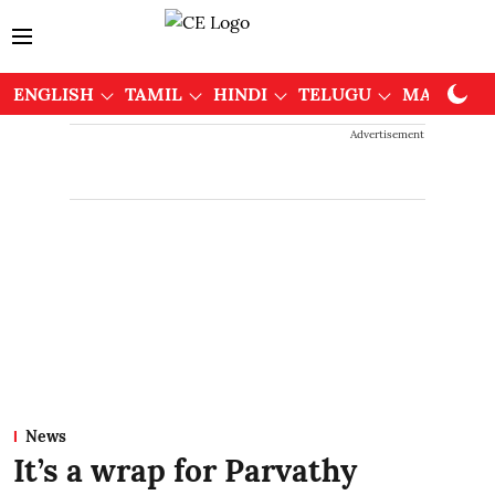
ENGLISH
TAMIL
HINDI
TELUGU
MALAYAL
Advertisement
News
It’s a wrap for Parvathy