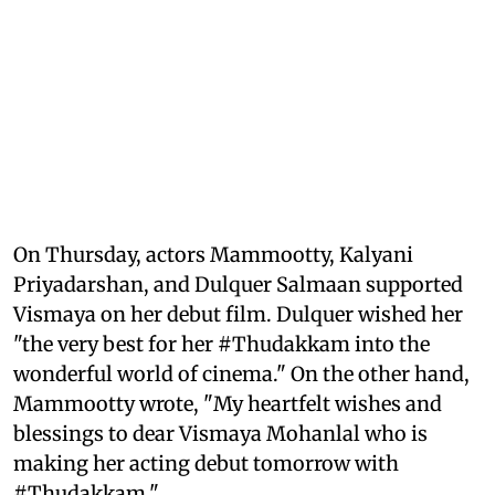
On Thursday, actors Mammootty, Kalyani
Priyadarshan, and Dulquer Salmaan supported
Vismaya on her debut film. Dulquer wished her
"the very best for her #Thudakkam into the
wonderful world of cinema." On the other hand,
Mammootty wrote, "My heartfelt wishes and
blessings to dear Vismaya Mohanlal who is
making her acting debut tomorrow with
#Thudakkam."