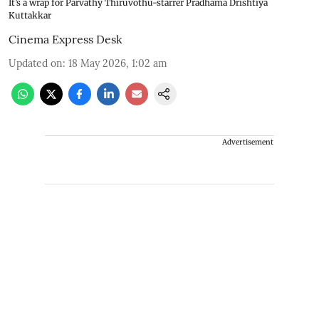
It’s a wrap for Parvathy Thiruvothu-starrer Pradhama Drishtiya
Kuttakkar
Cinema Express Desk
Updated on
:
18 May 2026, 1:02 am
Advertisement