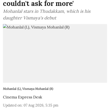
couldn't ask for more'
Mohanlal stars in Thudakkam, which is his
daughter Vismaya's debut
Mohanlal (L), Vismaya Mohanlal (R)
Cinema Express Desk
Updated on
:
07 Aug 2026, 5:35 pm