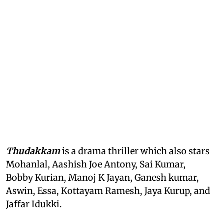
Thudakkam
is a drama thriller which also stars
Mohanlal, Aashish Joe Antony, Sai Kumar,
Bobby Kurian, Manoj K Jayan, Ganesh kumar,
Aswin, Essa, Kottayam Ramesh, Jaya Kurup, and
Jaffar Idukki.