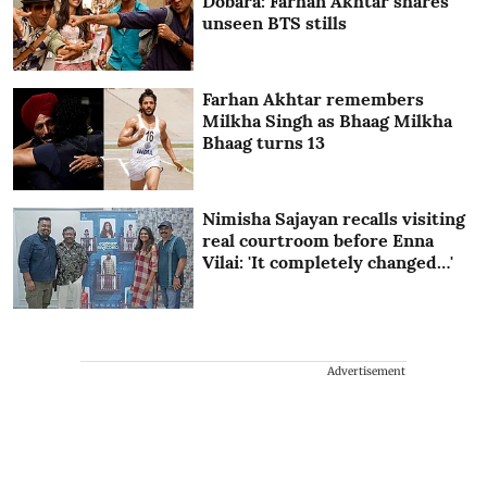
Dobara: Farhan Akhtar shares
unseen BTS stills
Farhan Akhtar remembers
Milkha Singh as Bhaag Milkha
Bhaag turns 13
Nimisha Sajayan recalls visiting
real courtroom before Enna
Vilai: 'It completely changed…'
Advertisement