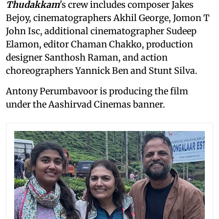
Thudakkam
's crew includes composer Jakes
Bejoy, cinematographers Akhil George, Jomon T
John Isc, additional cinematographer Sudeep
Elamon, editor Chaman Chakko, production
designer Santhosh Raman, and action
choreographers Yannick Ben and Stunt Silva.
Antony Perumbavoor is producing the film
under the Aashirvad Cinemas banner.