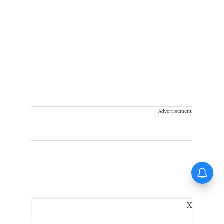
Advertisement
Varun Dhawan to headline
Yash Raj Films’ first-ever
horror film; Rocket Boys
director to helm project
X