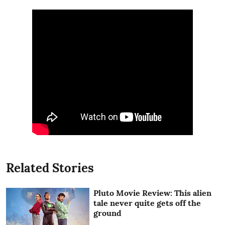
Related Stories
Pluto Movie Review: This alien
tale never quite gets off the
ground