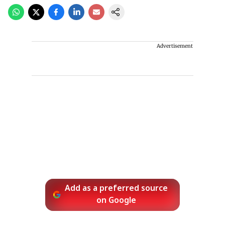
Advertisement
Add as a preferred source
on Google