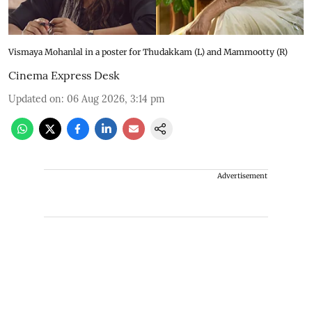
Vismaya Mohanlal in a poster for Thudakkam (L) and Mammootty (R)
Cinema Express Desk
Updated on
:
06 Aug 2026, 3:14 pm
Advertisement