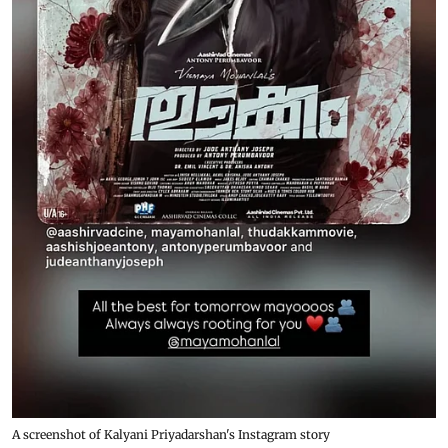
A screenshot of Kalyani Priyadarshan's Instagram story