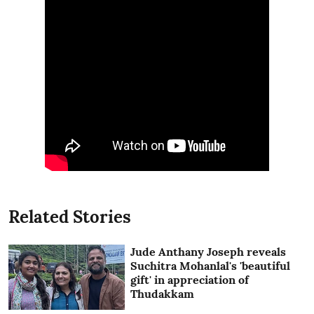
Related Stories
Jude Anthany Joseph reveals
Suchitra Mohanlal's 'beautiful
gift' in appreciation of
Thudakkam