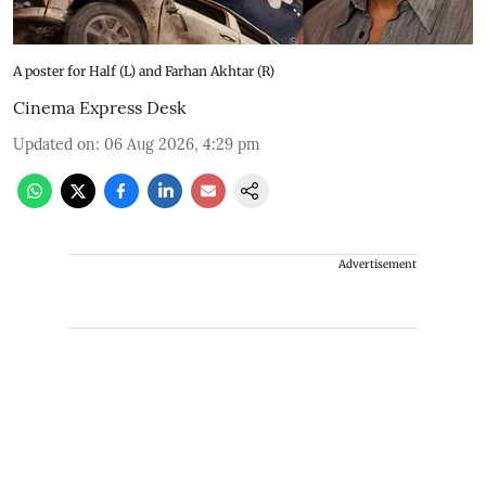
A poster for Half (L) and Farhan Akhtar (R)
Cinema Express Desk
Updated on
:
06 Aug 2026, 4:29 pm
Advertisement