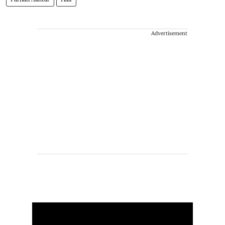
Advertisement