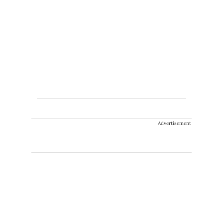
Advertisement