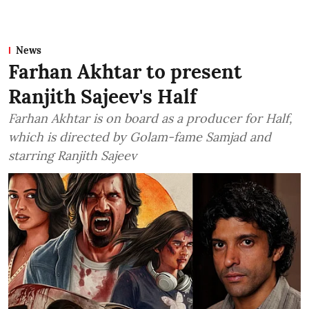
News
Farhan Akhtar to present
Ranjith Sajeev's Half
Farhan Akhtar is on board as a producer for Half,
which is directed by Golam-fame Samjad and
starring Ranjith Sajeev