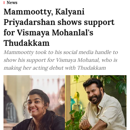
News
Mammootty, Kalyani
Priyadarshan shows support
for Vismaya Mohanlal's
Thudakkam
Mammootty took to his social media handle to
show his support for Vismaya Mohanal, who is
making her acting debut with Thudakkam