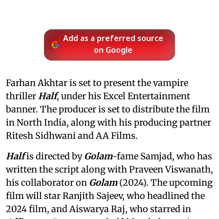
Add as a preferred source
on Google
Farhan Akhtar is set to present the vampire
thriller
Half
, under his Excel Entertainment
banner. The producer is set to distribute the film
in North India, along with his producing partner
Ritesh Sidhwani and AA Films.
Half
is directed by
Golam
-fame Samjad, who has
written the script along with Praveen Viswanath,
his collaborator on
Golam
(2024). The upcoming
film will star Ranjith Sajeev, who headlined the
2024 film, and Aiswarya Raj, who starred in