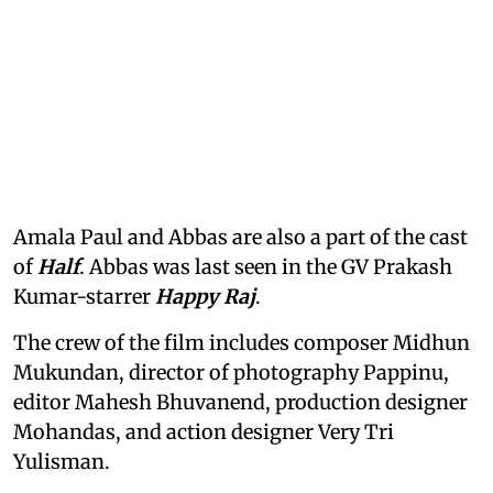
Amala Paul and Abbas are also a part of the cast
of
Half
. Abbas was last seen in the GV Prakash
Kumar-starrer
Happy Raj
.
The crew of the film includes composer Midhun
Mukundan, director of photography Pappinu,
editor Mahesh Bhuvanend, production designer
Mohandas, and action designer Very Tri
Yulisman.