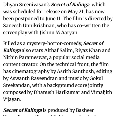
Dhyan Sreenivasan's
Secret of Kalinga
, which
was scheduled for release on May 21, has now
been postponed to June 11. The film is directed by
Saneesh Unnikrishnan, who has co-written the
screenplay with Jishnu M Aaryan.
Billed as a mystery-horror-comedy,
Secret of
Kalinga
also stars Althaf Salim, Riyaz Khan and
Nithin Parameswar, a popular social media
content creator. On the technical front, the film
has cinematography by Asrith Santhosh, editing
by Aswanth Raveendran and music by Gokul
Sreekandan, with a background score jointly
composed by Dhanush Harikumar and Vimaljith
Vijayan.
Secret of Kalinga
is produced by Basheer