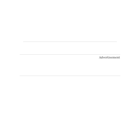
Advertisement