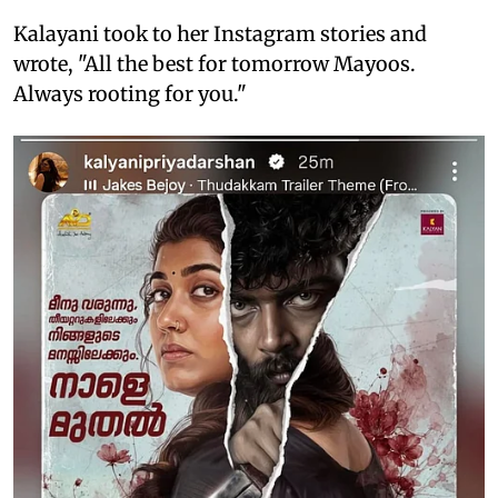
Kalayani took to her Instagram stories and
wrote, "All the best for tomorrow Mayoos.
Always rooting for you."