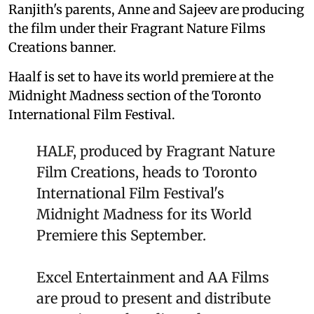
Ranjith's parents, Anne and Sajeev are producing
the film under their Fragrant Nature Films
Creations banner.
Haalf is set to have its world premiere at the
Midnight Madness section of the Toronto
International Film Festival.
HALF, produced by Fragrant Nature
Film Creations, heads to Toronto
International Film Festival's
Midnight Madness for its World
Premiere this September.
Excel Entertainment and AA Films
are proud to present and distribute