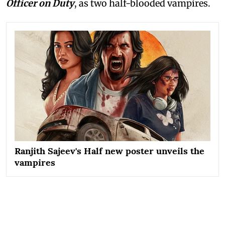
Officer on Duty
, as two half-blooded vampires.
Ranjith Sajeev's Half new poster unveils the
vampires