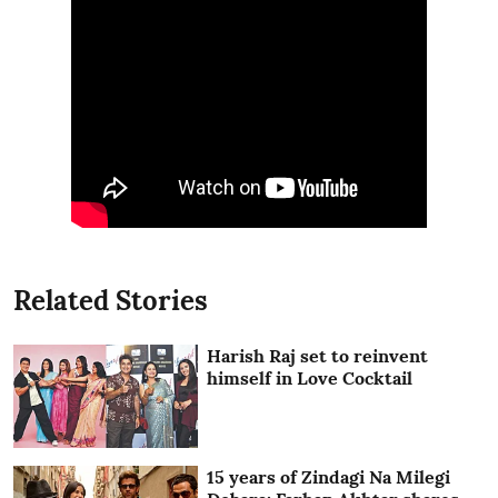
Related Stories
Harish Raj set to reinvent
himself in Love Cocktail
15 years of Zindagi Na Milegi