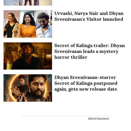
Urvashi, Navya Nair and Dhyan
Sreenivasan's Visitor launched
Secret of Kalinga trailer: Dhyan
Sreenivasan leads a mystery
horror thriller
Dhyan Sreenivasan-starrer
Secret of Kalinga postponed
again, gets new release date
Advertisement