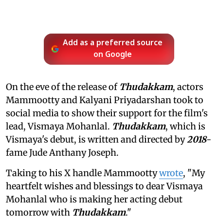
Add as a preferred source
on Google
On the eve of the release of
Thudakkam
, actors
Mammootty and Kalyani Priyadarshan took to
social media to show their support for the film's
lead, Vismaya Mohanlal.
Thudakkam
, which is
Vismaya's debut, is written and directed by
2018
-
fame Jude Anthany Joseph.
Taking to his X handle Mammootty
wrote
, "My
heartfelt wishes and blessings to dear Vismaya
Mohanlal who is making her acting debut
tomorrow with
Thudakkam
."