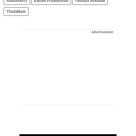
Mammootty
Kalyani Priyadarshan
Vismaya Mohanlal
Thudakkam
Advertisement