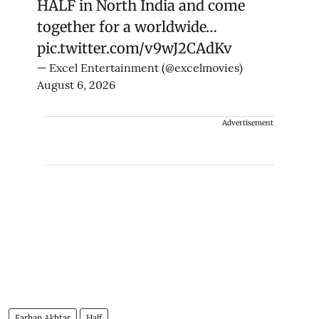
HALF in North India and come
together for a worldwide…
pic.twitter.com/v9wJ2CAdKv
— Excel Entertainment (@excelmovies)
August 6, 2026
Advertisement
Farhan Akhtar
Half