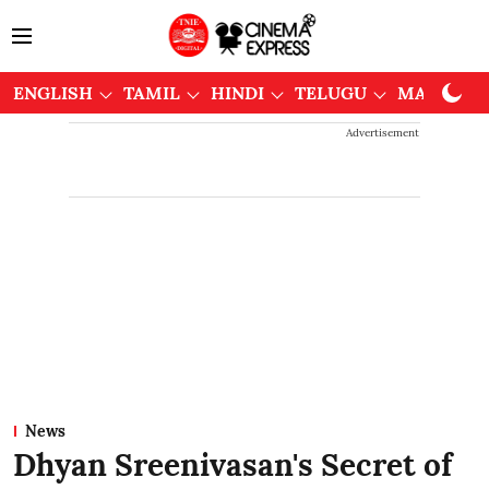
ENGLISH
TAMIL
HINDI
TELUGU
MALAYAL
Advertisement
News
Dhyan Sreenivasan's Secret of