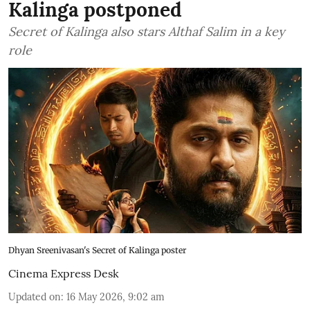
Kalinga postponed
Secret of Kalinga also stars Althaf Salim in a key
role
Dhyan Sreenivasan's Secret of Kalinga poster
Cinema Express Desk
Updated on
:
16 May 2026, 9:02 am