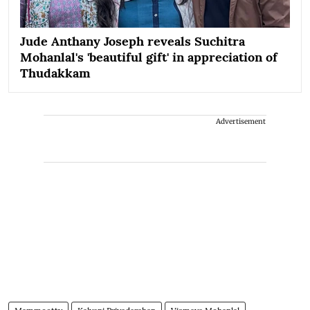
Jude Anthany Joseph reveals Suchitra
Mohanlal's 'beautiful gift' in appreciation of
Thudakkam
Advertisement