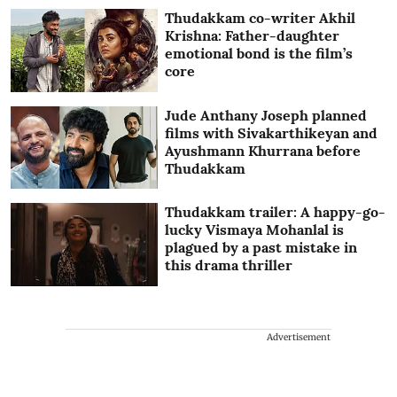
Thudakkam co-writer Akhil
Krishna: Father-daughter
emotional bond is the film’s
core
Jude Anthany Joseph planned
films with Sivakarthikeyan and
Ayushmann Khurrana before
Thudakkam
Thudakkam trailer: A happy-go-
lucky Vismaya Mohanlal is
plagued by a past mistake in
this drama thriller
Advertisement