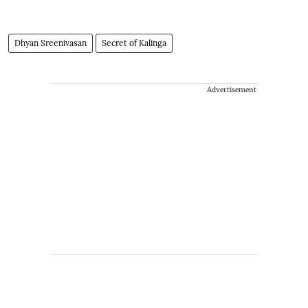
Dhyan Sreenivasan
Secret of Kalinga
Advertisement