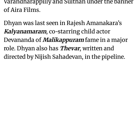
Varandharappilly and Sulthan under the banner
of Aira Films.
Dhyan was last seen in Rajesh Amanakara’s
Kalyanamaram
, co-starring child actor
Devananda of
Malikappuram
fame in a major
role. Dhyan also has
Thevar
, written and
directed by Nijish Sahadevan, in the pipeline.