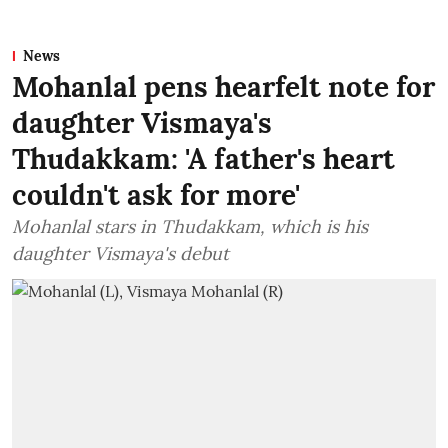
News
Mohanlal pens hearfelt note for
daughter Vismaya's
Thudakkam: 'A father's heart
couldn't ask for more'
Mohanlal stars in Thudakkam, which is his
daughter Vismaya's debut