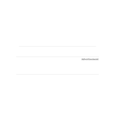
Advertisement