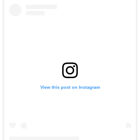
View this post on Instagram