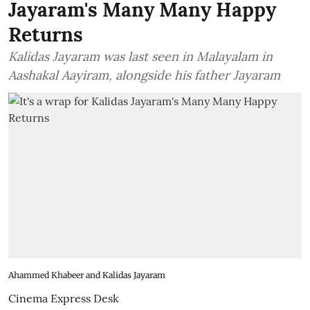
Jayaram's Many Many Happy
Returns
Kalidas Jayaram was last seen in Malayalam in
Aashakal Aayiram, alongside his father Jayaram
Ahammed Khabeer and Kalidas Jayaram
Cinema Express Desk