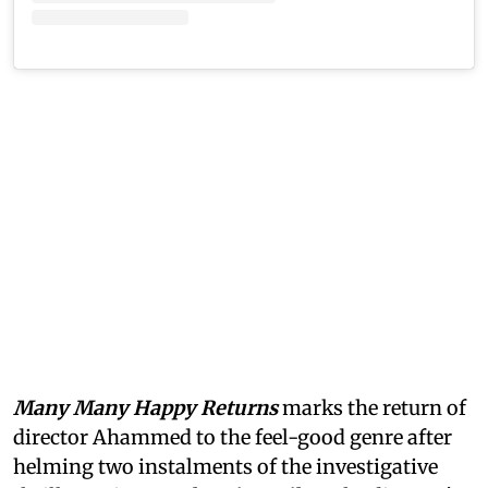
Many Many Happy Returns
marks the return of
director Ahammed to the feel-good genre after
helming two instalments of the investigative