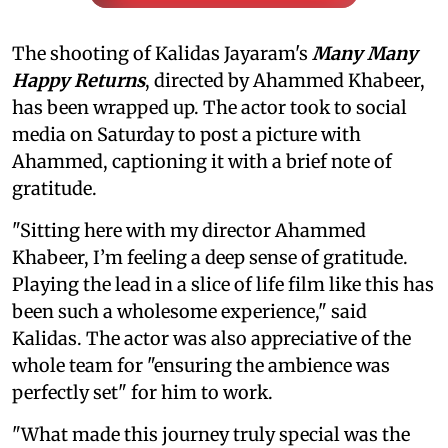
The shooting of Kalidas Jayaram's
Many Many
Happy Returns
, directed by Ahammed Khabeer,
has been wrapped up. The actor took to social
media on Saturday to post a picture with
Ahammed, captioning it with a brief note of
gratitude.
"Sitting here with my director Ahammed
Khabeer, I’m feeling a deep sense of gratitude.
Playing the lead in a slice of life film like this has
been such a wholesome experience," said
Kalidas. The actor was also appreciative of the
whole team for "ensuring the ambience was
perfectly set" for him to work.
"What made this journey truly special was the