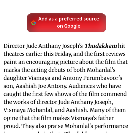
Add as a preferred source
on Google
Director Jude Anthany Joseph's
Thudakkam
hit
theatres earlier this Friday, and the first reviews
paint an encouraging picture about the film that
marks the acting debuts of both Mohanlal's
daughter Vismaya and Antony Perumbavoor's
son, Aashish Joe Antony. Audiences who have
caught the first few shows of the film commend
the works of director Jude Anthany Joseph,
Vismaya Mohanlal, and Aashish. Many of them
opine that the film makes Vismaya's father
proud. They also praise Mohanlal's performance