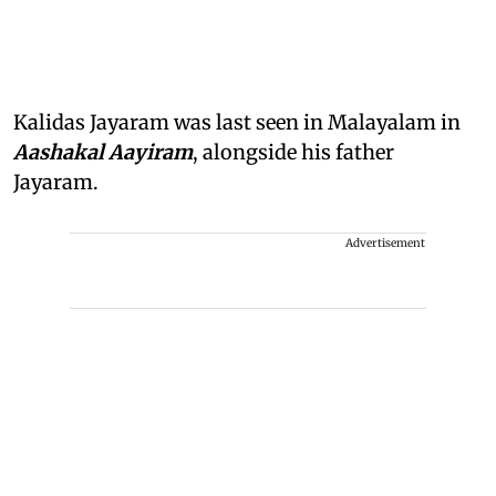
Kalidas Jayaram was last seen in Malayalam in
Aashakal Aayiram
, alongside his father
Jayaram.
Advertisement