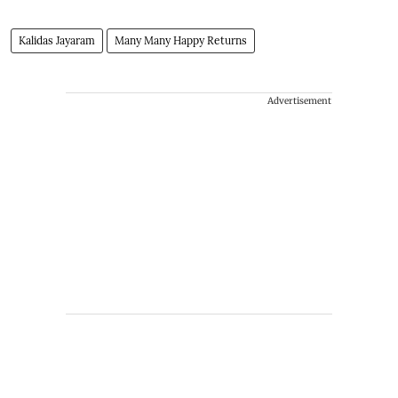
Kalidas Jayaram
Many Many Happy Returns
Advertisement