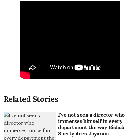
Related Stories
I've not seen a director who
immerses himself in every
department the way Rishab
Shetty does: Jayaram