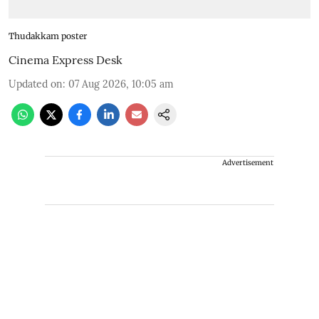
Thudakkam poster
Cinema Express Desk
Updated on
:
07 Aug 2026, 10:05 am
Advertisement