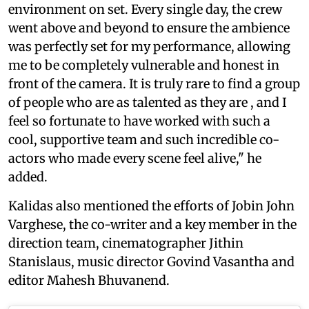
environment on set. Every single day, the crew
went above and beyond to ensure the ambience
was perfectly set for my performance, allowing
me to be completely vulnerable and honest in
front of the camera. It is truly rare to find a group
of people who are as talented as they are , and I
feel so fortunate to have worked with such a
cool, supportive team and such incredible co-
actors who made every scene feel alive," he
added.
Kalidas also mentioned the efforts of Jobin John
Varghese, the co-writer and a key member in the
direction team, cinematographer Jithin
Stanislaus, music director Govind Vasantha and
editor Mahesh Bhuvanend.