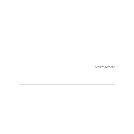
Advertisement