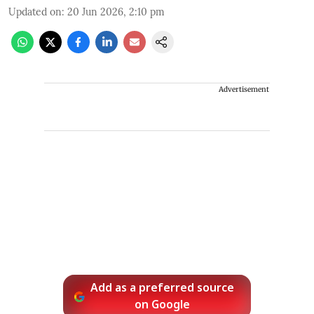
Updated on
:
20 Jun 2026, 2:10 pm
Advertisement
Add as a preferred source
on Google