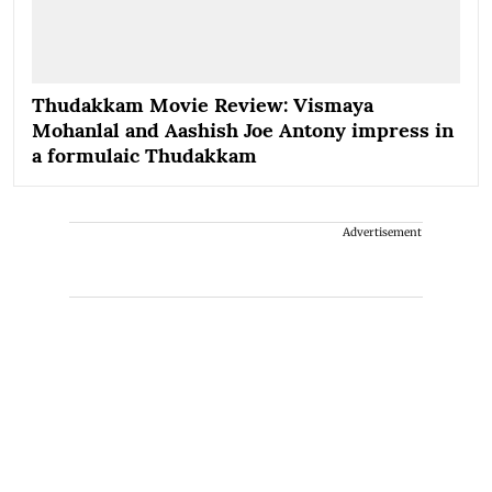
Thudakkam Movie Review: Vismaya
Mohanlal and Aashish Joe Antony impress in
a formulaic Thudakkam
Advertisement