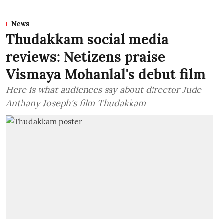
News
Thudakkam social media
reviews: Netizens praise
Vismaya Mohanlal's debut film
Here is what audiences say about director Jude
Anthany Joseph's film Thudakkam