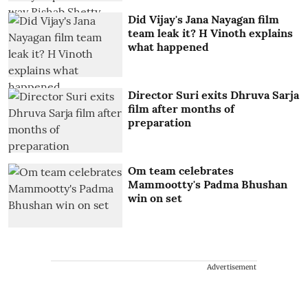
Did Vijay's Jana Nayagan film
team leak it? H Vinoth explains
what happened
Director Suri exits Dhruva Sarja
film after months of
preparation
Om team celebrates
Mammootty's Padma Bhushan
win on set
Advertisement