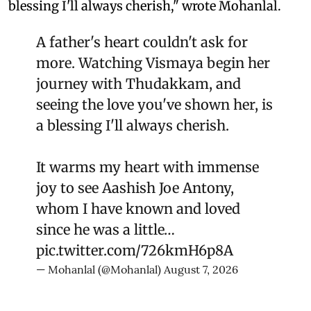
blessing I'll always cherish," wrote Mohanlal.
A father's heart couldn't ask for
more. Watching Vismaya begin her
journey with Thudakkam, and
seeing the love you've shown her, is
a blessing I'll always cherish.
It warms my heart with immense
joy to see Aashish Joe Antony,
whom I have known and loved
since he was a little…
pic.twitter.com/726kmH6p8A
— Mohanlal (@Mohanlal)
August 7, 2026