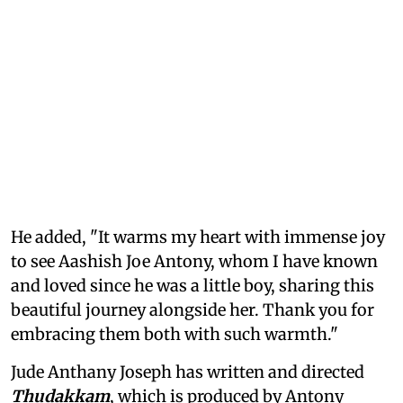
He added, "It warms my heart with immense joy
to see Aashish Joe Antony, whom I have known
and loved since he was a little boy, sharing this
beautiful journey alongside her. Thank you for
embracing them both with such warmth."
Jude Anthany Joseph has written and directed
Thudakkam
, which is produced by Antony