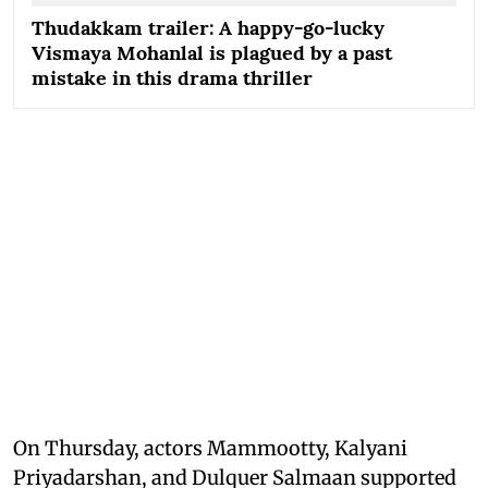
Thudakkam trailer: A happy-go-lucky
Vismaya Mohanlal is plagued by a past
mistake in this drama thriller
On Thursday, actors Mammootty, Kalyani
Priyadarshan, and Dulquer Salmaan supported