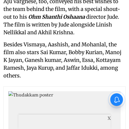
Aju Varghese, too, conveyed his best wishes to
the team behind the film, with a special shout-
out to his
Ohm Shanthi Oshaana
director Jude.
The film is written by Jude alongside Linish
Nellikkal and Akhil Krishna.
Besides Vismaya, Aashish, and Mohanlal, the
film also stars Sai Kumar, Bobby Kurian, Manoj
K Jayan, Ganesh kumar, Aswin, Essa, Kottayam
Ramesh, Jaya Kurup, and Jaffar Idukki, among
others.
X