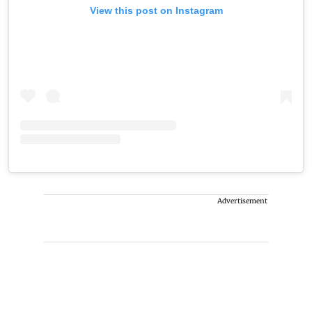
View this post on Instagram
Advertisement