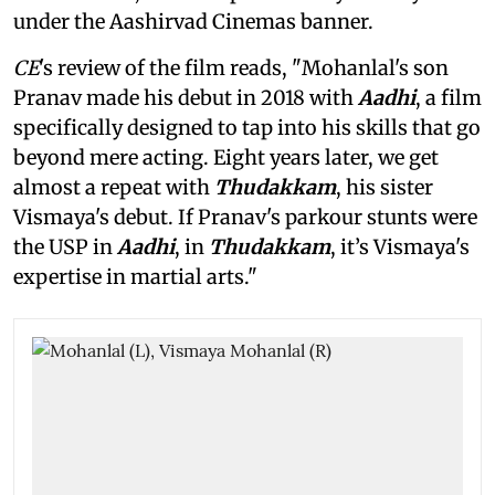
under the Aashirvad Cinemas banner.
CE
's review of the film reads, "Mohanlal's son
Pranav made his debut in 2018 with
Aadhi
, a film
specifically designed to tap into his skills that go
beyond mere acting. Eight years later, we get
almost a repeat with
Thudakkam
, his sister
Vismaya's debut. If Pranav's parkour stunts were
the USP in
Aadhi
, in
Thudakkam
, it’s Vismaya's
expertise in martial arts."