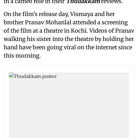
in a cameo role in their
Thudakkam
reviews.
On the film's release day, Vismaya and her
brother Pranav Mohanlal attended a screening
of the film
at a theatre in Kochi. Videos of Pranav
walking his sister into the theatre by holding her
hand have been going viral on the internet since
this morning.