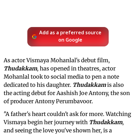
Add as a preferred source
on Google
As actor Vismaya Mohanlal's debut film,
Thudakkam
, has opened in theatres, actor
Mohanlal took to social media to pen a note
dedicated to his daughter.
Thudakkam
is also
the acting debut for Aashish Joe Antony, the son
of producer Antony Perumbavoor.
"A father's heart couldn't ask for more. Watching
Vismaya begin her journey with
Thudakkam
,
and seeing the love you've shown her, is a