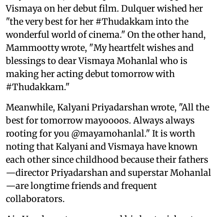
Vismaya on her debut film. Dulquer wished her
"the very best for her #Thudakkam into the
wonderful world of cinema." On the other hand,
Mammootty wrote, "My heartfelt wishes and
blessings to dear Vismaya Mohanlal who is
making her acting debut tomorrow with
#Thudakkam."
Meanwhile, Kalyani Priyadarshan wrote, "All the
best for tomorrow mayoooos. Always always
rooting for you @mayamohanlal." It is worth
noting that Kalyani and Vismaya have known
each other since childhood because their fathers
—director Priyadarshan and superstar Mohanlal
—are longtime friends and frequent
collaborators.