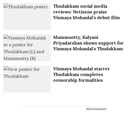
Thudakkam social media
reviews: Netizens praise
Vismaya Mohanlal's debut film
Mammootty, Kalyani
Priyadarshan shows support for
Vismaya Mohanlal's Thudakkam
Vismaya Mohanlal starrer
Thudakkam completes
censorship formalities
Advertisement