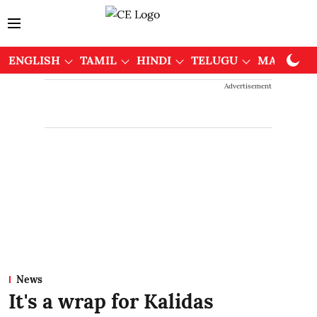
ENGLISH
TAMIL
HINDI
TELUGU
MALAYAL
Advertisement
News
It's a wrap for Kalidas