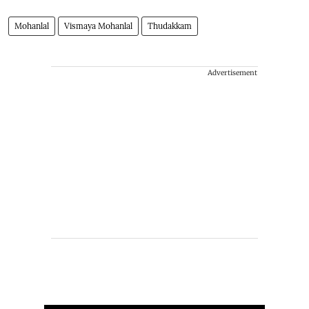
Mohanlal
Vismaya Mohanlal
Thudakkam
Advertisement