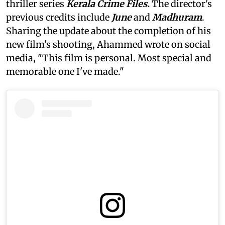
thriller series
Kerala Crime Files.
The director's
previous credits include
June
and
Madhuram
.
Sharing the update about the completion of his
new film's shooting, Ahammed wrote on social
media, "This film is personal. Most special and
memorable one I've made."