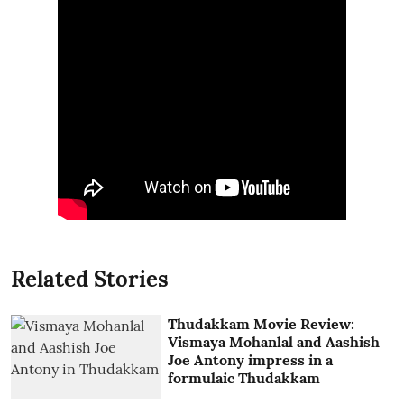
Related Stories
Thudakkam Movie Review:
Vismaya Mohanlal and Aashish
Joe Antony impress in a
formulaic Thudakkam