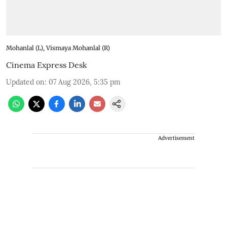
Mohanlal (L), Vismaya Mohanlal (R)
Cinema Express Desk
Updated on
:
07 Aug 2026, 5:35 pm
Advertisement