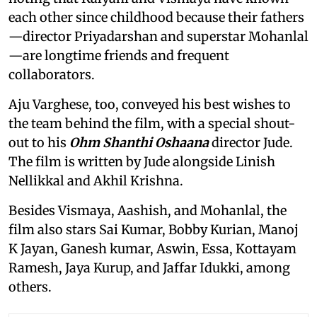
each other since childhood because their fathers
—director Priyadarshan and superstar Mohanlal
—are longtime friends and frequent
collaborators.
Aju Varghese, too, conveyed his best wishes to
the team behind the film, with a special shout-
out to his
Ohm Shanthi Oshaana
director Jude.
The film is written by Jude alongside Linish
Nellikkal and Akhil Krishna.
Besides Vismaya, Aashish, and Mohanlal, the
film also stars Sai Kumar, Bobby Kurian, Manoj
K Jayan, Ganesh kumar, Aswin, Essa, Kottayam
Ramesh, Jaya Kurup, and Jaffar Idukki, among
others.