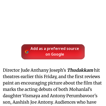
Add as a preferred source
on Google
Director Jude Anthany Joseph's
Thudakkam
hit
theatres earlier this Friday, and the first reviews
paint an encouraging picture about the film that
marks the acting debuts of both Mohanlal's
daughter Vismaya and Antony Perumbavoor's
son, Aashish Joe Antony. Audiences who have