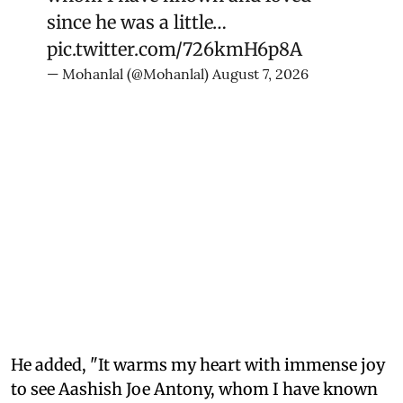
since he was a little…
pic.twitter.com/726kmH6p8A
— Mohanlal (@Mohanlal)
August 7, 2026
He added, "It warms my heart with immense joy
to see Aashish Joe Antony, whom I have known