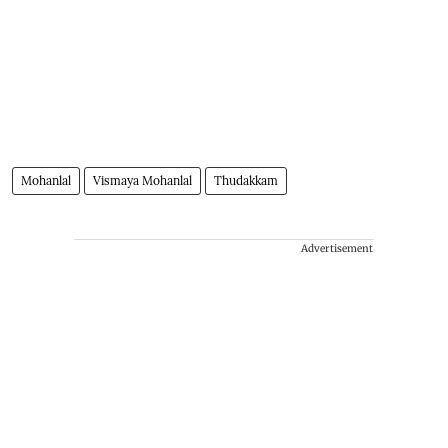
Mohanlal
Vismaya Mohanlal
Thudakkam
Advertisement