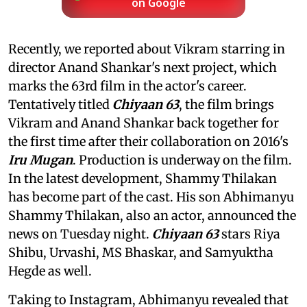
on Google
Recently, we reported about Vikram starring in
director Anand Shankar's next project, which
marks the 63rd film in the actor's career.
Tentatively titled
Chiyaan 63
, the film brings
Vikram and Anand Shankar back together for
the first time after their collaboration on 2016's
Iru Mugan
. Production is underway on the film.
In the latest development, Shammy Thilakan
has become part of the cast. His son Abhimanyu
Shammy Thilakan, also an actor, announced the
news on Tuesday night.
Chiyaan 63
stars Riya
Shibu, Urvashi, MS Bhaskar, and Samyuktha
Hegde as well.
Taking to Instagram, Abhimanyu revealed that