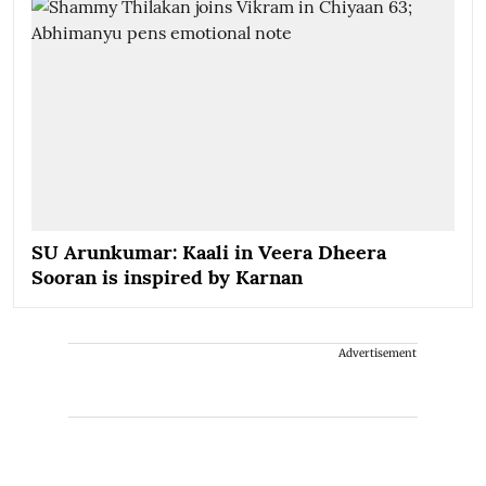
SU Arunkumar: Kaali in Veera Dheera
Sooran is inspired by Karnan
Advertisement