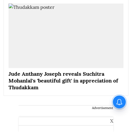
Jude Anthany Joseph reveals Suchitra
Mohanlal's 'beautiful gift' in appreciation of
Thudakkam
Advertisement
X