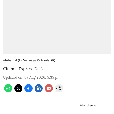
Mohanlal (L), Vismaya Mohanlal (R)
Cinema Express Desk
Updated on
:
07 Aug 2026, 5:35 pm
Advertisement