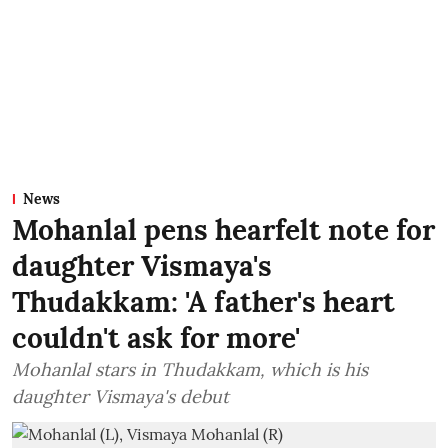
News
Mohanlal pens hearfelt note for
daughter Vismaya's
Thudakkam: 'A father's heart
couldn't ask for more'
Mohanlal stars in Thudakkam, which is his
daughter Vismaya's debut