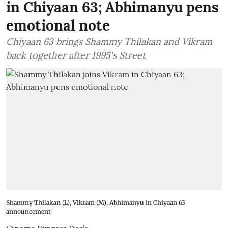
in Chiyaan 63; Abhimanyu pens
emotional note
Chiyaan 63 brings Shammy Thilakan and Vikram
back together after 1995's Street
Shammy Thilakan (L), Vikram (M), Abhimanyu in Chiyaan 63
announcement