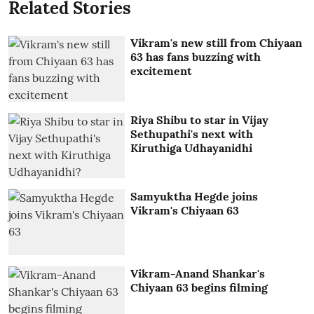
Related Stories
Vikram's new still from Chiyaan
63 has fans buzzing with
excitement
Riya Shibu to star in Vijay
Sethupathi's next with
Kiruthiga Udhayanidhi
Samyuktha Hegde joins
Vikram's Chiyaan 63
Vikram-Anand Shankar's
Chiyaan 63 begins filming