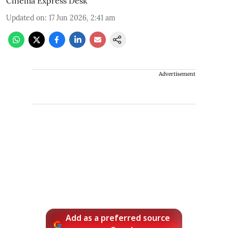
Cinema Express Desk
Updated on
:
17 Jun 2026, 2:41 am
Advertisement
Add as a preferred source