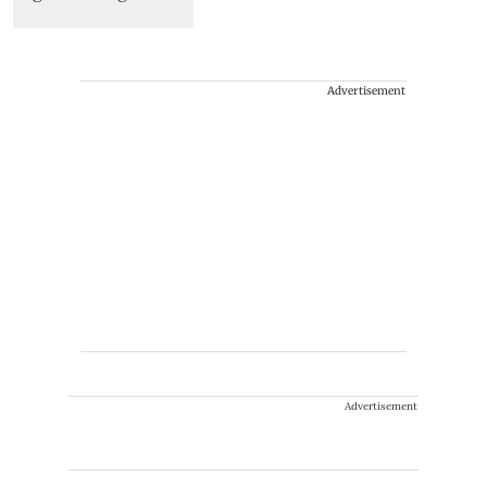
Advertisement
Advertisement