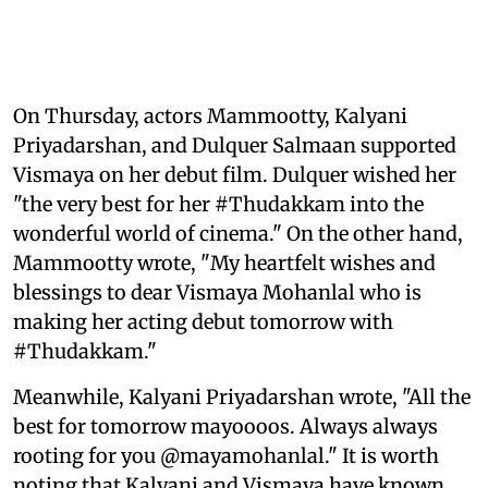
On Thursday, actors Mammootty, Kalyani
Priyadarshan, and Dulquer Salmaan supported
Vismaya on her debut film. Dulquer wished her
"the very best for her #Thudakkam into the
wonderful world of cinema." On the other hand,
Mammootty wrote, "My heartfelt wishes and
blessings to dear Vismaya Mohanlal who is
making her acting debut tomorrow with
#Thudakkam."
Meanwhile, Kalyani Priyadarshan wrote, "All the
best for tomorrow mayoooos. Always always
rooting for you @mayamohanlal." It is worth
noting that Kalyani and Vismaya have known