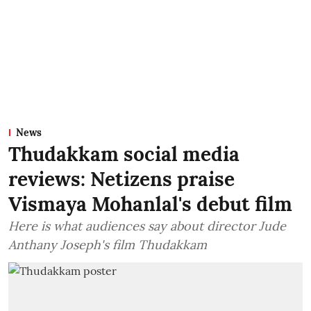
News
Thudakkam social media
reviews: Netizens praise
Vismaya Mohanlal's debut film
Here is what audiences say about director Jude
Anthany Joseph's film Thudakkam