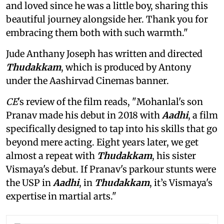
and loved since he was a little boy, sharing this
beautiful journey alongside her. Thank you for
embracing them both with such warmth."
Jude Anthany Joseph has written and directed
Thudakkam
, which is produced by Antony
under the Aashirvad Cinemas banner.
CE
's review of the film reads, "Mohanlal's son
Pranav made his debut in 2018 with
Aadhi
, a film
specifically designed to tap into his skills that go
beyond mere acting. Eight years later, we get
almost a repeat with
Thudakkam
, his sister
Vismaya's debut. If Pranav's parkour stunts were
the USP in
Aadhi
, in
Thudakkam
, it’s Vismaya's
expertise in martial arts."