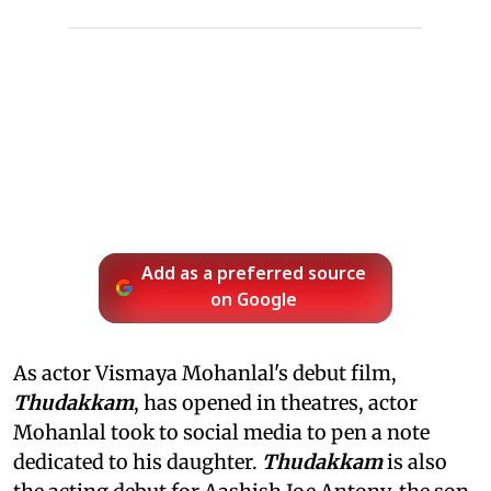
Add as a preferred source
on Google
As actor Vismaya Mohanlal's debut film,
Thudakkam
, has opened in theatres, actor
Mohanlal took to social media to pen a note
dedicated to his daughter.
Thudakkam
is also