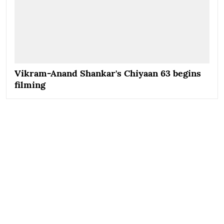
Vikram-Anand Shankar's Chiyaan 63 begins
filming