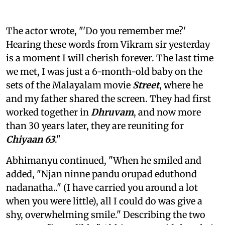
The actor wrote, "'Do you remember me?'
Hearing these words from Vikram sir yesterday
is a moment I will cherish forever. The last time
we met, I was just a 6-month-old baby on the
sets of the Malayalam movie
Street
, where he
and my father shared the screen. They had first
worked together in
Dhruvam
, and now more
than 30 years later, they are reuniting for
Chiyaan 63
."
Abhimanyu continued, "When he smiled and
added, "Njan ninne pandu orupad eduthond
nadanatha.." (I have carried you around a lot
when you were little), all I could do was give a
shy, overwhelming smile." Describing the two