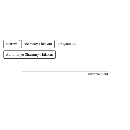
Vikram
Shammy Thilakan
Chiyaan 63
Abhimanyu Shammy Thilakan
Advertisement