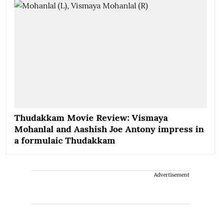
Thudakkam Movie Review: Vismaya
Mohanlal and Aashish Joe Antony impress in
a formulaic Thudakkam
Advertisement