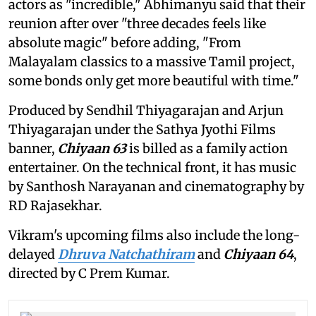
actors as "incredible," Abhimanyu said that their
reunion after over "three decades feels like
absolute magic" before adding, "From
Malayalam classics to a massive Tamil project,
some bonds only get more beautiful with time."
Produced by Sendhil Thiyagarajan and Arjun
Thiyagarajan under the Sathya Jyothi Films
banner,
Chiyaan 63
is billed as a family action
entertainer. On the technical front, it has music
by Santhosh Narayanan and cinematography by
RD Rajasekhar.
Vikram's upcoming films also include the long-
delayed
Dhruva Natchathiram
and
Chiyaan 64
,
directed by C Prem Kumar.