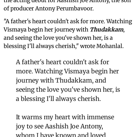
the acting debut for Aashish Joe Antony, the son
of producer Antony Perumbavoor.
"A father's heart couldn't ask for more. Watching
Vismaya begin her journey with
Thudakkam
,
and seeing the love you've shown her, is a
blessing I'll always cherish," wrote Mohanlal.
A father's heart couldn't ask for
more. Watching Vismaya begin her
journey with Thudakkam, and
seeing the love you've shown her, is
a blessing I'll always cherish.
It warms my heart with immense
joy to see Aashish Joe Antony,
whom I have known and loved