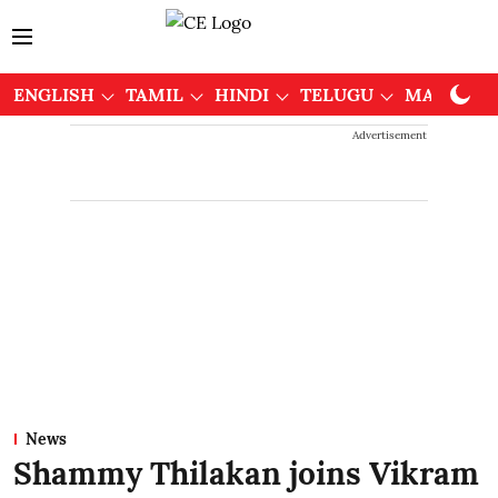
ENGLISH
TAMIL
HINDI
TELUGU
MALAYAL
Advertisement
News
Shammy Thilakan joins Vikram