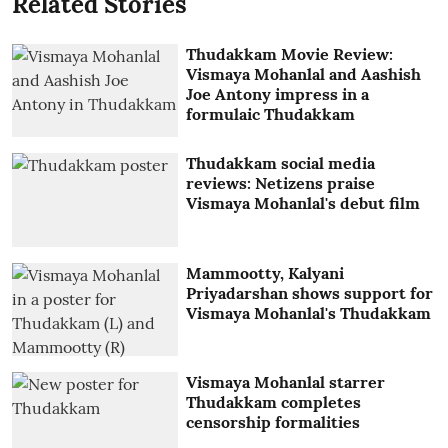
Related Stories
Thudakkam Movie Review:
Vismaya Mohanlal and Aashish
Joe Antony impress in a
formulaic Thudakkam
Thudakkam social media
reviews: Netizens praise
Vismaya Mohanlal's debut film
Mammootty, Kalyani
Priyadarshan shows support for
Vismaya Mohanlal's Thudakkam
Vismaya Mohanlal starrer
Thudakkam completes
censorship formalities