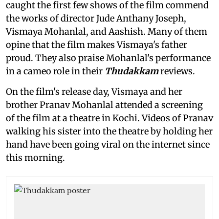
caught the first few shows of the film commend
the works of director Jude Anthany Joseph,
Vismaya Mohanlal, and Aashish. Many of them
opine that the film makes Vismaya's father
proud. They also praise Mohanlal's performance
in a cameo role in their
Thudakkam
reviews.
On the film's release day, Vismaya and her
brother Pranav Mohanlal attended a screening
of the film
at a theatre in Kochi. Videos of Pranav
walking his sister into the theatre by holding her
hand have been going viral on the internet since
this morning.