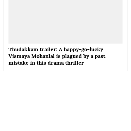
Thudakkam trailer: A happy-go-lucky
Vismaya Mohanlal is plagued by a past
mistake in this drama thriller