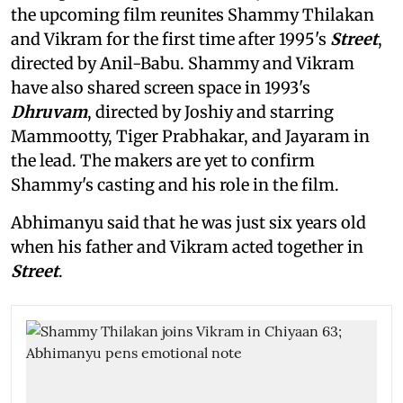
the upcoming film reunites Shammy Thilakan
and Vikram for the first time after 1995's
Street
,
directed by Anil-Babu. Shammy and Vikram
have also shared screen space in 1993's
Dhruvam
, directed by Joshiy and starring
Mammootty, Tiger Prabhakar, and Jayaram in
the lead. The makers are yet to confirm
Shammy's casting and his role in the film.
Abhimanyu said that he was just six years old
when his father and Vikram acted together in
Street
.