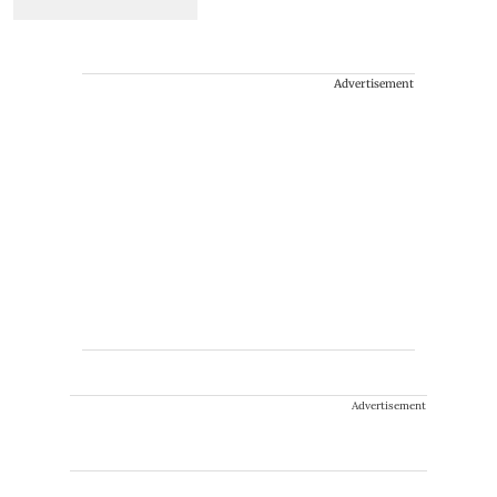
Advertisement
Advertisement