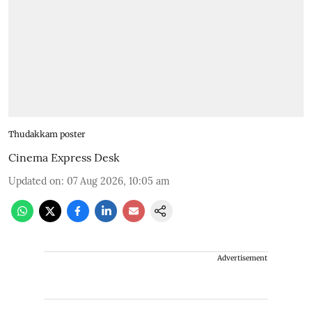
Thudakkam poster
Cinema Express Desk
Updated on
:
07 Aug 2026, 10:05 am
Advertisement