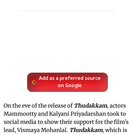
Add as a preferred source
on Google
On the eve of the release of
Thudakkam
, actors
Mammootty and Kalyani Priyadarshan took to
social media to show their support for the film's
lead, Vismaya Mohanlal.
Thudakkam
, which is