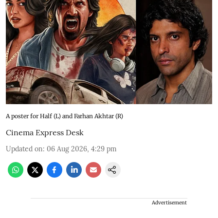
A poster for Half (L) and Farhan Akhtar (R)
Cinema Express Desk
Updated on
:
06 Aug 2026, 4:29 pm
Advertisement