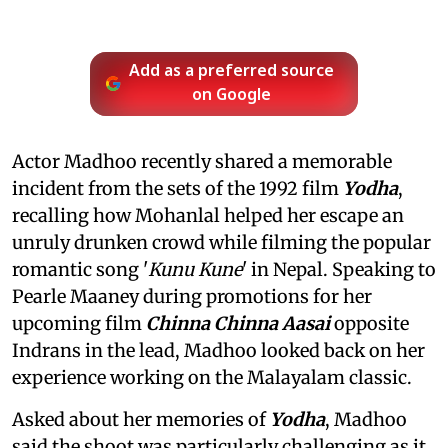
Add as a preferred source
on Google
Actor Madhoo recently shared a memorable
incident from the sets of the 1992 film
Yodha
,
recalling how Mohanlal helped her escape an
unruly drunken crowd while filming the popular
romantic song '
Kunu Kune
' in Nepal. Speaking to
Pearle Maaney during promotions for her
upcoming film
Chinna Chinna Aasai
opposite
Indrans in the lead, Madhoo looked back on her
experience working on the Malayalam classic.
Asked about her memories of
Yodha
, Madhoo
said the shoot was particularly challenging as it