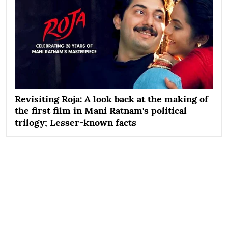
Revisiting Roja: A look back at the making of
the first film in Mani Ratnam's political
trilogy; Lesser-known facts