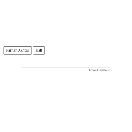
Farhan Akhtar
Half
Advertisement