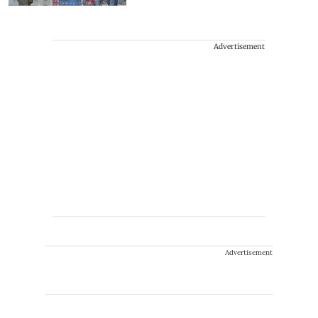
Advertisement
Advertisement