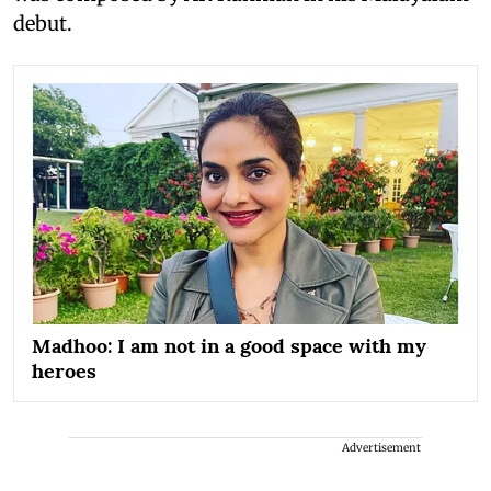
debut.
Madhoo: I am not in a good space with my
heroes
Advertisement