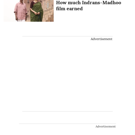
How much Indrans-Madhoo
film earned
Advertisement
Advertisement