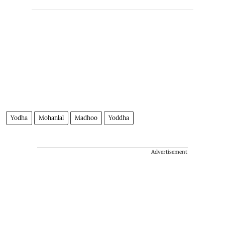
Yodha
Mohanlal
Madhoo
Yoddha
Advertisement