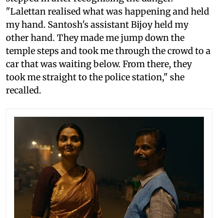
"Lalettan realised what was happening and held
my hand. Santosh's assistant Bijoy held my
other hand. They made me jump down the
temple steps and took me through the crowd to a
car that was waiting below. From there, they
took me straight to the police station," she
recalled.