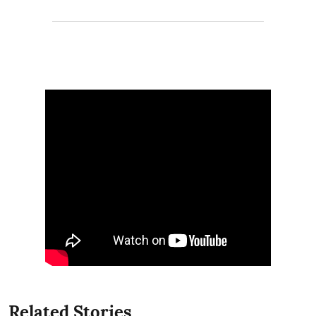
Related Stories