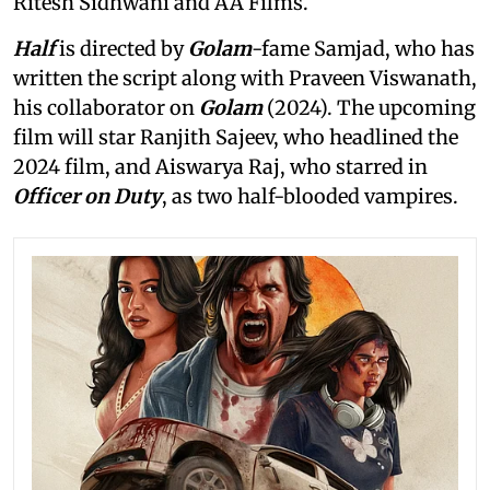
Ritesh Sidhwani and AA Films.
Half
is directed by
Golam
-fame Samjad, who has
written the script along with Praveen Viswanath,
his collaborator on
Golam
(2024). The upcoming
film will star Ranjith Sajeev, who headlined the
2024 film, and Aiswarya Raj, who starred in
Officer on Duty
, as two half-blooded vampires.