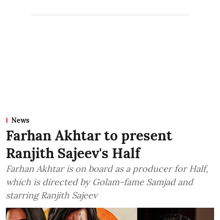
News
Farhan Akhtar to present
Ranjith Sajeev's Half
Farhan Akhtar is on board as a producer for Half,
which is directed by Golam-fame Samjad and
starring Ranjith Sajeev