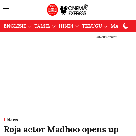
ENGLISH
TAMIL
HINDI
TELUGU
MALAYAL
Advertisement
News
Roja actor Madhoo opens up