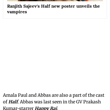
Ranjith Sajeev's Half new poster unveils the
vampires
Amala Paul and Abbas are also a part of the cast
of
Half
. Abbas was last seen in the GV Prakash
Kumar-starrer
Happy Raj
.