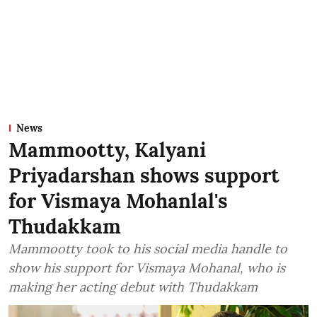
News
Mammootty, Kalyani
Priyadarshan shows support
for Vismaya Mohanlal's
Thudakkam
Mammootty took to his social media handle to
show his support for Vismaya Mohanal, who is
making her acting debut with Thudakkam