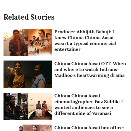
Related Stories
Producer Abhijith Babuji: I
knew Chinna Chinna Aasai
wasn't a typical commercial
entertainer
Chinna Chinna Aasai OTT: When
and where to watch Indrans-
Madhoo's heartwarming drama
Chinna Chinna Aasai
cinematographer Faiz Siddik: I
wanted audiences to see a
different side of Varanasi
Chinna Chinna Aasai box office: