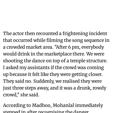
The actor then recounted a frightening incident
that occurred while filming the song sequence in
a crowded market area. "After 6 pm, everybody
would drink in the marketplace there. We were
shooting the dance on top of a temple structure.
I asked my assistants if the crowd was coming
up because it felt like they were getting closer.
They said no. Suddenly, we realised they were
just three steps away, and it was a drunk, rowdy
crowd," she said.
According to Madhoo, Mohanlal immediately
stepped in after recognising the danger.