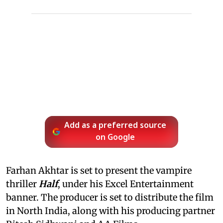
Add as a preferred source
on Google
Farhan Akhtar is set to present the vampire
thriller
Half
, under his Excel Entertainment
banner. The producer is set to distribute the film
in North India, along with his producing partner