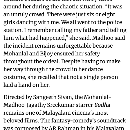
around her during the chaotic situation. "It was
an unruly crowd. There were just six or eight
girls dancing with me. We all went to the police
station. I remember calling my father and telling
him what had happened," she said. Madhoo said
the incident remains unforgettable because
Mohanlal and Bijoy ensured her safety
throughout the ordeal. Despite having to make
her way through the crowd in her dance
costume, she recalled that not a single person
laid a hand on her.
Directed by Sangeeth Sivan, the Mohanlal-
Madhoo-Jagathy Sreekumar starrer
Yodha
remains one of Malayalam cinema's most
beloved films. The fantasy-comedy’s soundtrack
was composed by AR Rahman in his Malayalam