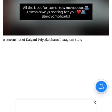
A screenshot of Kalyani Priyadarshan's Instagram story
X