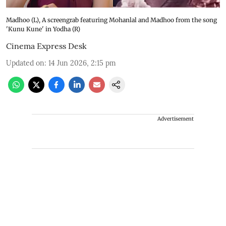
Madhoo (L), A screengrab featuring Mohanlal and Madhoo from the song
'Kunu Kune' in Yodha (R)
Cinema Express Desk
Updated on
:
14 Jun 2026, 2:15 pm
Advertisement