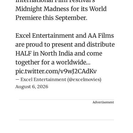
Midnight Madness for its World
Premiere this September.
Excel Entertainment and AA Films
are proud to present and distribute
HALF in North India and come
together for a worldwide…
pic.twitter.com/v9wJ2CAdKv
— Excel Entertainment (@excelmovies)
August 6, 2026
Advertisement