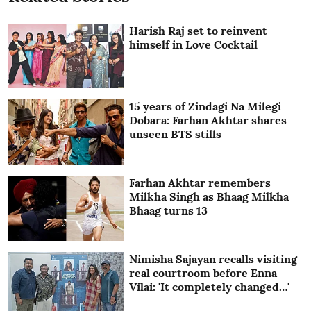
Harish Raj set to reinvent
himself in Love Cocktail
15 years of Zindagi Na Milegi
Dobara: Farhan Akhtar shares
unseen BTS stills
Farhan Akhtar remembers
Milkha Singh as Bhaag Milkha
Bhaag turns 13
Nimisha Sajayan recalls visiting
real courtroom before Enna
Vilai: 'It completely changed…'