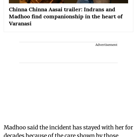
Chinna Chinna Aasai trailer: Indrans and
Madhoo find companionship in the heart of
Varanasi
Advertisement
Madhoo said the incident has stayed with her for
decades because of the care shown by those