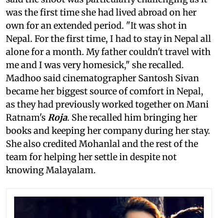
was the first time she had lived abroad on her
own for an extended period. "It was shot in
Nepal. For the first time, I had to stay in Nepal all
alone for a month. My father couldn't travel with
me and I was very homesick," she recalled.
Madhoo said cinematographer Santosh Sivan
became her biggest source of comfort in Nepal,
as they had previously worked together on Mani
Ratnam's
Roja
. She recalled him bringing her
books and keeping her company during her stay.
She also credited Mohanlal and the rest of the
team for helping her settle in despite not
knowing Malayalam.