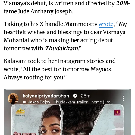
Vismaya's debut, is written and directed by
2018
-
fame Jude Anthany Joseph.
Taking to his X handle Mammootty
wrote
, "My
heartfelt wishes and blessings to dear Vismaya
Mohanlal who is making her acting debut
tomorrow with
Thudakkam
."
Kalayani took to her Instagram stories and
wrote, "All the best for tomorrow Mayoos.
Always rooting for you."