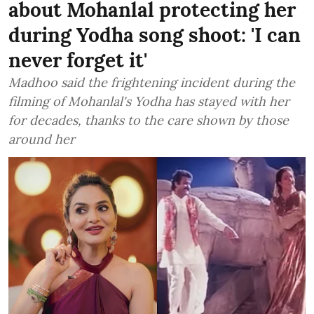
about Mohanlal protecting her
during Yodha song shoot: 'I can
never forget it'
Madhoo said the frightening incident during the
filming of Mohanlal's Yodha has stayed with her
for decades, thanks to the care shown by those
around her