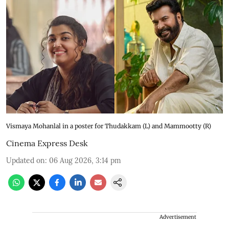
Vismaya Mohanlal in a poster for Thudakkam (L) and Mammootty (R)
Cinema Express Desk
Updated on
:
06 Aug 2026, 3:14 pm
Advertisement