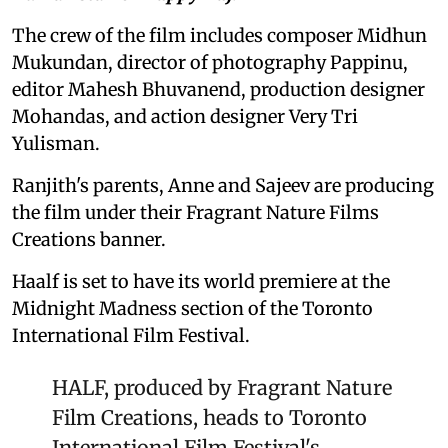
The crew of the film includes composer Midhun
Mukundan, director of photography Pappinu,
editor Mahesh Bhuvanend, production designer
Mohandas, and action designer Very Tri
Yulisman.
Ranjith's parents, Anne and Sajeev are producing
the film under their Fragrant Nature Films
Creations banner.
Haalf is set to have its world premiere at the
Midnight Madness section of the Toronto
International Film Festival.
HALF, produced by Fragrant Nature
Film Creations, heads to Toronto
International Film Festival's