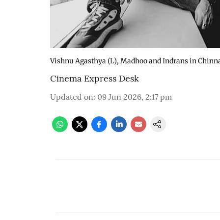
Vishnu Agasthya (L), Madhoo and Indrans in Chinna
Cinema Express Desk
Updated on
:
09 Jun 2026, 2:17 pm