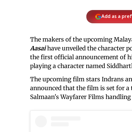
Add as a pre
The makers of the upcoming Malay
Aasai
have unveiled the character p
the first official announcement of h
playing a character named Siddhart
The upcoming film stars Indrans an
announced that the film is set for a 
Salmaan's Wayfarer Films handling it