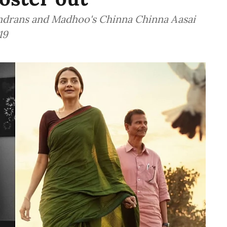
Indrans and Madhoo's Chinna Chinna Aasai
19