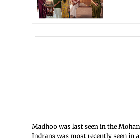
Madhoo was last seen in the Mohanl
Indrans was most recently seen in a