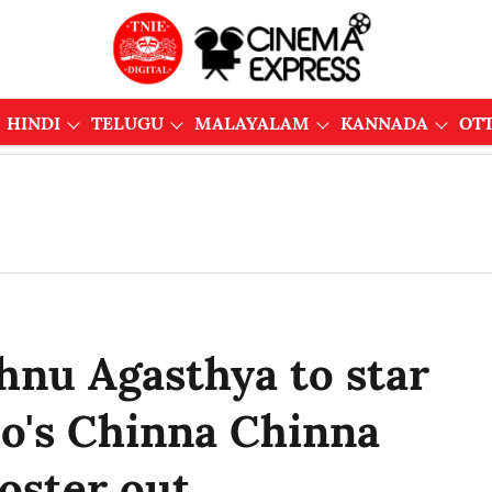
HINDI
TELUGU
MALAYALAM
KANNADA
OT
shnu Agasthya to star
o's Chinna Chinna
poster out