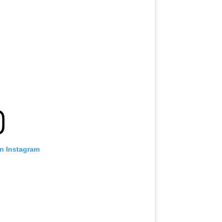
on Instagram