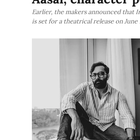
Earlier, the makers announced that 
is set for a theatrical release on June 