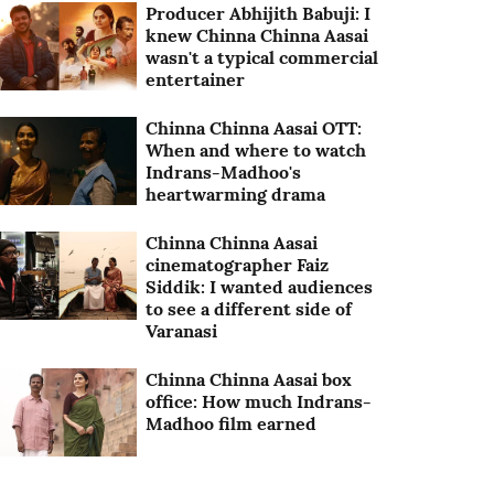
Producer Abhijith Babuji: I
knew Chinna Chinna Aasai
wasn't a typical commercial
entertainer
Chinna Chinna Aasai OTT:
When and where to watch
Indrans-Madhoo's
heartwarming drama
Chinna Chinna Aasai
cinematographer Faiz
Siddik: I wanted audiences
to see a different side of
Varanasi
Chinna Chinna Aasai box
office: How much Indrans-
Madhoo film earned