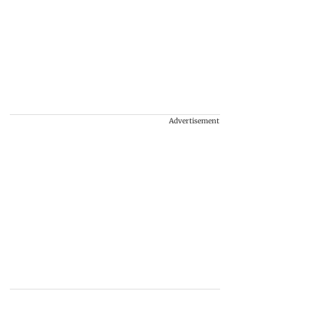
Advertisement