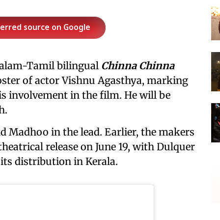
ferred source on Google
alam-Tamil bilingual
Chinna Chinna
oster of actor Vishnu Agasthya, marking
is involvement in the film. He will be
h.
d Madhoo in the lead. Earlier, the makers
theatrical release on June 19, with Dulquer
s distribution in Kerala.