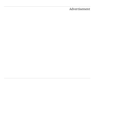
Advertisement