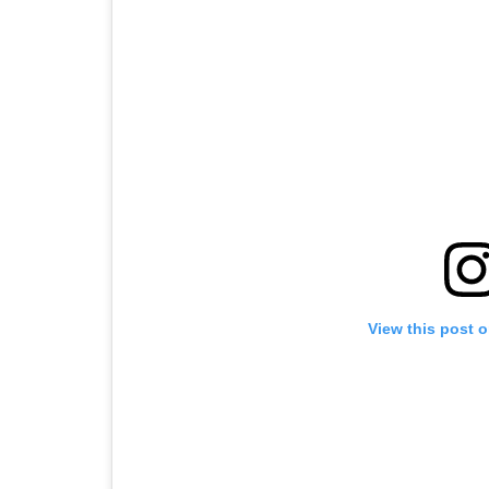
View this post 