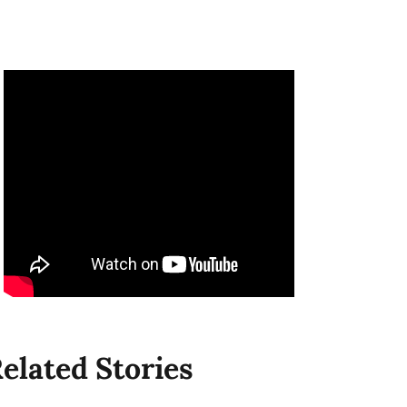
elated Stories