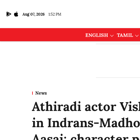
Aug 07, 2026
1:52 PM
ENGLISH
TAMIL
News
Athiradi actor Vi
in Indrans-Madho
Aasai; character 