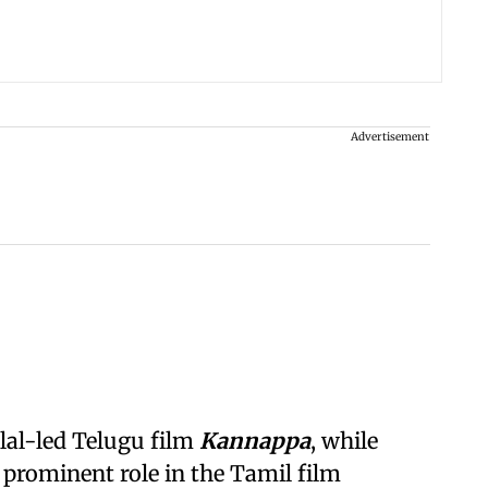
Advertisement
al-led Telugu film
Kannappa
, while
 prominent role in the Tamil film