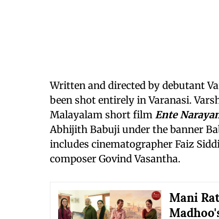
Written and directed by debutant V
been shot entirely in Varanasi. Vars
Malayalam short film
Ente Naraya
Abhijith Babuji under the banner Bab
includes cinematographer Faiz Sidd
composer Govind Vasantha.
Mani Rat
Madhoo's