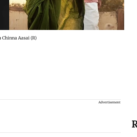
 Chinna Aasai (R)
Advertisement
R