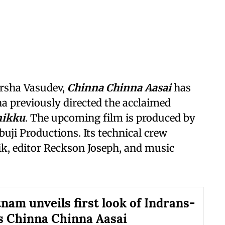
arsha Vasudev,
Chinna Chinna Aasai
has
ha previously directed the acclaimed
nikku
. The upcoming film is produced by
uji Productions. Its technical crew
ik, editor Reckson Joseph, and music
nam unveils first look of Indrans-
 Chinna Chinna Aasai