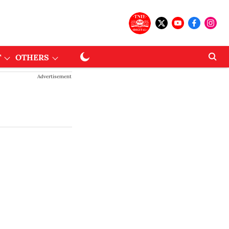
T
OTHERS
Advertisement