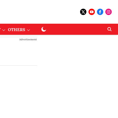
T
OTHERS
Advertisement