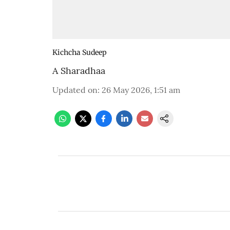
Kichcha Sudeep
A Sharadhaa
Updated on
:
26 May 2026, 1:51 am