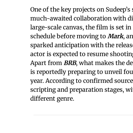
One of the key projects on Sudeep’s 
much-awaited collaboration with d
large-scale canvas, the film is set i
schedule before moving to
Mark
, a
sparked anticipation with the release
actor is expected to resume shootin
Apart from
BRB
, what makes the de
is reportedly preparing to unveil f
year. According to confirmed sources,
scripting and preparation stages, wi
different genre.