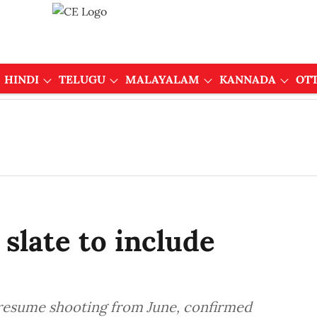
HINDI
TELUGU
MALAYALAM
KANNADA
OT
 slate to include
o resume shooting from June, confirmed