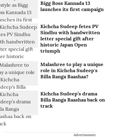
Bigg Boss Kannada 13
launches its first campaign
Kichcha Sudeep fetes PV
Sindhu with handwritten
letter special gift after
historic Japan Open
triumph
Malashree to play a unique
role in Kichcha Sudeep's
Billa Ranga Baashaa?
Kichcha Sudeep’s drama
Billa Ranga Baashaa back on
track
Advertisement