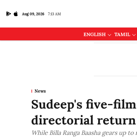
Aug 09, 2026
7:13 AM
ENGLISH
TAMIL
News
Sudeep's five-film
directorial return
While Billa Ranga Baasha gears up t