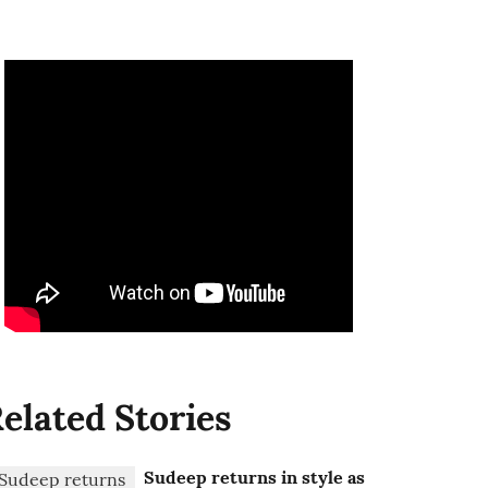
elated Stories
Sudeep returns in style as