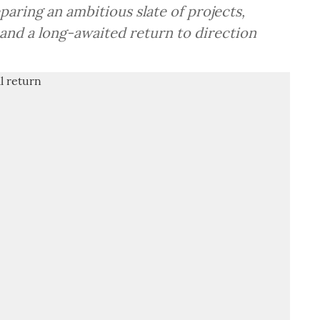
aring an ambitious slate of projects,
and a long-awaited return to direction