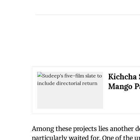
Kichcha 
Mango Pa
Among these projects lies another 
particularly waited for. One of the 