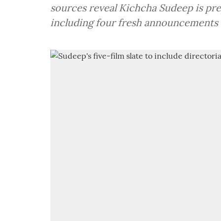
sources reveal Kichcha Sudeep is prep
including four fresh announcements 