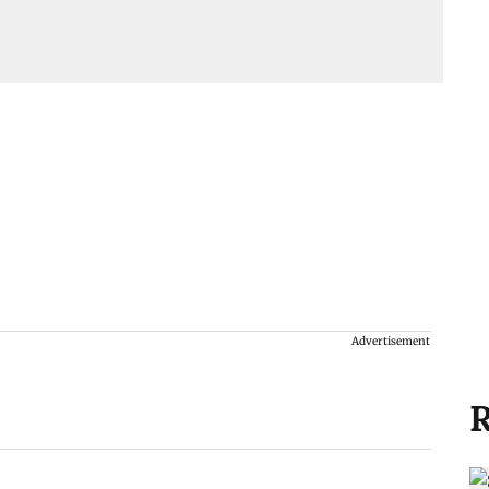
Advertisement
R