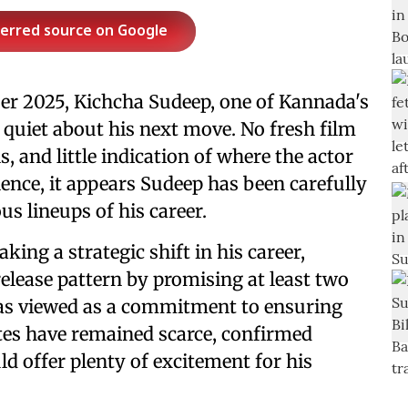
ferred source on Google
ber 2025, Kichcha Sudeep, one of Kannada's
quiet about his next move. No fresh film
 and little indication of where the actor
ence, it appears Sudeep has been carefully
s lineups of his career.
ing a strategic shift in his career,
elease pattern by promising at least two
as viewed as a commitment to ensuring
ates have remained scarce, confirmed
ld offer plenty of excitement for his