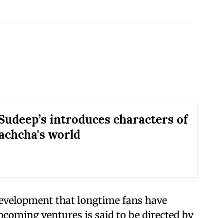
Sudeep’s introduces characters of
chcha's world
development that longtime fans have
upcoming ventures is said to be directed by