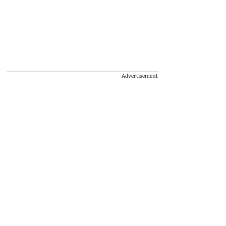
Advertisement