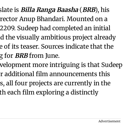
slate is
Billa Ranga Baasha
(
BRB
), his
irector Anup Bhandari. Mounted on a
n 2209. Sudeep had completed an initial
nd the visually ambitious project already
 of its teaser. Sources indicate that the
g for
BRB
from June.
velopment more intriguing is that Sudeep
our additional film announcements this
 all four projects are currently in the
th each film exploring a distinctly
Advertisement