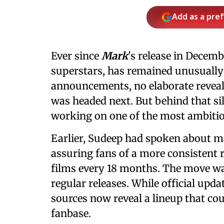
Add as a pre
Ever since
Mark
's release in Decem
superstars, has remained unusually 
announcements, no elaborate reveals,
was headed next. But behind that sil
working on one of the most ambitiou
Earlier, Sudeep had spoken about mak
assuring fans of a more consistent r
films every 18 months. The move w
regular releases. While official upd
sources now reveal a lineup that cou
fanbase.