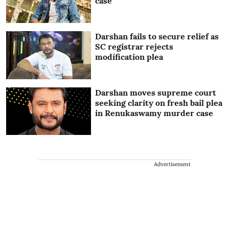
case
Darshan fails to secure relief as
SC registrar rejects
modification plea
Darshan moves supreme court
seeking clarity on fresh bail plea
in Renukaswamy murder case
Advertisement