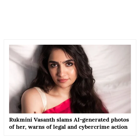
Rukmini Vasanth slams AI-generated photos
of her, warns of legal and cybercrime action