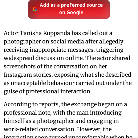
Add as a preferred source
on Google
Actor Tanisha Kuppanda has called out a
photographer on social media after allegedly
receiving inappropriate messages, triggering
widespread discussion online. The actor shared
screenshots of the conversation on her
Instagram stories, exposing what she described
as unacceptable behaviour carried out under the
guise of professional interaction.
According to reports, the exchange began on a
professional note, with the man introducing
himself as a photographer and engaging in
work-related conversation. However, the
interaction soon turned uncomfortable when he