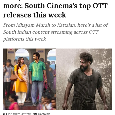
more: South Cinema's top OTT
releases this week
From Idhayam Murali to Kattalan, here's a list of
South Indian content streaming across OTT
platforms this week
(L) Idhayam Murali; (R) Kattalan