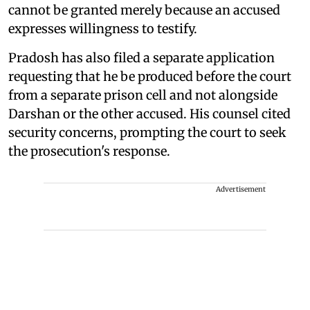
cannot be granted merely because an accused
expresses willingness to testify.
Pradosh has also filed a separate application
requesting that he be produced before the court
from a separate prison cell and not alongside
Darshan or the other accused. His counsel cited
security concerns, prompting the court to seek
the prosecution's response.
Advertisement