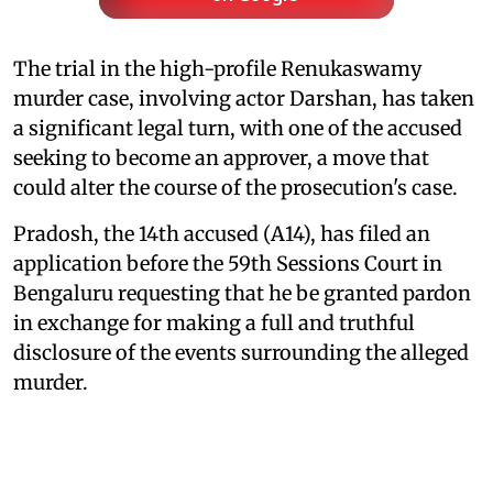
The trial in the high-profile Renukaswamy
murder case, involving actor Darshan, has taken
a significant legal turn, with one of the accused
seeking to become an approver, a move that
could alter the course of the prosecution's case.
Pradosh, the 14th accused (A14), has filed an
application before the 59th Sessions Court in
Bengaluru requesting that he be granted pardon
in exchange for making a full and truthful
disclosure of the events surrounding the alleged
murder.