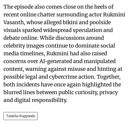
The episode also comes close on the heels of
recent online chatter surrounding actor Rukmini
Vasanth, whose alleged bikini and poolside
visuals sparked widespread speculation and
debate online. While discussions around
celebrity images continue to dominate social
media timelines, Rukmini had also raised
concerns over AI-generated and manipulated
content, warning against misuse and hinting at
possible legal and cybercrime action. Together,
both incidents have once again highlighted the
blurred lines between public curiosity, privacy
and digital responsibility.
Tanisha Kuppanda