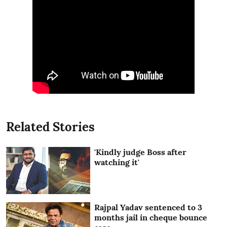
Related Stories
'Kindly judge Boss after
watching it'
Rajpal Yadav sentenced to 3
months jail in cheque bounce