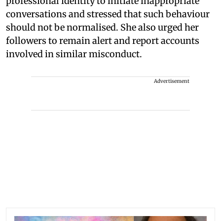
professional identity to initiate inappropriate
conversations and stressed that such behaviour
should not be normalised. She also urged her
followers to remain alert and report accounts
involved in similar misconduct.
Advertisement