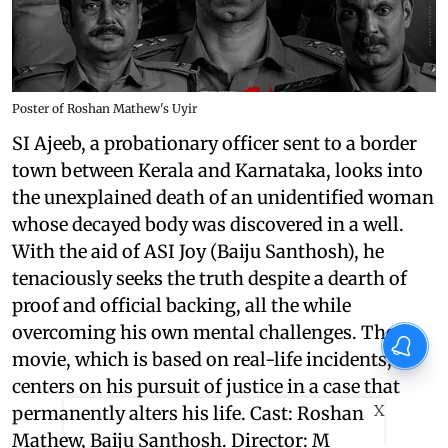
Poster of Roshan Mathew's Uyir
SI Ajeeb, a probationary officer sent to a border
town between Kerala and Karnataka, looks into
the unexplained death of an unidentified woman
whose decayed body was discovered in a well.
With the aid of ASI Joy (Baiju Santhosh), he
tenaciously seeks the truth despite a dearth of
proof and official backing, all the while
overcoming his own mental challenges. The
movie, which is based on real-life incidents,
centers on his pursuit of justice in a case that
X
permanently alters his life. Cast: Roshan
Mathew, Baiju Santhosh. Director: M