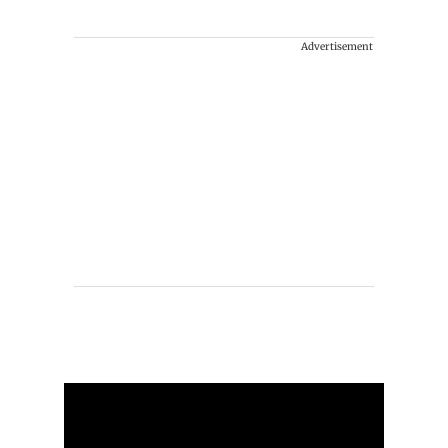
Advertisement