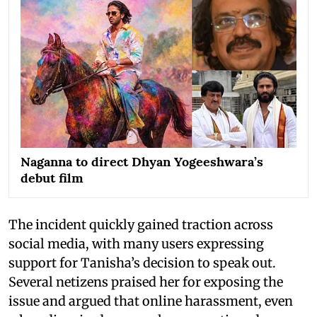
Naganna to direct Dhyan Yogeeshwara’s
debut film
The incident quickly gained traction across
social media, with many users expressing
support for Tanisha’s decision to speak out.
Several netizens praised her for exposing the
issue and argued that online harassment, even