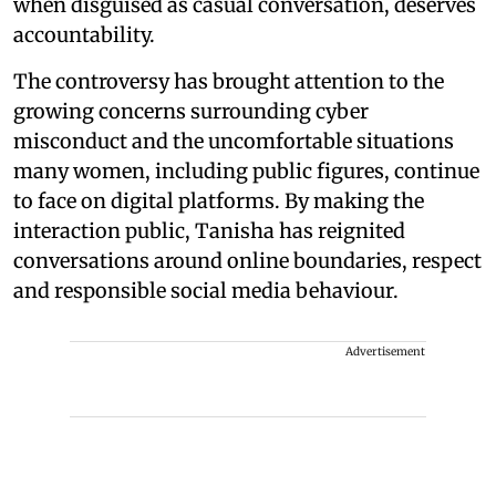
when disguised as casual conversation, deserves
accountability.
The controversy has brought attention to the
growing concerns surrounding cyber
misconduct and the uncomfortable situations
many women, including public figures, continue
to face on digital platforms. By making the
interaction public, Tanisha has reignited
conversations around online boundaries, respect
and responsible social media behaviour.
Advertisement