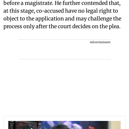
before a magistrate. He further contended that,
at this stage, co-accused have no legal right to
object to the application and may challenge the
process only after the court decides on the plea.
Advertisement