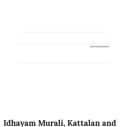
Advertisement
Idhayam Murali, Kattalan and