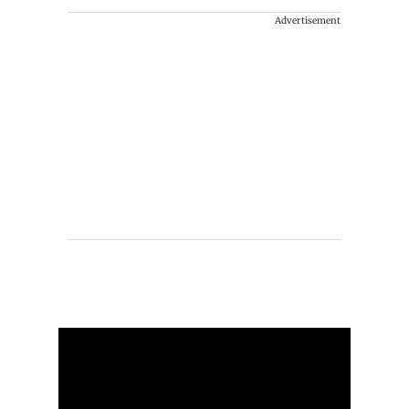
Advertisement