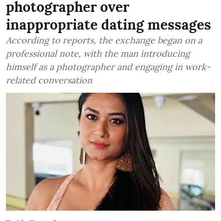
photographer over
inappropriate dating messages
According to reports, the exchange began on a
professional note, with the man introducing
himself as a photographer and engaging in work-
related conversation