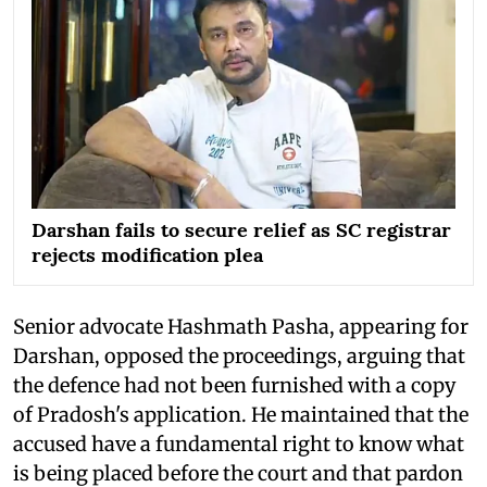
Darshan fails to secure relief as SC registrar
rejects modification plea
Senior advocate Hashmath Pasha, appearing for
Darshan, opposed the proceedings, arguing that
the defence had not been furnished with a copy
of Pradosh's application. He maintained that the
accused have a fundamental right to know what
is being placed before the court and that pardon