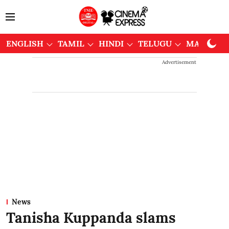
ENGLISH
TAMIL
HINDI
TELUGU
MALAYAL
Advertisement
News
Tanisha Kuppanda slams