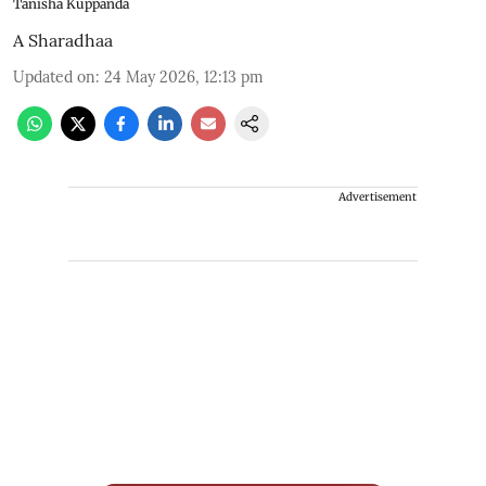
Tanisha Kuppanda
A Sharadhaa
Updated on
:
24 May 2026, 12:13 pm
Advertisement