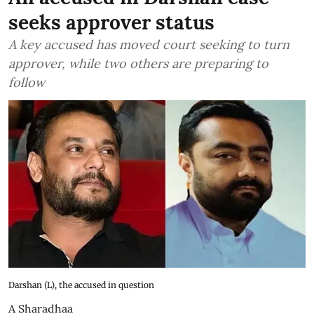
seeks approver status
A key accused has moved court seeking to turn
approver, while two others are preparing to
follow
Darshan (L), the accused in question
A Sharadhaa