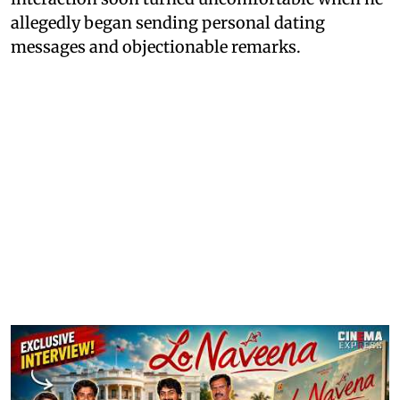
allegedly began sending personal dating
messages and objectionable remarks.