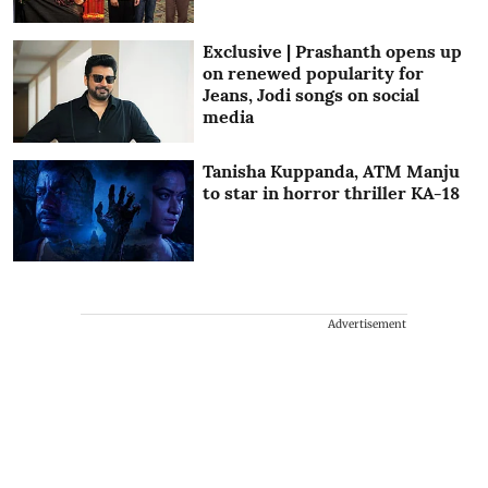
Exclusive | Prashanth opens up
on renewed popularity for
Jeans, Jodi songs on social
media
Tanisha Kuppanda, ATM Manju
to star in horror thriller KA-18
Advertisement