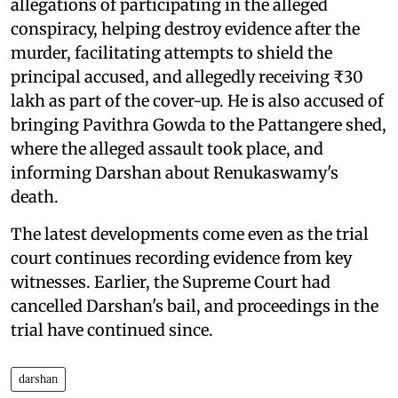
allegations of participating in the alleged
conspiracy, helping destroy evidence after the
murder, facilitating attempts to shield the
principal accused, and allegedly receiving ₹30
lakh as part of the cover-up. He is also accused of
bringing Pavithra Gowda to the Pattangere shed,
where the alleged assault took place, and
informing Darshan about Renukaswamy's
death.
The latest developments come even as the trial
court continues recording evidence from key
witnesses. Earlier, the Supreme Court had
cancelled Darshan's bail, and proceedings in the
trial have continued since.
darshan