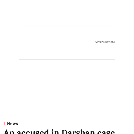
Advertisement
News
An accused in Darshan case