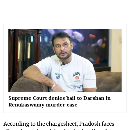
Supreme Court denies bail to Darshan in
Renukaswamy murder case
According to the chargesheet, Pradosh faces