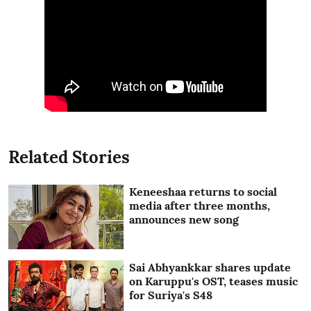
Related Stories
Keneeshaa returns to social
media after three months,
announces new song
Sai Abhyankkar shares update
on Karuppu's OST, teases music
for Suriya's S48