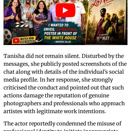
Tanisha did not remain silent. Disturbed by the
messages, she publicly posted screenshots of the
chat along with details of the individual’s social
media profile. In her response, she strongly
criticised the conduct and pointed out that such
actions damage the reputation of genuine
photographers and professionals who approach
artistes with legitimate work intentions.
The actor reportedly condemned the misuse of