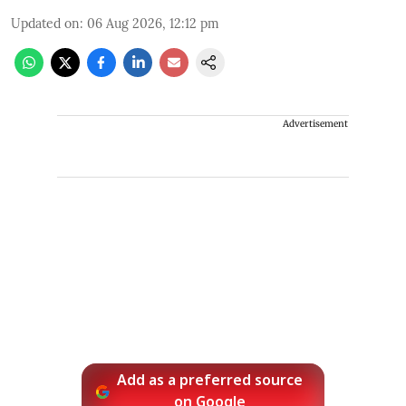
Updated on
:
06 Aug 2026, 12:12 pm
Advertisement
Add as a preferred source
on Google