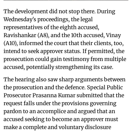
The development did not stop there. During
Wednesday's proceedings, the legal
representatives of the eighth accused,
Ravishankar (A8), and the 10th accused, Vinay
(A10), informed the court that their clients, too,
intend to seek approver status. If permitted, the
prosecution could gain testimony from multiple
accused, potentially strengthening its case.
The hearing also saw sharp arguments between
the prosecution and the defence. Special Public
Prosecutor Prasanna Kumar submitted that the
request falls under the provisions governing
pardon to an accomplice and argued that an
accused seeking to become an approver must
make a complete and voluntary disclosure