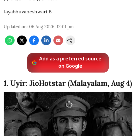
Jayabhuvaneshwari B
Updated on
:
06 Aug 2026, 12:01 pm
Add as a preferred source
on Google
1. Uyir: JioHotstar (Malayalam, Aug 4)