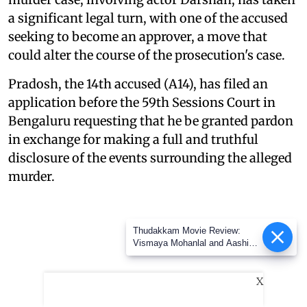
a significant legal turn, with one of the accused
seeking to become an approver, a move that
could alter the course of the prosecution's case.
Pradosh, the 14th accused (A14), has filed an
application before the 59th Sessions Court in
Bengaluru requesting that he be granted pardon
in exchange for making a full and truthful
disclosure of the events surrounding the alleged
murder.
Thudakkam Movie Review:
Vismaya Mohanlal and Aashish
Joe Antony impress in a
formulaic Thudakkam
X