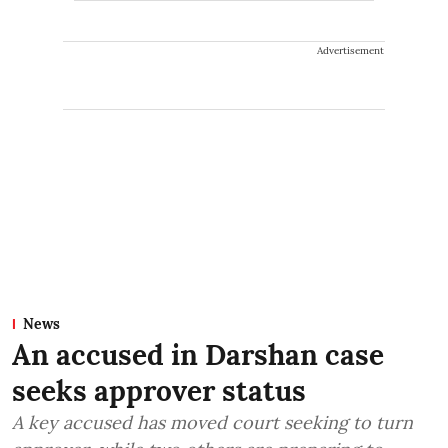
Advertisement
News
An accused in Darshan case
seeks approver status
A key accused has moved court seeking to turn