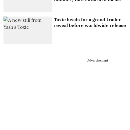
Toxic heads for a grand trailer
reveal before worldwide release
Advertisement