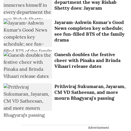
department the way Rishab
Shetty does: Jayaram
Jayaram-Ashwin Kumar's Good
News completes key schedule;
see fun-filled BTS of the family
drama
Ganesh doubles the festive
cheer with Pinaka and Brinda
Vihaari release dates
Prithviraj Sukumaran, Jayaram,
CM VD Satheesan, and more
mourn Bhagyaraj's passing
Advertisement