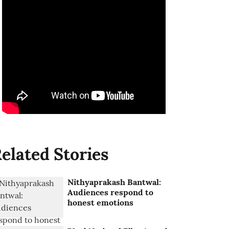
elated Stories
Nithyaprakash Bantwal:
Audiences respond to
honest emotions