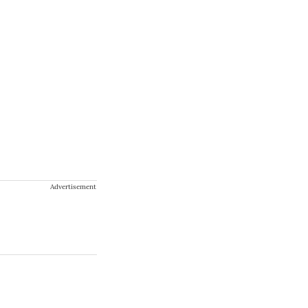
Advertisement