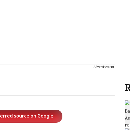
Advertisement
R
ferred source on Google