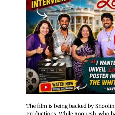
The film is being backed by Shooli
Productions. While Roopesh, who has