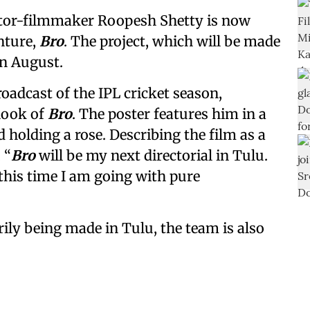
ctor-filmmaker Roopesh Shetty is now
enture,
Bro
. The project, which will be made
in August.
adcast of the IPL cricket season,
 look of
Bro
. The poster features him in a
 holding a rose. Describing the film as a
 “
Bro
will be my next directorial in Tulu.
 this time I am going with pure
rily being made in Tulu, the team is also