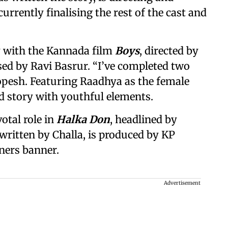
urrently finalising the rest of the cast and
y with the Kannada film
Boys
, directed by
ed by Ravi Basrur. “I’ve completed two
opesh. Featuring Raadhya as the female
sed story with youthful elements.
otal role in
Halka Don
, headlined by
ritten by Challa, is produced by KP
ners banner.
Advertisement