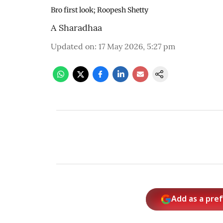
Bro first look; Roopesh Shetty
A Sharadhaa
Updated on
:
17 May 2026, 5:27 pm
Add as a pre