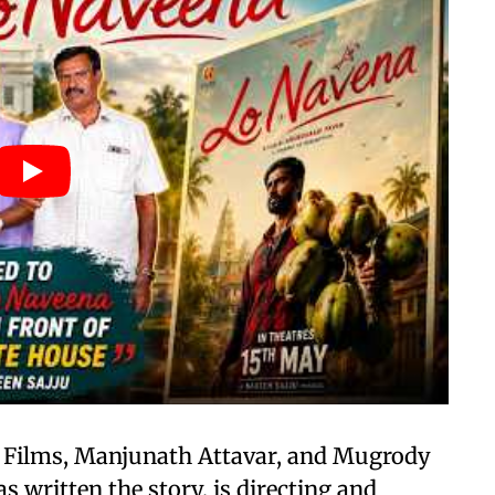
n Films, Manjunath Attavar, and Mugrody
 written the story, is directing and