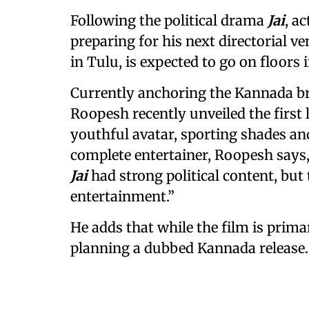
Following the political drama
Jai
, a
preparing for his next directorial v
in Tulu, is expected to go on floors 
Currently anchoring the Kannada bro
Roopesh recently unveiled the first
youthful avatar, sporting shades and
complete entertainer, Roopesh says,
Jai
had strong political content, but
entertainment.”
He adds that while the film is prima
planning a dubbed Kannada release.