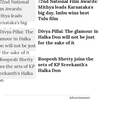
72nd National Film Awards:
Mithya leads Karnataka's
big day, Imbu wins best
Tulu film
Divya Pillai: The glamour in
Halka Don will not be just
for the sake of it
Roopesh Shetty joins the
sets of KP Sreekanth's
Halka Don
Advertisement