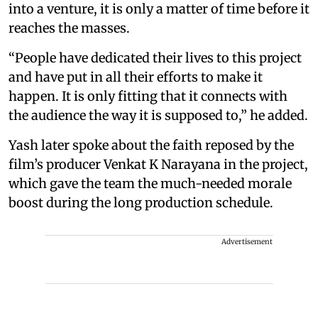
into a venture, it is only a matter of time before it
reaches the masses.
“People have dedicated their lives to this project
and have put in all their efforts to make it
happen. It is only fitting that it connects with
the audience the way it is supposed to,” he added.
Yash later spoke about the faith reposed by the
film’s producer Venkat K Narayana in the project,
which gave the team the much-needed morale
boost during the long production schedule.
Advertisement