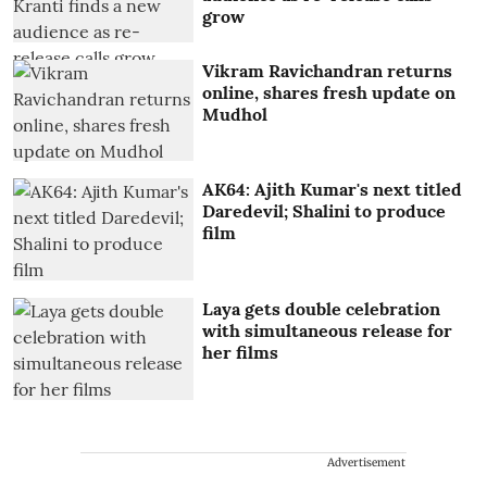
grow
Vikram Ravichandran returns
online, shares fresh update on
Mudhol
AK64: Ajith Kumar's next titled
Daredevil; Shalini to produce
film
Laya gets double celebration
with simultaneous release for
her films
Advertisement