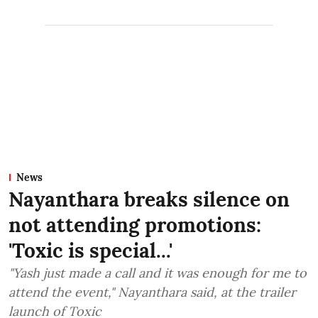
News
Nayanthara breaks silence on
not attending promotions:
'Toxic is special...'
"Yash just made a call and it was enough for me to
attend the event," Nayanthara said, at the trailer
launch of Toxic