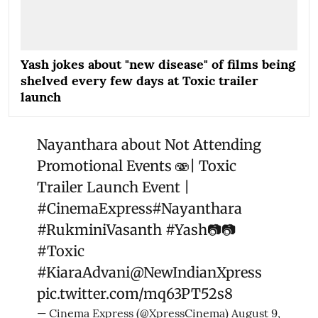
Yash jokes about "new disease" of films being
shelved every few days at Toxic trailer
launch
Nayanthara about Not Attending
Promotional Events 🫨| Toxic
Trailer Launch Event |
#CinemaExpress
#Nayanthara
#RukminiVasanth
#Yash
📷📷
#Toxic
#KiaraAdvani
@NewIndianXpress
pic.twitter.com/mq63PT52s8
— Cinema Express (@XpressCinema)
August 9,