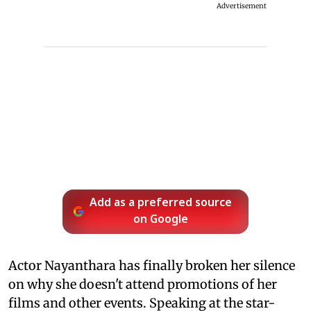
Advertisement
Add as a preferred source
on Google
Actor Nayanthara has finally broken her silence
on why she doesn't attend promotions of her
films and other events. Speaking at the star-