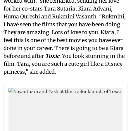
worked with," she remarked, sending her love
for her co-stars Tara Sutaria, Kiara Advani,
Huma Qureshi and Rukmini Vasanth. "Rukmini,
I have seen the films that you have been doing.
They are amazing. Lots of love to you. Kiara, I
feel this is one of the best movies you have ever
done in your career. There is going to be a Kiara
before and after
Toxic
. You look stunning in the
film. Tara, you are such a cute girl like a Disney
princess," she added.