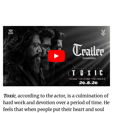
Toxic
, according to the actor, is a culmination of
hard work and devotion over a period of time. He
feels that when people put their heart and soul