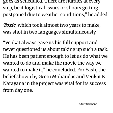
goes as scheduled. There are hurdles at every
step, be it logistical issues or shoots getting
postponed due to weather conditions,” he added.
Toxic
, which took almost two years to make,
was shot in two languages simultaneously.
“Venkat always gave us his full support and
never questioned us about taking up such a task.
He has been patient enough to let us do what we
wanted to do and make the movie the way we
wanted to make it,” he concluded. For Yash, the
belief shown by Geetu Mohandas and Venkat K
Narayana in the project was vital for its success
from day one.
Advertisement