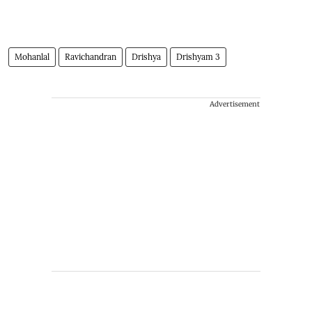
Mohanlal
Ravichandran
Drishya
Drishyam 3
Advertisement