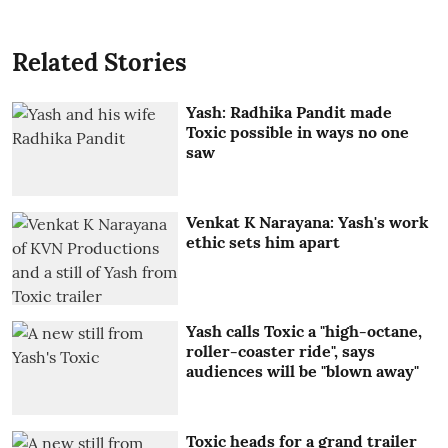
Related Stories
Yash: Radhika Pandit made
Toxic possible in ways no one
saw
Venkat K Narayana: Yash's work
ethic sets him apart
Yash calls Toxic a "high-octane,
roller-coaster ride", says
audiences will be "blown away"
Toxic heads for a grand trailer