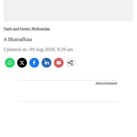
Yash and Geetu Mohandas
A Sharadhaa
Updated on
:
09 Aug 2026, 8:29 am
Advertisement