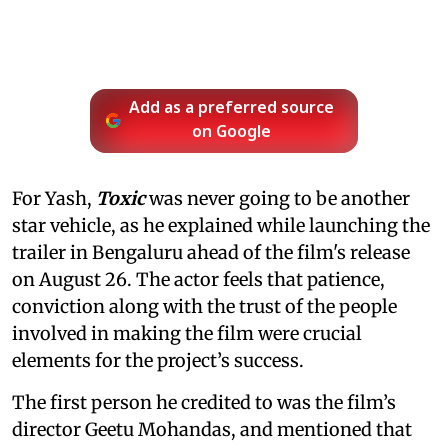
Add as a preferred source
on Google
For Yash,
Toxic
was never going to be another
star vehicle, as he explained while launching the
trailer in Bengaluru ahead of the film's release
on August 26. The actor feels that patience,
conviction along with the trust of the people
involved in making the film were crucial
elements for the project’s success.
The first person he credited to was the film’s
director Geetu Mohandas, and mentioned that