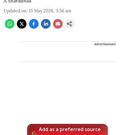
A Sharadhaa
Updated on
:
13 May 2026, 3:56 am
Advertisement
Add as a preferred source