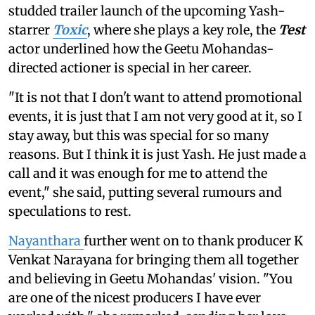
studded trailer launch of the upcoming Yash-
starrer
Toxic
, where she plays a key role, the
Test
actor underlined how the Geetu Mohandas-
directed actioner is special in her career.
"It is not that I don't want to attend promotional
events, it is just that I am not very good at it, so I
stay away, but this was special for so many
reasons. But I think it is just Yash. He just made a
call and it was enough for me to attend the
event," she said, putting several rumours and
speculations to rest.
Nayanthara
further went on to thank producer K
Venkat Narayana for bringing them all together
and believing in Geetu Mohandas' vision. "You
are one of the nicest producers I have ever