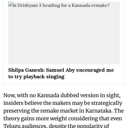
Shilpa Ganesh: Samuel Aby encouraged me
to try playback singing
Now, with no Kannada dubbed version in sight,
insiders believe the makers may be strategically
preserving the remake market in Karnataka. The
theory gains more weight considering that even
Telugu audiences, despite the popularity of