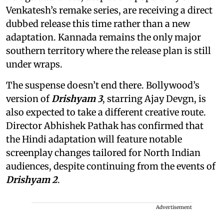
Venkatesh’s remake series, are receiving a direct
dubbed release this time rather than a new
adaptation. Kannada remains the only major
southern territory where the release plan is still
under wraps.
The suspense doesn’t end there. Bollywood’s
version of
Drishyam 3
, starring Ajay Devgn, is
also expected to take a different creative route.
Director Abhishek Pathak has confirmed that
the Hindi adaptation will feature notable
screenplay changes tailored for North Indian
audiences, despite continuing from the events of
Drishyam 2
.
Advertisement