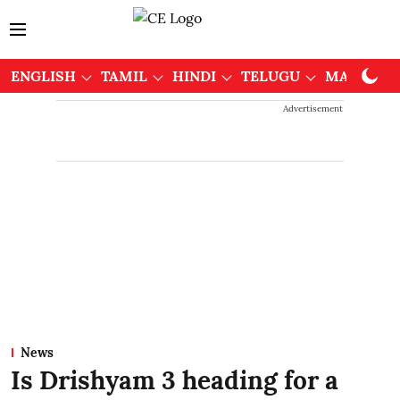
ENGLISH
TAMIL
HINDI
TELUGU
MALAYAL
Advertisement
News
Is Drishyam 3 heading for a