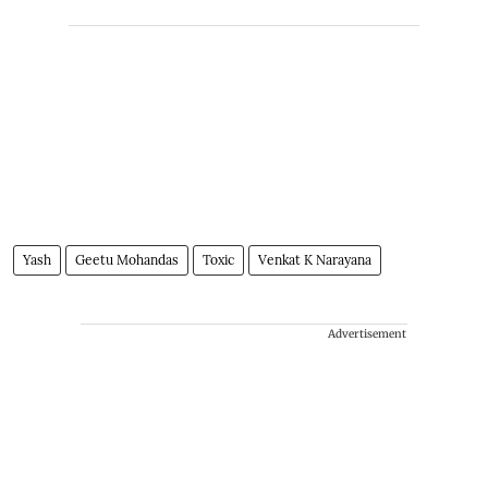
Yash
Geetu Mohandas
Toxic
Venkat K Narayana
Advertisement