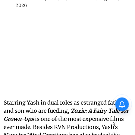
2026
Starring Yash in dual roles as estranged father
and son who are fueding,
Toxic: A Fairy Tale for
Grown-Ups
is one of the most expensive films
X
ever made. Besides KVN Productions, Yash's