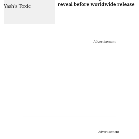
reveal before worldwide release
Advertisement
Advertisement