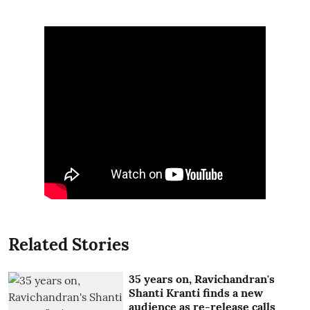
Related Stories
35 years on, Ravichandran's
Shanti Kranti finds a new
audience as re-release calls