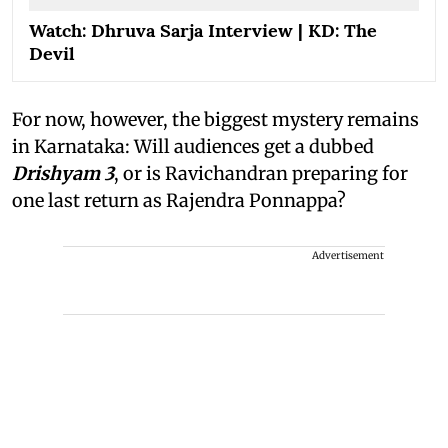
Watch: Dhruva Sarja Interview | KD: The
Devil
For now, however, the biggest mystery remains
in Karnataka: Will audiences get a dubbed
Drishyam 3
, or is Ravichandran preparing for
one last return as Rajendra Ponnappa?
Advertisement