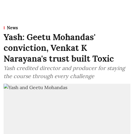
News
Yash: Geetu Mohandas'
conviction, Venkat K
Narayana's trust built Toxic
Yash credited director and producer for staying
the course through every challenge