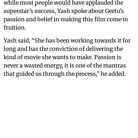
while most people would have applauded the
superstar’s success, Yash spoke about Geetu’s
passion and belief in making this film come to
fruition.
Yash said, “She has been working towards it for
long and has the conviction of delivering the
kind of movie she wants to make. Passion is
never a wasted energy, it is one of the mantras
that guided us through the process,” he added.