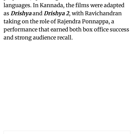
languages. In Kannada, the films were adapted
as
Drishya
and
Drishya 2
, with Ravichandran
taking on the role of Rajendra Ponnappa, a
performance that earned both box office success
and strong audience recall.