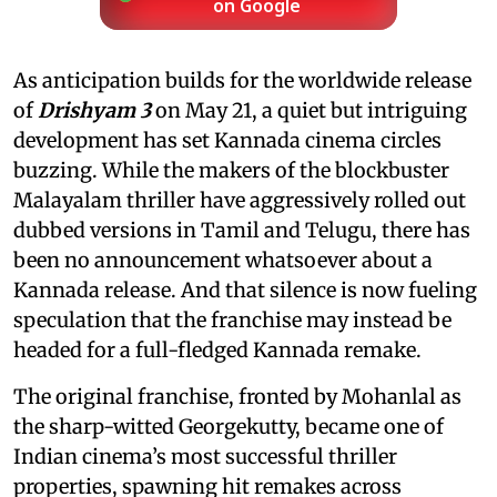
on Google
As anticipation builds for the worldwide release
of
Drishyam 3
on May 21, a quiet but intriguing
development has set Kannada cinema circles
buzzing. While the makers of the blockbuster
Malayalam thriller have aggressively rolled out
dubbed versions in Tamil and Telugu, there has
been no announcement whatsoever about a
Kannada release. And that silence is now fueling
speculation that the franchise may instead be
headed for a full-fledged Kannada remake.
The original franchise, fronted by Mohanlal as
the sharp-witted Georgekutty, became one of
Indian cinema’s most successful thriller
properties, spawning hit remakes across