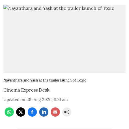
Nayanthara and Yash at the trailer launch of Toxic
Cinema Express Desk
Updated on
:
09 Aug 2026, 8:21 am