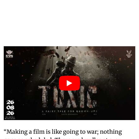
“Making a film is like going to war; nothing