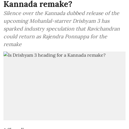
Kannada remake?
Silence over the Kannada dubbed release of the
upcoming Mohanlal-starrer Drishyam 3 has
sparked industry speculation that Ravichandran
could return as Rajendra Ponnappa for the
remake