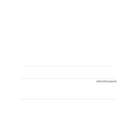
Advertisement