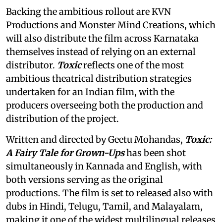
Backing the ambitious rollout are KVN
Productions and Monster Mind Creations, which
will also distribute the film across Karnataka
themselves instead of relying on an external
distributor.
Toxic
reflects one of the most
ambitious theatrical distribution strategies
undertaken for an Indian film, with the
producers overseeing both the production and
distribution of the project.
Written and directed by Geetu Mohandas,
Toxic:
A Fairy Tale for Grown-Ups
has been shot
simultaneously in Kannada and English, with
both versions serving as the original
productions. The film is set to released also with
dubs in Hindi, Telugu, Tamil, and Malayalam,
making it one of the widest multilingual releases