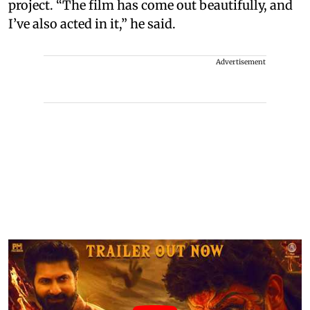
project. “The film has come out beautifully, and
I’ve also acted in it,” he said.
Advertisement