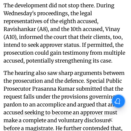
The development did not stop there. During
Wednesday's proceedings, the legal
representatives of the eighth accused,
Ravishankar (A8), and the 10th accused, Vinay
(A10), informed the court that their clients, too,
intend to seek approver status. If permitted, the
prosecution could gain testimony from multiple
accused, potentially strengthening its case.
The hearing also saw sharp arguments between
the prosecution and the defence. Special Public
Prosecutor Prasanna Kumar submitted that the
request falls under the provisions governing
pardon to an accomplice and argued that an
accused seeking to become an approver must
make a complete and voluntary disclosure
X
before a magistrate. He further contended that,