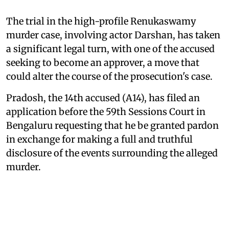
The trial in the high-profile Renukaswamy
murder case, involving actor Darshan, has taken
a significant legal turn, with one of the accused
seeking to become an approver, a move that
could alter the course of the prosecution's case.
Pradosh, the 14th accused (A14), has filed an
application before the 59th Sessions Court in
Bengaluru requesting that he be granted pardon
in exchange for making a full and truthful
disclosure of the events surrounding the alleged
murder.