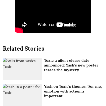
Related Stories
Toxic trailer release date
announced: Yash's new poster
teases the mystery
Yash on Toxic's themes: 'For me,
emotion with action is
important'