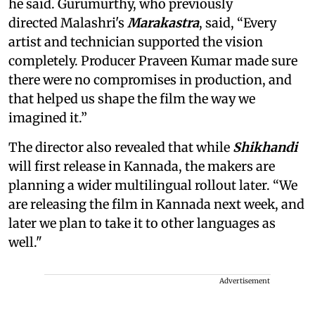
he said. Gurumurthy, who previously
directed Malashri's
Marakastra
, said, “Every
artist and technician supported the vision
completely. Producer Praveen Kumar made sure
there were no compromises in production, and
that helped us shape the film the way we
imagined it.”
The director also revealed that while
Shikhandi
will first release in Kannada, the makers are
planning a wider multilingual rollout later. “We
are releasing the film in Kannada next week, and
later we plan to take it to other languages as
well."
Advertisement