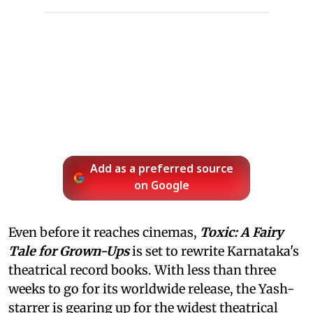
Add as a preferred source
on Google
Even before it reaches cinemas,
Toxic: A Fairy
Tale for Grown-Ups
is set to rewrite Karnataka's
theatrical record books. With less than three
weeks to go for its worldwide release, the Yash-
starrer is gearing up for the widest theatrical