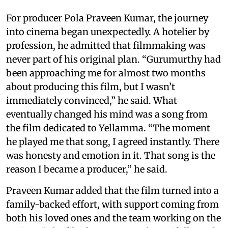
For producer Pola Praveen Kumar, the journey
into cinema began unexpectedly. A hotelier by
profession, he admitted that filmmaking was
never part of his original plan. “Gurumurthy had
been approaching me for almost two months
about producing this film, but I wasn’t
immediately convinced,” he said. What
eventually changed his mind was a song from
the film dedicated to Yellamma. “The moment
he played me that song, I agreed instantly. There
was honesty and emotion in it. That song is the
reason I became a producer,” he said.
Praveen Kumar added that the film turned into a
family-backed effort, with support coming from
both his loved ones and the team working on the