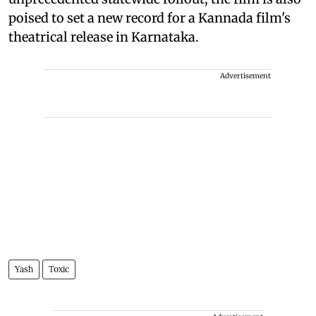
poised to set a new record for a Kannada film's
theatrical release in Karnataka.
Advertisement
Yash
Toxic