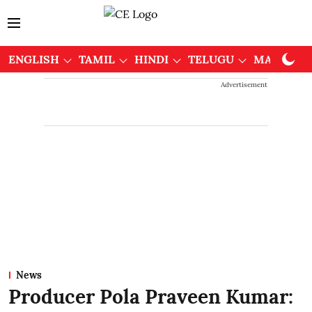
ENGLISH
TAMIL
HINDI
TELUGU
MALAYAL
Advertisement
News
Producer Pola Praveen Kumar: