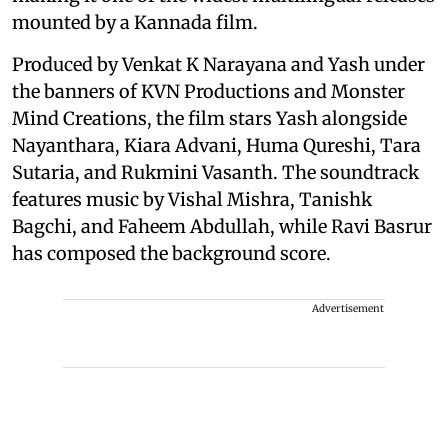
mounted by a Kannada film.
Produced by Venkat K Narayana and Yash under
the banners of KVN Productions and Monster
Mind Creations, the film stars Yash alongside
Nayanthara, Kiara Advani, Huma Qureshi, Tara
Sutaria, and Rukmini Vasanth. The soundtrack
features music by Vishal Mishra, Tanishk
Bagchi, and Faheem Abdullah, while Ravi Basrur
has composed the background score.
Advertisement