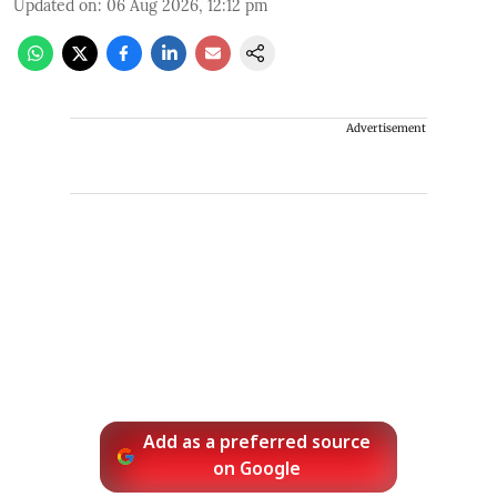
Updated on
:
06 Aug 2026, 12:12 pm
Advertisement
Add as a preferred source
on Google