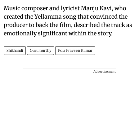
Music composer and lyricist Manju Kavi, who
created the Yellamma song that convinced the
producer to back the film, described the track as
emotionally significant within the story.
Shikhandi
Gurumurthy
Pola Praveen Kumar
Advertisement