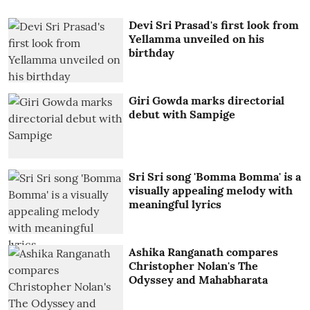
Devi Sri Prasad's first look from
Yellamma unveiled on his
birthday
Giri Gowda marks directorial
debut with Sampige
Sri Sri song 'Bomma Bomma' is a
visually appealing melody with
meaningful lyrics
Ashika Ranganath compares
Christopher Nolan's The
Odyssey and Mahabharata