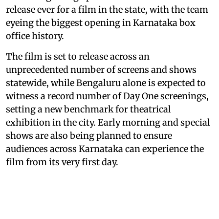
release ever for a film in the state, with the team
eyeing the biggest opening in Karnataka box
office history.
The film is set to release across an
unprecedented number of screens and shows
statewide, while Bengaluru alone is expected to
witness a record number of Day One screenings,
setting a new benchmark for theatrical
exhibition in the city. Early morning and special
shows are also being planned to ensure
audiences across Karnataka can experience the
film from its very first day.