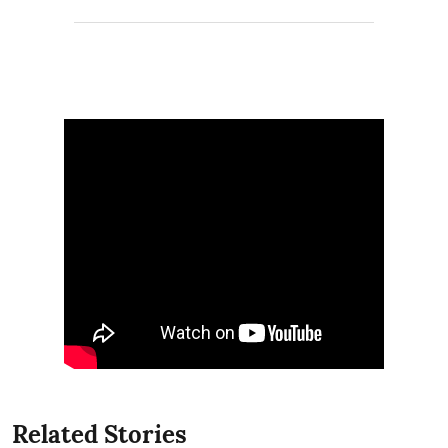
Related Stories