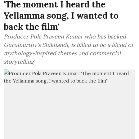
'The moment I heard the
Yellamma song, I wanted to
back the film'
Producer Pola Praveen Kumar who has backed
Gurumurthy's Shikhandi, is billed to be a blend of
mythology-inspired themes and commercial
storytelling