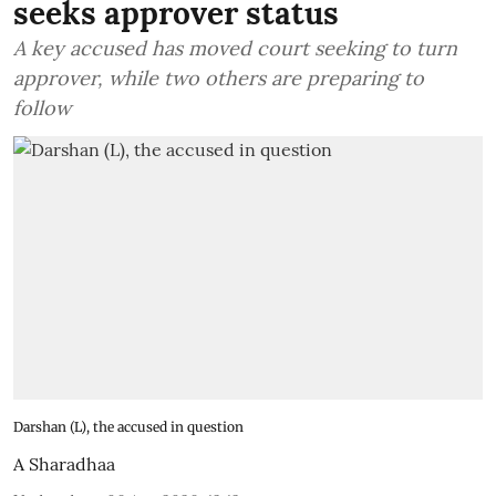
seeks approver status
A key accused has moved court seeking to turn
approver, while two others are preparing to
follow
Darshan (L), the accused in question
A Sharadhaa