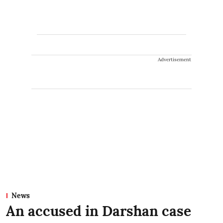
Advertisement
News
An accused in Darshan case