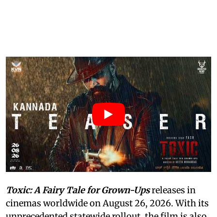
Toxic: A Fairy Tale for Grown-Ups
releases in
cinemas worldwide on August 26, 2026. With its
unprecedented statewide rollout, the film is also