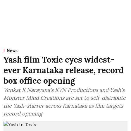
News
Yash film Toxic eyes widest-
ever Karnataka release, record
box office opening
Venkat K Narayana's KVN Productions and Yash's
Monster Mind Creations are set to self-distribute
the Yash-starrer across Karnataka as film targets
record opening