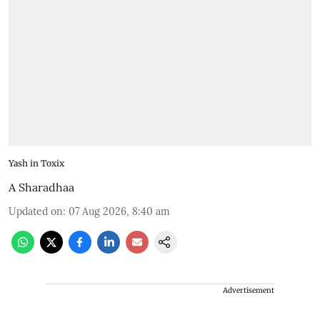
Yash in Toxix
A Sharadhaa
Updated on
:
07 Aug 2026, 8:40 am
Advertisement