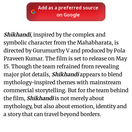
Add as a preferred source
on Google
Shikhandi
, inspired by the complex and
symbolic character from the Mahabharata, is
directed by Gurumurthy V and produced by Pola
Praveen Kumar. The film is set to release on May
15. Though the team refrained from revealing
major plot details,
Shikhandi
appears to blend
mythology-inspired themes with mainstream
commercial storytelling. But for the team behind
the film,
Shikhandi
is not merely about
mythology, but also about emotion, identity and
a story that can travel beyond borders.