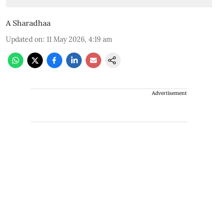
A Sharadhaa
Updated on
:
11 May 2026, 4:19 am
Advertisement