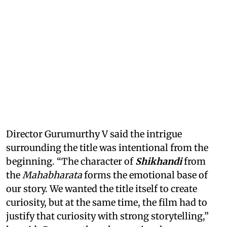
Director Gurumurthy V said the intrigue
surrounding the title was intentional from the
beginning. “The character of
Shikhandi
from
the
Mahabharata
forms the emotional base of
our story. We wanted the title itself to create
curiosity, but at the same time, the film had to
justify that curiosity with strong storytelling,”