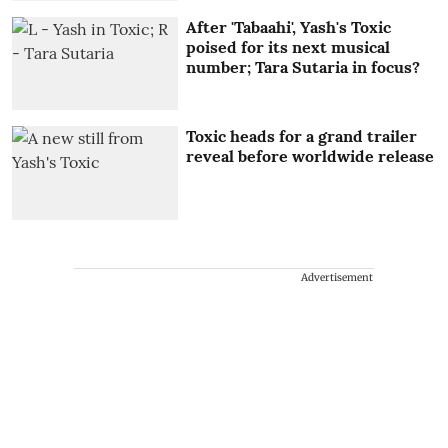
After 'Tabaahi', Yash's Toxic
poised for its next musical
number; Tara Sutaria in focus?
Toxic heads for a grand trailer
reveal before worldwide release
Advertisement