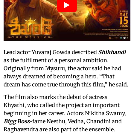
Lead actor Yuvaraj Gowda described
Shikhandi
as the fulfilment of a personal ambition.
Originally from Mysuru, the actor said he had
always dreamed of becoming a hero. “That
dream has come true through this film,” he said.
The film also marks the debut of actress
Khyathi, who called the project an important
beginning in her career. Actors Nikitha Swamy,
Bigg Boss
-fame Neethu, Vedha, Chandini and
Raghavendra are also part of the ensemble.