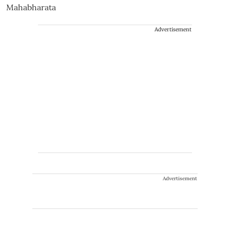
Advertisement
Advertisement