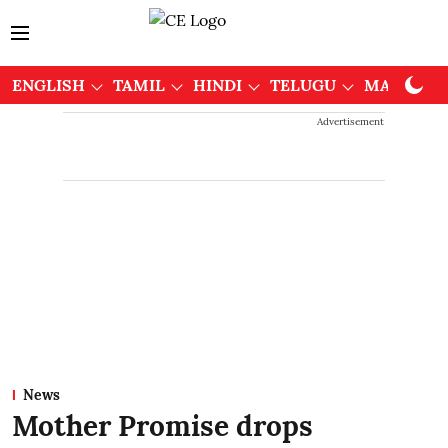
ENGLISH
TAMIL
HINDI
TELUGU
MALAYAL
Advertisement
News
Mother Promise drops