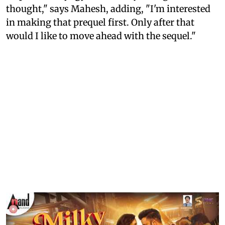
thought," says Mahesh, adding, "I'm interested
in making that prequel first. Only after that
would I like to move ahead with the sequel."