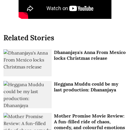
Related Stories
Dhananjaya's Anna From Mexico
locks Christmas release
Heggana Muddu could be my
last production: Dhananjaya
Mother Promise Movie Review:
A fun-filled ride of chaos,
comedy, and colourful emotions