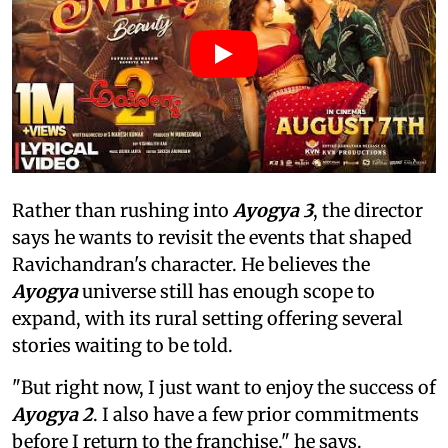
Rather than rushing into
Ayogya 3
, the director
says he wants to revisit the events that shaped
Ravichandran's character. He believes the
Ayogya
universe still has enough scope to
expand, with its rural setting offering several
stories waiting to be told.
"But right now, I just want to enjoy the success of
Ayogya 2
. I also have a few prior commitments
before I return to the franchise," he says.