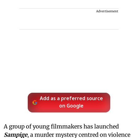
Advertisement
Add as a preferred source
on Google
A group of young filmmakers has launched
Sampige
, a murder mystery centred on violence