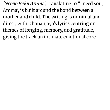
'Neene Beku Amma
', translating to “I need you,
Amma', is built around the bond between a
mother and child. The writing is minimal and
direct, with Dhananjaya’s lyrics centring on
themes of longing, memory, and gratitude,
giving the track an intimate emotional core.