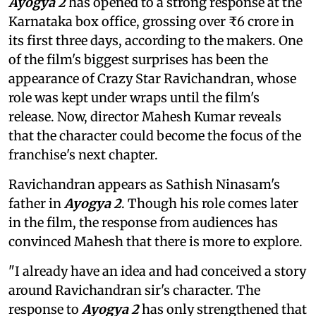
Ayogya 2
has opened to a strong response at the
Karnataka box office, grossing over ₹6 crore in
its first three days, according to the makers. One
of the film's biggest surprises has been the
appearance of Crazy Star Ravichandran, whose
role was kept under wraps until the film's
release. Now, director Mahesh Kumar reveals
that the character could become the focus of the
franchise's next chapter.
Ravichandran appears as Sathish Ninasam's
father in
Ayogya 2
. Though his role comes later
in the film, the response from audiences has
convinced Mahesh that there is more to explore.
"I already have an idea and had conceived a story
around Ravichandran sir's character. The
response to
Ayogya 2
has only strengthened that