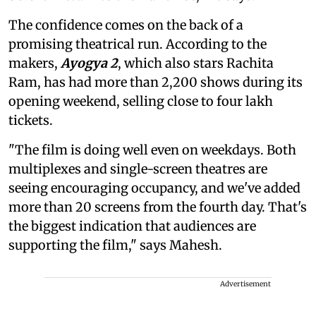
The confidence comes on the back of a
promising theatrical run. According to the
makers,
Ayogya 2
, which also stars Rachita
Ram, has had more than 2,200 shows during its
opening weekend, selling close to four lakh
tickets.
"The film is doing well even on weekdays. Both
multiplexes and single-screen theatres are
seeing encouraging occupancy, and we've added
more than 20 screens from the fourth day. That's
the biggest indication that audiences are
supporting the film," says Mahesh.
Advertisement