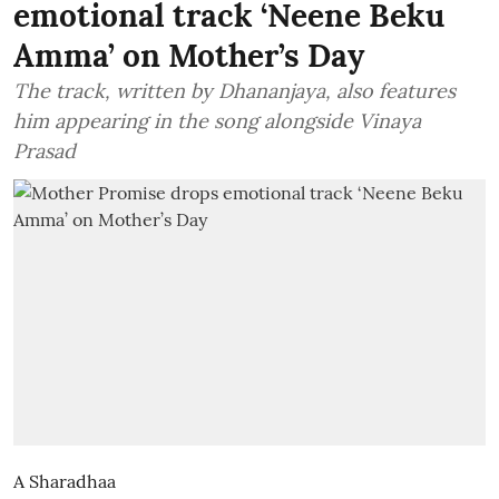
emotional track ‘Neene Beku
Amma’ on Mother’s Day
The track, written by Dhananjaya, also features
him appearing in the song alongside Vinaya
Prasad
A Sharadhaa