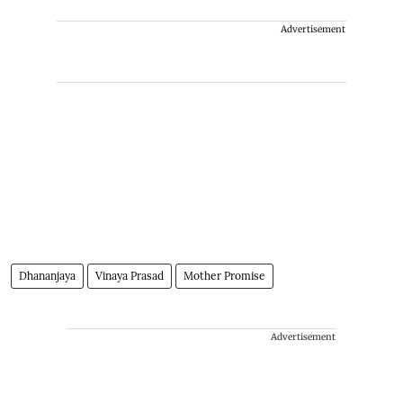
Advertisement
Dhananjaya
Vinaya Prasad
Mother Promise
Advertisement