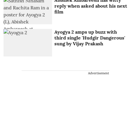
reply when asked about his next
film
Ayogya 2 amps up buzz with
third single 'Hudgir Dangerous'
sung by Vijay Prakash
Advertisement