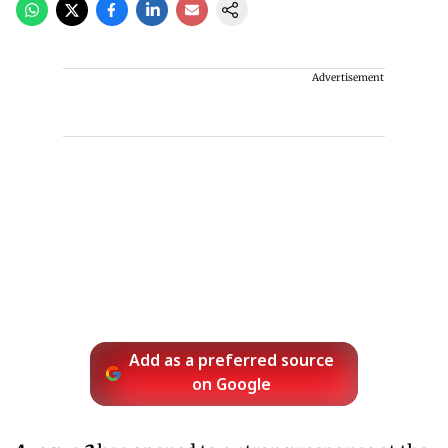
Advertisement
Add as a preferred source
on Google