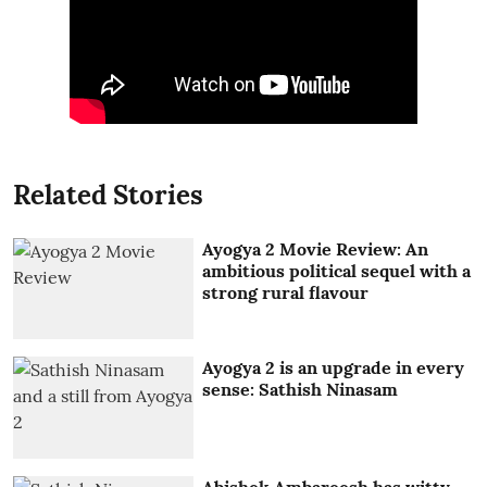
Related Stories
Ayogya 2 Movie Review: An
ambitious political sequel with a
strong rural flavour
Ayogya 2 is an upgrade in every
sense: Sathish Ninasam
Abishek Ambareesh has witty