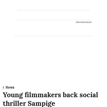
Advertisement
News
Young filmmakers back social
thriller Sampige