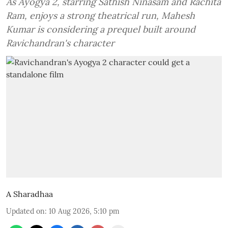
As Ayogya 2, starring Sathish Ninasam and Rachita
Ram, enjoys a strong theatrical run, Mahesh
Kumar is considering a prequel built around
Ravichandran's character
A Sharadhaa
Updated on
:
10 Aug 2026, 5:10 pm