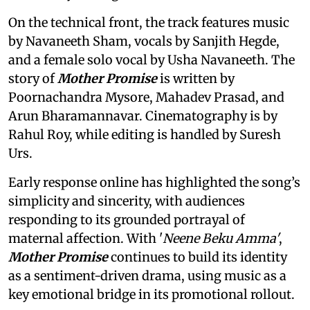
On the technical front, the track features music
by Navaneeth Sham, vocals by Sanjith Hegde,
and a female solo vocal by Usha Navaneeth. The
story of
Mother Promise
is written by
Poornachandra Mysore, Mahadev Prasad, and
Arun Bharamannavar. Cinematography is by
Rahul Roy, while editing is handled by Suresh
Urs.
Early response online has highlighted the song’s
simplicity and sincerity, with audiences
responding to its grounded portrayal of
maternal affection. With '
Neene Beku Amma'
,
Mother Promise
continues to build its identity
as a sentiment-driven drama, using music as a
key emotional bridge in its promotional rollout.