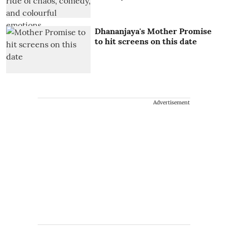
Dhananjaya's Mother Promise
to hit screens on this date
Advertisement