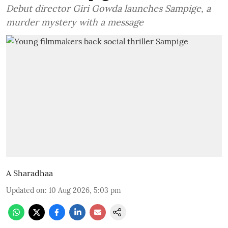
Debut director Giri Gowda launches Sampige, a
murder mystery with a message
A Sharadhaa
Updated on
:
10 Aug 2026, 5:03 pm