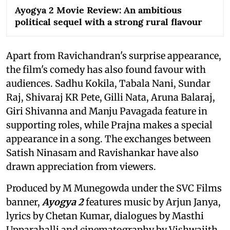
Ayogya 2 Movie Review: An ambitious
political sequel with a strong rural flavour
Apart from Ravichandran's surprise appearance,
the film's comedy has also found favour with
audiences. Sadhu Kokila, Tabala Nani, Sundar
Raj, Shivaraj KR Pete, Gilli Nata, Aruna Balaraj,
Giri Shivanna and Manju Pavagada feature in
supporting roles, while Prajna makes a special
appearance in a song. The exchanges between
Satish Ninasam and Ravishankar have also
drawn appreciation from viewers.
Produced by M Munegowda under the SVC Films
banner,
Ayogya 2
features music by Arjun Janya,
lyrics by Chetan Kumar, dialogues by Masthi
Upparahalli and cinematography by Vishwajith