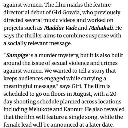
against women. The film marks the feature
directorial debut of Giri Gowda, who previously
directed several music videos and worked on
projects such as
Maddur Vade
and
Mahakali
. He
says the thriller aims to combine suspense with
a socially relevant message.
"
Sampige
is a murder mystery, but it is also built
around the issue of sexual violence and crimes
against women. We wanted to tell a story that
keeps audiences engaged while carrying a
meaningful message," says Giri. The film is
scheduled to go on floors in August, with a 20-
day shooting schedule planned across locations
including Melukote and Kannur. He also revealed
that the film will feature a single song, while the
female lead will be announced at a later date.