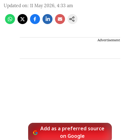
Updated on
:
11 May 2026, 4:33 am
Advertisement
Add as a preferred source
on Google