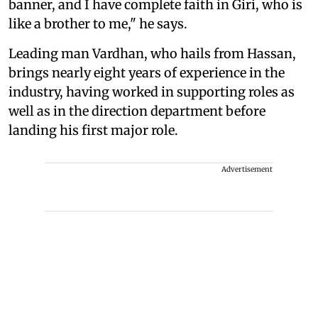
banner, and I have complete faith in Giri, who is
like a brother to me," he says.
Leading man Vardhan, who hails from Hassan,
brings nearly eight years of experience in the
industry, having worked in supporting roles as
well as in the direction department before
landing his first major role.
Advertisement