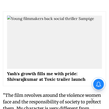
Yash's growth fills me with pride:
Shivarajkumar at Toxic trailer launch
"The film revolves around the violence women
X
face and the responsibility of society to protect
them. My character is very different from