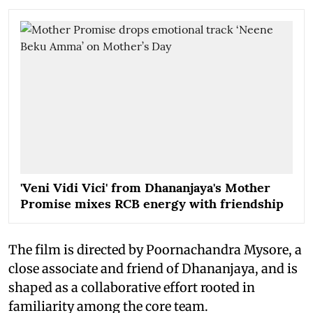
'Veni Vidi Vici' from Dhananjaya's Mother
Promise mixes RCB energy with friendship
The film is directed by Poornachandra Mysore, a
close associate and friend of Dhananjaya, and is
shaped as a collaborative effort rooted in
familiarity among the core team.