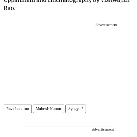
Rao.
Advertisement
Ravichandran
Mahesh Kumar
Ayogya 2
Advertisement