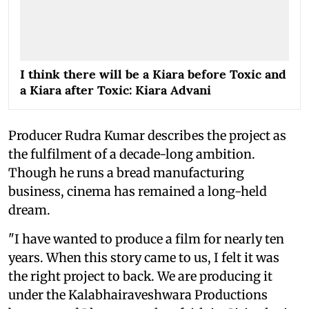
I think there will be a Kiara before Toxic and
a Kiara after Toxic: Kiara Advani
Producer Rudra Kumar describes the project as
the fulfilment of a decade-long ambition.
Though he runs a bread manufacturing
business, cinema has remained a long-held
dream.
"I have wanted to produce a film for nearly ten
years. When this story came to us, I felt it was
the right project to back. We are producing it
under the Kalabhairaveshwara Productions