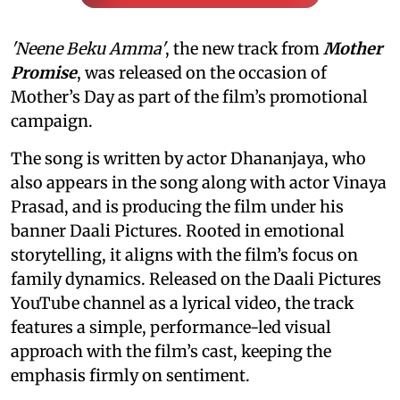
'Neene Beku Amma'
, the new track from
Mother
Promise
, was released on the occasion of
Mother’s Day as part of the film’s promotional
campaign.
The song is written by actor Dhananjaya, who
also appears in the song along with actor Vinaya
Prasad, and is producing the film under his
banner Daali Pictures. Rooted in emotional
storytelling, it aligns with the film’s focus on
family dynamics. Released on the Daali Pictures
YouTube channel as a lyrical video, the track
features a simple, performance-led visual
approach with the film’s cast, keeping the
emphasis firmly on sentiment.