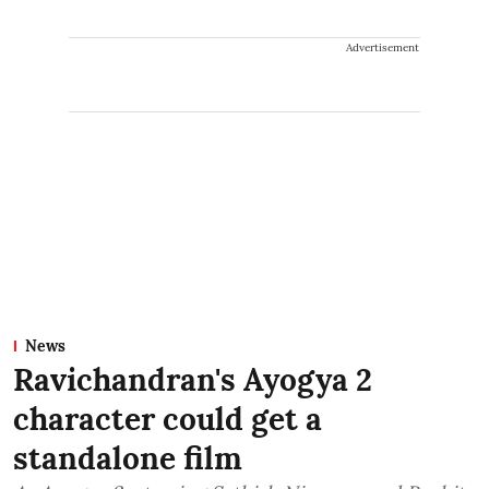
Advertisement
News
Ravichandran's Ayogya 2
character could get a
standalone film