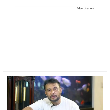
Advertisement