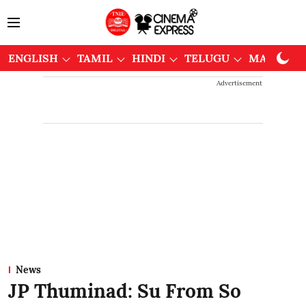
ENGLISH
TAMIL
HINDI
TELUGU
MALAYAL
Advertisement
News
JP Thuminad: Su From So