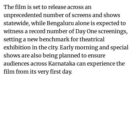
The film is set to release across an
unprecedented number of screens and shows
statewide, while Bengaluru alone is expected to
witness a record number of Day One screenings,
setting a new benchmark for theatrical
exhibition in the city. Early morning and special
shows are also being planned to ensure
audiences across Karnataka can experience the
film from its very first day.