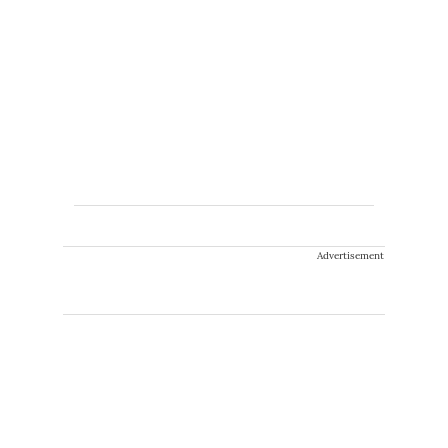
Advertisement