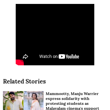
Related Stories
Mammootty, Manju Warrier
express solidarity with
protesting students as
Malayalam cinema's support