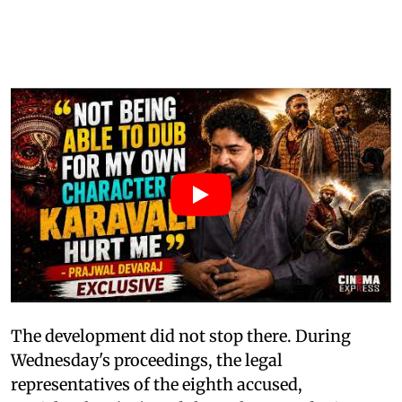
The development did not stop there. During
Wednesday's proceedings, the legal
representatives of the eighth accused,