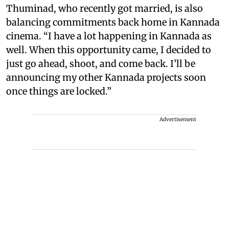
Thuminad, who recently got married, is also
balancing commitments back home in Kannada
cinema. “I have a lot happening in Kannada as
well. When this opportunity came, I decided to
just go ahead, shoot, and come back. I’ll be
announcing my other Kannada projects soon
once things are locked.”
Advertisement