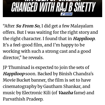
“After
Su From So
, I did get a few Malayalam
offers. But I was waiting for the right story and
the right character. I found that in
Happiloop
.
It’s a feel-good film, and I’m happy to be
working with such a strong cast and a good
director," he reveals.
JP Thuminad is expected to join the sets of
Happiloop
soon. Backed by Binish Chandra's
Movie Bucket banner, the film is set to have
cinematography by Gautham Shankar, and
music by Electronic Kili (of
Vaazha
fame) and
Parvathish Pradeep.