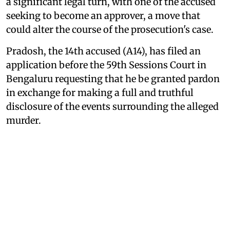
a significant legal turn, with one of the accused
seeking to become an approver, a move that
could alter the course of the prosecution's case.
Pradosh, the 14th accused (A14), has filed an
application before the 59th Sessions Court in
Bengaluru requesting that he be granted pardon
in exchange for making a full and truthful
disclosure of the events surrounding the alleged
murder.