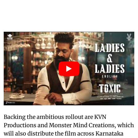
Backing the ambitious rollout are KVN
Productions and Monster Mind Creations, which
will also distribute the film across Karnataka