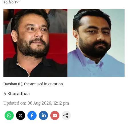
follow
Darshan (L), the accused in question
A Sharadhaa
Updated on
:
06 Aug 2026, 12:12 pm