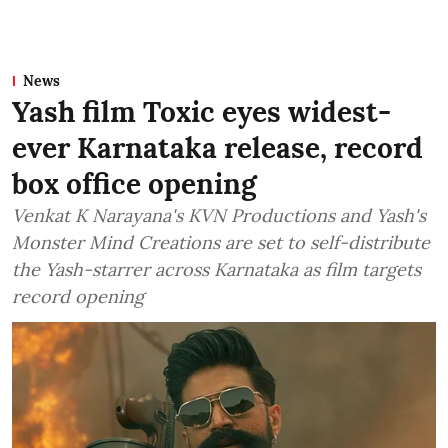
News
Yash film Toxic eyes widest-
ever Karnataka release, record
box office opening
Venkat K Narayana's KVN Productions and Yash's
Monster Mind Creations are set to self-distribute
the Yash-starrer across Karnataka as film targets
record opening