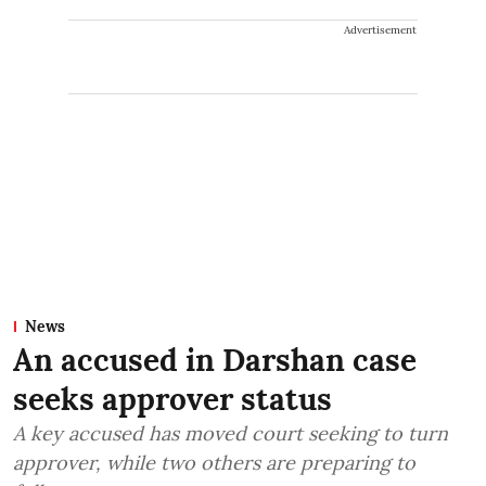
Advertisement
News
An accused in Darshan case
seeks approver status
A key accused has moved court seeking to turn
approver, while two others are preparing to