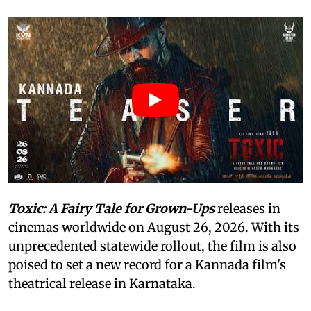
Toxic: A Fairy Tale for Grown-Ups
releases in
cinemas worldwide on August 26, 2026. With its
unprecedented statewide rollout, the film is also
poised to set a new record for a Kannada film's
theatrical release in Karnataka.