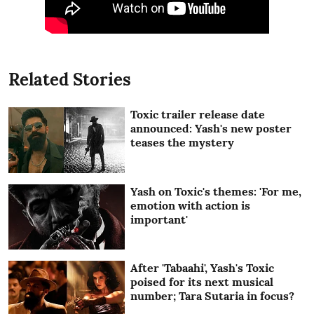
Related Stories
Toxic trailer release date
announced: Yash's new poster
teases the mystery
Yash on Toxic's themes: 'For me,
emotion with action is
important'
After 'Tabaahi', Yash's Toxic
poised for its next musical
number; Tara Sutaria in focus?