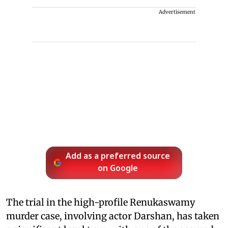
Advertisement
Add as a preferred source
on Google
The trial in the high-profile Renukaswamy
murder case, involving actor Darshan, has taken