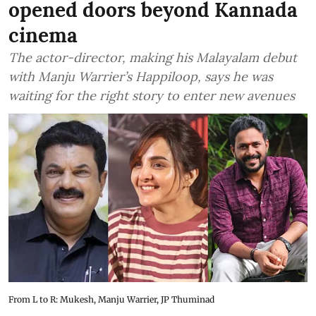
opened doors beyond Kannada
cinema
The actor-director, making his Malayalam debut
with Manju Warrier’s Happiloop, says he was
waiting for the right story to enter new avenues
From L to R: Mukesh, Manju Warrier, JP Thuminad