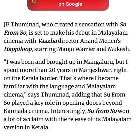
on Google
JP Thuminad, who created a sensation with
Su
From So
, is set to make his debut in Malayalam
cinema with
Vaazha
director Anand Menen's
Happiloop
, starring Manju Warrier and Mukesh.
“I was born and brought up in Mangaluru, but I
spent more than 20 years in Manjeshwar, right
on the Kerala border. That’s where I became
familiar with the language and Malayalam
cinema,” says Thuminad, adding that Su From
So played a key role in opening doors beyond
Kannada cinema. Interestingly,
Su from So
won
a lot of acclaim with the release of its Malayalam
version in Kerala.