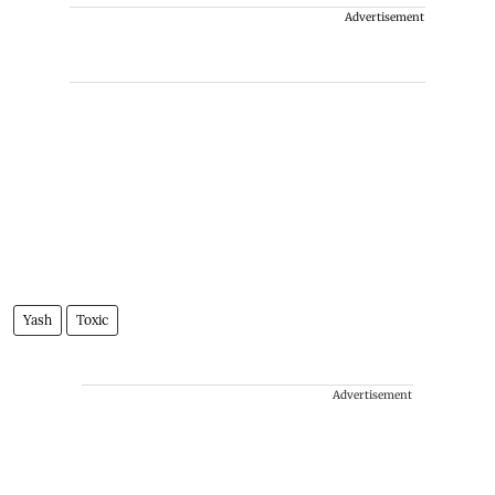
Advertisement
Yash
Toxic
Advertisement