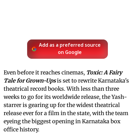
Add as a preferred source
on Google
Even before it reaches cinemas,
Toxic: A Fairy
Tale for Grown-Ups
is set to rewrite Karnataka's
theatrical record books. With less than three
weeks to go for its worldwide release, the Yash-
starrer is gearing up for the widest theatrical
release ever for a film in the state, with the team
eyeing the biggest opening in Karnataka box
office history.