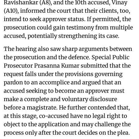
Ravishankar (A8), and the 10th accused, Vinay
(A10), informed the court that their clients, too,
intend to seek approver status. If permitted, the
prosecution could gain testimony from multiple
accused, potentially strengthening its case.
The hearing also saw sharp arguments between
the prosecution and the defence. Special Public
Prosecutor Prasanna Kumar submitted that the
request falls under the provisions governing
pardon to an accomplice and argued that an
accused seeking to become an approver must
make a complete and voluntary disclosure
before a magistrate. He further contended that,
at this stage, co-accused have no legal right to
object to the application and may challenge the
process only after the court decides on the plea.