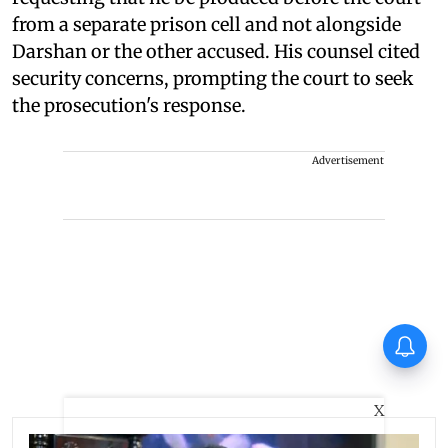
from a separate prison cell and not alongside
Darshan or the other accused. His counsel cited
security concerns, prompting the court to seek
the prosecution's response.
Advertisement
Thudakkam Movie Review:
Vismaya Mohanlal and
Aashish Joe Antony impress
in a formulaic Thudakkam
X