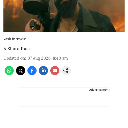
Yash in Toxix
A Sharadhaa
Updated on
:
07 Aug 2026, 8:40 am
Advertisement