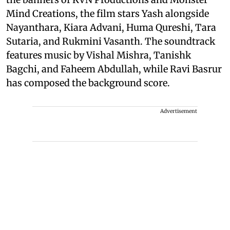
Mind Creations, the film stars Yash alongside
Nayanthara, Kiara Advani, Huma Qureshi, Tara
Sutaria, and Rukmini Vasanth. The soundtrack
features music by Vishal Mishra, Tanishk
Bagchi, and Faheem Abdullah, while Ravi Basrur
has composed the background score.
Advertisement