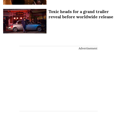
Toxic heads for a grand trailer
reveal before worldwide release
Advertisement