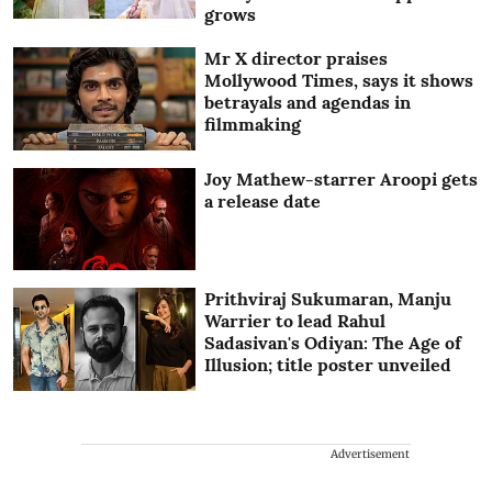
grows
Mr X director praises
Mollywood Times, says it shows
betrayals and agendas in
filmmaking
Joy Mathew-starrer Aroopi gets
a release date
Prithviraj Sukumaran, Manju
Warrier to lead Rahul
Sadasivan's Odiyan: The Age of
Illusion; title poster unveiled
Advertisement