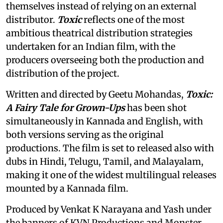
themselves instead of relying on an external
distributor.
Toxic
reflects one of the most
ambitious theatrical distribution strategies
undertaken for an Indian film, with the
producers overseeing both the production and
distribution of the project.
Written and directed by Geetu Mohandas,
Toxic:
A Fairy Tale for Grown-Ups
has been shot
simultaneously in Kannada and English, with
both versions serving as the original
productions. The film is set to released also with
dubs in Hindi, Telugu, Tamil, and Malayalam,
making it one of the widest multilingual releases
mounted by a Kannada film.
Produced by Venkat K Narayana and Yash under
the banners of KVN Productions and Monster