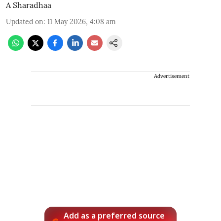
A Sharadhaa
Updated on
:
11 May 2026, 4:08 am
Advertisement
Add as a preferred source