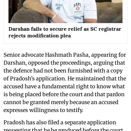
Darshan fails to secure relief as SC registrar
rejects modification plea
Senior advocate Hashmath Pasha, appearing for
Darshan, opposed the proceedings, arguing that
the defence had not been furnished with a copy
of Pradosh's application. He maintained that the
accused have a fundamental right to know what
is being placed before the court and that pardon
cannot be granted merely because an accused
expresses willingness to testify.
Pradosh has also filed a separate application
requesting that he be produced before the court