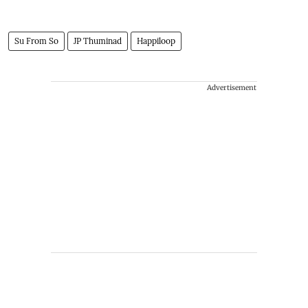
Su From So
JP Thuminad
Happiloop
Advertisement