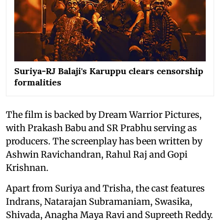
Suriya-RJ Balaji's Karuppu clears censorship
formalities
The film is backed by Dream Warrior Pictures,
with Prakash Babu and SR Prabhu serving as
producers. The screenplay has been written by
Ashwin Ravichandran, Rahul Raj and Gopi
Krishnan.
Apart from Suriya and Trisha, the cast features
Indrans, Natarajan Subramaniam, Swasika,
Shivada, Anagha Maya Ravi and Supreeth Reddy.