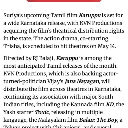
Suriya’s upcoming Tamil film
Karuppu
is set for
a wide Karnataka release, with KVN Productions
acquiring the film’s theatrical distribution rights
in the state. The action drama, co-starring
Trisha, is scheduled to hit theatres on May 14.
Directed by RJ Balaji,
Karuppu
is among the
most anticipated Tamil releases of the month.
KVN Productions, which is also backing actor-
turned-politician Vijay’s
Jana Nayagan
, will
distribute the film across theatres in Karnataka,
continuing its association with major South
Indian titles, including the Kannada film
KD
, the
Yash starrer
Toxic
, releasing in multiple
langauge, the Malayalam film
Balan: The Boy
, a
Telugu project with Chiranjeevi, and several