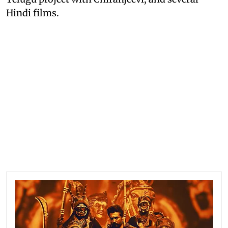
Hindi films.