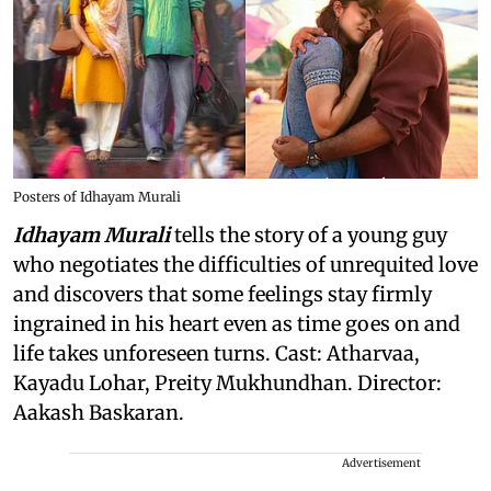
Posters of Idhayam Murali
Idhayam Murali
tells the story of a young guy
who negotiates the difficulties of unrequited love
and discovers that some feelings stay firmly
ingrained in his heart even as time goes on and
life takes unforeseen turns. Cast: Atharvaa,
Kayadu Lohar, Preity Mukhundhan. Director:
Aakash Baskaran.
Advertisement