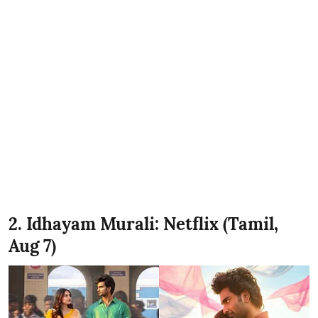
2. Idhayam Murali: Netflix (Tamil,
Aug 7)