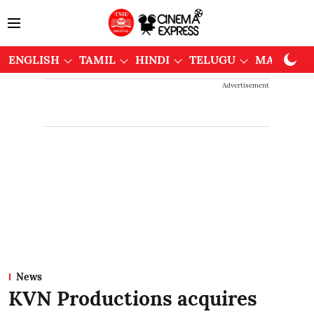
ENGLISH
TAMIL
HINDI
TELUGU
MALAYAL
Advertisement
News
KVN Productions acquires