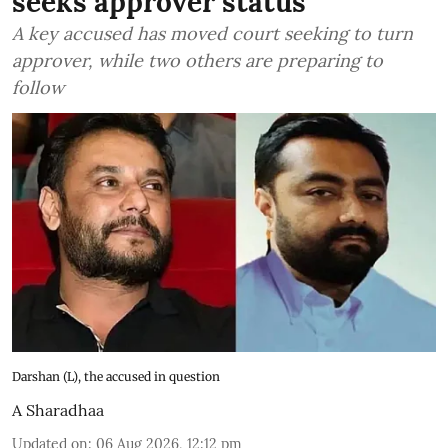
seeks approver status
A key accused has moved court seeking to turn
approver, while two others are preparing to
follow
Darshan (L), the accused in question
A Sharadhaa
Updated on
:
06 Aug 2026, 12:12 pm