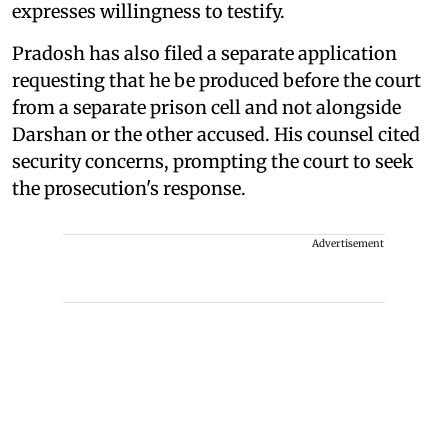
expresses willingness to testify.
Pradosh has also filed a separate application
requesting that he be produced before the court
from a separate prison cell and not alongside
Darshan or the other accused. His counsel cited
security concerns, prompting the court to seek
the prosecution's response.
Advertisement