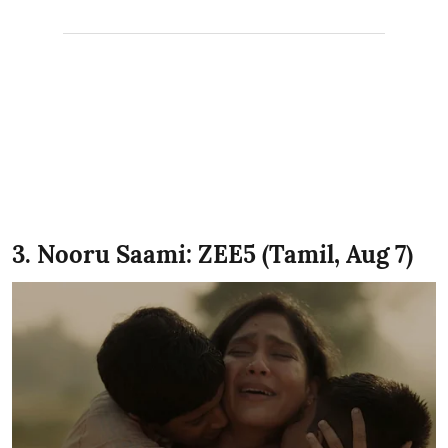
3. Nooru Saami: ZEE5 (Tamil, Aug 7)