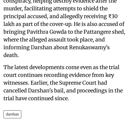
conspiracy, helping destroy evidence after the
murder, facilitating attempts to shield the
principal accused, and allegedly receiving ₹30
lakh as part of the cover-up. He is also accused of
bringing Pavithra Gowda to the Pattangere shed,
where the alleged assault took place, and
informing Darshan about Renukaswamy's
death.
The latest developments come even as the trial
court continues recording evidence from key
witnesses. Earlier, the Supreme Court had
cancelled Darshan's bail, and proceedings in the
trial have continued since.
darshan