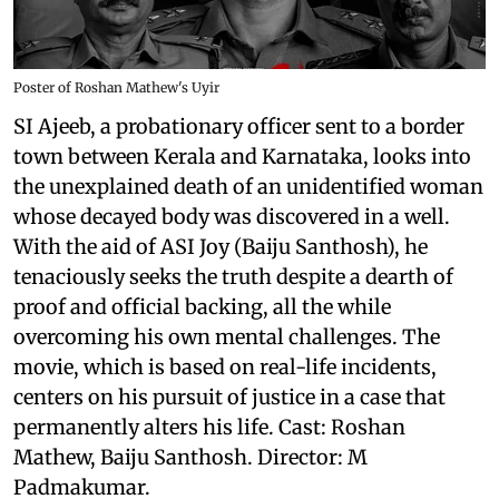
Poster of Roshan Mathew's Uyir
SI Ajeeb, a probationary officer sent to a border
town between Kerala and Karnataka, looks into
the unexplained death of an unidentified woman
whose decayed body was discovered in a well.
With the aid of ASI Joy (Baiju Santhosh), he
tenaciously seeks the truth despite a dearth of
proof and official backing, all the while
overcoming his own mental challenges. The
movie, which is based on real-life incidents,
centers on his pursuit of justice in a case that
permanently alters his life. Cast: Roshan
Mathew, Baiju Santhosh. Director: M
Padmakumar.