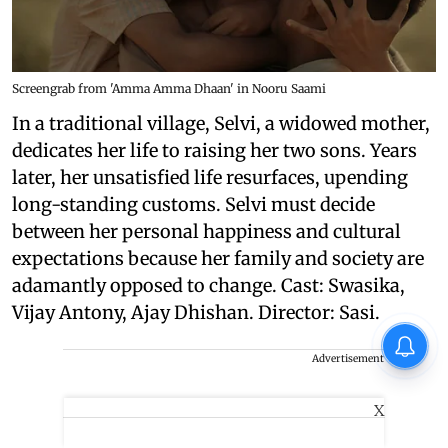
Screengrab from 'Amma Amma Dhaan' in Nooru Saami
In a traditional village, Selvi, a widowed mother,
dedicates her life to raising her two sons. Years
later, her unsatisfied life resurfaces, upending
long-standing customs. Selvi must decide
between her personal happiness and cultural
expectations because her family and society are
adamantly opposed to change. Cast: Swasika,
Vijay Antony, Ajay Dhishan. Director: Sasi.
Advertisement
X