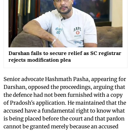
Darshan fails to secure relief as SC registrar
rejects modification plea
Senior advocate Hashmath Pasha, appearing for
Darshan, opposed the proceedings, arguing that
the defence had not been furnished with a copy
of Pradosh's application. He maintained that the
accused have a fundamental right to know what
is being placed before the court and that pardon
cannot be granted merely because an accused