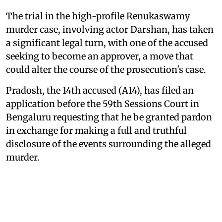
The trial in the high-profile Renukaswamy
murder case, involving actor Darshan, has taken
a significant legal turn, with one of the accused
seeking to become an approver, a move that
could alter the course of the prosecution's case.
Pradosh, the 14th accused (A14), has filed an
application before the 59th Sessions Court in
Bengaluru requesting that he be granted pardon
in exchange for making a full and truthful
disclosure of the events surrounding the alleged
murder.