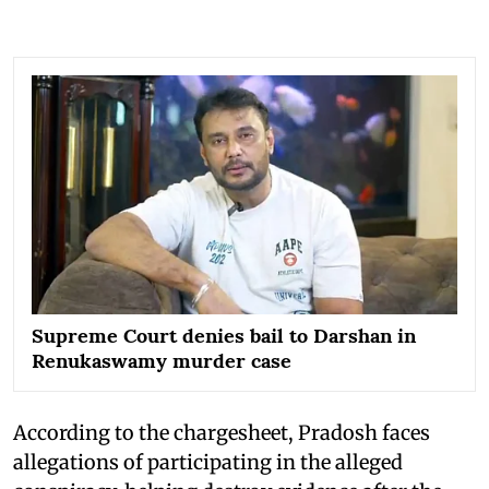
Supreme Court denies bail to Darshan in
Renukaswamy murder case
According to the chargesheet, Pradosh faces
allegations of participating in the alleged