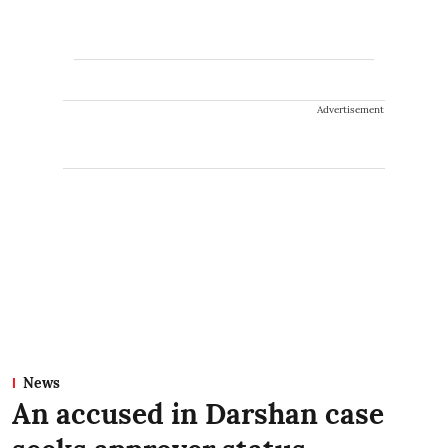
Advertisement
News
An accused in Darshan case