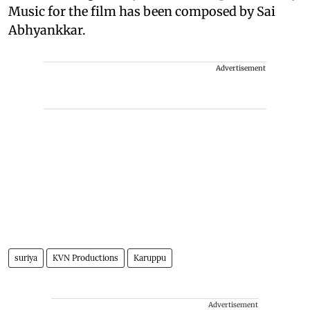
Music for the film has been composed by Sai
Abhyankkar.
Advertisement
suriya
KVN Productions
Karuppu
Advertisement