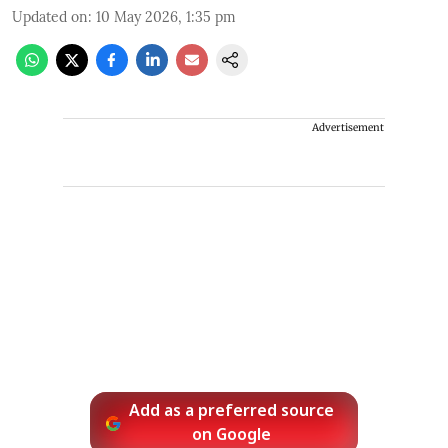
Updated on
:
10 May 2026, 1:35 pm
Advertisement
Add as a preferred source
on Google