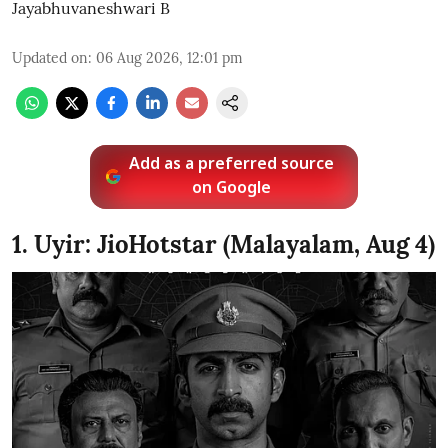
Jayabhuvaneshwari B
Updated on
:
06 Aug 2026, 12:01 pm
Add as a preferred source
on Google
1. Uyir: JioHotstar (Malayalam, Aug 4)