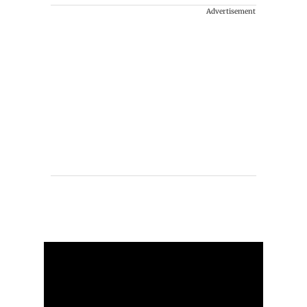
Advertisement