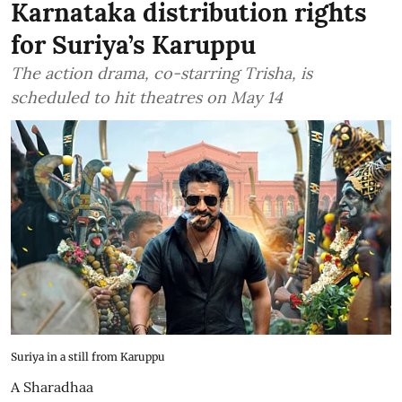
Karnataka distribution rights
for Suriya’s Karuppu
The action drama, co-starring Trisha, is
scheduled to hit theatres on May 14
Suriya in a still from Karuppu
A Sharadhaa