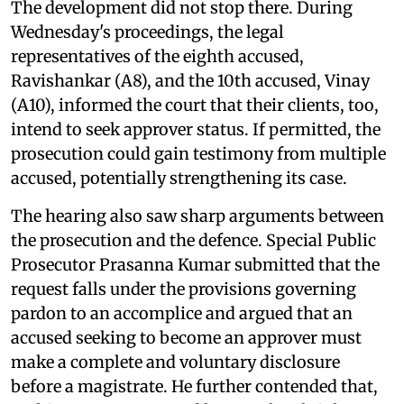
The development did not stop there. During
Wednesday's proceedings, the legal
representatives of the eighth accused,
Ravishankar (A8), and the 10th accused, Vinay
(A10), informed the court that their clients, too,
intend to seek approver status. If permitted, the
prosecution could gain testimony from multiple
accused, potentially strengthening its case.
The hearing also saw sharp arguments between
the prosecution and the defence. Special Public
Prosecutor Prasanna Kumar submitted that the
request falls under the provisions governing
pardon to an accomplice and argued that an
accused seeking to become an approver must
make a complete and voluntary disclosure
before a magistrate. He further contended that,