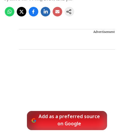
Advertisement
Add as a preferred source
on Google