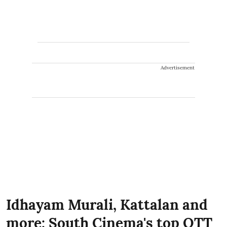
Advertisement
Idhayam Murali, Kattalan and
more: South Cinema's top OTT