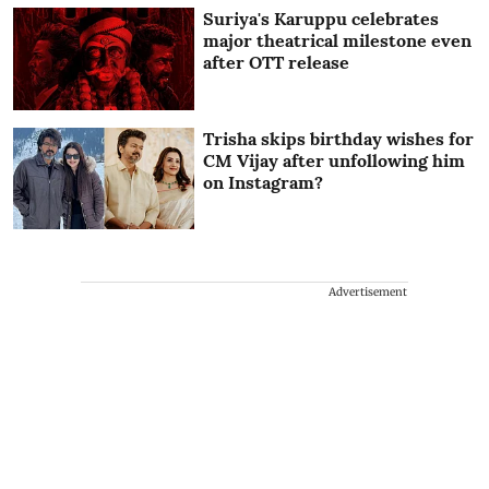
Suriya's Karuppu celebrates
major theatrical milestone even
after OTT release
Trisha skips birthday wishes for
CM Vijay after unfollowing him
on Instagram?
Advertisement