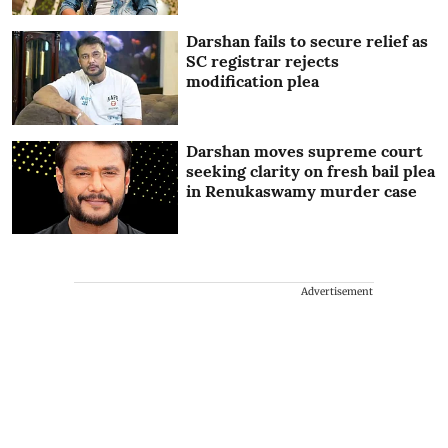
Darshan fails to secure relief as
SC registrar rejects
modification plea
Darshan moves supreme court
seeking clarity on fresh bail plea
in Renukaswamy murder case
Advertisement