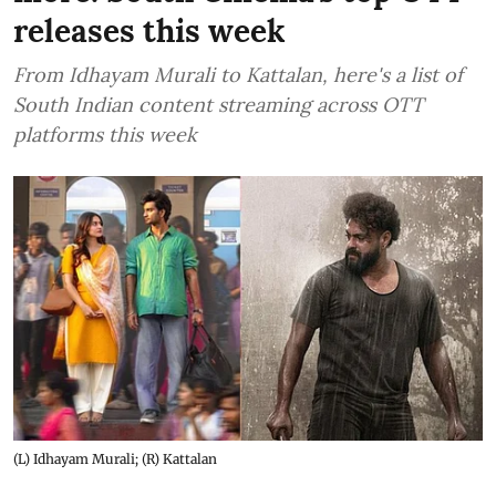
releases this week
From Idhayam Murali to Kattalan, here's a list of
South Indian content streaming across OTT
platforms this week
(L) Idhayam Murali; (R) Kattalan