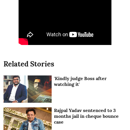
Related Stories
'Kindly judge Boss after
watching it'
Rajpal Yadav sentenced to 3
months jail in cheque bounce
case