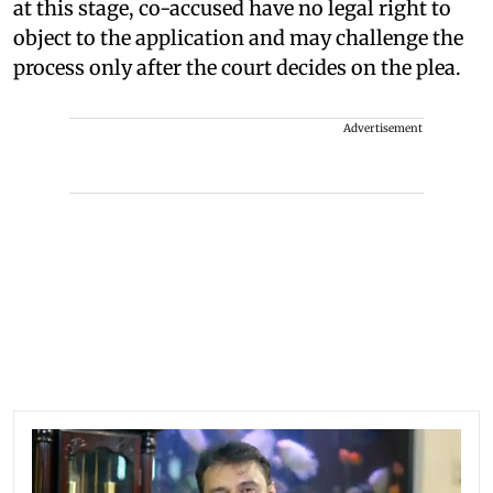
at this stage, co-accused have no legal right to
object to the application and may challenge the
process only after the court decides on the plea.
Advertisement