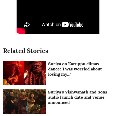
Related Stories
Suriya on Karuppu climax
dance: 'I was worried about
losing my…'
Suriya's Vishwanath and Sons
audio launch date and venue
announced