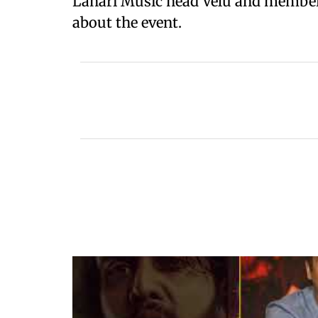
Lahari Music head Velu and members
about the event.