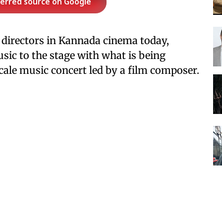
ferred source on Google
 directors in Kannada cinema today,
sic to the stage with what is being
cale music concert led by a film composer.