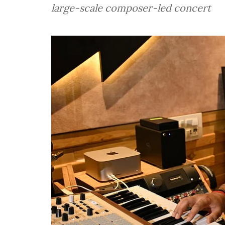
large-scale composer-led concert