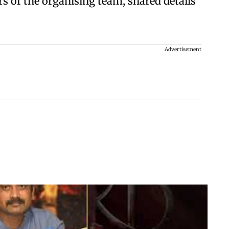
 of the organising team, shared details
Advertisement