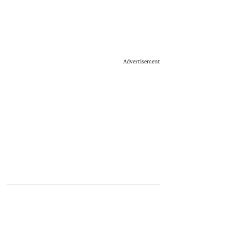
Advertisement