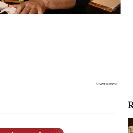
Advertisement
R