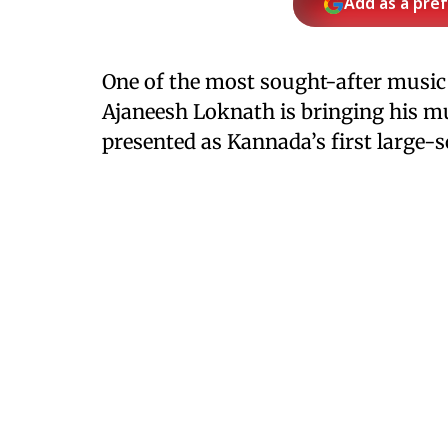
Add as a pre
One of the most sought-after music
Ajaneesh Loknath is bringing his mu
presented as Kannada’s first large-s