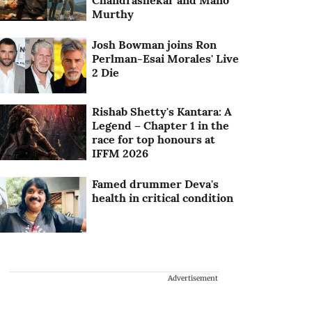
Chandrashekar and Mano
Murthy
Josh Bowman joins Ron
Perlman-Esai Morales' Live
2 Die
Rishab Shetty's Kantara: A
Legend – Chapter 1 in the
race for top honours at
IFFM 2026
Famed drummer Deva's
health in critical condition
Advertisement