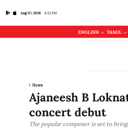
Aug 07, 2026
4:32 PM
ENGLISH
TAMIL
News
Ajaneesh B Loknat
concert debut
The popular composer is set to bring 