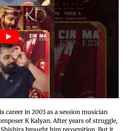
is career in 2003 as a session musician
omposer K Kalyan. After years of struggle,
e Shishira brought him recognition. But it