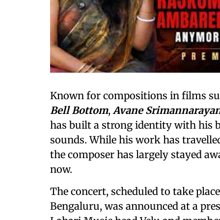
Known for compositions in films s
Bell Bottom
,
Avane Srimannaraya
has built a strong identity with his
sounds. While his work has travell
the composer has largely stayed aw
now.
The concert, scheduled to take plac
Bengaluru, was announced at a pres