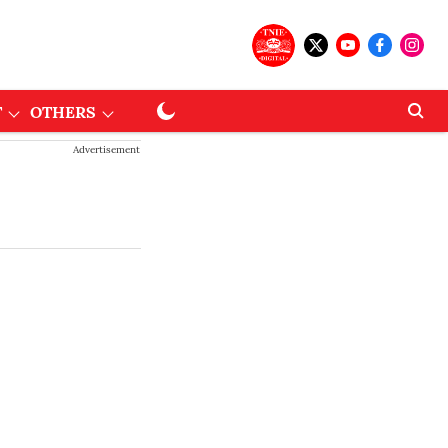
T
OTHERS
Advertisement