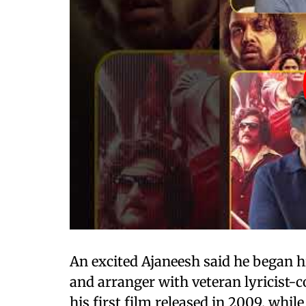
An excited Ajaneesh said he began h
and arranger with veteran lyricist-c
his first film released in 2009, whil