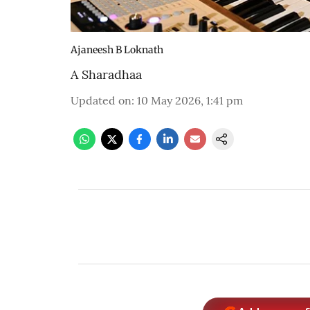
Ajaneesh B Loknath
A Sharadhaa
Updated on
:
10 May 2026, 1:41 pm