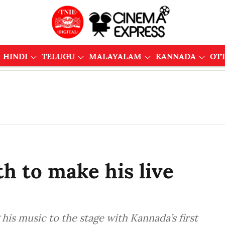
HINDI
TELUGU
MALAYALAM
KANNADA
OT
h to make his live
his music to the stage with Kannada’s first