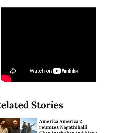
elated Stories
America America 2
reunites Nagathihalli