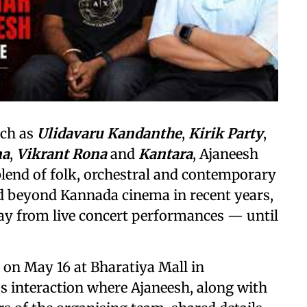
uch as
Ulidavaru Kandanthe
,
Kirik Party
,
na
,
Vikrant Rona
and
Kantara
, Ajaneesh
 blend of folk, orchestral and contemporary
ed beyond Kannada cinema in recent years,
ay from live concert performances — until
e on May 16 at Bharatiya Mall in
s interaction where Ajaneesh, along with