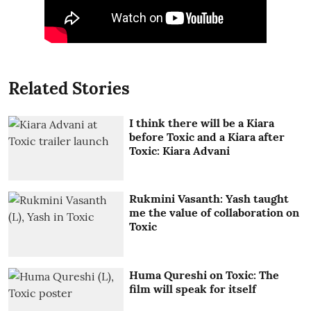
Related Stories
I think there will be a Kiara
before Toxic and a Kiara after
Toxic: Kiara Advani
Rukmini Vasanth: Yash taught
me the value of collaboration on
Toxic
Huma Qureshi on Toxic: The
film will speak for itself