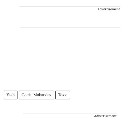
Advertisement
Yash
Geetu Mohandas
Toxic
Advertisement