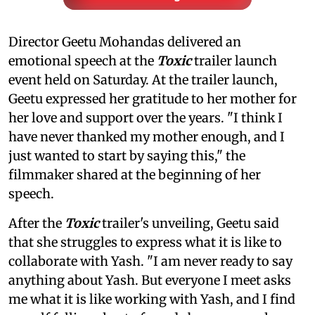
Director Geetu Mohandas delivered an
emotional speech at the
Toxic
trailer launch
event held on Saturday. At the trailer launch,
Geetu expressed her gratitude to her mother for
her love and support over the years. "I think I
have never thanked my mother enough, and I
just wanted to start by saying this," the
filmmaker shared at the beginning of her
speech.
After the
Toxic
trailer's unveiling, Geetu said
that she struggles to express what it is like to
collaborate with Yash. "I am never ready to say
anything about Yash. But everyone I meet asks
me what it is like working with Yash, and I find