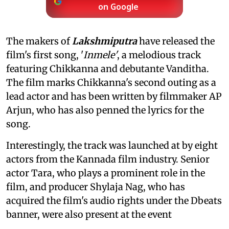
on Google
The makers of
Lakshmiputra
have released the
film's first song, '
Inmele'
, a melodious track
featuring Chikkanna and debutante Vanditha.
The film marks Chikkanna's second outing as a
lead actor and has been written by filmmaker AP
Arjun, who has also penned the lyrics for the
song.
Interestingly, the track was launched at by eight
actors from the Kannada film industry. Senior
actor Tara, who plays a prominent role in the
film, and producer Shylaja Nag, who has
acquired the film's audio rights under the Dbeats
banner, were also present at the event