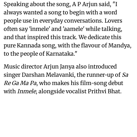
Speaking about the song, A P Arjun said, "I
always wanted a song to begin with a word
people use in everyday conversations. Lovers
often say 'inmele' and 'aamele' while talking,
and that inspired this track. We dedicate this
pure Kannada song, with the flavour of Mandya,
to the people of Karnataka."
Music director Arjun Janya also introduced
singer Darshan Melavanki, the runner-up of
Sa
Re Ga Ma Pa
, who makes his film-song debut
with
Inmele
, alongside vocalist Prithvi Bhat.