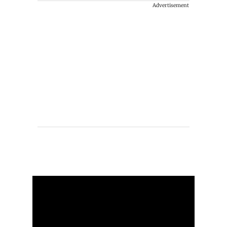
Advertisement