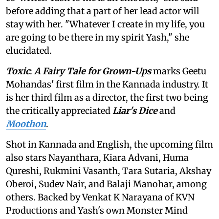
before adding that a part of her lead actor will
stay with her. "Whatever I create in my life, you
are going to be there in my spirit Yash," she
elucidated.
Toxic
:
A Fairy Tale for Grown-Ups
marks Geetu
Mohandas' first film in the Kannada industry. It
is her third film as a director, the first two being
the critically appreciated
Liar's Dice
and
Moothon
.
Shot in Kannada and English, the upcoming film
also stars Nayanthara, Kiara Advani, Huma
Qureshi, Rukmini Vasanth, Tara Sutaria, Akshay
Oberoi, Sudev Nair, and Balaji Manohar, among
others. Backed by Venkat K Narayana of KVN
Productions and Yash's own Monster Mind