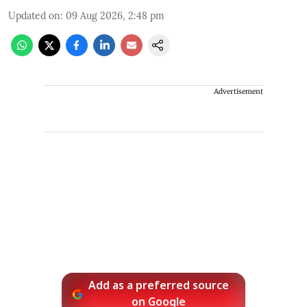
Updated on
:
09 Aug 2026, 2:48 pm
Advertisement
Add as a preferred source
on Google