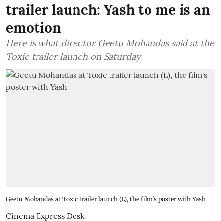
trailer launch: Yash to me is an
emotion
Here is what director Geetu Mohandas said at the
Toxic trailer launch on Saturday
Geetu Mohandas at Toxic trailer launch (L), the film's poster with Yash
Cinema Express Desk