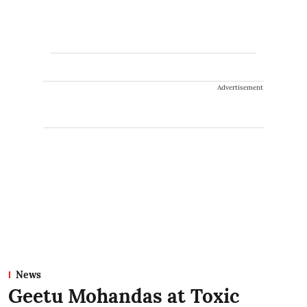
Advertisement
News
Geetu Mohandas at Toxic