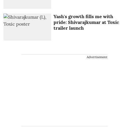
Yash's growth fills me with
pride: Shivarajkumar at Toxic
trailer launch
Advertisement