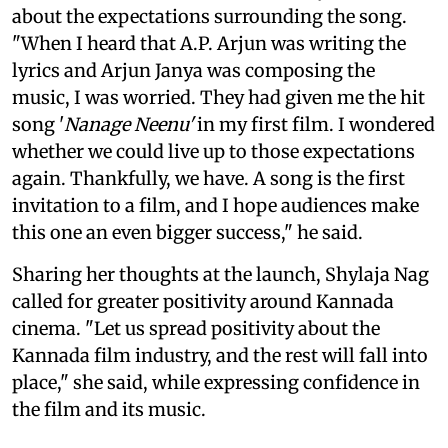
about the expectations surrounding the song.
"When I heard that A.P. Arjun was writing the
lyrics and Arjun Janya was composing the
music, I was worried. They had given me the hit
song '
Nanage Neenu'
in my first film. I wondered
whether we could live up to those expectations
again. Thankfully, we have. A song is the first
invitation to a film, and I hope audiences make
this one an even bigger success," he said.
Sharing her thoughts at the launch, Shylaja Nag
called for greater positivity around Kannada
cinema. "Let us spread positivity about the
Kannada film industry, and the rest will fall into
place," she said, while expressing confidence in
the film and its music.