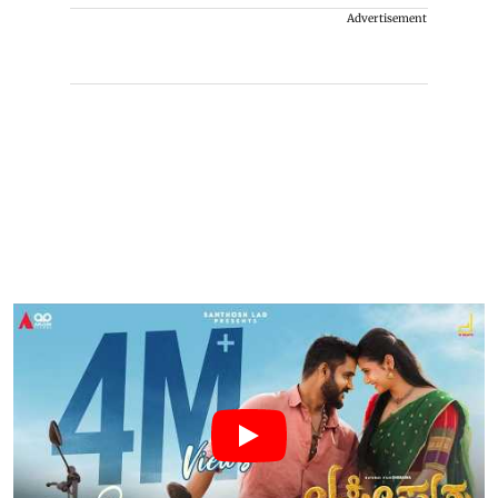
Advertisement