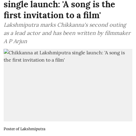
single launch: 'A song is the
first invitation to a film'
Lakshmiputra marks Chikkanna's second outing
as a lead actor and has been written by filmmaker
A P Arjun
Poster of Lakshmiputra