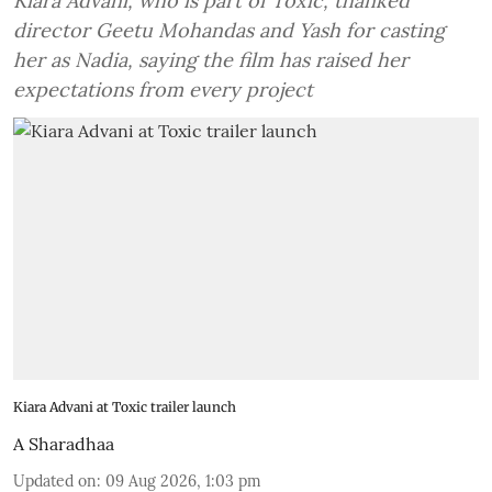
Kiara Advani, who is part of Toxic, thanked
director Geetu Mohandas and Yash for casting
her as Nadia, saying the film has raised her
expectations from every project
Kiara Advani at Toxic trailer launch
A Sharadhaa
Updated on
:
09 Aug 2026, 1:03 pm