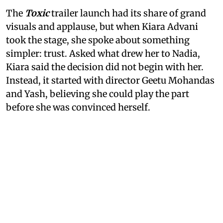
The
Toxic
trailer launch had its share of grand
visuals and applause, but when Kiara Advani
took the stage, she spoke about something
simpler: trust. Asked what drew her to Nadia,
Kiara said the decision did not begin with her.
Instead, it started with director Geetu Mohandas
and Yash, believing she could play the part
before she was convinced herself.