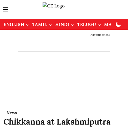
ENGLISH
TAMIL
HINDI
TELUGU
MALAYAL
Advertisement
News
Chikkanna at Lakshmiputra