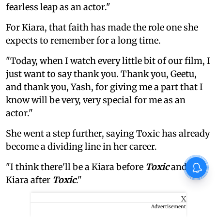
fearless leap as an actor."
For Kiara, that faith has made the role one she
expects to remember for a long time.
"Today, when I watch every little bit of our film, I
just want to say thank you. Thank you, Geetu,
and thank you, Yash, for giving me a part that I
know will be very, very special for me as an
actor."
She went a step further, saying Toxic has already
become a dividing line in her career.
"I think there'll be a Kiara before
Toxic
and a
Kiara after
Toxic
."
X
Advertisement