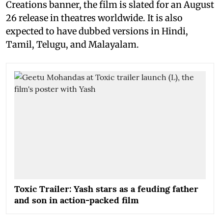
Creations banner, the film is slated for an August
26 release in theatres worldwide. It is also
expected to have dubbed versions in Hindi,
Tamil, Telugu, and Malayalam.
Toxic Trailer: Yash stars as a feuding father
and son in action-packed film