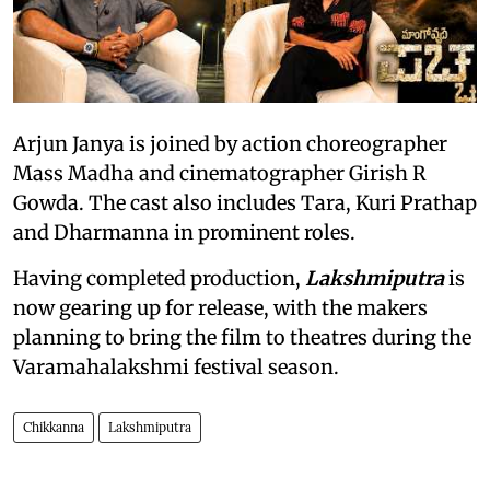
Arjun Janya is joined by action choreographer
Mass Madha and cinematographer Girish R
Gowda. The cast also includes Tara, Kuri Prathap
and Dharmanna in prominent roles.
Having completed production,
Lakshmiputra
is
now gearing up for release, with the makers
planning to bring the film to theatres during the
Varamahalakshmi festival season.
Chikkanna
Lakshmiputra