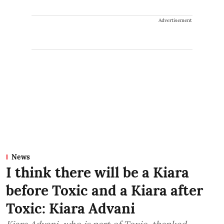
Advertisement
News
I think there will be a Kiara
before Toxic and a Kiara after
Toxic: Kiara Advani