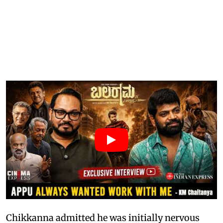
Chikkanna admitted he was initially nervous