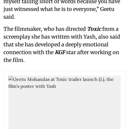
myself falling short of words because you have
just witnessed what he is to everyone," Geetu
said.
The filmmaker, who has directed
Toxic
from a
screenplay she has written with Yash, also said
that she has developed a deeply emotional
connection with the
KGF
star after working on
the film.