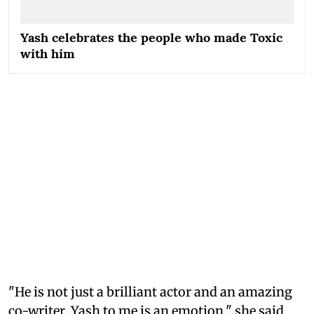
Yash celebrates the people who made Toxic
with him
"He is not just a brilliant actor and an amazing
co-writer. Yash to me is an emotion," she said