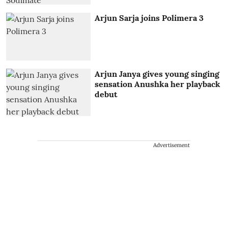
Arjun Sarja joins Polimera 3
Arjun Janya gives young singing
sensation Anushka her playback
debut
Advertisement