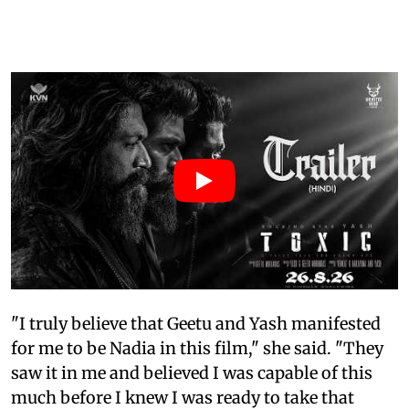
"I truly believe that Geetu and Yash manifested
for me to be Nadia in this film," she said. "They
saw it in me and believed I was capable of this
much before I knew I was ready to take that