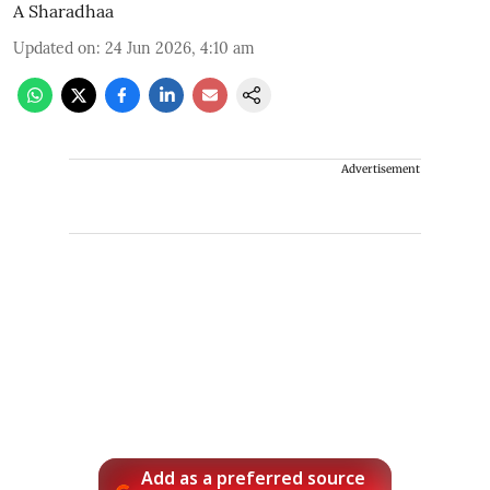
A Sharadhaa
Updated on
:
24 Jun 2026, 4:10 am
Advertisement
Add as a preferred source