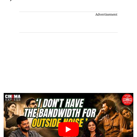
Advertisement