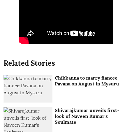
Related Stories
Chikkanna to marry fiancee
Pavana on August in Mysuru
Shivarajkumar unveils first-
look of Naveen Kumar's
Soulmate