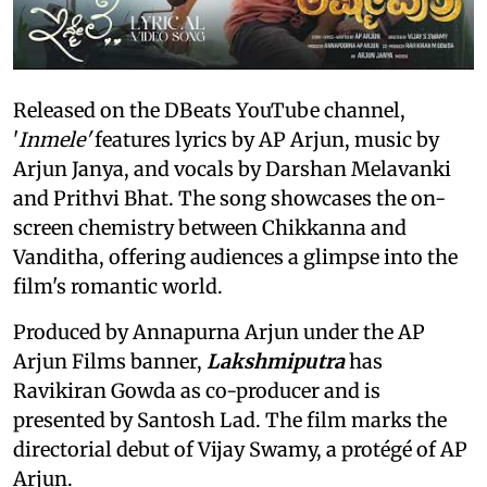
Released on the DBeats YouTube channel,
'
Inmele'
features lyrics by AP Arjun, music by
Arjun Janya, and vocals by Darshan Melavanki
and Prithvi Bhat. The song showcases the on-
screen chemistry between Chikkanna and
Vanditha, offering audiences a glimpse into the
film's romantic world.
Produced by Annapurna Arjun under the AP
Arjun Films banner,
Lakshmiputra
has
Ravikiran Gowda as co-producer and is
presented by Santosh Lad. The film marks the
directorial debut of Vijay Swamy, a protégé of AP
Arjun.