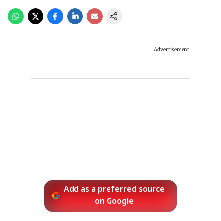
Advertisement
Add as a preferred source
on Google