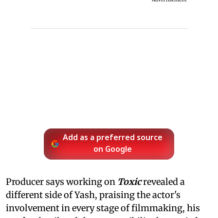
Add as a preferred source
on Google
Producer says working on
Toxic
revealed a
different side of Yash, praising the actor's
involvement in every stage of filmmaking, his