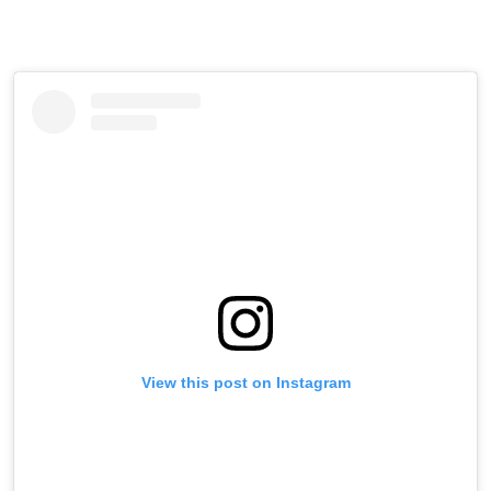
View this post on Instagram