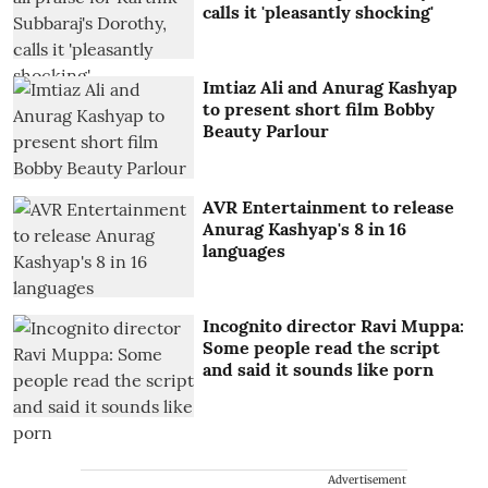
calls it 'pleasantly shocking'
Imtiaz Ali and Anurag Kashyap
to present short film Bobby
Beauty Parlour
AVR Entertainment to release
Anurag Kashyap's 8 in 16
languages
Incognito director Ravi Muppa:
Some people read the script
and said it sounds like porn
Advertisement