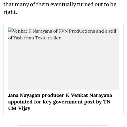
that many of them eventually turned out to be
right.
Jana Nayagan producer K Venkat Narayana
appointed for key government post by TN
CM Vijay