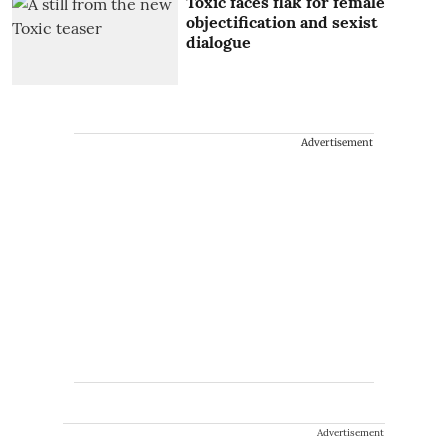
Toxic faces flak for female
objectification and sexist
dialogue
Advertisement
Advertisement