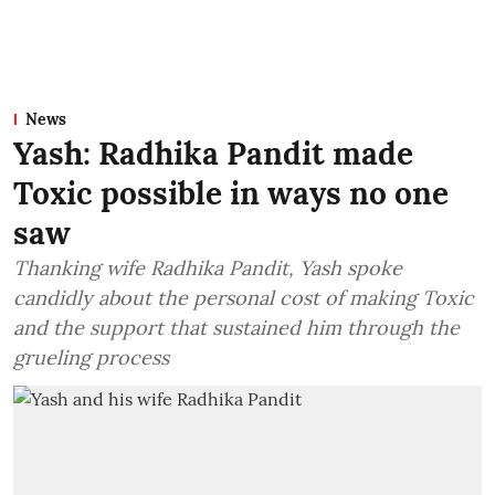
News
Yash: Radhika Pandit made
Toxic possible in ways no one
saw
Thanking wife Radhika Pandit, Yash spoke
candidly about the personal cost of making Toxic
and the support that sustained him through the
grueling process