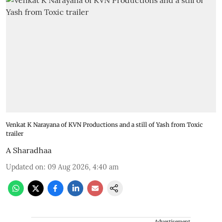
Venkat K Narayana of KVN Productions and a still of Yash from Toxic
trailer
A Sharadhaa
Updated on
:
09 Aug 2026, 4:40 am
Advertisement