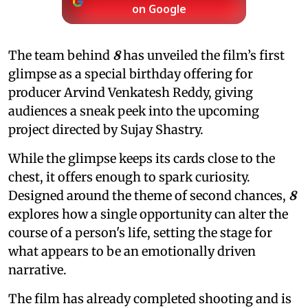
on Google
The team behind
8
has unveiled the film’s first
glimpse as a special birthday offering for
producer Arvind Venkatesh Reddy, giving
audiences a sneak peek into the upcoming
project directed by Sujay Shastry.
While the glimpse keeps its cards close to the
chest, it offers enough to spark curiosity.
Designed around the theme of second chances,
8
explores how a single opportunity can alter the
course of a person's life, setting the stage for
what appears to be an emotionally driven
narrative.
The film has already completed shooting and is