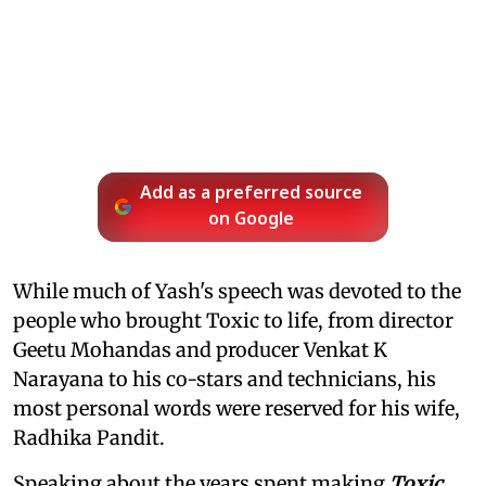
Add as a preferred source
on Google
While much of Yash's speech was devoted to the
people who brought Toxic to life, from director
Geetu Mohandas and producer Venkat K
Narayana to his co-stars and technicians, his
most personal words were reserved for his wife,
Radhika Pandit.
Speaking about the years spent making
Toxic
,