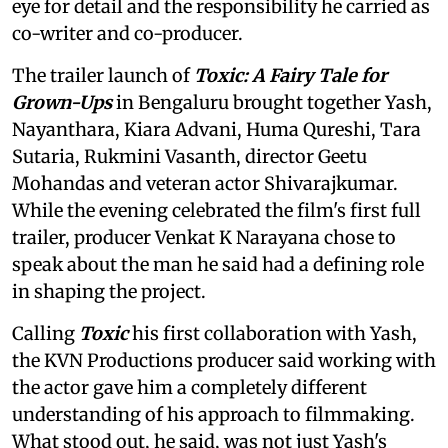
eye for detail and the responsibility he carried as
co-writer and co-producer.
The trailer launch of
Toxic: A Fairy Tale for
Grown-Ups
in Bengaluru brought together Yash,
Nayanthara, Kiara Advani, Huma Qureshi, Tara
Sutaria, Rukmini Vasanth, director Geetu
Mohandas and veteran actor Shivarajkumar.
While the evening celebrated the film's first full
trailer, producer Venkat K Narayana chose to
speak about the man he said had a defining role
in shaping the project.
Calling
Toxic
his first collaboration with Yash,
the KVN Productions producer said working with
the actor gave him a completely different
understanding of his approach to filmmaking.
What stood out, he said, was not just Yash's