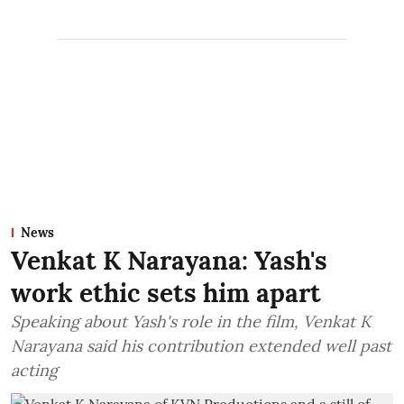
News
Venkat K Narayana: Yash's
work ethic sets him apart
Speaking about Yash's role in the film, Venkat K
Narayana said his contribution extended well past
acting