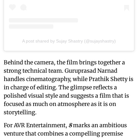
A post shared by Sujay Shastry (@sujayshastry)
Behind the camera, the film brings together a
strong technical team. Guruprasad Narnad
handles cinematography, while Prathik Shetty is
in charge of editing. The glimpse reflects a
polished visual style and suggests a film that is
focused as much on atmosphere as it is on
storytelling.
For AVR Entertainment,
8
marks an ambitious
venture that combines a compelling premise