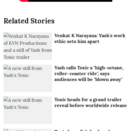
Related Stories
Venkat K Narayana: Yash's work
ethic sets him apart
Yash calls Toxic a "high-octane,
roller-coaster ride", says
audiences will be "blown away"
Toxic heads for a grand trailer
reveal before worldwide release