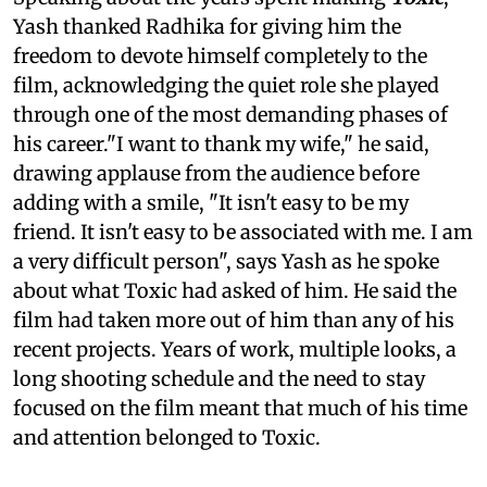
Yash thanked Radhika for giving him the
freedom to devote himself completely to the
film, acknowledging the quiet role she played
through one of the most demanding phases of
his career."I want to thank my wife," he said,
drawing applause from the audience before
adding with a smile, "It isn't easy to be my
friend. It isn't easy to be associated with me. I am
a very difficult person", says Yash as he spoke
about what Toxic had asked of him. He said the
film had taken more out of him than any of his
recent projects. Years of work, multiple looks, a
long shooting schedule and the need to stay
focused on the film meant that much of his time
and attention belonged to Toxic.