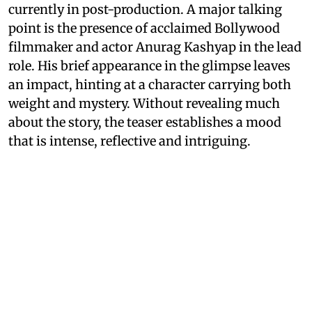
currently in post-production. A major talking
point is the presence of acclaimed Bollywood
filmmaker and actor Anurag Kashyap in the lead
role. His brief appearance in the glimpse leaves
an impact, hinting at a character carrying both
weight and mystery. Without revealing much
about the story, the teaser establishes a mood
that is intense, reflective and intriguing.