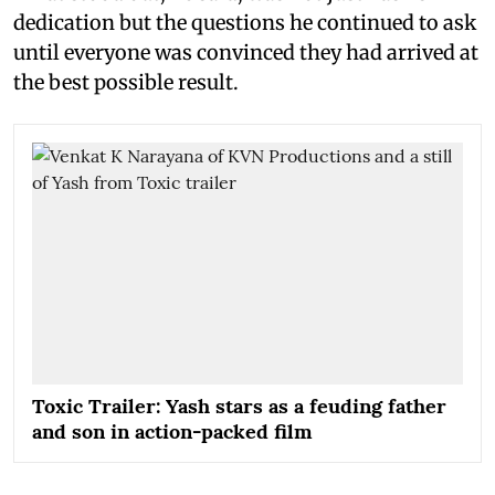
dedication but the questions he continued to ask
until everyone was convinced they had arrived at
the best possible result.
Toxic Trailer: Yash stars as a feuding father
and son in action-packed film