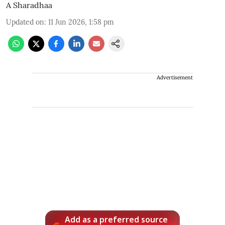
A Sharadhaa
Updated on
:
11 Jun 2026, 1:58 pm
Advertisement
Add as a preferred source