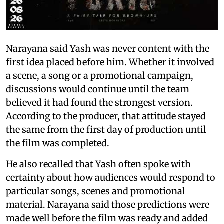
Narayana said Yash was never content with the
first idea placed before him. Whether it involved
a scene, a song or a promotional campaign,
discussions would continue until the team
believed it had found the strongest version.
According to the producer, that attitude stayed
the same from the first day of production until
the film was completed.
He also recalled that Yash often spoke with
certainty about how audiences would respond to
particular songs, scenes and promotional
material. Narayana said those predictions were
made well before the film was ready and added