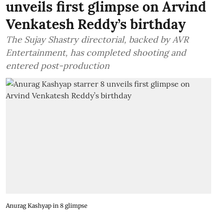
unveils first glimpse on Arvind
Venkatesh Reddy’s birthday
The Sujay Shastry directorial, backed by AVR
Entertainment, has completed shooting and
entered post-production
Anurag Kashyap in 8 glimpse