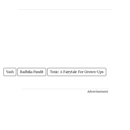
Yash
Radhika Pandit
Toxic: A Fairytale For Grown-Ups
Advertisement