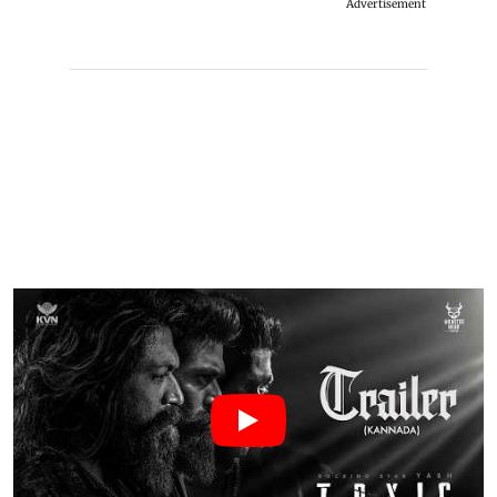
Advertisement