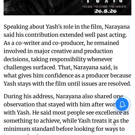
Speaking about Yash's role in the film, Narayana
said his contribution extended well past acting.
As a co-writer and co-producer, he remained
involved in major creative and production
decisions, taking responsibility whenever
challenges surfaced. That, Narayana said, is
what gives him confidence as a producer because
Yash stays with the film until issues are resolved.
During his address, Narayana also shared one
observation that stayed with him after working
with Yash. He said most people see excellence as
something to achieve, while Yash treats it as the
X
minimum standard before looking for ways to