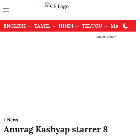
ENGLISH
TAMIL
HINDI
TELUGU
MALAYAL
Advertisement
News
Anurag Kashyap starrer 8