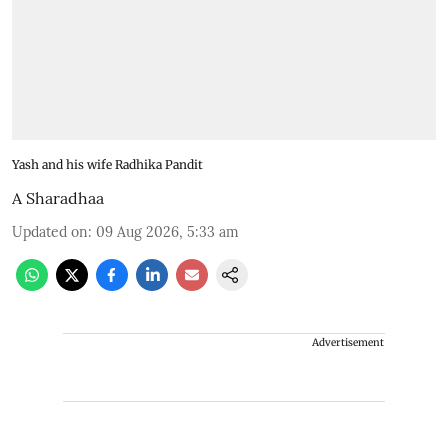
Yash and his wife Radhika Pandit
A Sharadhaa
Updated on
:
09 Aug 2026, 5:33 am
Advertisement