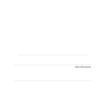
Advertisement