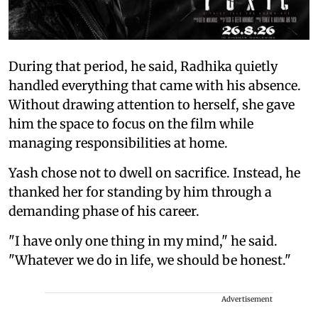
During that period, he said, Radhika quietly
handled everything that came with his absence.
Without drawing attention to herself, she gave
him the space to focus on the film while
managing responsibilities at home.
Yash chose not to dwell on sacrifice. Instead, he
thanked her for standing by him through a
demanding phase of his career.
"I have only one thing in my mind," he said.
"Whatever we do in life, we should be honest."
Advertisement