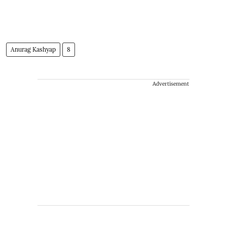
Anurag Kashyap
8
Advertisement