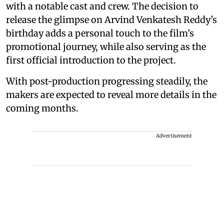
with a notable cast and crew. The decision to
release the glimpse on Arvind Venkatesh Reddy’s
birthday adds a personal touch to the film’s
promotional journey, while also serving as the
first official introduction to the project.
With post-production progressing steadily, the
makers are expected to reveal more details in the
coming months.
Advertisement