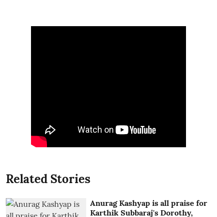
Related Stories
Anurag Kashyap is all praise for
Karthik Subbaraj's Dorothy,