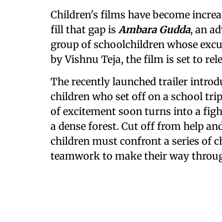
Children's films have become incre
fill that gap is
Ambara Gudda
, an a
group of schoolchildren whose excu
by Vishnu Teja, the film is set to rel
The recently launched trailer introd
children who set off on a school tr
of excitement soon turns into a figh
a dense forest. Cut off from help an
children must confront a series of c
teamwork to make their way throu