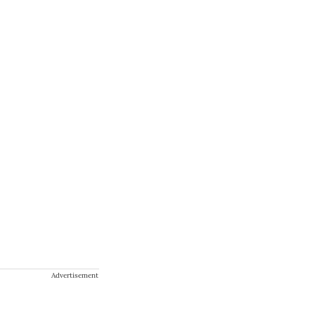
Advertisement