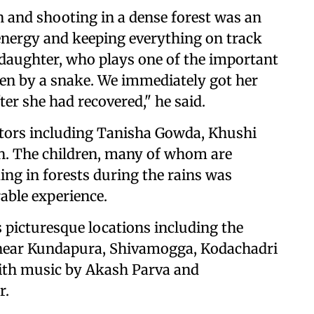
 and shooting in a dense forest was an
 energy and keeping everything on track
 daughter, who plays one of the important
tten by a snake. We immediately got her
er she had recovered," he said.
actors including Tanisha Gowda, Khushi
. The children, many of whom are
ing in forests during the rains was
able experience.
 picturesque locations including the
near Kundapura, Shivamogga, Kodachadri
With music by Akash Parva and
r.