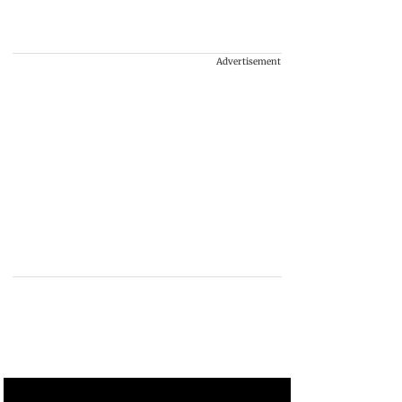
Advertisement