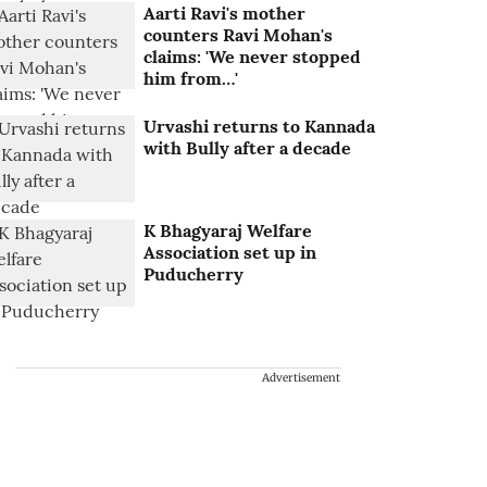
Aarti Ravi's mother
counters Ravi Mohan's
claims: 'We never stopped
him from…'
Urvashi returns to Kannada
with Bully after a decade
K Bhagyaraj Welfare
Association set up in
Puducherry
Advertisement