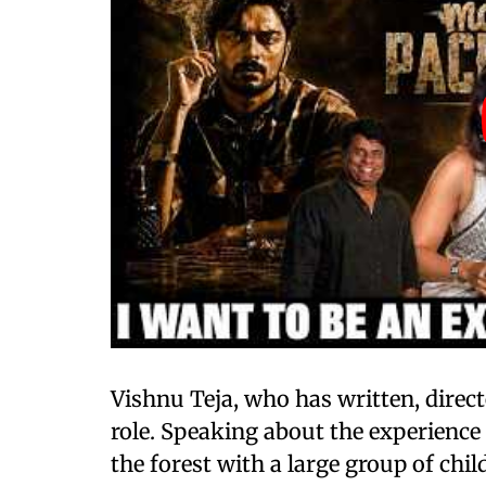
Vishnu Teja, who has written, direct
role. Speaking about the experience 
the forest with a large group of chi