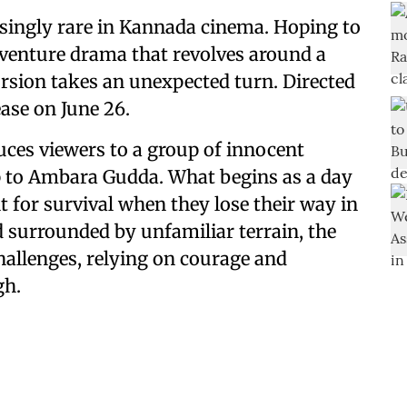
asingly rare in Kannada cinema. Hoping to
dventure drama that revolves around a
rsion takes an unexpected turn. Directed
ease on June 26.
uces viewers to a group of innocent
ip to Ambara Gudda. What begins as a day
t for survival when they lose their way in
d surrounded by unfamiliar terrain, the
hallenges, relying on courage and
gh.