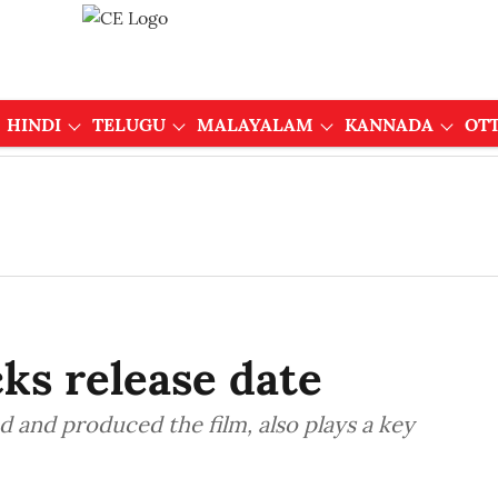
HINDI
TELUGU
MALAYALAM
KANNADA
OT
ks release date
d and produced the film, also plays a key