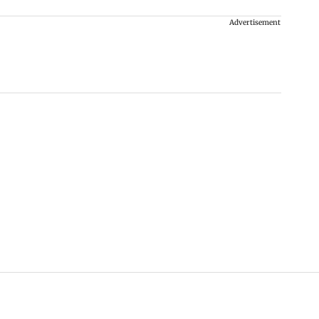
Advertisement