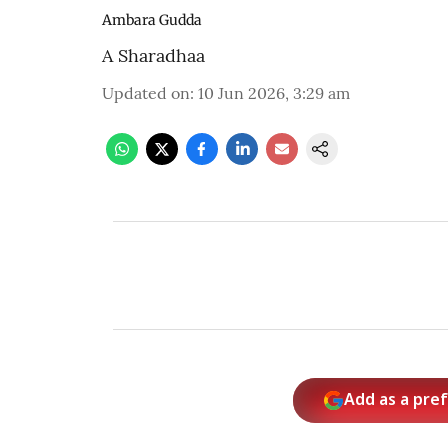
Ambara Gudda
A Sharadhaa
Updated on
:
10 Jun 2026, 3:29 am
Add as a pre