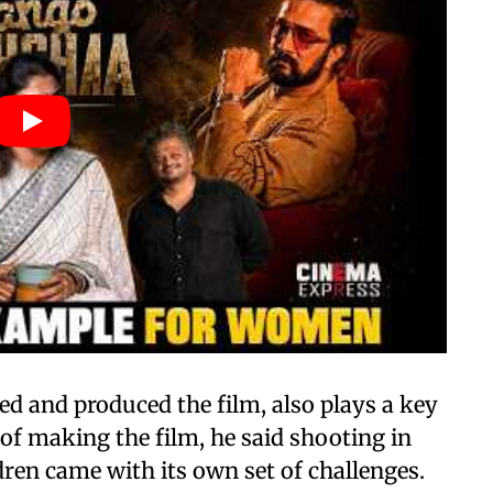
ed and produced the film, also plays a key
of making the film, he said shooting in
ldren came with its own set of challenges.