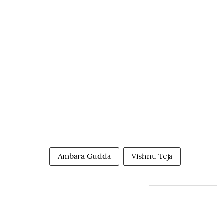
Ambara Gudda
Vishnu Teja