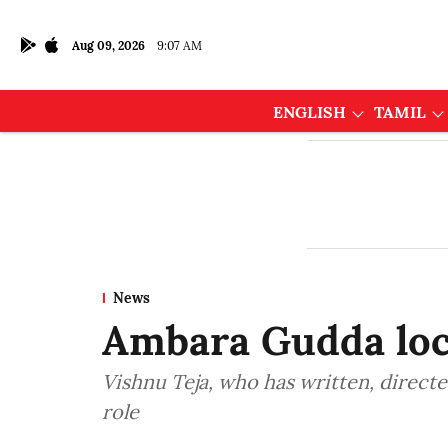
Aug 09, 2026
9:07 AM
ENGLISH
TAMIL
News
Ambara Gudda loc
Vishnu Teja, who has written, directe
role