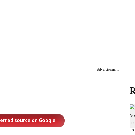
Advertisement
R
ferred source on Google