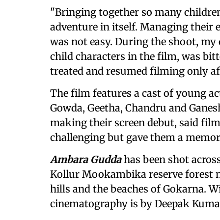
"Bringing together so many children
adventure in itself. Managing their
was not easy. During the shoot, my
child characters in the film, was bi
treated and resumed filming only aft
The film features a cast of young 
Gowda, Geetha, Chandru and Ganesh
making their screen debut, said film
challenging but gave them a memor
Ambara Gudda
has been shot across
Kollur Mookambika reserve forest 
hills and the beaches of Gokarna. 
cinematography is by Deepak Kuma