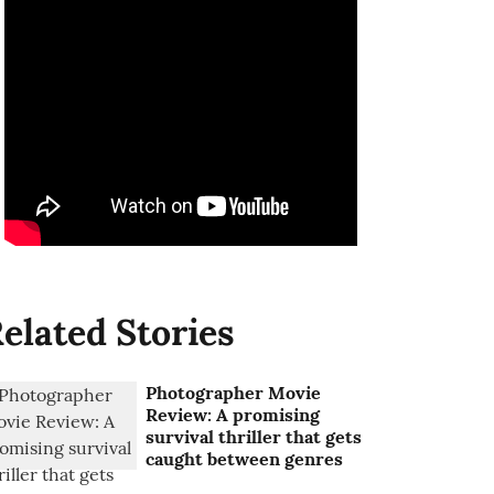
elated Stories
Photographer Movie
Review: A promising
survival thriller that gets
caught between genres