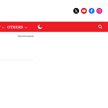
T
OTHERS
Advertisement