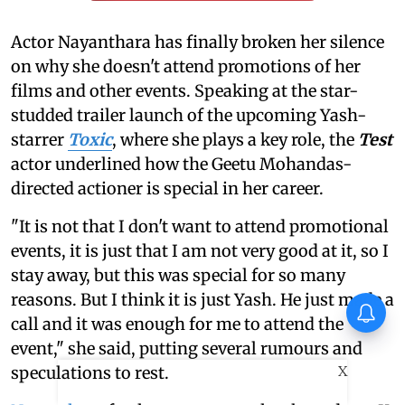
Actor Nayanthara has finally broken her silence
on why she doesn't attend promotions of her
films and other events. Speaking at the star-
studded trailer launch of the upcoming Yash-
starrer
Toxic
, where she plays a key role, the
Test
actor underlined how the Geetu Mohandas-
directed actioner is special in her career.
"It is not that I don't want to attend promotional
events, it is just that I am not very good at it, so I
stay away, but this was special for so many
reasons. But I think it is just Yash. He just made a
Huma Qureshi on Toxic:
call and it was enough for me to attend the
Anything I say about it will go
viral
event," she said, putting several rumours and
X
speculations to rest.