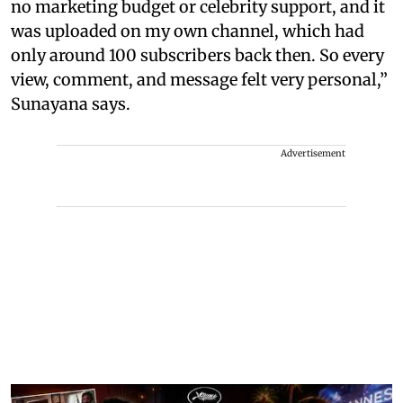
no marketing budget or celebrity support, and it
was uploaded on my own channel, which had
only around 100 subscribers back then. So every
view, comment, and message felt very personal,”
Sunayana says.
Advertisement