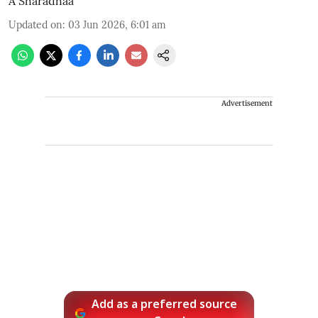
A Sharadhaa
Updated on
:
03 Jun 2026, 6:01 am
Advertisement
Add as a preferred source