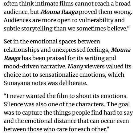
often think intimate films cannot reach a broad
audience, but
Mouna Raaga
proved them wrong.
Audiences are more open to vulnerability and
subtle storytelling than we sometimes believe.”
Set in the emotional spaces between
relationships and unexpressed feelings,
Mouna
Raaga
has been praised for its writing and
mood-driven narrative. Many viewers valued its
choice not to sensationalize emotions, which
Sunayana notes was deliberate.
“I never wanted the film to shout its emotions.
Silence was also one of the characters. The goal
was to capture the things people find hard to say
and the emotional distance that can occur even
between those who care for each other."