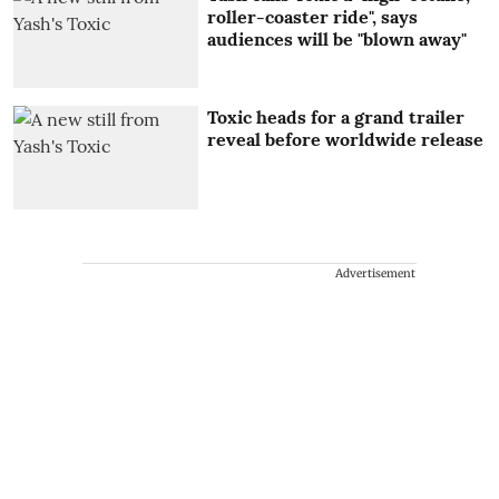
roller-coaster ride", says
audiences will be "blown away"
Toxic heads for a grand trailer
reveal before worldwide release
Advertisement