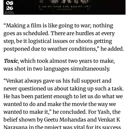
“Making a film is like going to war; nothing
goes as scheduled. There are hurdles at every
step, be it logistical issues or shoots getting
postponed due to weather conditions,” he added.
Toxic
, which took almost two years to make,
was shot in two languages simultaneously.
“Venkat always gave us his full support and
never questioned us about taking up such a task.
He has been patient enough to let us do what we
wanted to do and make the movie the way we
wanted to make it,” he concluded. For Yash, the
belief shown by Geetu Mohandas and Venkat K
Narayana in the project was vital for its success