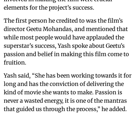
elements for the project’s success.
The first person he credited to was the film’s
director Geetu Mohandas, and mentioned that
while most people would have applauded the
superstar’s success, Yash spoke about Geetu’s
passion and belief in making this film come to
fruition.
Yash said, “She has been working towards it for
long and has the conviction of delivering the
kind of movie she wants to make. Passion is
never a wasted energy, it is one of the mantras
that guided us through the process,” he added.