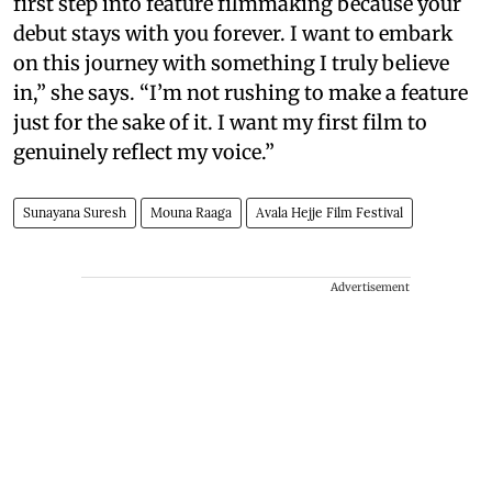
first step into feature filmmaking because your
debut stays with you forever. I want to embark
on this journey with something I truly believe
in,” she says. “I’m not rushing to make a feature
just for the sake of it. I want my first film to
genuinely reflect my voice.”
Sunayana Suresh
Mouna Raaga
Avala Hejje Film Festival
Advertisement