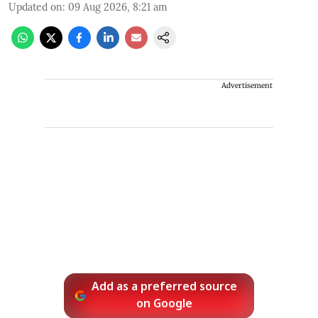
Updated on
:
09 Aug 2026, 8:21 am
Advertisement
Add as a preferred source
on Google