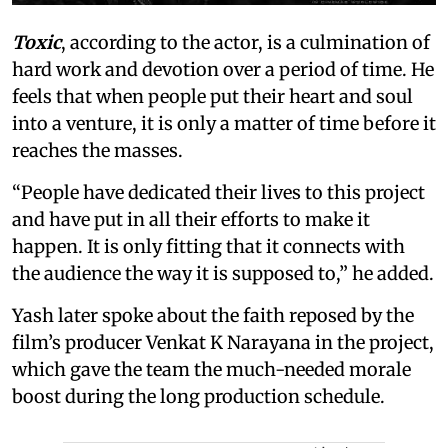
Toxic
, according to the actor, is a culmination of
hard work and devotion over a period of time. He
feels that when people put their heart and soul
into a venture, it is only a matter of time before it
reaches the masses.
“People have dedicated their lives to this project
and have put in all their efforts to make it
happen. It is only fitting that it connects with
the audience the way it is supposed to,” he added.
Yash later spoke about the faith reposed by the
film’s producer Venkat K Narayana in the project,
which gave the team the much-needed morale
boost during the long production schedule.