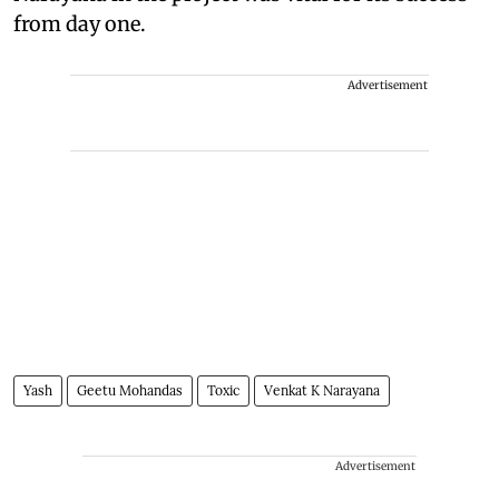
from day one.
Advertisement
Yash
Geetu Mohandas
Toxic
Venkat K Narayana
Advertisement