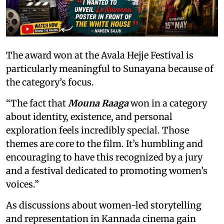
The award won at the Avala Hejje Festival is
particularly meaningful to Sunayana because of
the category’s focus.
“The fact that
Mouna Raaga
won in a category
about identity, existence, and personal
exploration feels incredibly special. Those
themes are core to the film. It’s humbling and
encouraging to have this recognized by a jury
and a festival dedicated to promoting women’s
voices.”
As discussions about women-led storytelling
and representation in Kannada cinema gain