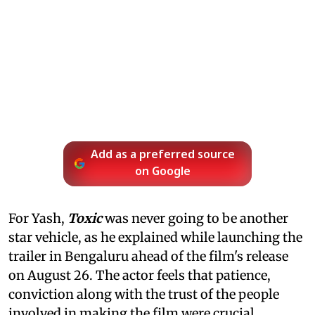
Add as a preferred source
on Google
For Yash,
Toxic
was never going to be another
star vehicle, as he explained while launching the
trailer in Bengaluru ahead of the film's release
on August 26. The actor feels that patience,
conviction along with the trust of the people
involved in making the film were crucial