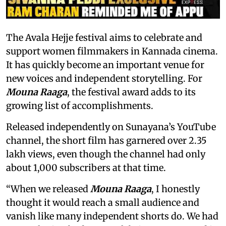
The Avala Hejje festival aims to celebrate and
support women filmmakers in Kannada cinema.
It has quickly become an important venue for
new voices and independent storytelling. For
Mouna Raaga
, the festival award adds to its
growing list of accomplishments.
Released independently on Sunayana’s YouTube
channel, the short film has garnered over 2.35
lakh views, even though the channel had only
about 1,000 subscribers at that time.
“When we released
Mouna Raaga
, I honestly
thought it would reach a small audience and
vanish like many independent shorts do. We had