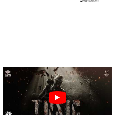
Advertisement