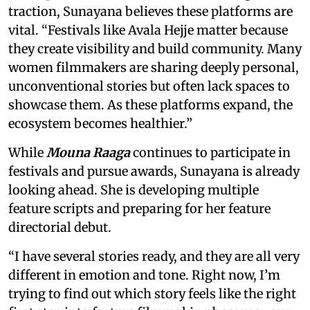
traction, Sunayana believes these platforms are
vital. “Festivals like Avala Hejje matter because
they create visibility and build community. Many
women filmmakers are sharing deeply personal,
unconventional stories but often lack spaces to
showcase them. As these platforms expand, the
ecosystem becomes healthier.”
While
Mouna Raaga
continues to participate in
festivals and pursue awards, Sunayana is already
looking ahead. She is developing multiple
feature scripts and preparing for her feature
directorial debut.
“I have several stories ready, and they are all very
different in emotion and tone. Right now, I’m
trying to find out which story feels like the right