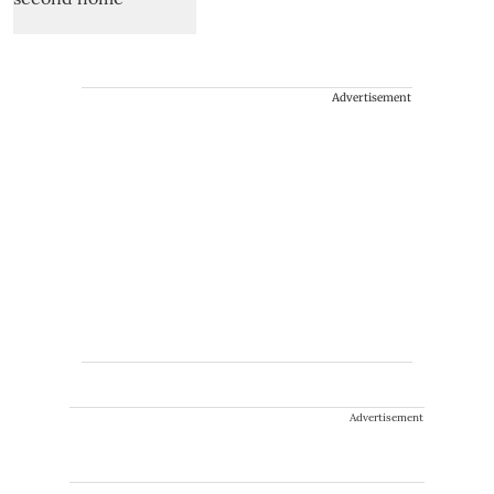
Advertisement
Advertisement