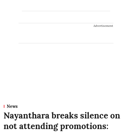
Advertisement
News
Nayanthara breaks silence on
not attending promotions: