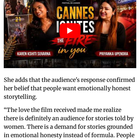
She adds that the audience's response confirmed
her belief that people want emotionally honest
storytelling.
“The love the film received made me realize
there is definitely an audience for stories told by
women. There is a demand for stories grounded
in emotional honesty instead of formula. People