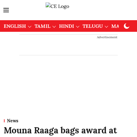
ENGLISH
TAMIL
HINDI
TELUGU
MALAYAL
Advertisement
News
Mouna Raaga bags award at