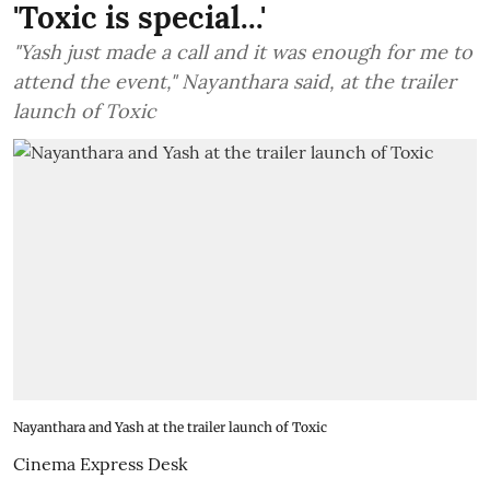
'Toxic is special...'
"Yash just made a call and it was enough for me to
attend the event," Nayanthara said, at the trailer
launch of Toxic
Nayanthara and Yash at the trailer launch of Toxic
Cinema Express Desk