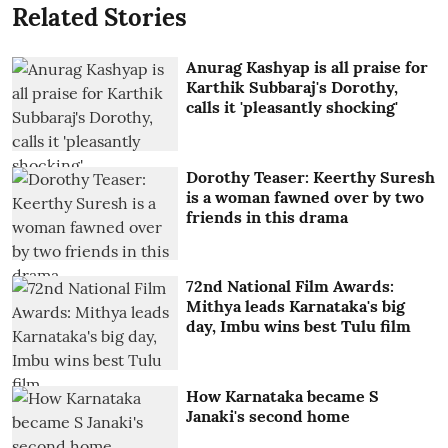
Related Stories
Anurag Kashyap is all praise for
Karthik Subbaraj's Dorothy,
calls it 'pleasantly shocking'
Dorothy Teaser: Keerthy Suresh
is a woman fawned over by two
friends in this drama
72nd National Film Awards:
Mithya leads Karnataka's big
day, Imbu wins best Tulu film
How Karnataka became S
Janaki's second home