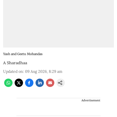
Yash and Geetu Mohandas
A Sharadhaa
Updated on
:
09 Aug 2026, 8:29 am
Advertisement