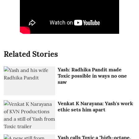
Related Stories
Yash: Radhika Pandit made
Toxic possible in ways no one
saw
Venkat K Narayana: Yash's work
ethic sets him apart
Yash calls Toxic a "high-octane,