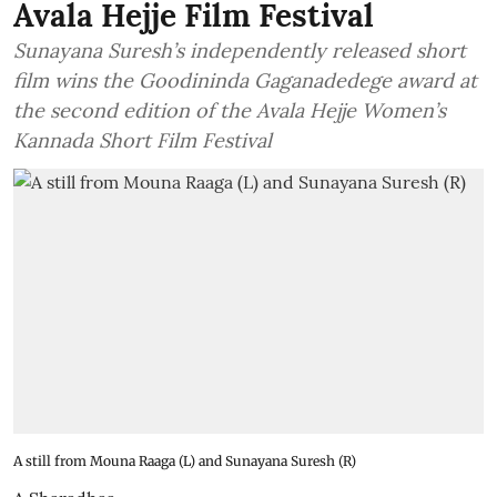
Avala Hejje Film Festival
Sunayana Suresh’s independently released short
film wins the Goodininda Gaganadedege award at
the second edition of the Avala Hejje Women’s
Kannada Short Film Festival
A still from Mouna Raaga (L) and Sunayana Suresh (R)