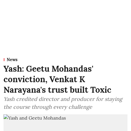
News
Yash: Geetu Mohandas'
conviction, Venkat K
Narayana's trust built Toxic
Yash credited director and producer for staying
the course through every challenge