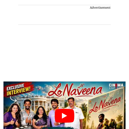
Advertisement