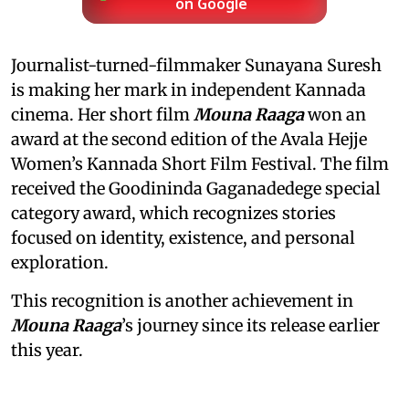
on Google
Journalist-turned-filmmaker Sunayana Suresh
is making her mark in independent Kannada
cinema. Her short film
Mouna Raaga
won an
award at the second edition of the Avala Hejje
Women’s Kannada Short Film Festival. The film
received the Goodininda Gaganadedege special
category award, which recognizes stories
focused on identity, existence, and personal
exploration.
This recognition is another achievement in
Mouna Raaga
’s journey since its release earlier
this year.