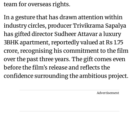
team for overseas rights.
In a gesture that has drawn attention within
industry circles, producer Trivikrama Sapalya
has gifted director Sudheer Attavar a luxury
3BHK apartment, reportedly valued at Rs 1.75
crore, recognising his commitment to the film
over the past three years. The gift comes even
before the film’s release and reflects the
confidence surrounding the ambitious project.
Advertisement