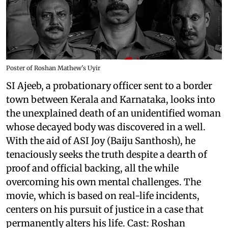
Poster of Roshan Mathew's Uyir
SI Ajeeb, a probationary officer sent to a border
town between Kerala and Karnataka, looks into
the unexplained death of an unidentified woman
whose decayed body was discovered in a well.
With the aid of ASI Joy (Baiju Santhosh), he
tenaciously seeks the truth despite a dearth of
proof and official backing, all the while
overcoming his own mental challenges. The
movie, which is based on real-life incidents,
centers on his pursuit of justice in a case that
permanently alters his life. Cast: Roshan