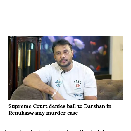
Supreme Court denies bail to Darshan in
Renukaswamy murder case