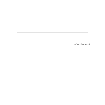
Advertisement