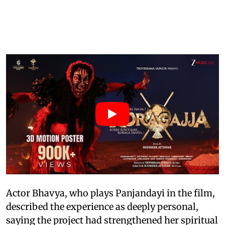
Actor Bhavya, who plays Panjandayi in the film,
described the experience as deeply personal,
saying the project had strengthened her spiritual