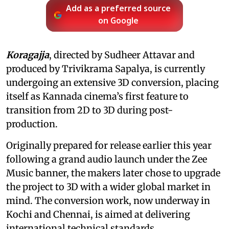
Add as a preferred source
on Google
Koragajja
, directed by Sudheer Attavar and
produced by Trivikrama Sapalya, is currently
undergoing an extensive 3D conversion, placing
itself as Kannada cinema’s first feature to
transition from 2D to 3D during post-
production.
Originally prepared for release earlier this year
following a grand audio launch under the Zee
Music banner, the makers later chose to upgrade
the project to 3D with a wider global market in
mind. The conversion work, now underway in
Kochi and Chennai, is aimed at delivering
international technical standards.