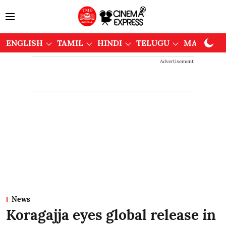
ENGLISH
TAMIL
HINDI
TELUGU
MALAYAL
Advertisement
News
Koragajja eyes global release in