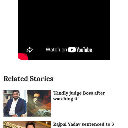
Related Stories
'Kindly judge Boss after
watching it'
Rajpal Yadav sentenced to 3