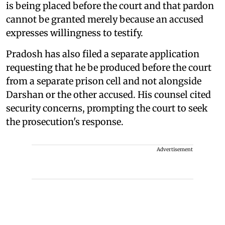
is being placed before the court and that pardon
cannot be granted merely because an accused
expresses willingness to testify.
Pradosh has also filed a separate application
requesting that he be produced before the court
from a separate prison cell and not alongside
Darshan or the other accused. His counsel cited
security concerns, prompting the court to seek
the prosecution's response.
Advertisement