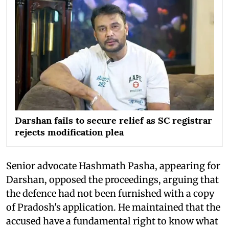
Darshan fails to secure relief as SC registrar
rejects modification plea
Senior advocate Hashmath Pasha, appearing for
Darshan, opposed the proceedings, arguing that
the defence had not been furnished with a copy
of Pradosh's application. He maintained that the
accused have a fundamental right to know what