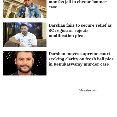
months jail in cheque bounce
case
Darshan fails to secure relief as
SC registrar rejects
modification plea
Darshan moves supreme court
seeking clarity on fresh bail plea
in Renukaswamy murder case
Advertisement