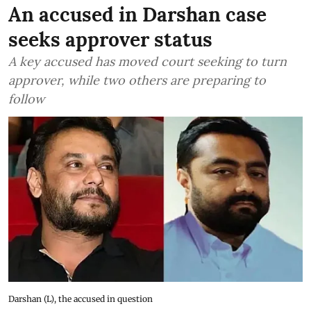
An accused in Darshan case
seeks approver status
A key accused has moved court seeking to turn
approver, while two others are preparing to
follow
Darshan (L), the accused in question