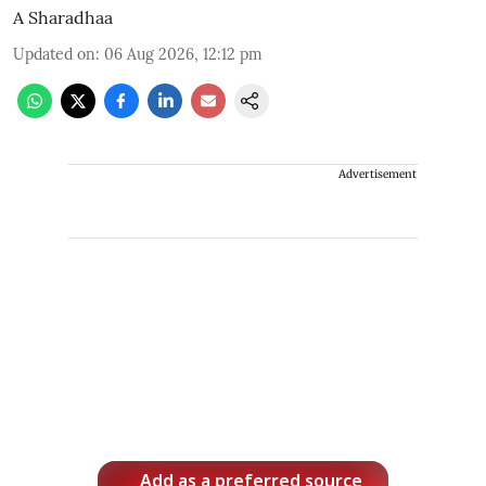
A Sharadhaa
Updated on
:
06 Aug 2026, 12:12 pm
Advertisement
Add as a preferred source