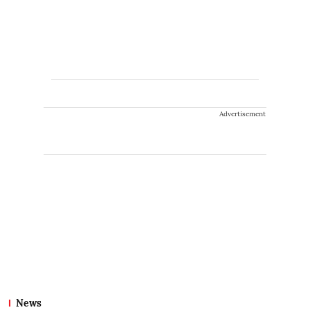
Advertisement
News