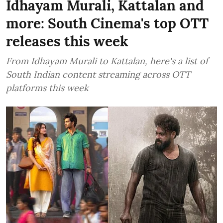
Idhayam Murali, Kattalan and
more: South Cinema's top OTT
releases this week
From Idhayam Murali to Kattalan, here's a list of
South Indian content streaming across OTT
platforms this week