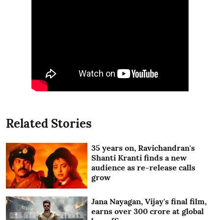
Related Stories
35 years on, Ravichandran's
Shanti Kranti finds a new
audience as re-release calls
grow
Jana Nayagan, Vijay's final film,
earns over 300 crore at global