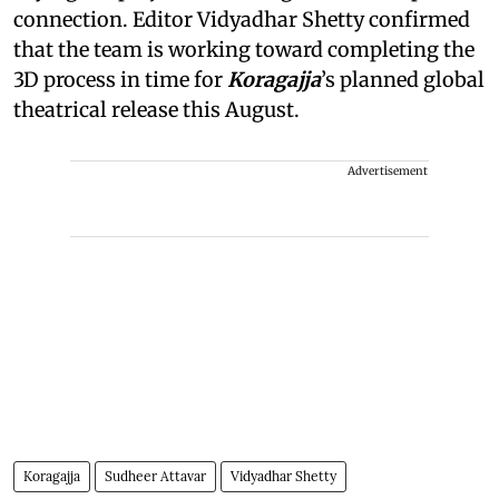
connection. Editor Vidyadhar Shetty confirmed
that the team is working toward completing the
3D process in time for
Koragajja
’s planned global
theatrical release this August.
Advertisement
Koragajja
Sudheer Attavar
Vidyadhar Shetty