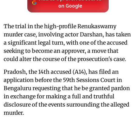
on Google
The trial in the high-profile Renukaswamy
murder case, involving actor Darshan, has taken
a significant legal turn, with one of the accused
seeking to become an approver, a move that
could alter the course of the prosecution's case.
Pradosh, the 14th accused (A14), has filed an
application before the 59th Sessions Court in
Bengaluru requesting that he be granted pardon
in exchange for making a full and truthful
disclosure of the events surrounding the alleged
murder.