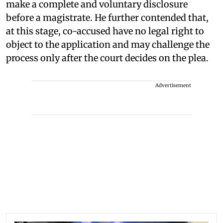
make a complete and voluntary disclosure
before a magistrate. He further contended that,
at this stage, co-accused have no legal right to
object to the application and may challenge the
process only after the court decides on the plea.
Advertisement