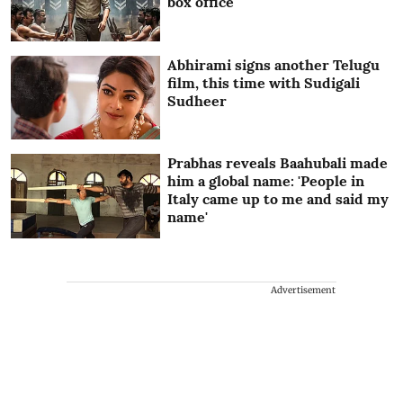
box office
Abhirami signs another Telugu
film, this time with Sudigali
Sudheer
Prabhas reveals Baahubali made
him a global name: 'People in
Italy came up to me and said my
name'
Advertisement