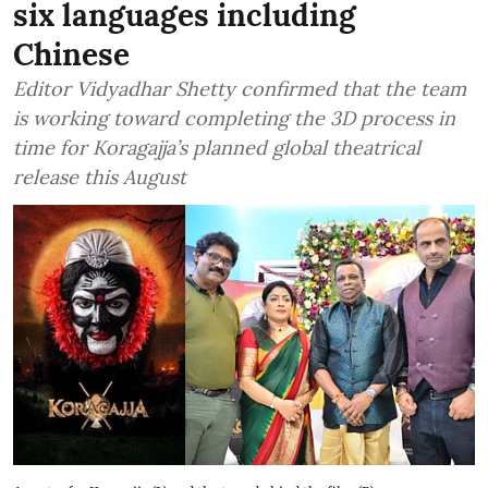
six languages including
Chinese
Editor Vidyadhar Shetty confirmed that the team
is working toward completing the 3D process in
time for Koragajja’s planned global theatrical
release this August