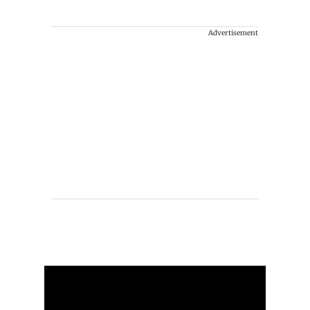
Advertisement