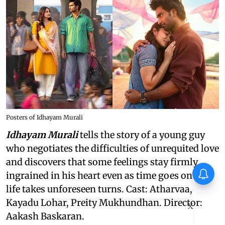
Posters of Idhayam Murali
Idhayam Murali
tells the story of a young guy
who negotiates the difficulties of unrequited love
and discovers that some feelings stay firmly
ingrained in his heart even as time goes on and
life takes unforeseen turns. Cast: Atharvaa,
Kayadu Lohar, Preity Mukhundhan. Director:
X
Aakash Baskaran.