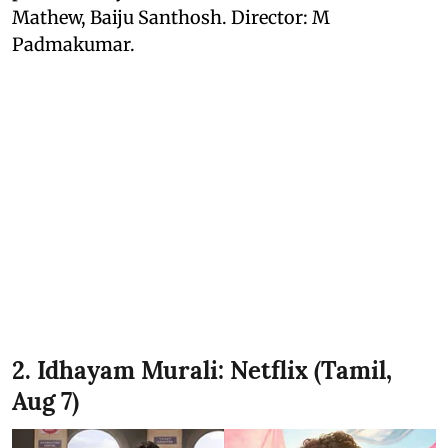
Mathew, Baiju Santhosh. Director: M
Padmakumar.
2. Idhayam Murali: Netflix (Tamil,
Aug 7)