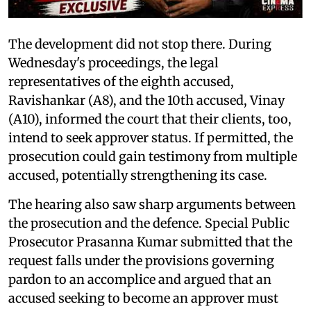
The development did not stop there. During
Wednesday's proceedings, the legal
representatives of the eighth accused,
Ravishankar (A8), and the 10th accused, Vinay
(A10), informed the court that their clients, too,
intend to seek approver status. If permitted, the
prosecution could gain testimony from multiple
accused, potentially strengthening its case.
The hearing also saw sharp arguments between
the prosecution and the defence. Special Public
Prosecutor Prasanna Kumar submitted that the
request falls under the provisions governing
pardon to an accomplice and argued that an
accused seeking to become an approver must