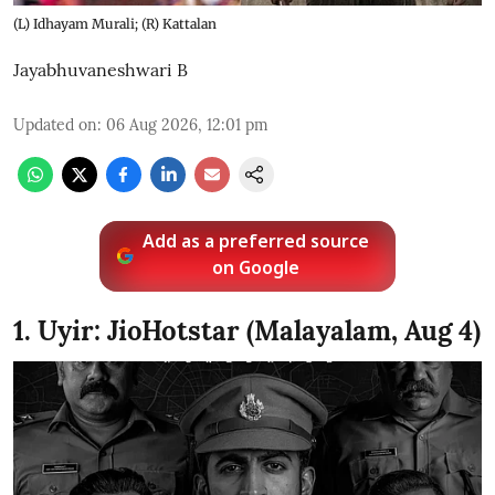
(L) Idhayam Murali; (R) Kattalan
Jayabhuvaneshwari B
Updated on
:
06 Aug 2026, 12:01 pm
Add as a preferred source
on Google
1. Uyir: JioHotstar (Malayalam, Aug 4)