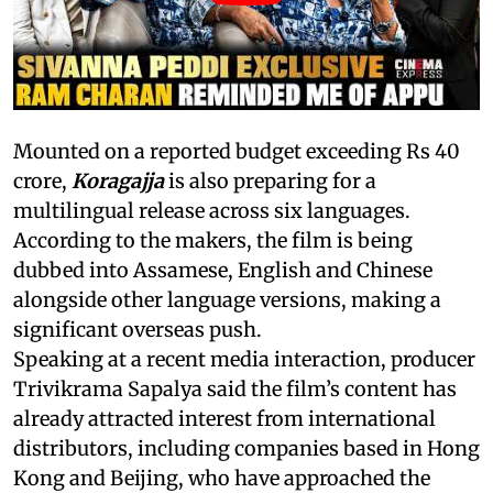
Mounted on a reported budget exceeding Rs 40
crore,
Koragajja
is also preparing for a
multilingual release across six languages.
According to the makers, the film is being
dubbed into Assamese, English and Chinese
alongside other language versions, making a
significant overseas push.
Speaking at a recent media interaction, producer
Trivikrama Sapalya said the film’s content has
already attracted interest from international
distributors, including companies based in Hong
Kong and Beijing, who have approached the