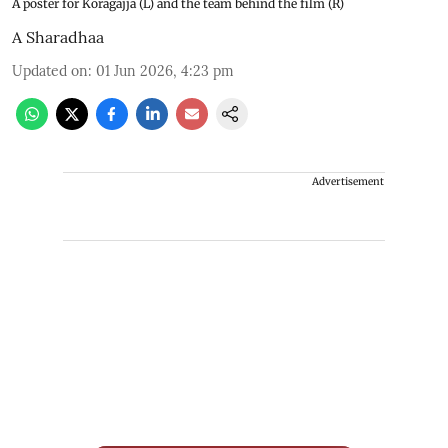
A poster for Koragajja (L) and the team behind the film (R)
A Sharadhaa
Updated on
:
01 Jun 2026, 4:23 pm
Advertisement