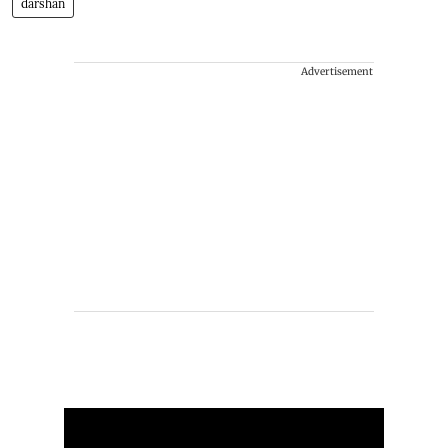
darshan
Advertisement