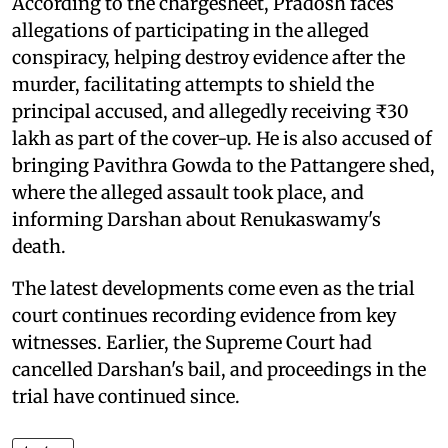
According to the chargesheet, Pradosh faces
allegations of participating in the alleged
conspiracy, helping destroy evidence after the
murder, facilitating attempts to shield the
principal accused, and allegedly receiving ₹30
lakh as part of the cover-up. He is also accused of
bringing Pavithra Gowda to the Pattangere shed,
where the alleged assault took place, and
informing Darshan about Renukaswamy's
death.
The latest developments come even as the trial
court continues recording evidence from key
witnesses. Earlier, the Supreme Court had
cancelled Darshan's bail, and proceedings in the
trial have continued since.