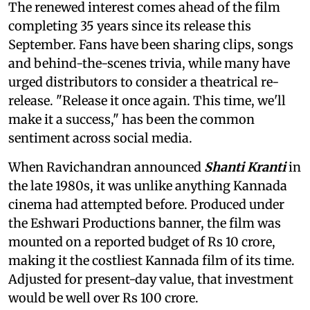
The renewed interest comes ahead of the film
completing 35 years since its release this
September. Fans have been sharing clips, songs
and behind-the-scenes trivia, while many have
urged distributors to consider a theatrical re-
release. "Release it once again. This time, we'll
make it a success," has been the common
sentiment across social media.
When Ravichandran announced
Shanti Kranti
in
the late 1980s, it was unlike anything Kannada
cinema had attempted before. Produced under
the Eshwari Productions banner, the film was
mounted on a reported budget of Rs 10 crore,
making it the costliest Kannada film of its time.
Adjusted for present-day value, that investment
would be well over Rs 100 crore.