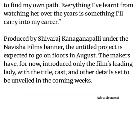
to find my own path. Everything I've learnt from
watching her over the years is something I'll
carry into my career."
Produced by Shivaraj Kanaganapalli under the
Navisha Films banner, the untitled project is
expected to go on floors in August. The makers
have, for now, introduced only the film's leading
lady, with the title, cast, and other details set to
be unveiled in the coming weeks.
Advertisement