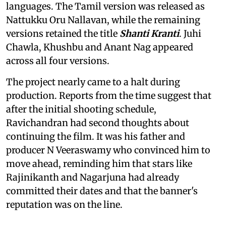
languages. The Tamil version was released as
Nattukku Oru Nallavan, while the remaining
versions retained the title
Shanti Kranti
. Juhi
Chawla, Khushbu and Anant Nag appeared
across all four versions.
The project nearly came to a halt during
production. Reports from the time suggest that
after the initial shooting schedule,
Ravichandran had second thoughts about
continuing the film. It was his father and
producer N Veeraswamy who convinced him to
move ahead, reminding him that stars like
Rajinikanth and Nagarjuna had already
committed their dates and that the banner's
reputation was on the line.