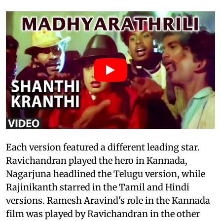
Each version featured a different leading star.
Ravichandran played the hero in Kannada,
Nagarjuna headlined the Telugu version, while
Rajinikanth starred in the Tamil and Hindi
versions. Ramesh Aravind's role in the Kannada
film was played by Ravichandran in the other