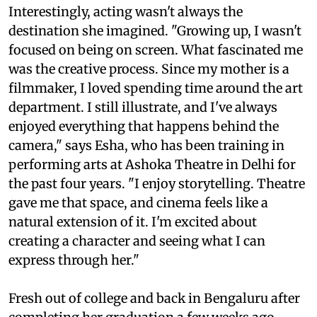
Interestingly, acting wasn't always the
destination she imagined. "Growing up, I wasn't
focused on being on screen. What fascinated me
was the creative process. Since my mother is a
filmmaker, I loved spending time around the art
department. I still illustrate, and I've always
enjoyed everything that happens behind the
camera," says Esha, who has been training in
performing arts at Ashoka Theatre in Delhi for
the past four years. "I enjoy storytelling. Theatre
gave me that space, and cinema feels like a
natural extension of it. I'm excited about
creating a character and seeing what I can
express through her."
Fresh out of college and back in Bengaluru after