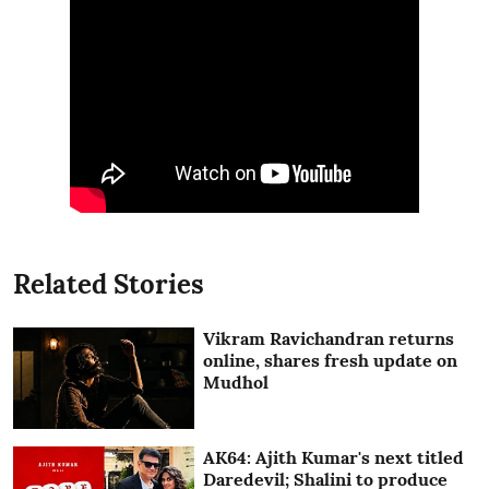
Related Stories
Vikram Ravichandran returns
online, shares fresh update on
Mudhol
AK64: Ajith Kumar's next titled
Daredevil; Shalini to produce