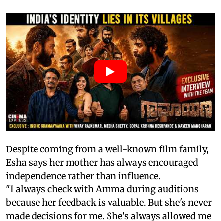
Despite coming from a well-known film family,
Esha says her mother has always encouraged
independence rather than influence.
"I always check with Amma during auditions
because her feedback is valuable. But she's never
made decisions for me. She's always allowed me