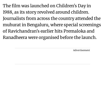
The film was launched on Children's Day in
1988, as its story revolved around children.
Journalists from across the country attended the
muhurat in Bengaluru, where special screenings
of Ravichandran's earlier hits Premaloka and
Ranadheera were organised before the launch.
Advertisement