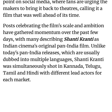
point on social media, where fans are urging the
makers to bring it back to theatres, calling it a
film that was well ahead of its time.
Posts celebrating the film's scale and ambition
have gathered momentum over the past few
days, with many describing
Shanti Kranti
as
Indian cinema's original pan-India film. Unlike
today's pan-India releases, which are usually
dubbed into multiple languages, Shanti Kranti
was simultaneously shot in Kannada, Telugu,
Tamil and Hindi with different lead actors for
each market.