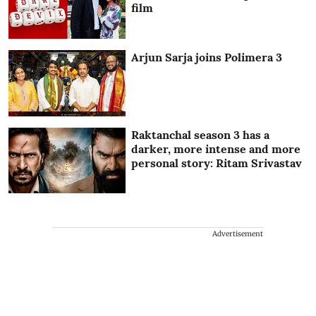
film
Arjun Sarja joins Polimera 3
Raktanchal season 3 has a
darker, more intense and more
personal story: Ritam Srivastav
Advertisement