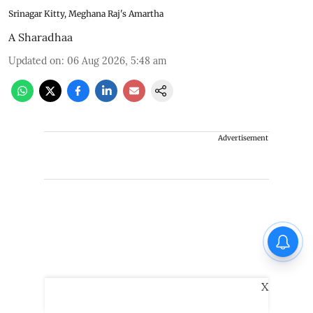
Srinagar Kitty, Meghana Raj's Amartha
A Sharadhaa
Updated on
:
06 Aug 2026, 5:48 am
Advertisement
X