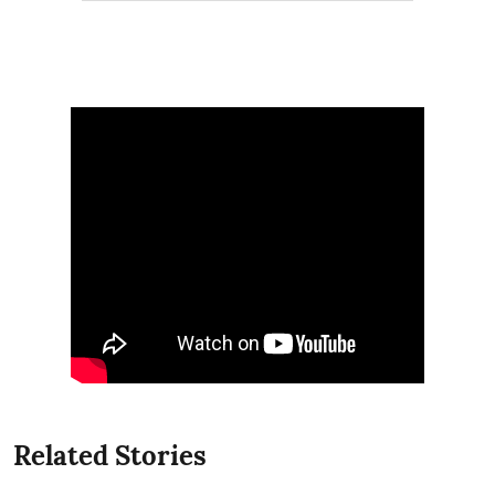
Related Stories