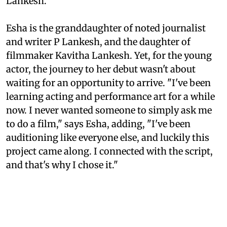
Lankesh.
Esha is the granddaughter of noted journalist
and writer P Lankesh, and the daughter of
filmmaker Kavitha Lankesh. Yet, for the young
actor, the journey to her debut wasn't about
waiting for an opportunity to arrive. "I've been
learning acting and performance art for a while
now. I never wanted someone to simply ask me
to do a film," says Esha, adding, "I've been
auditioning like everyone else, and luckily this
project came along. I connected with the script,
and that's why I chose it."