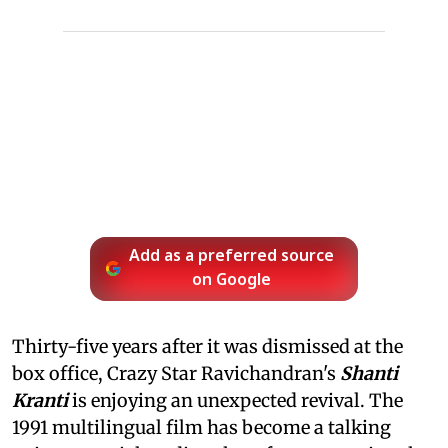
Add as a preferred source
on Google
Thirty-five years after it was dismissed at the
box office, Crazy Star Ravichandran's
Shanti
Kranti
is enjoying an unexpected revival. The
1991 multilingual film has become a talking