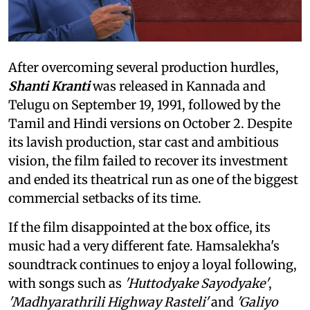
After overcoming several production hurdles,
Shanti Kranti
was released in Kannada and
Telugu on September 19, 1991, followed by the
Tamil and Hindi versions on October 2. Despite
its lavish production, star cast and ambitious
vision, the film failed to recover its investment
and ended its theatrical run as one of the biggest
commercial setbacks of its time.
If the film disappointed at the box office, its
music had a very different fate. Hamsalekha's
soundtrack continues to enjoy a loyal following,
with songs such as
'Huttodyake Sayodyake'
,
'Madhyarathrili Highway Rasteli'
and
'Galiyo