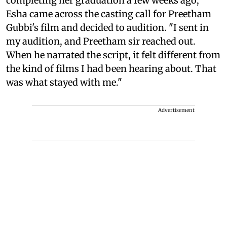
completing her graduation a few weeks ago,
Esha came across the casting call for Preetham
Gubbi's film and decided to audition. "I sent in
my audition, and Preetham sir reached out.
When he narrated the script, it felt different from
the kind of films I had been hearing about. That
was what stayed with me."
Advertisement