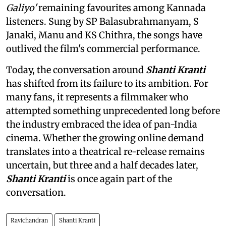
Galiyo'
remaining favourites among Kannada
listeners. Sung by SP Balasubrahmanyam, S
Janaki, Manu and KS Chithra, the songs have
outlived the film's commercial performance.
Today, the conversation around
Shanti Kranti
has shifted from its failure to its ambition. For
many fans, it represents a filmmaker who
attempted something unprecedented long before
the industry embraced the idea of pan-India
cinema. Whether the growing online demand
translates into a theatrical re-release remains
uncertain, but three and a half decades later,
Shanti Kranti
is once again part of the
conversation.
Ravichandran
Shanti Kranti