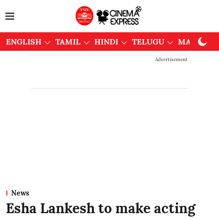
ENGLISH
TAMIL
HINDI
TELUGU
MALAYAL
Advertisement
News
Esha Lankesh to make acting