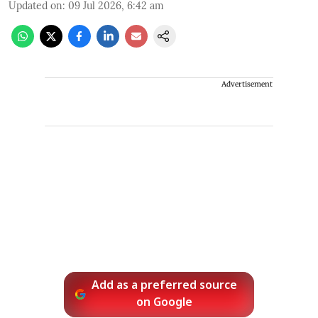
Updated on
:
09 Jul 2026, 6:42 am
Advertisement
Add as a preferred source
on Google