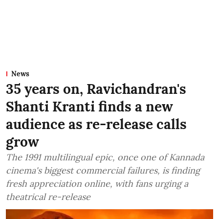
News
35 years on, Ravichandran's
Shanti Kranti finds a new
audience as re-release calls
grow
The 1991 multilingual epic, once one of Kannada
cinema's biggest commercial failures, is finding
fresh appreciation online, with fans urging a
theatrical re-release