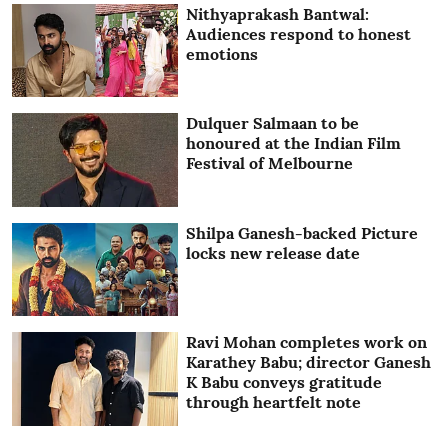
Nithyaprakash Bantwal:
Audiences respond to honest
emotions
Dulquer Salmaan to be
honoured at the Indian Film
Festival of Melbourne
Shilpa Ganesh-backed Picture
locks new release date
Ravi Mohan completes work on
Karathey Babu; director Ganesh
K Babu conveys gratitude
through heartfelt note