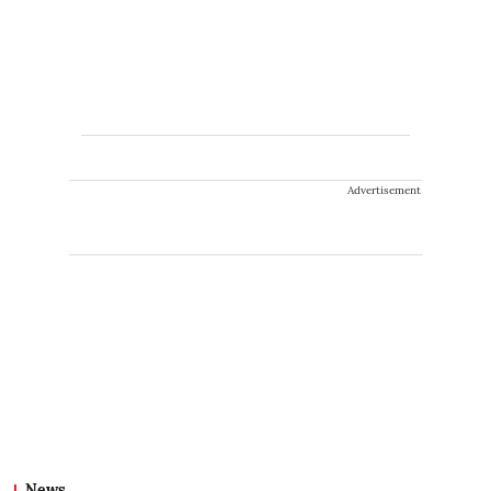
Advertisement
News