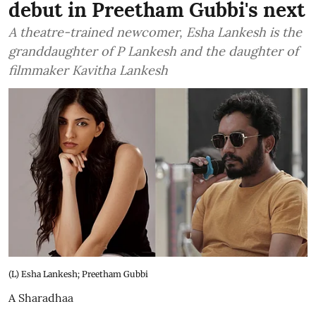
debut in Preetham Gubbi's next
A theatre-trained newcomer, Esha Lankesh is the
granddaughter of P Lankesh and the daughter of
filmmaker Kavitha Lankesh
(L) Esha Lankesh; Preetham Gubbi
A Sharadhaa