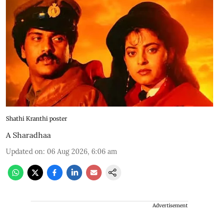
Shathi Kranthi poster
A Sharadhaa
Updated on
:
06 Aug 2026, 6:06 am
Advertisement