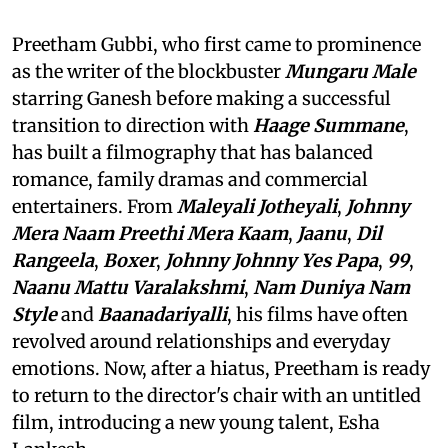
Preetham Gubbi, who first came to prominence
as the writer of the blockbuster
Mungaru Male
starring Ganesh before making a successful
transition to direction with
Haage Summane
,
has built a filmography that has balanced
romance, family dramas and commercial
entertainers. From
Maleyali Jotheyali
,
Johnny
Mera Naam Preethi Mera Kaam
,
Jaanu
,
Dil
Rangeela
,
Boxer
,
Johnny Johnny Yes Papa
,
99
,
Naanu Mattu Varalakshmi
,
Nam Duniya Nam
Style
and
Baanadariyalli
, his films have often
revolved around relationships and everyday
emotions. Now, after a hiatus, Preetham is ready
to return to the director's chair with an untitled
film, introducing a new young talent, Esha