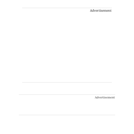
Advertisement
Advertisement