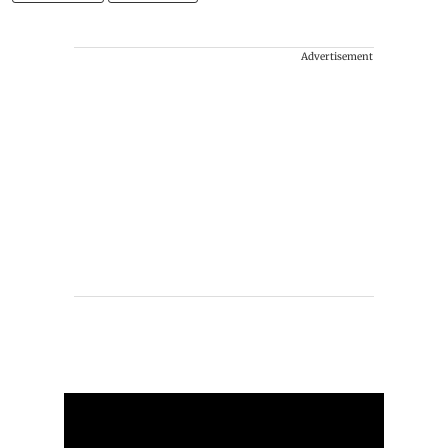
Advertisement