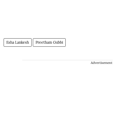
Esha Lankesh
Preetham Gubbi
Advertisement