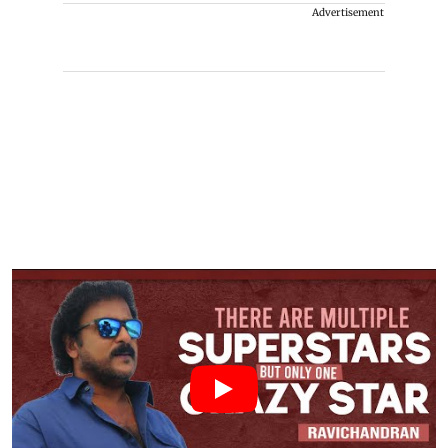
Advertisement