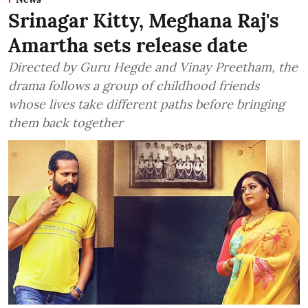
Srinagar Kitty, Meghana Raj's
Amartha sets release date
Directed by Guru Hegde and Vinay Preetham, the
drama follows a group of childhood friends
whose lives take different paths before bringing
them back together