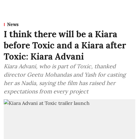
News
I think there will be a Kiara
before Toxic and a Kiara after
Toxic: Kiara Advani
Kiara Advani, who is part of Toxic, thanked
director Geetu Mohandas and Yash for casting
her as Nadia, saying the film has raised her
expectations from every project