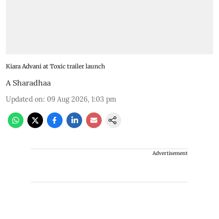
Kiara Advani at Toxic trailer launch
A Sharadhaa
Updated on
:
09 Aug 2026, 1:03 pm
Advertisement