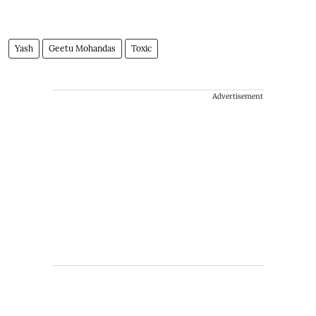
Yash
Geetu Mohandas
Toxic
Advertisement