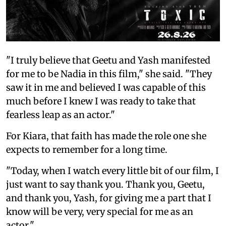
"I truly believe that Geetu and Yash manifested
for me to be Nadia in this film," she said. "They
saw it in me and believed I was capable of this
much before I knew I was ready to take that
fearless leap as an actor."
For Kiara, that faith has made the role one she
expects to remember for a long time.
"Today, when I watch every little bit of our film, I
just want to say thank you. Thank you, Geetu,
and thank you, Yash, for giving me a part that I
know will be very, very special for me as an
actor."