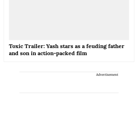
Toxic Trailer: Yash stars as a feuding father
and son in action-packed film
Advertisement