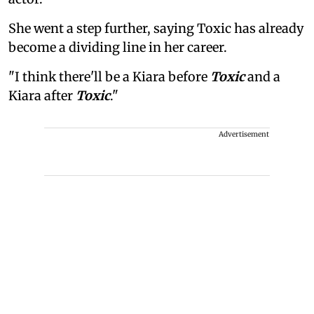
She went a step further, saying Toxic has already
become a dividing line in her career.
"I think there'll be a Kiara before
Toxic
and a
Kiara after
Toxic
."
Advertisement