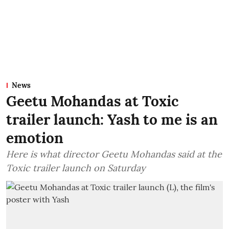
News
Geetu Mohandas at Toxic
trailer launch: Yash to me is an
emotion
Here is what director Geetu Mohandas said at the
Toxic trailer launch on Saturday