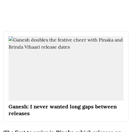
Ganesh: I never wanted long gaps between
releases