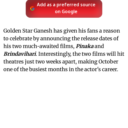
Add as a preferred source
on Google
Golden Star Ganesh has given his fans a reason
to celebrate by announcing the release dates of
his two much-awaited films,
Pinaka
and
Brindavihari
. Interestingly, the two films will hit
theatres just two weeks apart, making October
one of the busiest months in the actor's career.