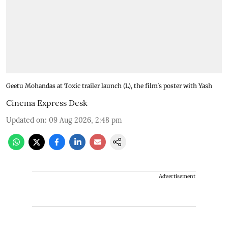
Geetu Mohandas at Toxic trailer launch (L), the film's poster with Yash
Cinema Express Desk
Updated on
:
09 Aug 2026, 2:48 pm
Advertisement