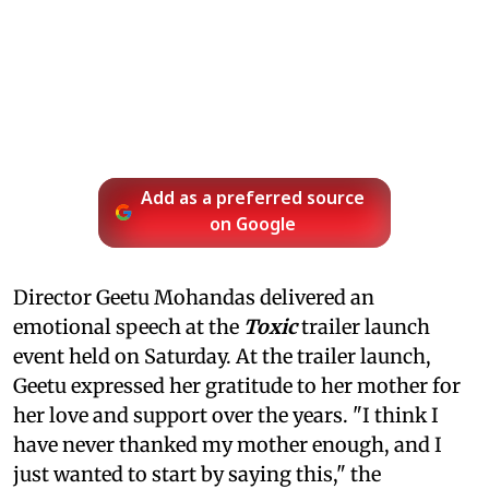
Add as a preferred source
on Google
Director Geetu Mohandas delivered an
emotional speech at the
Toxic
trailer launch
event held on Saturday. At the trailer launch,
Geetu expressed her gratitude to her mother for
her love and support over the years. "I think I
have never thanked my mother enough, and I
just wanted to start by saying this," the