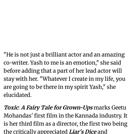
"He is not just a brilliant actor and an amazing
co-writer. Yash to me is an emotion," she said
before adding that a part of her lead actor will
stay with her. "Whatever I create in my life, you
are going to be there in my spirit Yash," she
elucidated.
Toxic
:
A Fairy Tale for Grown-Ups
marks Geetu
Mohandas' first film in the Kannada industry. It
is her third film as a director, the first two being
the critically appreciated
Liar's Dice
and