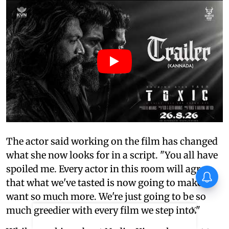
The actor said working on the film has changed
what she now looks for in a script. "You all have
spoiled me. Every actor in this room will agree
Piyush Mishra takes a dig at
that what we've tasted is now going to make us
Naseeruddin Shah at JPSC
protests: ‘Where are the other
want so much more. We're just going to be so
dogs…’
much greedier with every film we step into."
X