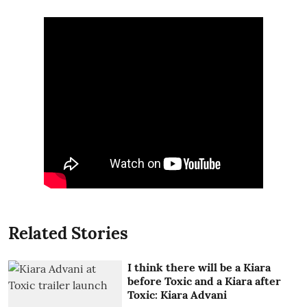
Related Stories
I think there will be a Kiara
before Toxic and a Kiara after
Toxic: Kiara Advani