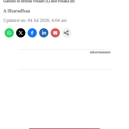
Ganesh in Brinda Vihaari (L) and Pinaka (R)
A Sharadhaa
Updated on
:
04 Jul 2026, 4:04 am
Advertisement