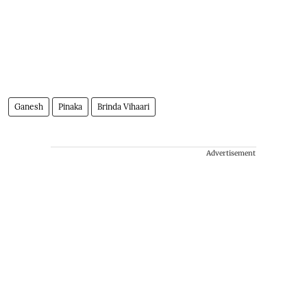
Ganesh
Pinaka
Brinda Vihaari
Advertisement