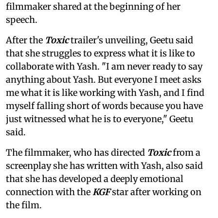
filmmaker shared at the beginning of her
speech.
After the
Toxic
trailer's unveiling, Geetu said
that she struggles to express what it is like to
collaborate with Yash. "I am never ready to say
anything about Yash. But everyone I meet asks
me what it is like working with Yash, and I find
myself falling short of words because you have
just witnessed what he is to everyone," Geetu
said.
The filmmaker, who has directed
Toxic
from a
screenplay she has written with Yash, also said
that she has developed a deeply emotional
connection with the
KGF
star after working on
the film.