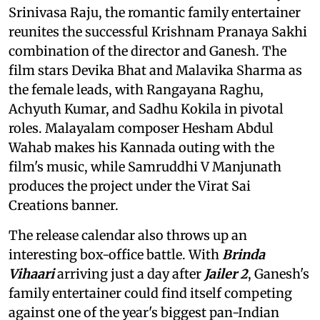
Srinivasa Raju, the romantic family entertainer
reunites the successful Krishnam Pranaya Sakhi
combination of the director and Ganesh. The
film stars Devika Bhat and Malavika Sharma as
the female leads, with Rangayana Raghu,
Achyuth Kumar, and Sadhu Kokila in pivotal
roles. Malayalam composer Hesham Abdul
Wahab makes his Kannada outing with the
film's music, while Samruddhi V Manjunath
produces the project under the Virat Sai
Creations banner.
The release calendar also throws up an
interesting box-office battle. With
Brinda
Vihaari
arriving just a day after
Jailer 2
, Ganesh's
family entertainer could find itself competing
against one of the year's biggest pan-Indian