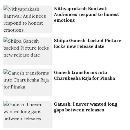
Nithyaprakash Bantwal:
Audiences respond to honest
emotions
Shilpa Ganesh-backed Picture
locks new release date
Ganesh transforms into
Charukesha Raja for Pinaka
Ganesh: I never wanted long
gaps between releases