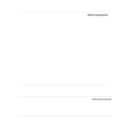
Advertisement
Advertisement