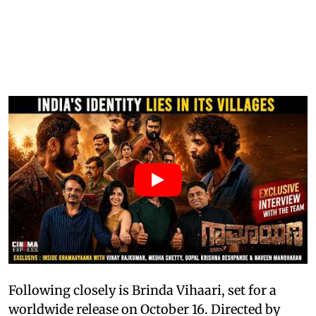
Following closely is Brinda Vihaari, set for a
worldwide release on October 16. Directed by