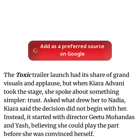
Add as a preferred source
on Google
The
Toxic
trailer launch had its share of grand
visuals and applause, but when Kiara Advani
took the stage, she spoke about something
simpler: trust. Asked what drew her to Nadia,
Kiara said the decision did not begin with her.
Instead, it started with director Geetu Mohandas
and Yash, believing she could play the part
before she was convinced herself.