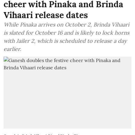
cheer with Pinaka and Brinda
Vihaari release dates
While Pinaka arrives on October 2, Brinda Vihaari
is slated for October 16 and is likely to lock horns
with Jailer 2, which is scheduled to release a day
earlier.