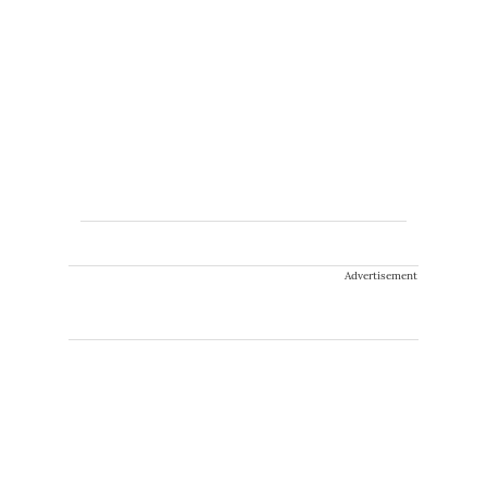
Advertisement