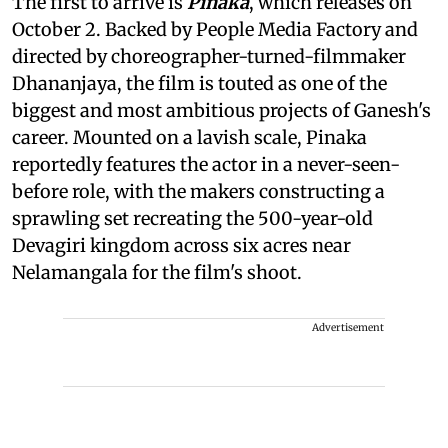
The first to arrive is
Pinaka
, which releases on
October 2. Backed by People Media Factory and
directed by choreographer-turned-filmmaker
Dhananjaya, the film is touted as one of the
biggest and most ambitious projects of Ganesh's
career. Mounted on a lavish scale, Pinaka
reportedly features the actor in a never-seen-
before role, with the makers constructing a
sprawling set recreating the 500-year-old
Devagiri kingdom across six acres near
Nelamangala for the film's shoot.
Advertisement