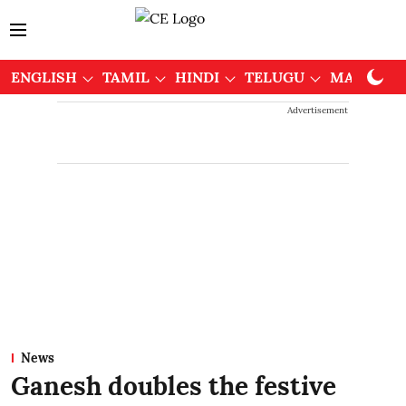
ENGLISH
TAMIL
HINDI
TELUGU
MALAYAL
Advertisement
News
Ganesh doubles the festive