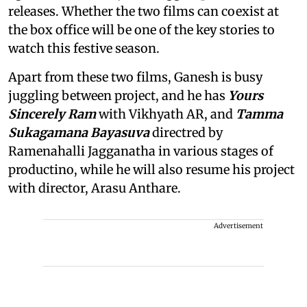
releases. Whether the two films can coexist at
the box office will be one of the key stories to
watch this festive season.
Apart from these two films, Ganesh is busy
juggling between project, and he has
Yours
Sincerely Ram
with Vikhyath AR, and
Tamma
Sukagamana Bayasuva
directred by
Ramenahalli Jagganatha in various stages of
productino, while he will also resume his project
with director, Arasu Anthare.
Advertisement