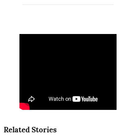
Related Stories