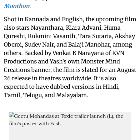
Moothon
.
Shot in Kannada and English, the upcoming film
also stars Nayanthara, Kiara Advani, Huma
Qureshi, Rukmini Vasanth, Tara Sutaria, Akshay
Oberoi, Sudev Nair, and Balaji Manohar, among
others. Backed by Venkat K Narayana of KVN
Productions and Yash's own Monster Mind
Creations banner, the film is slated for an August
26 release in theatres worldwide. It is also
expected to have dubbed versions in Hindi,
Tamil, Telugu, and Malayalam.