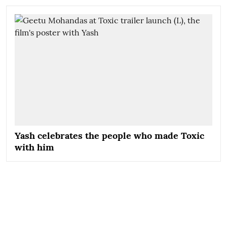
Yash celebrates the people who made Toxic
with him