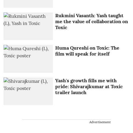
Rukmini Vasanth: Yash taught
me the value of collaboration on
Toxic
Huma Qureshi on Toxic: The
film will speak for itself
Yash's growth fills me with
pride: Shivarajkumar at Toxic
trailer launch
Advertisement