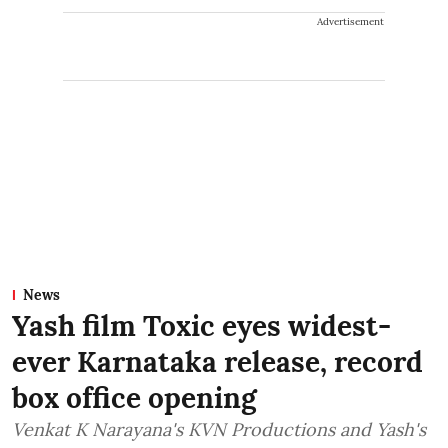
Advertisement
News
Yash film Toxic eyes widest-
ever Karnataka release, record
box office opening
Venkat K Narayana's KVN Productions and Yash's