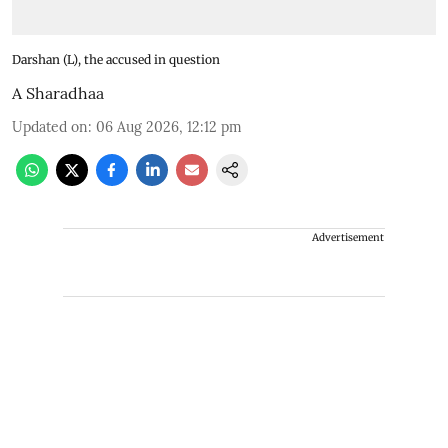
Darshan (L), the accused in question
A Sharadhaa
Updated on
:
06 Aug 2026, 12:12 pm
Advertisement