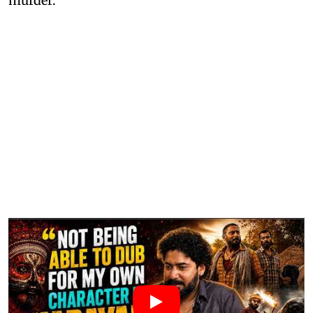
murder.