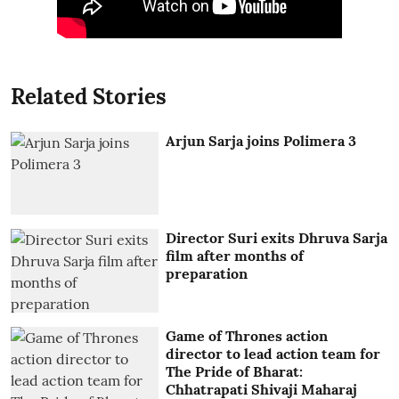
Related Stories
Arjun Sarja joins Polimera 3
Director Suri exits Dhruva Sarja
film after months of
preparation
Game of Thrones action
director to lead action team for
The Pride of Bharat:
Chhatrapati Shivaji Maharaj