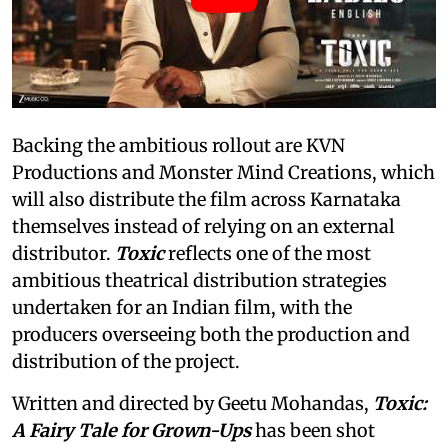
Backing the ambitious rollout are KVN
Productions and Monster Mind Creations, which
will also distribute the film across Karnataka
themselves instead of relying on an external
distributor.
Toxic
reflects one of the most
ambitious theatrical distribution strategies
undertaken for an Indian film, with the
producers overseeing both the production and
distribution of the project.
Written and directed by Geetu Mohandas,
Toxic:
A Fairy Tale for Grown-Ups
has been shot