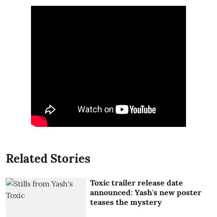
Related Stories
Toxic trailer release date
announced: Yash's new poster
teases the mystery