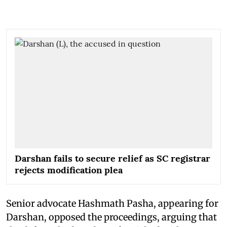
Darshan fails to secure relief as SC registrar
rejects modification plea
Senior advocate Hashmath Pasha, appearing for
Darshan, opposed the proceedings, arguing that