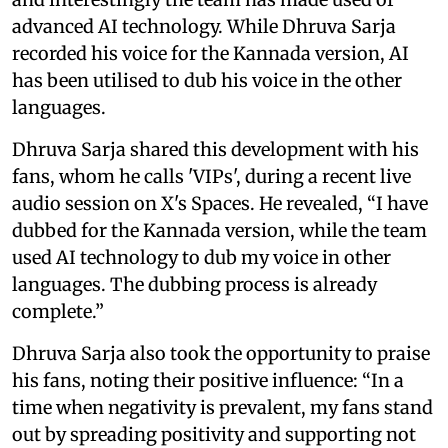
advanced AI technology. While Dhruva Sarja
recorded his voice for the Kannada version, AI
has been utilised to dub his voice in the other
languages.
Dhruva Sarja shared this development with his
fans, whom he calls 'VIPs', during a recent live
audio session on X's Spaces. He revealed, “I have
dubbed for the Kannada version, while the team
used AI technology to dub my voice in other
languages. The dubbing process is already
complete.”
Dhruva Sarja also took the opportunity to praise
his fans, noting their positive influence: “In a
time when negativity is prevalent, my fans stand
out by spreading positivity and supporting not