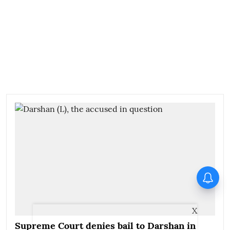
X
Supreme Court denies bail to Darshan in