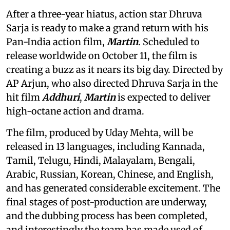
After a three-year hiatus, action star Dhruva
Sarja is ready to make a grand return with his
Pan-India action film,
Martin
. Scheduled to
release worldwide on October 11, the film is
creating a buzz as it nears its big day. Directed by
AP Arjun, who also directed Dhruva Sarja in the
hit film
Addhuri
,
Martin
is expected to deliver
high-octane action and drama.
The film, produced by Uday Mehta, will be
released in 13 languages, including Kannada,
Tamil, Telugu, Hindi, Malayalam, Bengali,
Arabic, Russian, Korean, Chinese, and English,
and has generated considerable excitement. The
final stages of post-production are underway,
and the dubbing process has been completed,
and interestingly the team has made used of