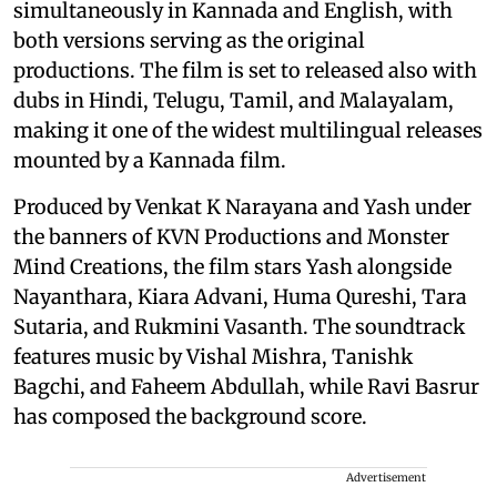
simultaneously in Kannada and English, with
both versions serving as the original
productions. The film is set to released also with
dubs in Hindi, Telugu, Tamil, and Malayalam,
making it one of the widest multilingual releases
mounted by a Kannada film.
Produced by Venkat K Narayana and Yash under
the banners of KVN Productions and Monster
Mind Creations, the film stars Yash alongside
Nayanthara, Kiara Advani, Huma Qureshi, Tara
Sutaria, and Rukmini Vasanth. The soundtrack
features music by Vishal Mishra, Tanishk
Bagchi, and Faheem Abdullah, while Ravi Basrur
has composed the background score.
Advertisement