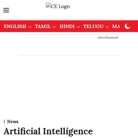
ENGLISH
TAMIL
HINDI
TELUGU
MALAYAL
Advertisement
News
Artificial Intelligence