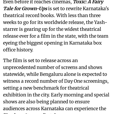
Even before it reaches cinemas,
Toxic: A Fairy
Tale for Grown-Ups
is set to rewrite Karnataka's
theatrical record books. With less than three
weeks to go for its worldwide release, the Yash-
starrer is gearing up for the widest theatrical
release ever for a film in the state, with the team
eyeing the biggest opening in Karnataka box
office history.
The film is set to release across an
unprecedented number of screens and shows
statewide, while Bengaluru alone is expected to
witness a record number of Day One screenings,
setting a new benchmark for theatrical
exhibition in the city. Early morning and special
shows are also being planned to ensure
audiences across Karnataka can experience the