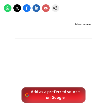
Advertisement
Add as a preferred source
on Google