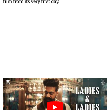
film from its very first day.