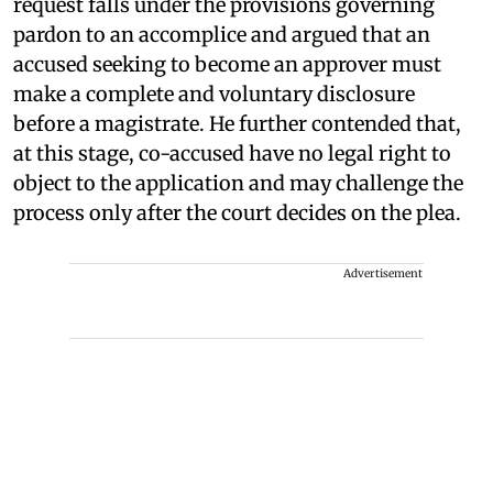
request falls under the provisions governing
pardon to an accomplice and argued that an
accused seeking to become an approver must
make a complete and voluntary disclosure
before a magistrate. He further contended that,
at this stage, co-accused have no legal right to
object to the application and may challenge the
process only after the court decides on the plea.
Advertisement