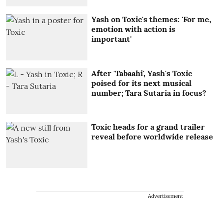
Yash on Toxic's themes: 'For me,
emotion with action is
important'
After 'Tabaahi', Yash's Toxic
poised for its next musical
number; Tara Sutaria in focus?
Toxic heads for a grand trailer
reveal before worldwide release
Advertisement