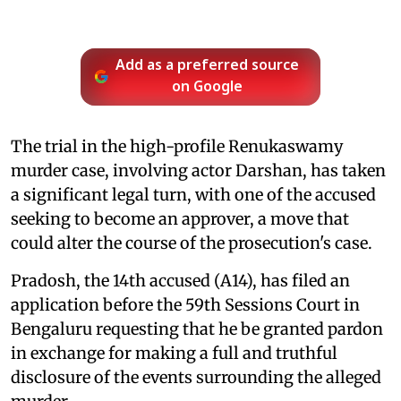
Add as a preferred source
on Google
The trial in the high-profile Renukaswamy
murder case, involving actor Darshan, has taken
a significant legal turn, with one of the accused
seeking to become an approver, a move that
could alter the course of the prosecution's case.
Pradosh, the 14th accused (A14), has filed an
application before the 59th Sessions Court in
Bengaluru requesting that he be granted pardon
in exchange for making a full and truthful
disclosure of the events surrounding the alleged