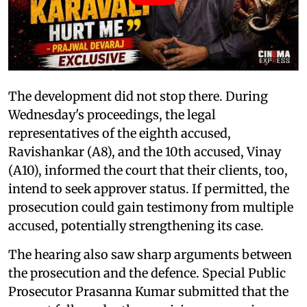
The development did not stop there. During
Wednesday's proceedings, the legal
representatives of the eighth accused,
Ravishankar (A8), and the 10th accused, Vinay
(A10), informed the court that their clients, too,
intend to seek approver status. If permitted, the
prosecution could gain testimony from multiple
accused, potentially strengthening its case.
The hearing also saw sharp arguments between
the prosecution and the defence. Special Public
Prosecutor Prasanna Kumar submitted that the