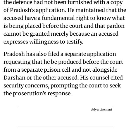
the defence had not been furnished with a copy
of Pradosh's application. He maintained that the
accused have a fundamental right to know what
is being placed before the court and that pardon
cannot be granted merely because an accused
expresses willingness to testify.
Pradosh has also filed a separate application
requesting that he be produced before the court
from a separate prison cell and not alongside
Darshan or the other accused. His counsel cited
security concerns, prompting the court to seek
the prosecution's response.
Advertisement