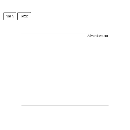
Yash
Toxic
Advertisement