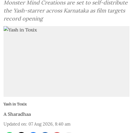
Monster Mind Creations are set to self-distribute
the Yash-starrer across Karnataka as film targets
record opening
Yash in Toxix
A Sharadhaa
Updated on
:
07 Aug 2026, 8:40 am