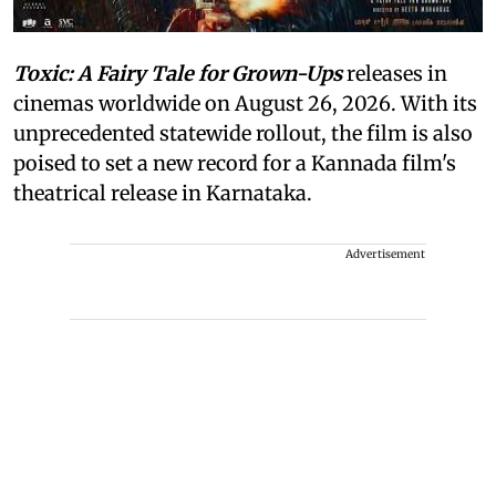
Toxic: A Fairy Tale for Grown-Ups
releases in
cinemas worldwide on August 26, 2026. With its
unprecedented statewide rollout, the film is also
poised to set a new record for a Kannada film's
theatrical release in Karnataka.
Advertisement