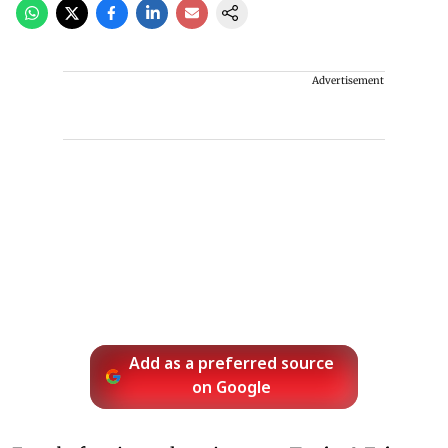
Advertisement
Add as a preferred source
on Google