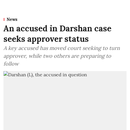
News
An accused in Darshan case
seeks approver status
A key accused has moved court seeking to turn
approver, while two others are preparing to
follow