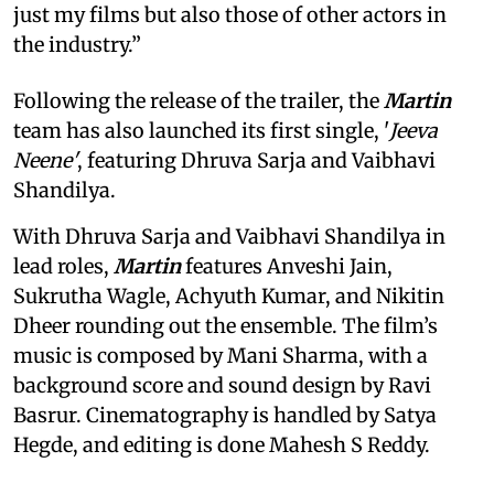
just my films but also those of other actors in
the industry.”
Following the release of the trailer, the
Martin
team has also launched its first single, '
Jeeva
Neene'
, featuring Dhruva Sarja and Vaibhavi
Shandilya.
With Dhruva Sarja and Vaibhavi Shandilya in
lead roles,
Martin
features Anveshi Jain,
Sukrutha Wagle, Achyuth Kumar, and Nikitin
Dheer rounding out the ensemble. The film’s
music is composed by Mani Sharma, with a
background score and sound design by Ravi
Basrur. Cinematography is handled by Satya
Hegde, and editing is done Mahesh S Reddy.