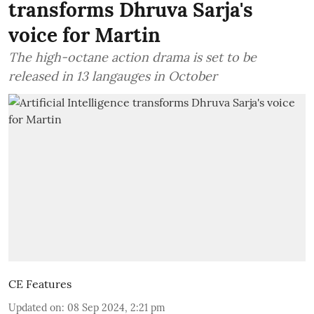
transforms Dhruva Sarja's
voice for Martin
The high-octane action drama is set to be
released in 13 langauges in October
CE Features
Updated on
:
08 Sep 2024, 2:21 pm