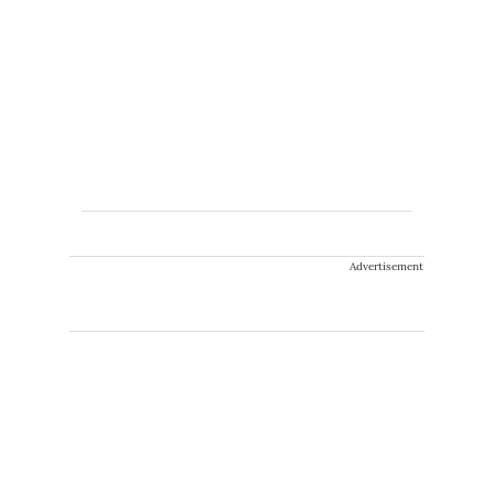
Advertisement