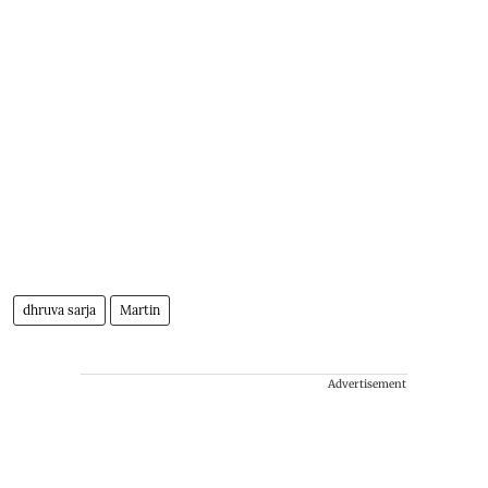
dhruva sarja
Martin
Advertisement