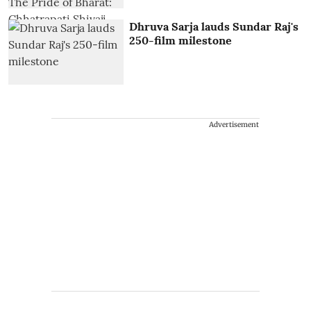
Dhruva Sarja lauds Sundar Raj's
250-film milestone
Advertisement