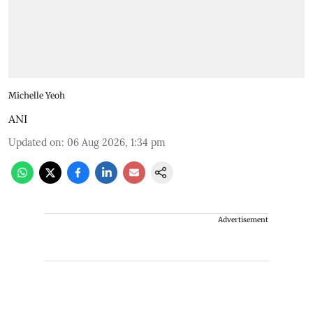
Michelle Yeoh
ANI
Updated on
:
06 Aug 2026, 1:34 pm
Advertisement