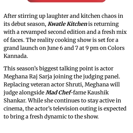
After stirring up laughter and kitchen chaos in
its debut season,
Kwatle Kitchen
is returning
with a revamped second edition and a fresh mix
of faces. The reality cooking show is set for a
grand launch on June 6 and 7 at 9 pm on Colors
Kannada.
This season’s biggest talking point is actor
Meghana Raj Sarja joining the judging panel.
Replacing veteran actor Shruti, Meghana will
judge alongside
Mad Chef
-fame Kaushik
Shankar. While she continues to stay active in
cinema, the actor’s television outing is expected
to bring a fresh dynamic to the show.