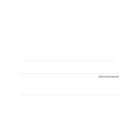
Advertisement