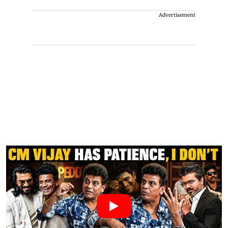
Advertisement