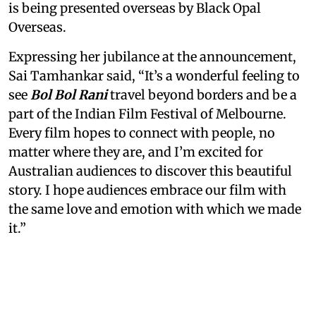
is being presented overseas by Black Opal
Overseas.
Expressing her jubilance at the announcement,
Sai Tamhankar said, “It’s a wonderful feeling to
see
Bol Bol Rani
travel beyond borders and be a
part of the Indian Film Festival of Melbourne.
Every film hopes to connect with people, no
matter where they are, and I’m excited for
Australian audiences to discover this beautiful
story. I hope audiences embrace our film with
the same love and emotion with which we made
it.”