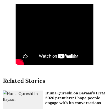
Related Stories
Huma Qureshi on Bayaan’s IFFM
2026 premiere: I hope people
engage with its conversations