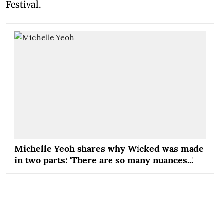
Festival.
Michelle Yeoh shares why Wicked was made
in two parts: 'There are so many nuances...'