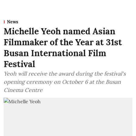
News
Michelle Yeoh named Asian
Filmmaker of the Year at 31st
Busan International Film
Festival
Yeoh will receive the award during the festival's
opening ceremony on October 6 at the Busan
Cinema Centre