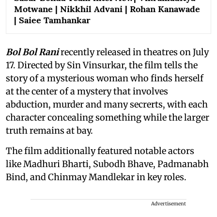
Motwane | Nikkhil Advani | Rohan Kanawade
| Saiee Tamhankar
Bol Bol Rani
recently released in theatres on July
17. Directed by Sin Vinsurkar, the film tells the
story of a mysterious woman who finds herself
at the center of a mystery that involves
abduction, murder and many secrerts, with each
character concealing something while the larger
truth remains at bay.
The film additionally featured notable actors
like Madhuri Bharti, Subodh Bhave, Padmanabh
Bind, and Chinmay Mandlekar in key roles.
Advertisement