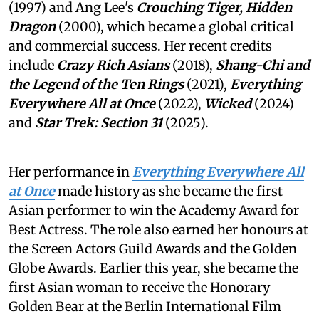
(1997) and Ang Lee's
Crouching Tiger, Hidden
Dragon
(2000), which became a global critical
and commercial success. Her recent credits
include
Crazy Rich Asians
(2018),
Shang-Chi and
the Legend of the Ten Rings
(2021),
Everything
Everywhere All at Once
(2022),
Wicked
(2024)
and
Star Trek: Section 31
(2025).
Her performance in
Everything Everywhere All
at Once
made history as she became the first
Asian performer to win the Academy Award for
Best Actress. The role also earned her honours at
the Screen Actors Guild Awards and the Golden
Globe Awards. Earlier this year, she became the
first Asian woman to receive the Honorary
Golden Bear at the Berlin International Film