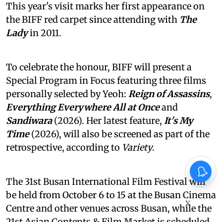
This year's visit marks her first appearance on
the BIFF red carpet since attending with
The
Lady
in 2011.
To celebrate the honour, BIFF will present a
Special Program in Focus featuring three films
personally selected by Yeoh:
Reign of Assassins
,
Everything Everywhere All at Once
and
Sandiwara
(2026). Her latest feature,
It's My
Time
(2026), will also be screened as part of the
retrospective, according to
Variety
.
The 31st Busan International Film Festival will
be held from October 6 to 15 at the Busan Cinema
X
Centre and other venues across Busan, while the
21st Asian Contents & Film Market is scheduled