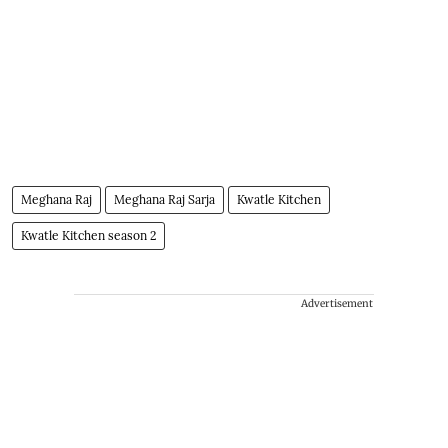
Meghana Raj
Meghana Raj Sarja
Kwatle Kitchen
Kwatle Kitchen season 2
Advertisement