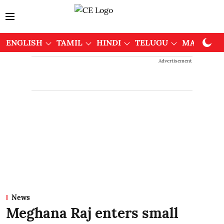
ENGLISH
TAMIL
HINDI
TELUGU
MALAYAL
Advertisement
News
Meghana Raj enters small