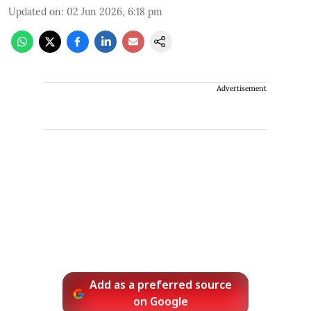
Updated on
:
02 Jun 2026, 6:18 pm
Advertisement
Add as a preferred source
on Google