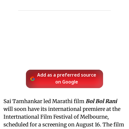
Add as a preferred source
on Google
Sai Tamhankar led Marathi film
Bol Bol Rani
will soon have its international premiere at the
Intertnational Film Festival of Melbourne,
scheduled for a screening on August 16. The film