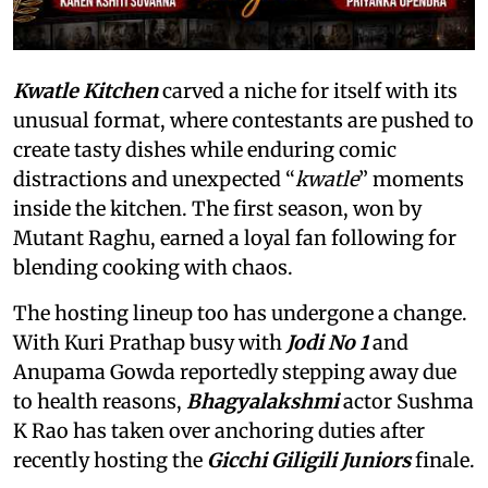
Kwatle Kitchen
carved a niche for itself with its
unusual format, where contestants are pushed to
create tasty dishes while enduring comic
distractions and unexpected “
kwatle
” moments
inside the kitchen. The first season, won by
Mutant Raghu, earned a loyal fan following for
blending cooking with chaos.
The hosting lineup too has undergone a change.
With Kuri Prathap busy with
Jodi No 1
and
Anupama Gowda reportedly stepping away due
to health reasons,
Bhagyalakshmi
actor Sushma
K Rao has taken over anchoring duties after
recently hosting the
Gicchi Giligili Juniors
finale.