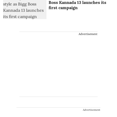
Boss Kannada 13 launches its
first campaign
Advertisement
Advertisement