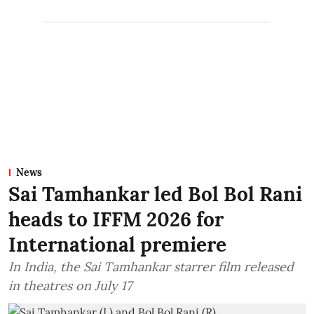
News
Sai Tamhankar led Bol Bol Rani
heads to IFFM 2026 for
International premiere
In India, the Sai Tamhankar starrer film released
in theatres on July 17