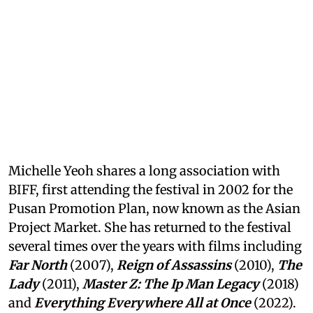
Michelle Yeoh shares a long association with
BIFF, first attending the festival in 2002 for the
Pusan Promotion Plan, now known as the Asian
Project Market. She has returned to the festival
several times over the years with films including
Far North
(2007),
Reign of Assassins
(2010),
The
Lady
(2011),
Master Z: The Ip Man Legacy
(2018)
and
Everything Everywhere All at Once
(2022).