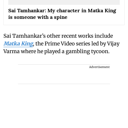
Sai Tamhankar: My character in Matka King
is someone with a spine
Sai Tamhankar’s other recent works include
Matka King
, the Prime Video series led by Vijay
Varma where he played a gambling tycoon.
Advertisement