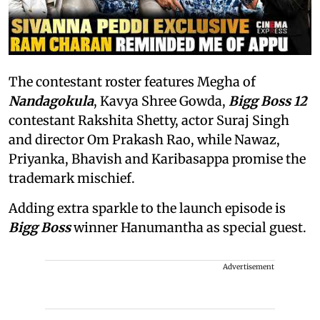
The contestant roster features Megha of
Nandagokula
, Kavya Shree Gowda,
Bigg Boss 12
contestant Rakshita Shetty, actor Suraj Singh
and director Om Prakash Rao, while Nawaz,
Priyanka, Bhavish and Karibasappa promise the
trademark mischief.
Adding extra sparkle to the launch episode is
Bigg Boss
winner Hanumantha as special guest.
Advertisement