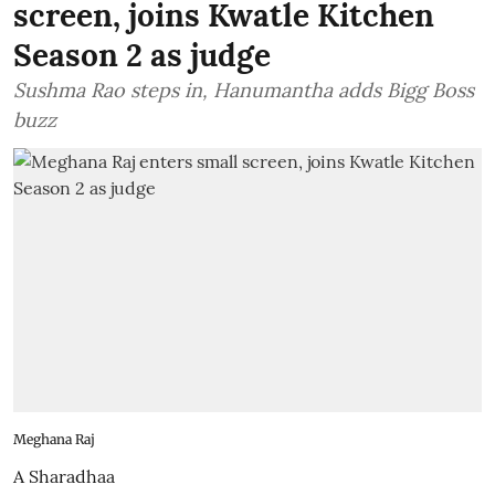
screen, joins Kwatle Kitchen
Season 2 as judge
Sushma Rao steps in, Hanumantha adds Bigg Boss
buzz
Meghana Raj
A Sharadhaa