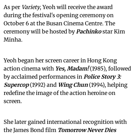
As per
Variety
, Yeoh will receive the award
during the festival's opening ceremony on
October 6 at the Busan Cinema Centre. The
ceremony will be hosted by
Pachinko
star Kim
Minha.
Yeoh began her screen career in Hong Kong
action cinema with
Yes, Madam!
(1985), followed
by acclaimed performances in
Police Story 3:
Supercop
(1992) and
Wing Chun
(1994), helping
redefine the image of the action heroine on
screen.
She later gained international recognition with
the James Bond film
Tomorrow Never Dies