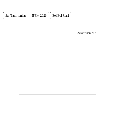
Sai Tamhankar
IFFM 2026
Bol Bol Rani
Advertisement