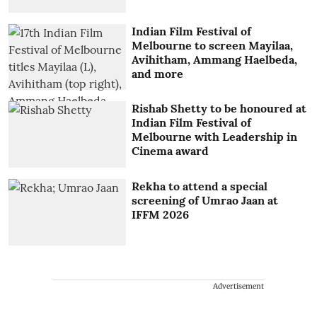
Indian Film Festival of
Melbourne to screen Mayilaa,
Avihitham, Ammang Haelbeda,
and more
Rishab Shetty to be honoured at
Indian Film Festival of
Melbourne with Leadership in
Cinema award
Rekha to attend a special
screening of Umrao Jaan at
IFFM 2026
Advertisement