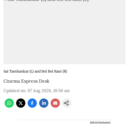
Sai Tamhankar (L) and Bol Bol Rani (R)
Cinema Express Desk
Updated on
:
07 Aug 2026, 10:56 am
Advertisement