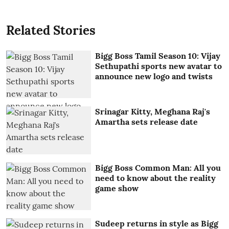
Related Stories
Bigg Boss Tamil Season 10: Vijay
Sethupathi sports new avatar to
announce new logo and twists
Srinagar Kitty, Meghana Raj's
Amartha sets release date
Bigg Boss Common Man: All you
need to know about the reality
game show
Sudeep returns in style as Bigg