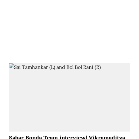
Sabar Bonda Team interview| Vikramaditya