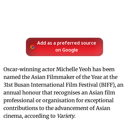
Add as a preferred source
on Google
Oscar-winning actor Michelle Yeoh has been
named the Asian Filmmaker of the Year at the
31st Busan International Film Festival (BIFF), an
annual honour that recognises an Asian film
professional or organisation for exceptional
contributions to the advancement of Asian
cinema, according to
Variety
.