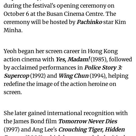
during the festival's opening ceremony on
October 6 at the Busan Cinema Centre. The
ceremony will be hosted by
Pachinko
star Kim
Minha.
Yeoh began her screen career in Hong Kong
action cinema with
Yes, Madam!
(1985), followed
by acclaimed performances in
Police Story 3:
Supercop
(1992) and
Wing Chun
(1994), helping
redefine the image of the action heroine on
screen.
She later gained international recognition with
the James Bond film
Tomorrow Never Dies
(1997) and Ang Lee's
Crouching Tiger, Hidden