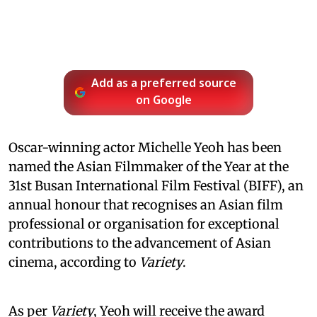
Add as a preferred source
on Google
Oscar-winning actor Michelle Yeoh has been
named the Asian Filmmaker of the Year at the
31st Busan International Film Festival (BIFF), an
annual honour that recognises an Asian film
professional or organisation for exceptional
contributions to the advancement of Asian
cinema, according to
Variety
.
As per
Variety
, Yeoh will receive the award