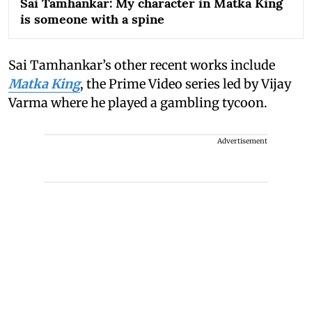
Sai Tamhankar: My character in Matka King
is someone with a spine
Sai Tamhankar’s other recent works include
Matka King
, the Prime Video series led by Vijay
Varma where he played a gambling tycoon.
Advertisement