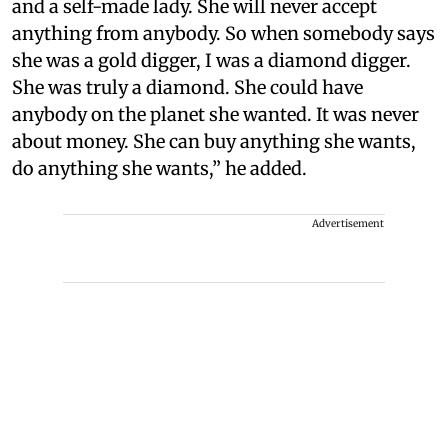
and a self-made lady. She will never accept
anything from anybody. So when somebody says
she was a gold digger, I was a diamond digger.
She was truly a diamond. She could have
anybody on the planet she wanted. It was never
about money. She can buy anything she wants,
do anything she wants,” he added.
Advertisement