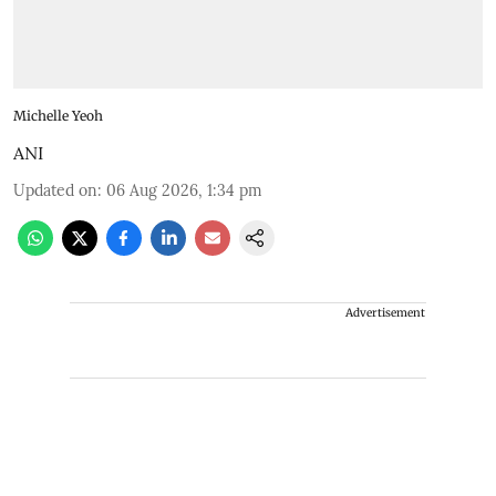
Michelle Yeoh
ANI
Updated on
:
06 Aug 2026, 1:34 pm
Advertisement