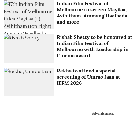
Indian Film Festival of
Melbourne to screen Mayilaa,
Avihitham, Ammang Haelbeda,
and more
Rishab Shetty to be honoured at
Indian Film Festival of
Melbourne with Leadership in
Cinema award
Rekha to attend a special
screening of Umrao Jaan at
IFFM 2026
Advertisement