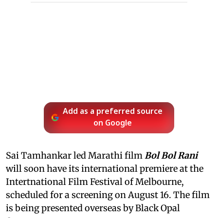
Add as a preferred source
on Google
Sai Tamhankar led Marathi film
Bol Bol Rani
will soon have its international premiere at the
Intertnational Film Festival of Melbourne,
scheduled for a screening on August 16. The film
is being presented overseas by Black Opal