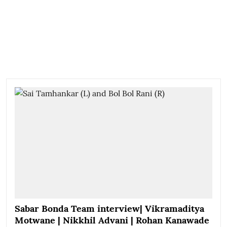
Sabar Bonda Team interview| Vikramaditya
Motwane | Nikkhil Advani | Rohan Kanawade