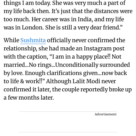
things I am today. She was very much a part of
my life back then. It’s just that the distances were
too much. Her career was in India, and my life
was in London. She is still a very dear friend.”
While
Sushmita
officially never confirmed the
relationship, she had made an Instagram post
with the caption, “I am in a happy place!! Not
married...No rings...Unconditionally surrounded
by love. Enough clarifications given...now back
to life & work!!” Although Lalit Modi never
confirmed it later, the couple reportedly broke up
a few months later.
Advertisement