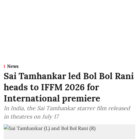
News
Sai Tamhankar led Bol Bol Rani
heads to IFFM 2026 for
International premiere
In India, the Sai Tamhankar starrer film released
in theatres on July 17