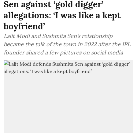
Sen against ‘gold digger’
allegations: ‘I was like a kept
boyfriend’
Lalit Modi and Sushmita Sen’s relationship
became the talk of the town in 2022 after the IPL
founder shared a few pictures on social media