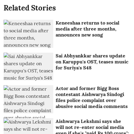
Related Stories
Keneeshaa returns to social
media after three months,
announces new song
Sai Abhyankkar shares update
on Karuppu's OST, teases music
for Suriya's S48
Actor and former Bigg Boss
contestant Aishwarya Sindogi
files police complaint over
abusive social media comments
Aishwarya Lekshmi says she
will not re-enter social media
even if she's "paid Rs 100 crore":