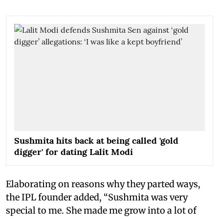
Sushmita hits back at being called 'gold
digger' for dating Lalit Modi
Elaborating on reasons why they parted ways,
the IPL founder added, “Sushmita was very
special to me. She made me grow into a lot of