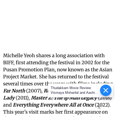
Michelle Yeoh shares a long association with
BIFF, first attending the festival in 2002 for the
Pusan Promotion Plan, now known as the Asian
Project Market. She has returned to the festival
several times over the years with films including
Thudakkam Movie Review:
Far North
(2007),
Reign of Assassins
(2010),
The
Vismaya Mohanlal and Aashish
Lady
(2011),
Master Z: The Ip Man Legacy
(2018)
Joe Antony impress in a
formulaic Thudakkam
and
Everything Everywhere All at Once
(2022).
X
This year's visit marks her first appearance on