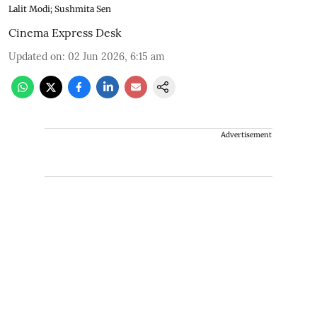
Lalit Modi; Sushmita Sen
Cinema Express Desk
Updated on
:
02 Jun 2026, 6:15 am
Advertisement