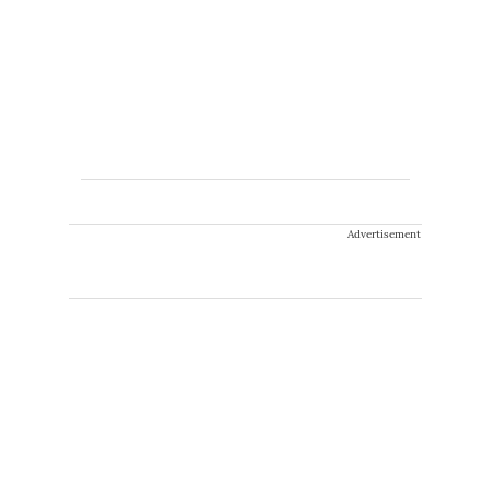
Advertisement