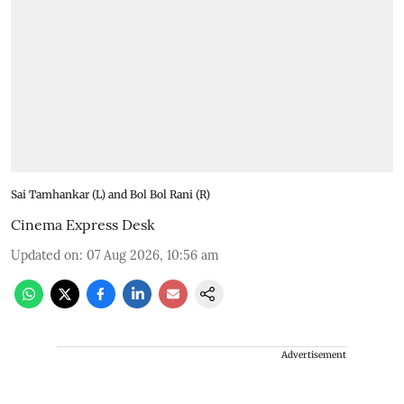
Sai Tamhankar (L) and Bol Bol Rani (R)
Cinema Express Desk
Updated on
:
07 Aug 2026, 10:56 am
Advertisement