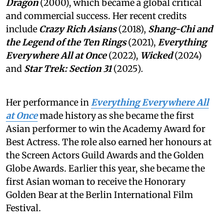
Dragon
(2000), which became a global critical
and commercial success. Her recent credits
include
Crazy Rich Asians
(2018),
Shang-Chi and
the Legend of the Ten Rings
(2021),
Everything
Everywhere All at Once
(2022),
Wicked
(2024)
and
Star Trek: Section 31
(2025).
Her performance in
Everything Everywhere All
at Once
made history as she became the first
Asian performer to win the Academy Award for
Best Actress. The role also earned her honours at
the Screen Actors Guild Awards and the Golden
Globe Awards. Earlier this year, she became the
first Asian woman to receive the Honorary
Golden Bear at the Berlin International Film
Festival.