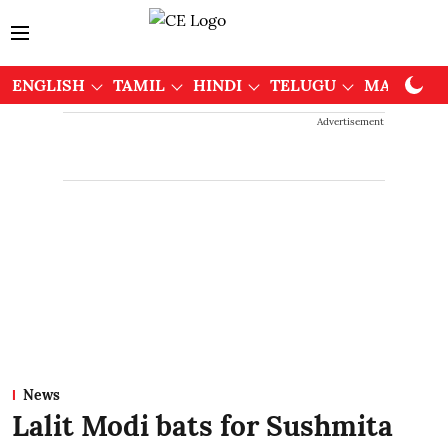
ENGLISH
TAMIL
HINDI
TELUGU
MALAYAL
Advertisement
News
Lalit Modi bats for Sushmita