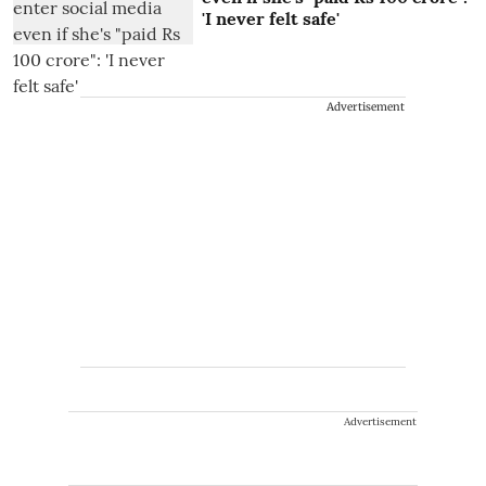
'I never felt safe'
Advertisement
Advertisement