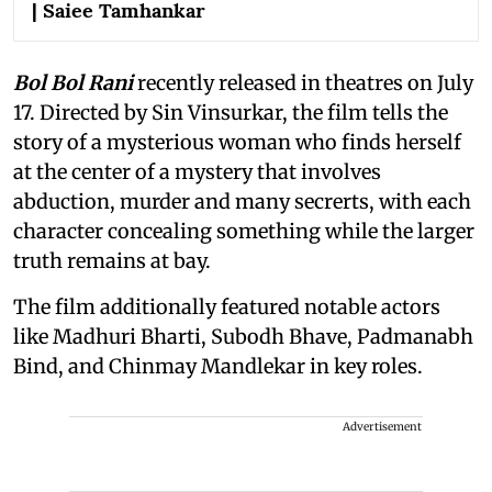
| Saiee Tamhankar
Bol Bol Rani
recently released in theatres on July
17. Directed by Sin Vinsurkar, the film tells the
story of a mysterious woman who finds herself
at the center of a mystery that involves
abduction, murder and many secrerts, with each
character concealing something while the larger
truth remains at bay.
The film additionally featured notable actors
like Madhuri Bharti, Subodh Bhave, Padmanabh
Bind, and Chinmay Mandlekar in key roles.
Advertisement