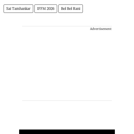
Sai Tamhankar
IFFM 2026
Bol Bol Rani
Advertisement