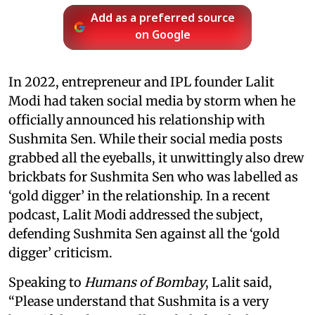
Add as a preferred source
on Google
In 2022, entrepreneur and IPL founder Lalit
Modi had taken social media by storm when he
officially announced his relationship with
Sushmita Sen. While their social media posts
grabbed all the eyeballs, it unwittingly also drew
brickbats for Sushmita Sen who was labelled as
‘gold digger’ in the relationship. In a recent
podcast, Lalit Modi addressed the subject,
defending Sushmita Sen against all the ‘gold
digger’ criticism.
Speaking to
Humans of Bombay
, Lalit said,
“Please understand that Sushmita is a very