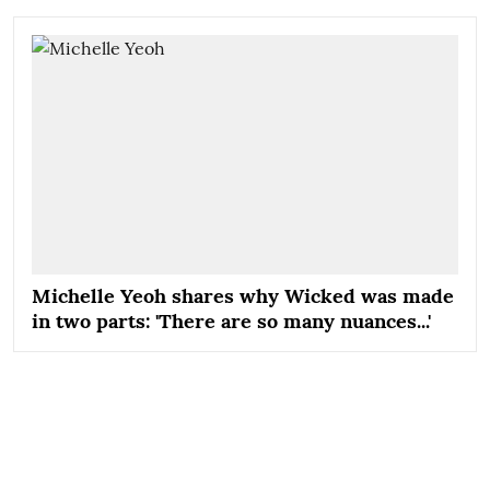
Michelle Yeoh shares why Wicked was made
in two parts: 'There are so many nuances...'