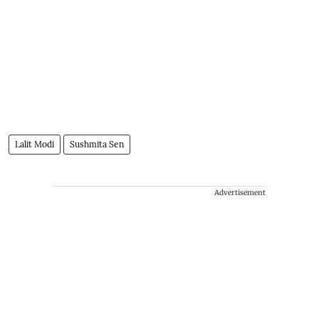
Lalit Modi
Sushmita Sen
Advertisement