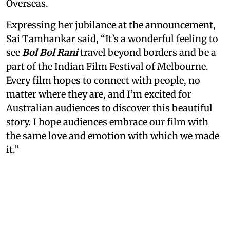
Overseas.
Expressing her jubilance at the announcement,
Sai Tamhankar said, “It’s a wonderful feeling to
see
Bol Bol Rani
travel beyond borders and be a
part of the Indian Film Festival of Melbourne.
Every film hopes to connect with people, no
matter where they are, and I’m excited for
Australian audiences to discover this beautiful
story. I hope audiences embrace our film with
the same love and emotion with which we made
it.”