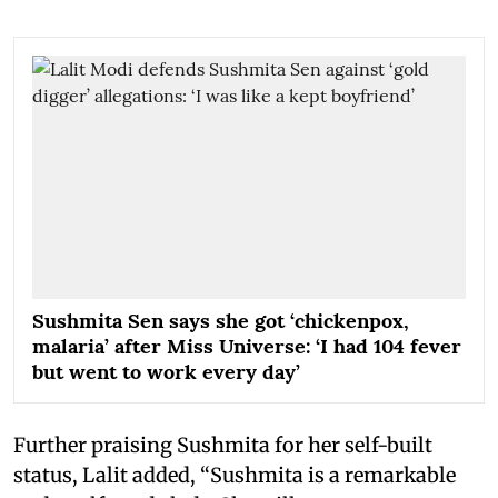
Sushmita Sen says she got ‘chickenpox,
malaria’ after Miss Universe: ‘I had 104 fever
but went to work every day’
Further praising Sushmita for her self-built
status, Lalit added, “Sushmita is a remarkable