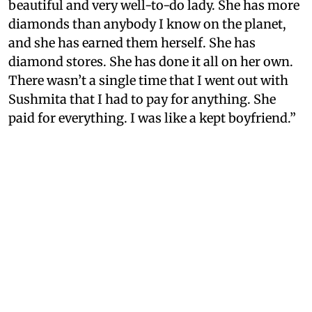
beautiful and very well-to-do lady. She has more
diamonds than anybody I know on the planet,
and she has earned them herself. She has
diamond stores. She has done it all on her own.
There wasn’t a single time that I went out with
Sushmita that I had to pay for anything. She
paid for everything. I was like a kept boyfriend.”