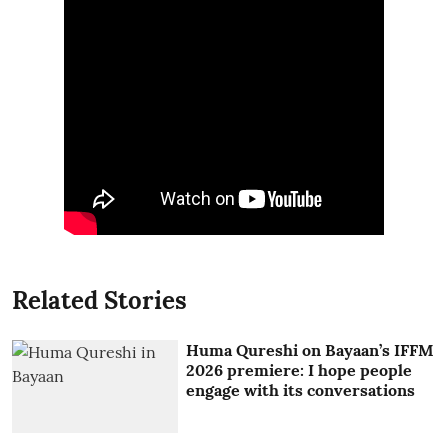
Related Stories
Huma Qureshi on Bayaan’s IFFM
2026 premiere: I hope people
engage with its conversations