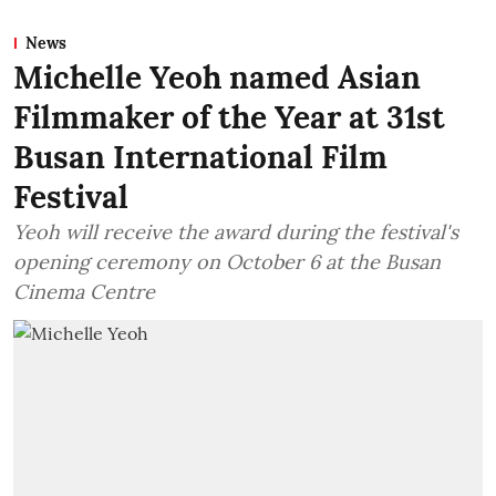
News
Michelle Yeoh named Asian
Filmmaker of the Year at 31st
Busan International Film
Festival
Yeoh will receive the award during the festival's
opening ceremony on October 6 at the Busan
Cinema Centre