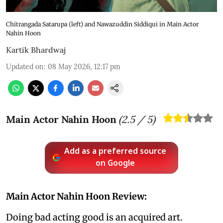
Chitrangada Satarupa (left) and Nawazuddin Siddiqui in Main Actor
Nahin Hoon
Kartik Bhardwaj
Updated on
:
08 May 2026, 12:17 pm
Main Actor Nahin Hoon
(
2.5
/ 5)
Add as a preferred source
on Google
Main Actor Nahin Hoon Review:
Doing bad acting good is an acquired art.