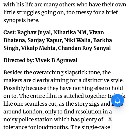
with his life are many others who have their own
little struggles going on, too messy for a brief
synopsis here.
Cast: Raghav Juyal, Niharika NM, Vivan
Bhatena, Sanjay Kapur, Niki Walia, Barkha
Singh, Vikalp Mehta, Chandan Roy Sanyal
Directed by: Vivek B Agrawal
Besides the overarching slapstick tone, the
makers are clearly aiming for a distinctive style.
Possibly because they have nothing else to hold
on to. The entire film is stitched together to look
like one seamless cut, as the story zigs and zags
around London, only to find resolution in a
X
noisy police station which has plenty of
tolerance for loudmouths. The single-take