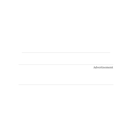
Advertisement