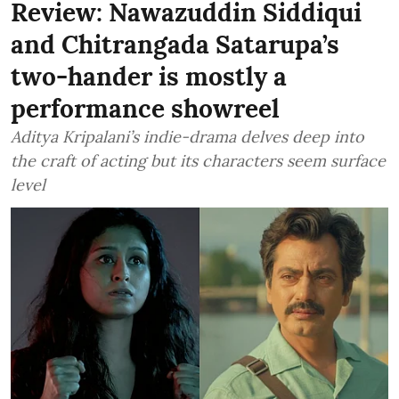
Review: Nawazuddin Siddiqui
and Chitrangada Satarupa’s
two-hander is mostly a
performance showreel
Aditya Kripalani’s indie-drama delves deep into
the craft of acting but its characters seem surface
level