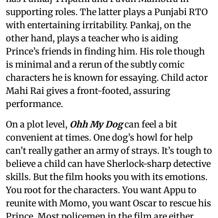
supporting roles. The latter plays a Punjabi RTO
with entertaining irritability. Pankaj, on the
other hand, plays a teacher who is aiding
Prince’s friends in finding him. His role though
is minimal and a rerun of the subtly comic
characters he is known for essaying. Child actor
Mahi Rai gives a front-footed, assuring
performance.
On a plot level,
Ohh My Dog
can feel a bit
convenient at times. One dog’s howl for help
can’t really gather an army of strays. It’s tough to
believe a child can have Sherlock-sharp detective
skills. But the film hooks you with its emotions.
You root for the characters. You want Appu to
reunite with Momo, you want Oscar to rescue his
Prince. Most policemen in the film are either