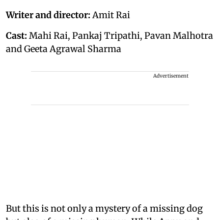
Writer and director:
Amit Rai
Cast:
Mahi Rai, Pankaj Tripathi, Pavan Malhotra
and Geeta Agrawal Sharma
Advertisement
But this is not only a mystery of a missing dog