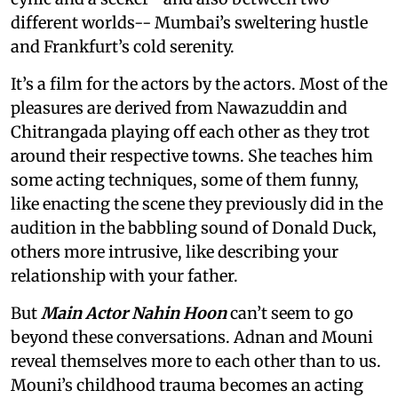
different worlds-- Mumbai’s sweltering hustle
and Frankfurt’s cold serenity.
It’s a film for the actors by the actors. Most of the
pleasures are derived from Nawazuddin and
Chitrangada playing off each other as they trot
around their respective towns. She teaches him
some acting techniques, some of them funny,
like enacting the scene they previously did in the
audition in the babbling sound of Donald Duck,
others more intrusive, like describing your
relationship with your father.
But
Main Actor Nahin Hoon
can’t seem to go
beyond these conversations. Adnan and Mouni
reveal themselves more to each other than to us.
Mouni’s childhood trauma becomes an acting