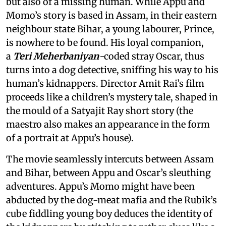
but also of a missing human. While Appu and
Momo’s story is based in Assam, in their eastern
neighbour state Bihar, a young labourer, Prince,
is nowhere to be found. His loyal companion,
a
Teri Meherbaniyan
-
coded stray Oscar, thus
turns into a dog detective, sniffing his way to his
human’s kidnappers. Director Amit Rai’s film
proceeds like a children’s mystery tale, shaped in
the mould of a Satyajit Ray short story (the
maestro also makes an appearance in the form
of a portrait at Appu’s house).
The movie seamlessly intercuts between Assam
and Bihar, between Appu and Oscar’s sleuthing
adventures. Appu’s Momo might have been
abducted by the dog-meat mafia and the Rubik’s
cube fiddling young boy deduces the identity of