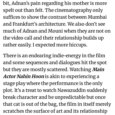
bit, Adnan’s pain regarding his mother is more
spelt out than felt. The cinematography only
suffices to show the contrast between Mumbai
and Frankfurt’s architecture. We also don’t see
much of Adnan and Mouni when they are not on
the video call and their relationship builds up
rather easily. I expected more hiccups.
There is an endearing indie-energy in the film
and some sequences and dialogues hit the spot
but they are mostly scattered. Watching
Main
Actor Nahin Hoon
is akin to experiencing a
stage play where the performance is the only
plot. It’s a treat to watch Nawazuddin suddenly
break character and be unpredictable but once
that cat is out of the bag, the film in itself merely
scratches the surface of art and its relationship