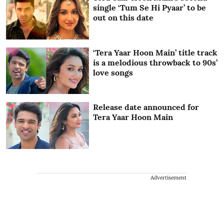
single ‘Tum Se Hi Pyaar’ to be
out on this date
‘Tera Yaar Hoon Main’ title track
is a melodious throwback to 90s’
love songs
Release date announced for
Tera Yaar Hoon Main
Advertisement