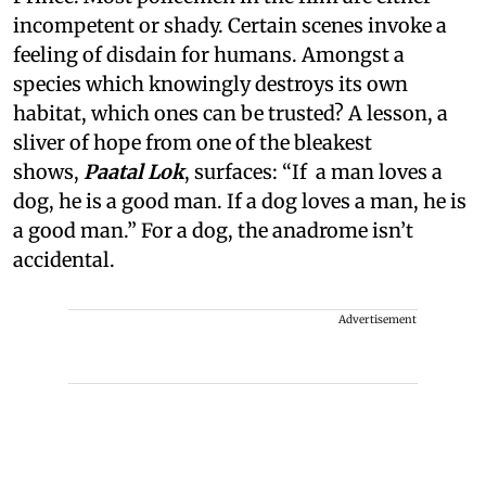
incompetent or shady. Certain scenes invoke a
feeling of disdain for humans. Amongst a
species which knowingly destroys its own
habitat, which ones can be trusted? A lesson, a
sliver of hope from one of the bleakest
shows,
Paatal Lok
, surfaces: “If a man loves a
dog, he is a good man. If a dog loves a man, he is
a good man.” For a dog, the anadrome isn’t
accidental.
Advertisement