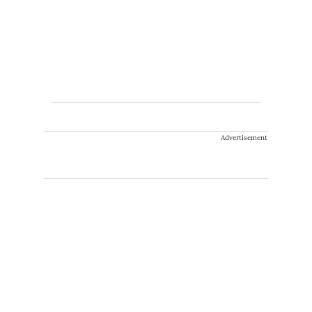
Advertisement