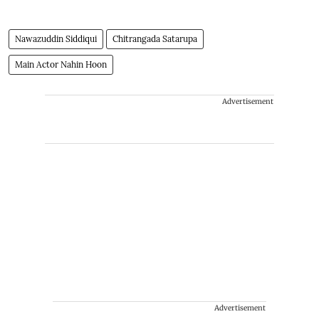
Nawazuddin Siddiqui
Chitrangada Satarupa
Main Actor Nahin Hoon
Advertisement
Advertisement