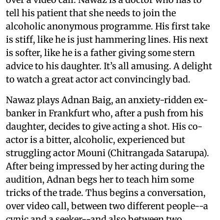
tell his patient that she needs to join the
alcoholic anonymous programme. His first take
is stiff, like he is just hammering lines. His next
is softer, like he is a father giving some stern
advice to his daughter. It’s all amusing. A delight
to watch a great actor act convincingly bad.
Nawaz plays Adnan Baig, an anxiety-ridden ex-
banker in Frankfurt who, after a push from his
daughter, decides to give acting a shot. His co-
actor is a bitter, alcoholic, experienced but
struggling actor Mouni (Chitrangada Satarupa).
After being impressed by her acting during the
audition, Adnan begs her to teach him some
tricks of the trade. Thus begins a conversation,
over video call, between two different people--a
cynic and a seeker--and also between two