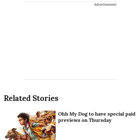
Advertisement
Related Stories
Ohh My Dog to have special paid
previews on Thursday