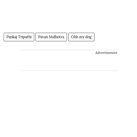
Pankaj Tripathi
Pavan Malhotra
Ohh my dog
Advertisement