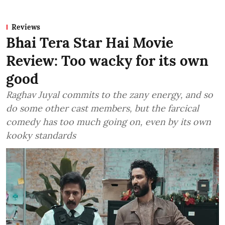
Reviews
Bhai Tera Star Hai Movie
Review: Too wacky for its own
good
Raghav Juyal commits to the zany energy, and so
do some other cast members, but the farcical
comedy has too much going on, even by its own
kooky standards