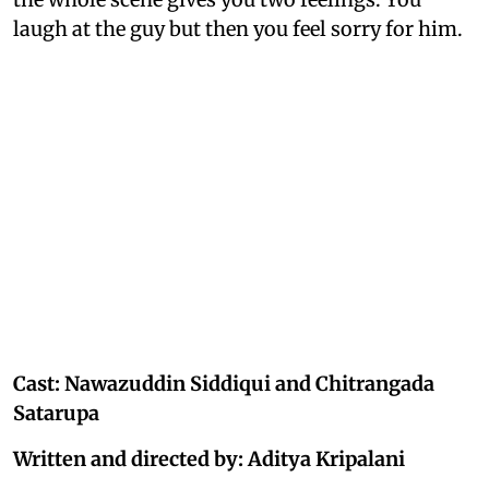
laugh at the guy but then you feel sorry for him.
Cast: Nawazuddin Siddiqui and Chitrangada
Satarupa
Written and directed by: Aditya Kripalani