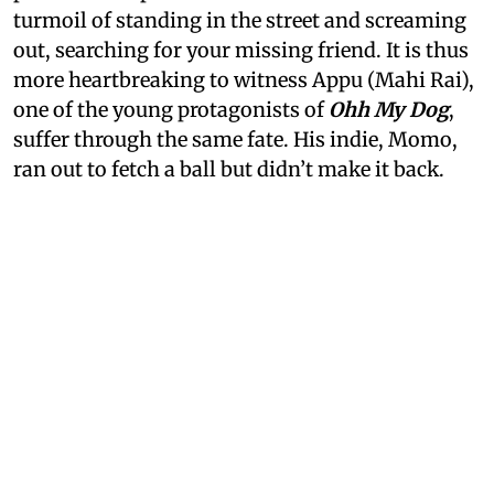
turmoil of standing in the street and screaming
out, searching for your missing friend. It is thus
more heartbreaking to witness Appu (Mahi Rai),
one of the young protagonists of
Ohh My Dog
,
suffer through the same fate. His indie, Momo,
ran out to fetch a ball but didn’t make it back.