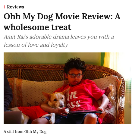
Reviews
Ohh My Dog Movie Review: A
wholesome treat
Amit Rai’s adorable drama leaves you with a
lesson of love and loyalty
A still from Ohh My Dog