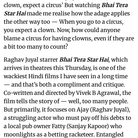
clown, expect a circus’ But watching
Bhai Tera
Star Hai
made me realise how the adage applies
the other way too — When you go to a circus,
you expect a clown. Now, how could anyone
blame a circus for having clowns, even if they are
a bit too many to count?
Raghav Juyal starrer
Bhai Tera Star Hai
, which
arrives in theatres this Thursday, is one of the
wackiest Hindi films I have seen in a long time
— and that’s both a compliment and critique.
Co-written and directed by Vivek B Agrawal, the
film tells the story of — well, too many people.
But primarily, it focuses on Ajay (Raghav Juyal),
a struggling actor who must pay off his debts to
a local pub owner Fatty (Sanjay Kapoor) who
moonlights as a betting racketeer. Entangled