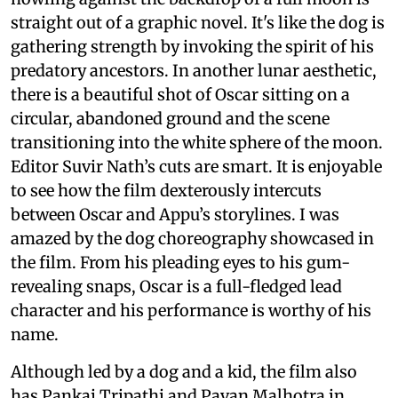
straight out of a graphic novel. It's like the dog is
gathering strength by invoking the spirit of his
predatory ancestors. In another lunar aesthetic,
there is a beautiful shot of Oscar sitting on a
circular, abandoned ground and the scene
transitioning into the white sphere of the moon.
Editor Suvir Nath’s cuts are smart. It is enjoyable
to see how the film dexterously intercuts
between Oscar and Appu’s storylines. I was
amazed by the dog choreography showcased in
the film. From his pleading eyes to his gum-
revealing snaps, Oscar is a full-fledged lead
character and his performance is worthy of his
name.
Although led by a dog and a kid, the film also
has Pankaj Tripathi and Pavan Malhotra in