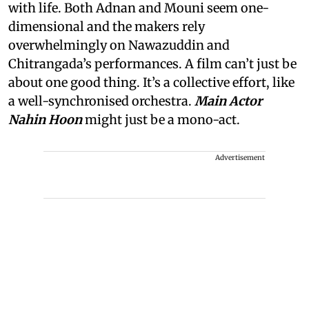
with life. Both Adnan and Mouni seem one-
dimensional and the makers rely
overwhelmingly on Nawazuddin and
Chitrangada’s performances. A film can’t just be
about one good thing. It’s a collective effort, like
a well-synchronised orchestra.
Main Actor
Nahin Hoon
might just be a mono-act.
Advertisement