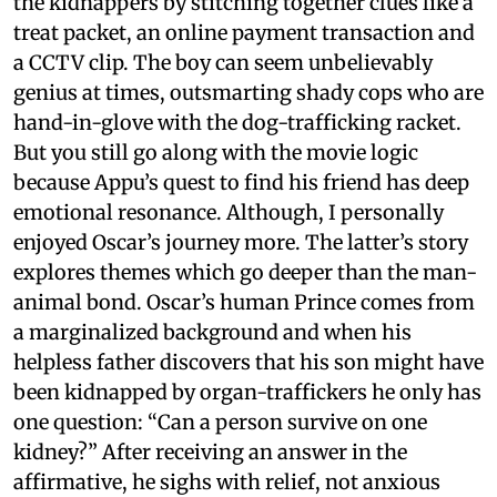
the kidnappers by stitching together clues like a
treat packet, an online payment transaction and
a CCTV clip. The boy can seem unbelievably
genius at times, outsmarting shady cops who are
hand-in-glove with the dog-trafficking racket.
But you still go along with the movie logic
because Appu’s quest to find his friend has deep
emotional resonance. Although, I personally
enjoyed Oscar’s journey more. The latter’s story
explores themes which go deeper than the man-
animal bond. Oscar’s human Prince comes from
a marginalized background and when his
helpless father discovers that his son might have
been kidnapped by organ-traffickers he only has
one question: “Can a person survive on one
kidney?” After receiving an answer in the
affirmative, he sighs with relief, not anxious