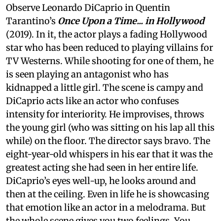
Observe Leonardo DiCaprio in Quentin
Tarantino’s
Once Upon a Time... in Hollywood
(2019). In it, the actor plays a fading Hollywood
star who has been reduced to playing villains for
TV Westerns. While shooting for one of them, he
is seen playing an antagonist who has
kidnapped a little girl. The scene is campy and
DiCaprio acts like an actor who confuses
intensity for interiority. He improvises, throws
the young girl (who was sitting on his lap all this
while) on the floor. The director says bravo. The
eight-year-old whispers in his ear that it was the
greatest acting she had seen in her entire life.
DiCaprio’s eyes well-up, he looks around and
then at the ceiling. Even in life he is showcasing
that emotion like an actor in a melodrama. But
the whole scene gives you two feelings. You