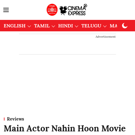
ENGLISH
TAMIL
HINDI
TELUGU
MALAYAL
Advertisement
Reviews
Main Actor Nahin Hoon Movie