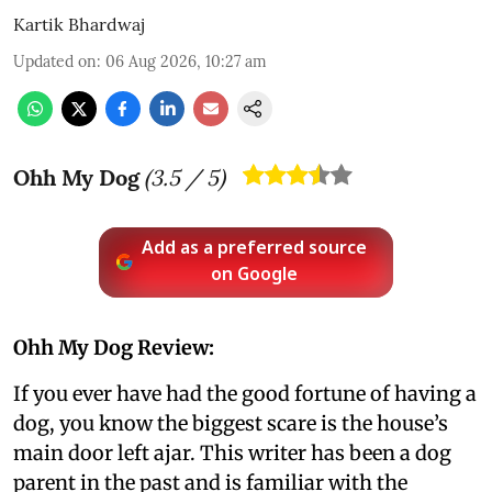
Kartik Bhardwaj
Updated on
:
06 Aug 2026, 10:27 am
Ohh My Dog
(
3.5
/ 5)
Add as a preferred source
on Google
Ohh My Dog Review:
If you ever have had the good fortune of having a
dog, you know the biggest scare is the house’s
main door left ajar. This writer has been a dog
parent in the past and is familiar with the