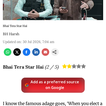
Bhai Tera Star Hai
BH Harsh
Updated on
:
30 Jul 2026, 7:04 am
Bhai Tera Star Hai
(
2
/ 5)
Add as a preferred source
on Google
I know the famous adage goes, ‘When you elect a