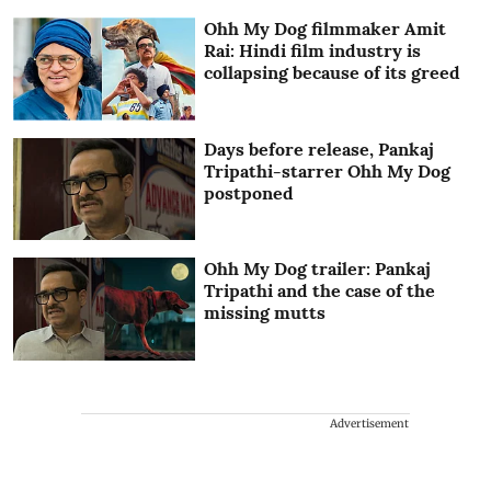
Ohh My Dog filmmaker Amit
Rai: Hindi film industry is
collapsing because of its greed
Days before release, Pankaj
Tripathi-starrer Ohh My Dog
postponed
Ohh My Dog trailer: Pankaj
Tripathi and the case of the
missing mutts
Advertisement