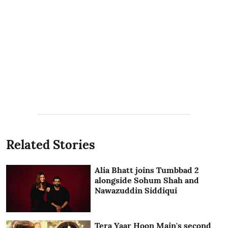
Related Stories
Alia Bhatt joins Tumbbad 2
alongside Sohum Shah and
Nawazuddin Siddiqui
Tera Yaar Hoon Main's second