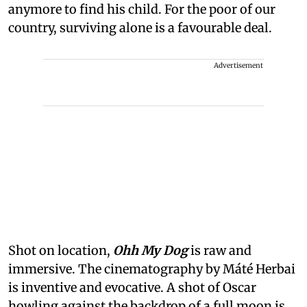
anymore to find his child. For the poor of our
country, surviving alone is a favourable deal.
Advertisement
Shot on location,
Ohh My Dog
is raw and
immersive. The cinematography by Máté Herbai
is inventive and evocative. A shot of Oscar
howling against the backdrop of a full moon is