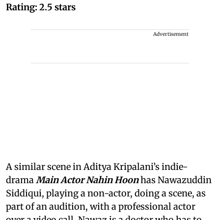
Rating: 2.5 stars
Advertisement
A similar scene in Aditya Kripalani’s indie-
drama
Main Actor Nahin Hoon
has Nawazuddin
Siddiqui, playing a non-actor, doing a scene, as
part of an audition, with a professional actor
over a video call. Nawaz is a doctor who has to