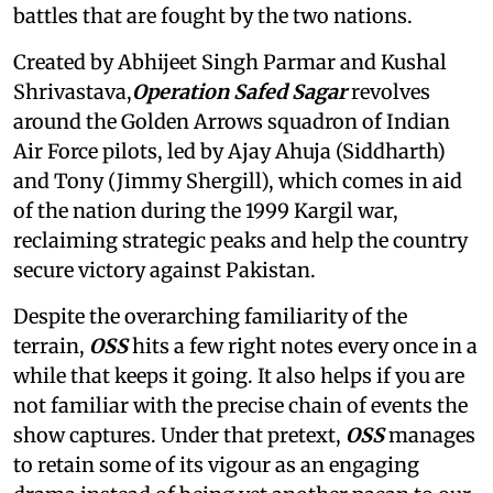
battles that are fought by the two nations.
Created by Abhijeet Singh Parmar and Kushal
Shrivastava,
Operation Safed Sagar
revolves
around the Golden Arrows squadron of Indian
Air Force pilots, led by Ajay Ahuja (Siddharth)
and Tony (Jimmy Shergill), which comes in aid
of the nation during the 1999 Kargil war,
reclaiming strategic peaks and help the country
secure victory against Pakistan.
Despite the overarching familiarity of the
terrain,
OSS
hits a few right notes every once in a
while that keeps it going. It also helps if you are
not familiar with the precise chain of events the
show captures. Under that pretext,
OSS
manages
to retain some of its vigour as an engaging