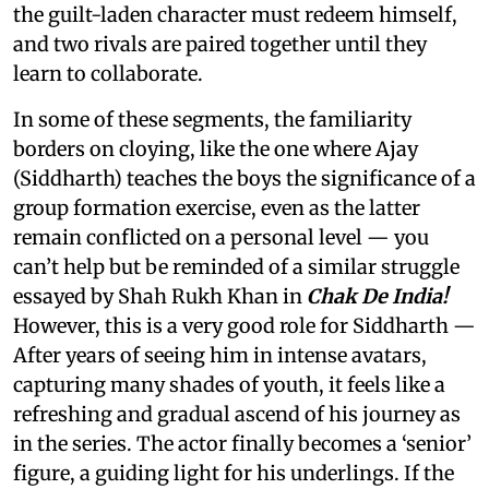
the guilt-laden character must redeem himself,
and two rivals are paired together until they
learn to collaborate.
In some of these segments, the familiarity
borders on cloying, like the one where Ajay
(Siddharth) teaches the boys the significance of a
group formation exercise, even as the latter
remain conflicted on a personal level — you
can’t help but be reminded of a similar struggle
essayed by Shah Rukh Khan in
Chak De India!
However, this is a very good role for Siddharth —
After years of seeing him in intense avatars,
capturing many shades of youth, it feels like a
refreshing and gradual ascend of his journey as
in the series. The actor finally becomes a ‘senior’
figure, a guiding light for his underlings. If the