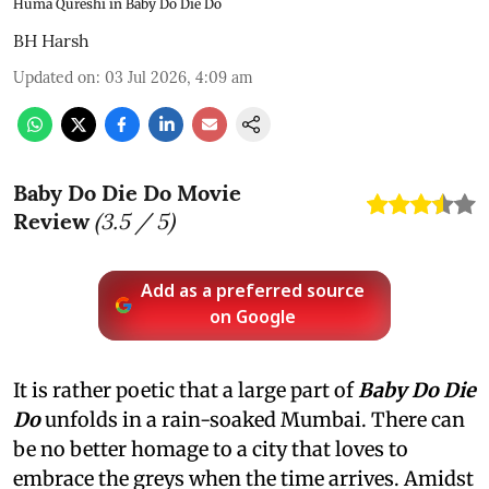
Huma Qureshi in Baby Do Die Do
BH Harsh
Updated on
:
03 Jul 2026, 4:09 am
Baby Do Die Do Movie
Review
(
3.5
/ 5)
Add as a preferred source
on Google
It is rather poetic that a large part of
Baby Do Die
Do
unfolds in a rain-soaked Mumbai. There can
be no better homage to a city that loves to
embrace the greys when the time arrives. Amidst