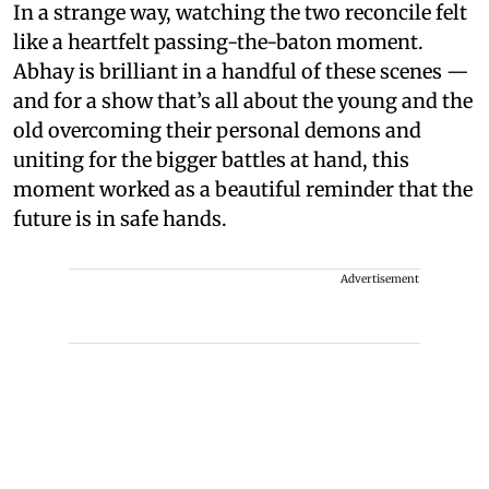
In a strange way, watching the two reconcile felt
like a heartfelt passing-the-baton moment.
Abhay is brilliant in a handful of these scenes —
and for a show that’s all about the young and the
old overcoming their personal demons and
uniting for the bigger battles at hand, this
moment worked as a beautiful reminder that the
future is in safe hands.
Advertisement