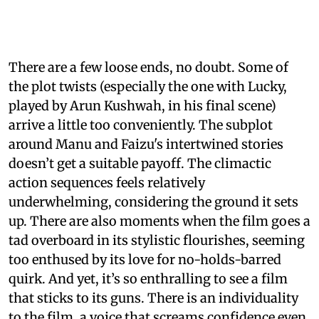
There are a few loose ends, no doubt. Some of
the plot twists (especially the one with Lucky,
played by Arun Kushwah, in his final scene)
arrive a little too conveniently. The subplot
around Manu and Faizu's intertwined stories
doesn’t get a suitable payoff. The climactic
action sequences feels relatively
underwhelming, considering the ground it sets
up. There are also moments when the film goes a
tad overboard in its stylistic flourishes, seeming
too enthused by its love for no-holds-barred
quirk. And yet, it’s so enthralling to see a film
that sticks to its guns. There is an individuality
to the film, a voice that screams confidence even