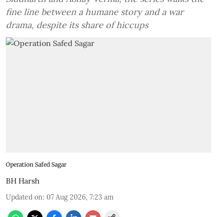
fine line between a humane story and a war
drama, despite its share of hiccups
Operation Safed Sagar
BH Harsh
Updated on
:
07 Aug 2026, 7:23 am