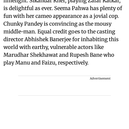
limelight. Sikandar Kher, playing Zafar Katkar,
is delightful as ever. Seema Pahwa has plenty of
fun with her cameo appearance as a jovial cop.
Chunky Pandey is convincing as the mousy
middle-man. Equal credit goes to the casting
director Abhishek Banerjee for inhabiting this
world with earthy, vulnerable actors like
Marudhar Shekhawat and Rupesh Bane who
play Manu and Faizu, respectively.
Advertisement