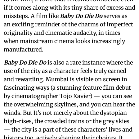
if it comes along with its tiny share of excess and
missteps. A film like
Baby Do Die Do
serves as
an exciting reminder of the charms of imperfect
originality and cinematic audacity, in times
when mainstream cinema looks increasingly
manufactured.
Baby Do Die Do
is also a rare instance where the
use of the city as a character feels truly earned
and rewarding. Mumbai is visible on screen in
fascinating ways (a stunning feature film debut
by cinematographer Tojo Xavier) — you can see
the overwhelming skylines, and you can hear the
winds. But It’s not merely about the dystopian
high-rises, the crowded trains or the grey skies
— the city is a part of these characters' lives and
history too, actively shaping their choices. It