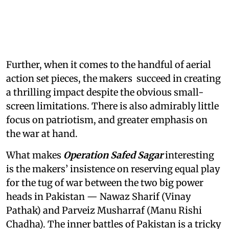
Further, when it comes to the handful of aerial
action set pieces, the makers succeed in creating
a thrilling impact despite the obvious small-
screen limitations. There is also admirably little
focus on patriotism, and greater emphasis on
the war at hand.
What makes
Operation Safed Sagar
interesting
is the makers’ insistence on reserving equal play
for the tug of war between the two big power
heads in Pakistan — Nawaz Sharif (Vinay
Pathak) and Parveiz Musharraf (Manu Rishi
Chadha). The inner battles of Pakistan is a tricky