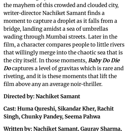
the mayhem of this crowded and clouded city,
writer-director Nachiket Samant finds a
moment to capture a droplet as it falls from a
bridge, landing amidst a sea of umbrellas
wading through Mumbai streets. Later in the
film, a character compares people to little rivers
that willingly merge into the chaotic sea that is
the city itself. In those moments,
Baby Do Die
Do
captures a level of gravitas which is rare and
riveting, and it is these moments that lift the
film above any an average noir-thriller.
Directed by: Nachiket Samant
Cast: Huma Qureshi, Sikandar Kher, Rachit
Singh, Chunky Pandey, Seema Pahwa
Written by: Nachiket Samant, Gaurav Sharma,