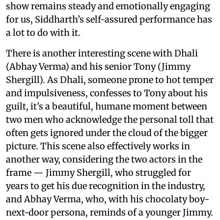
show remains steady and emotionally engaging
for us, Siddharth’s self-assured performance has
a lot to do with it.
There is another interesting scene with Dhali
(Abhay Verma) and his senior Tony (Jimmy
Shergill). As Dhali, someone prone to hot temper
and impulsiveness, confesses to Tony about his
guilt, it’s a beautiful, humane moment between
two men who acknowledge the personal toll that
often gets ignored under the cloud of the bigger
picture. This scene also effectively works in
another way, considering the two actors in the
frame — Jimmy Shergill, who struggled for
years to get his due recognition in the industry,
and Abhay Verma, who, with his chocolaty boy-
next-door persona, reminds of a younger Jimmy.