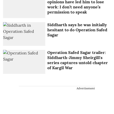
opinions have led him to lose
work: I don’t need anyone’s
permission to speak
Siddharth says he was initially
hesitant to do Operation Safed
Sagar
Operation Safed Sagar trailer:
Siddharth-Jimmy Sheirgill's
series captures untold chapter
of Kargil War
Advertisement