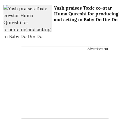
Yash praises Toxic co-star
Huma Qureshi for producing
and acting in Baby Do Die Do
Advertisement