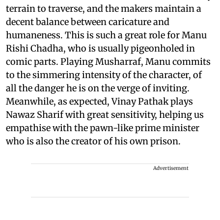
terrain to traverse, and the makers maintain a
decent balance between caricature and
humaneness. This is such a great role for Manu
Rishi Chadha, who is usually pigeonholed in
comic parts. Playing Musharraf, Manu commits
to the simmering intensity of the character, of
all the danger he is on the verge of inviting.
Meanwhile, as expected, Vinay Pathak plays
Nawaz Sharif with great sensitivity, helping us
empathise with the pawn-like prime minister
who is also the creator of his own prison.
Advertisement