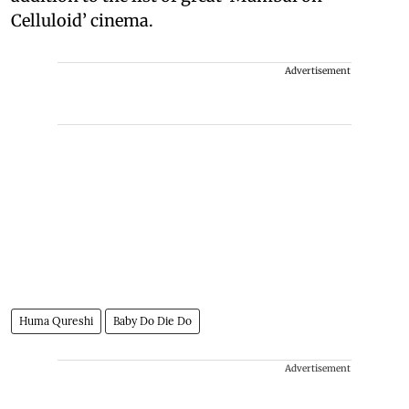
Celluloid’ cinema.
Advertisement
Huma Qureshi
Baby Do Die Do
Advertisement