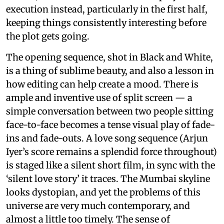
execution instead, particularly in the first half,
keeping things consistently interesting before
the plot gets going.
The opening sequence, shot in Black and White,
is a thing of sublime beauty, and also a lesson in
how editing can help create a mood. There is
ample and inventive use of split screen — a
simple conversation between two people sitting
face-to-face becomes a tense visual play of fade-
ins and fade-outs. A love song sequence (Arjun
Iyer’s score remains a splendid force throughout)
is staged like a silent short film, in sync with the
‘silent love story’ it traces. The Mumbai skyline
looks dystopian, and yet the problems of this
universe are very much contemporary, and
almost a little too timely. The sense of