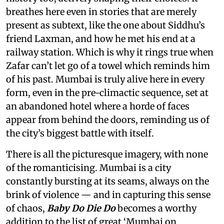
breathes here even in stories that are merely
present as subtext, like the one about Siddhu’s
friend Laxman, and how he met his end at a
railway station. Which is why it rings true when
Zafar can’t let go of a towel which reminds him
of his past. Mumbai is truly alive here in every
form, even in the pre-climactic sequence, set at
an abandoned hotel where a horde of faces
appear from behind the doors, reminding us of
the city’s biggest battle with itself.
There is all the picturesque imagery, with none
of the romanticising. Mumbai is a city
constantly bursting at its seams, always on the
brink of violence — and in capturing this sense
of chaos,
Baby Do Die Do
becomes a worthy
addition to the list of great ‘Mumbai on