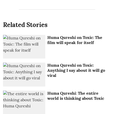
Related Stories
Huma Qureshi on Toxic: The
film will speak for itself
Huma Qureshi on Toxic:
Anything I say about it will go
viral
Huma Qureshi: The entire
world is thinking about Toxic