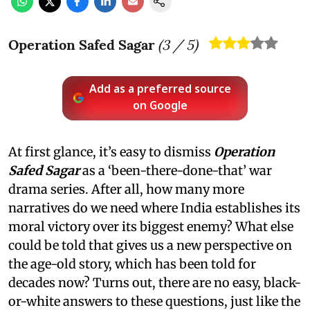
Operation Safed Sagar
(
3
/ 5)
Add as a preferred source
on Google
At first glance, it’s easy to dismiss
Operation
Safed Sagar
as a ‘been-there-done-that’ war
drama series. After all, how many more
narratives do we need where India establishes its
moral victory over its biggest enemy? What else
could be told that gives us a new perspective on
the age-old story, which has been told for
decades now? Turns out, there are no easy, black-
or-white answers to these questions, just like the