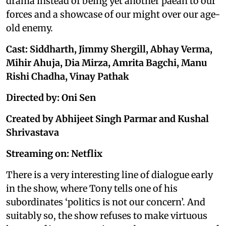
drama instead of being yet another paean to our
forces and a showcase of our might over our age-
old enemy.
Cast: Siddharth, Jimmy Shergill, Abhay Verma,
Mihir Ahuja, Dia Mirza, Amrita Bagchi, Manu
Rishi Chadha, Vinay Pathak
Directed by: Oni Sen
Created by Abhijeet Singh Parmar and Kushal
Shrivastava
Streaming on: Netflix
There is a very interesting line of dialogue early
in the show, where Tony tells one of his
subordinates ‘politics is not our concern’. And
suitably so, the show refuses to make virtuous