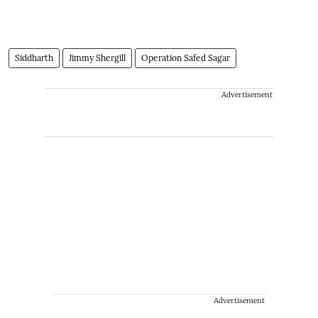
Siddharth
Jimmy Shergill
Operation Safed Sagar
Advertisement
Advertisement