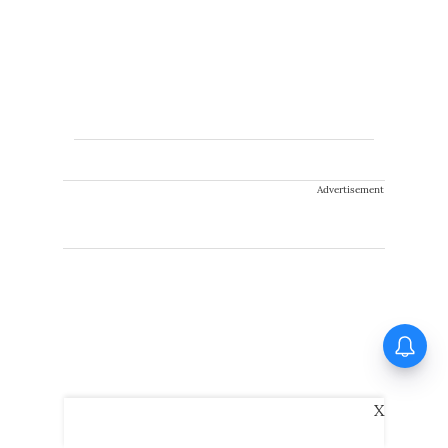
Advertisement
X