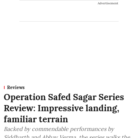
Advertisement
Reviews
Operation Safed Sagar Series
Review: Impressive landing,
familiar terrain
Backed by commendable performances by
Siddharth and Abhay Verma, the series walks the