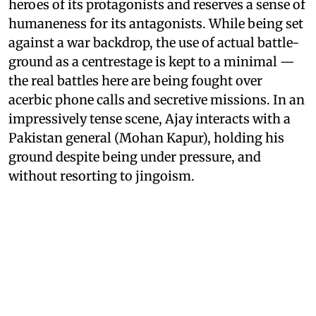
heroes of its protagonists and reserves a sense of
humaneness for its antagonists. While being set
against a war backdrop, the use of actual battle-
ground as a centrestage is kept to a minimal —
the real battles here are being fought over
acerbic phone calls and secretive missions. In an
impressively tense scene, Ajay interacts with a
Pakistan general (Mohan Kapur), holding his
ground despite being under pressure, and
without resorting to jingoism.