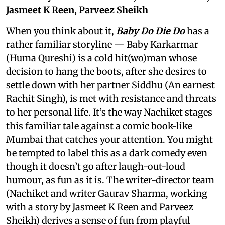
Jasmeet K Reen, Parveez Sheikh
When you think about it,
Baby Do Die Do
has a
rather familiar storyline — Baby Karkarmar
(Huma Qureshi) is a cold hit(wo)man whose
decision to hang the boots, after she desires to
settle down with her partner Siddhu (An earnest
Rachit Singh), is met with resistance and threats
to her personal life. It’s the way Nachiket stages
this familiar tale against a comic book-like
Mumbai that catches your attention. You might
be tempted to label this as a dark comedy even
though it doesn’t go after laugh-out-loud
humour, as fun as it is. The writer-director team
(Nachiket and writer Gaurav Sharma, working
with a story by Jasmeet K Reen and Parveez
Sheikh) derives a sense of fun from playful