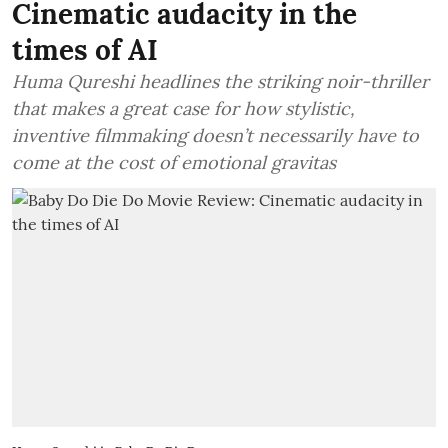
Cinematic audacity in the
times of AI
Huma Qureshi headlines the striking noir-thriller
that makes a great case for how stylistic,
inventive filmmaking doesn’t necessarily have to
come at the cost of emotional gravitas