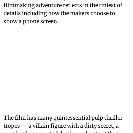
filmmaking adventure reflects in the tiniest of
details including how the makers choose to
show a phone screen.
The film has many quintessential pulp thriller
tropes — a villain figure with a dirty secret, a