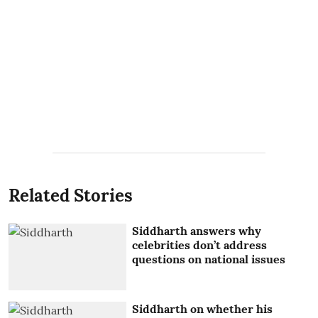
Related Stories
Siddharth answers why
celebrities don’t address
questions on national issues
Siddharth on whether his