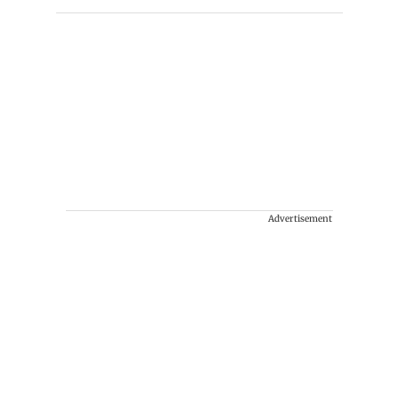
Advertisement