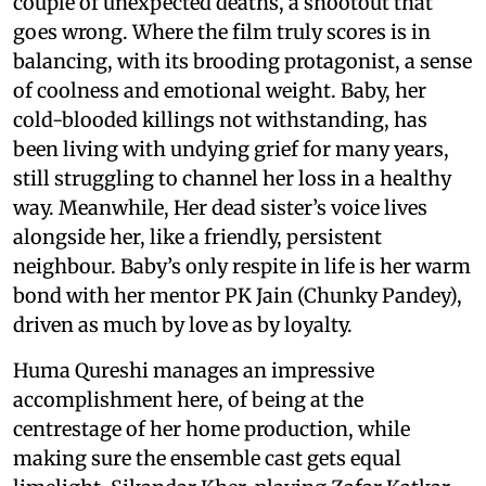
couple of unexpected deaths, a shootout that
goes wrong. Where the film truly scores is in
balancing, with its brooding protagonist, a sense
of coolness and emotional weight. Baby, her
cold-blooded killings not withstanding, has
been living with undying grief for many years,
still struggling to channel her loss in a healthy
way. Meanwhile, Her dead sister’s voice lives
alongside her, like a friendly, persistent
neighbour. Baby’s only respite in life is her warm
bond with her mentor PK Jain (Chunky Pandey),
driven as much by love as by loyalty.
Huma Qureshi manages an impressive
accomplishment here, of being at the
centrestage of her home production, while
making sure the ensemble cast gets equal