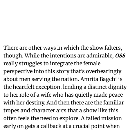
There are other ways in which the show falters,
though. While the intentions are admirable,
OSS
really struggles to integrate the female
perspective into this story that’s overbearingly
about men serving the nation. Amrita Bagchi is
the heartfelt exception, lending a distinct dignity
to her role of a wife who has quietly made peace
with her destiny. And then there are the familiar
tropes and character arcs that a show like this
often feels the need to explore. A failed mission
early on gets a callback at a crucial point when