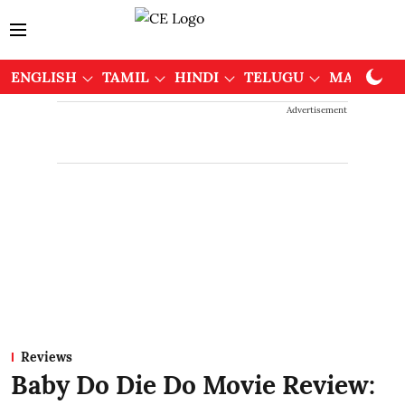
ENGLISH
TAMIL
HINDI
TELUGU
MALAYAL
Advertisement
Reviews
Baby Do Die Do Movie Review: