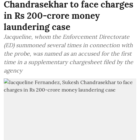
Chandrasekhar to face charges
in Rs 200-crore money
laundering case
Jacqueline, whom the Enforcement Directorate
(ED) summoned several times in connection with
the probe, was named as an accused for the first
time in a supplementary chargesheet filed by the
agency