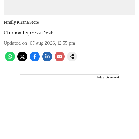
Family Kirana Store
Cinema Express Desk
Updated on
:
07 Aug 2026, 12:55 pm
Advertisement