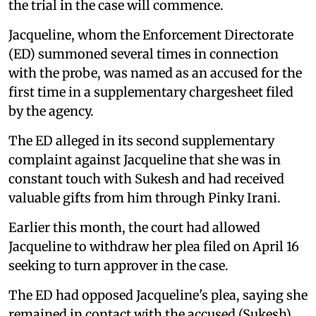
the trial in the case will commence.
Jacqueline, whom the Enforcement Directorate
(ED) summoned several times in connection
with the probe, was named as an accused for the
first time in a supplementary chargesheet filed
by the agency.
The ED alleged in its second supplementary
complaint against Jacqueline that she was in
constant touch with Sukesh and had received
valuable gifts from him through Pinky Irani.
Earlier this month, the court had allowed
Jacqueline to withdraw her plea filed on April 16
seeking to turn approver in the case.
The ED had opposed Jacqueline's plea, saying she
remained in contact with the accused (Sukesh)