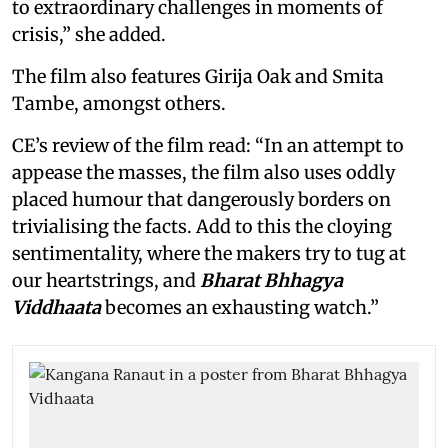
to extraordinary challenges in moments of
crisis,” she added.
The film also features Girija Oak and Smita
Tambe, amongst others.
CE’s review of the film read: “In an attempt to
appease the masses, the film also uses oddly
placed humour that dangerously borders on
trivialising the facts. Add to this the cloying
sentimentality, where the makers try to tug at
our heartstrings, and
Bharat Bhhagya
Viddhaata
becomes an exhausting watch.”