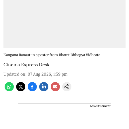
Kangana Ranaut in a poster from Bharat Bhhagya Vidhaata
Cinema Express Desk
Updated on
:
07 Aug 2026, 1:59 pm
Advertisement