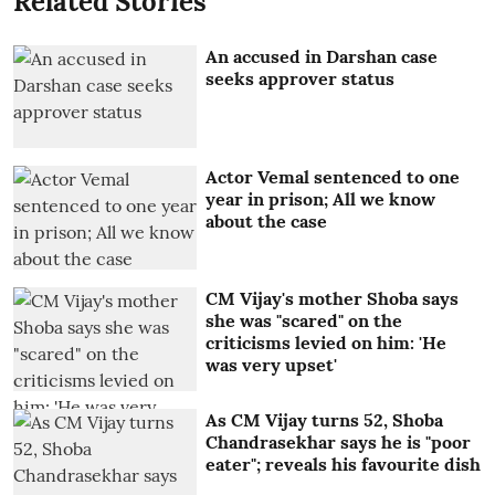
Related Stories
An accused in Darshan case
seeks approver status
Actor Vemal sentenced to one
year in prison; All we know
about the case
CM Vijay's mother Shoba says
she was "scared" on the
criticisms levied on him: 'He
was very upset'
As CM Vijay turns 52, Shoba
Chandrasekhar says he is "poor
eater"; reveals his favourite dish