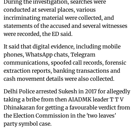
During the investigation, searches were
conducted at several places, various
incriminating material were collected, and
statements of the accused and several witnesses
were recorded, the ED said.
It said that digital evidence, including mobile
phones, WhatsApp chats, Telegram
communications, spoofed call records, forensic
extraction reports, banking transactions and
cash movement details were also collected.
Delhi Police arrested Sukesh in 2017 for allegedly
taking a bribe from then AIADMK leader T T V
Dhinakaran for getting a favourable verdict from
the Election Commission in the 'two leaves'
party symbol case.