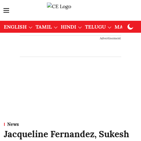
ENGLISH
TAMIL
HINDI
TELUGU
MALAYAL
Advertisement
News
Jacqueline Fernandez, Sukesh