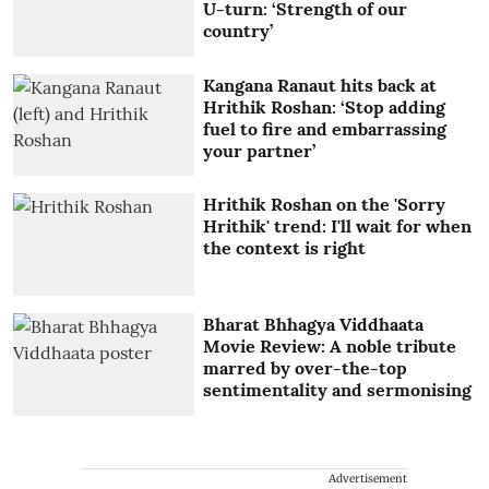
U-turn: ‘Strength of our
country’
Kangana Ranaut hits back at
Hrithik Roshan: ‘Stop adding
fuel to fire and embarrassing
your partner’
Hrithik Roshan on the 'Sorry
Hrithik' trend: I'll wait for when
the context is right
Bharat Bhhagya Viddhaata
Movie Review: A noble tribute
marred by over-the-top
sentimentality and sermonising
Advertisement