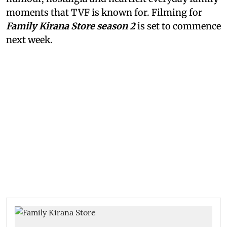
moments that TVF is known for. Filming for
Family Kirana Store season 2
is set to commence
next week.