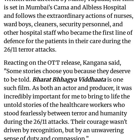
is set in Mumbai's Cama and Albless Hospital
and follows the extraordinary actions of nurses,
ward boys, cleaners, security personnel, and
other hospital staff who became the first line of
defence for the patients in their care during the
26/11 terror attacks.
Reacting on the OTT release, Kangana said,
"Some stories choose you because they deserve
to be told.
Bharat Bhhagya Viddhaata
is one
such film. As both an actor and producer, it was
incredibly important for me to bring to life the
untold stories of the healthcare workers who
stood fearlessly between terror and humanity
during the 26/11 attacks. Their courage wasn't
driven by recognition, but by an unwavering
sense of duty and compassion.”