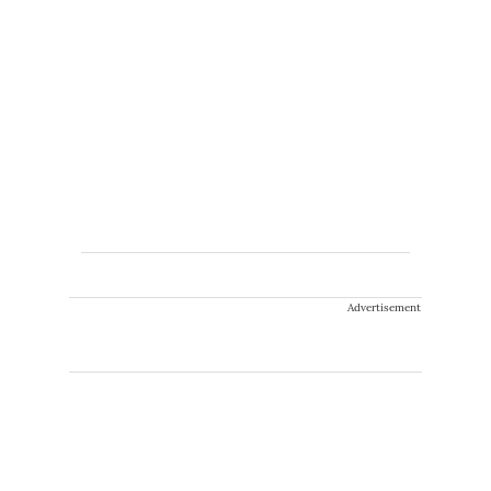
Advertisement