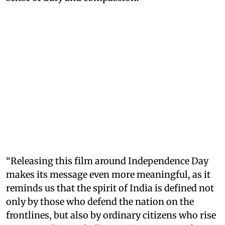
“Releasing this film around Independence Day
makes its message even more meaningful, as it
reminds us that the spirit of India is defined not
only by those who defend the nation on the
frontlines, but also by ordinary citizens who rise