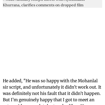
He added, "He was so happy with the Mohanlal
sir script, and unfortunately it didn’t work out. It
was definitely not his fault that it didn’t happen.
But I’m genuinely happy that I got to meet an