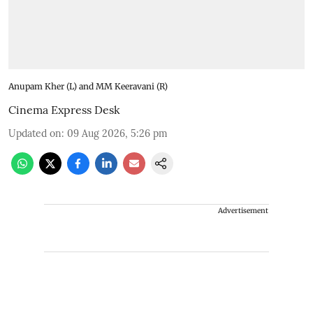
Anupam Kher (L) and MM Keeravani (R)
Cinema Express Desk
Updated on
:
09 Aug 2026, 5:26 pm
Advertisement