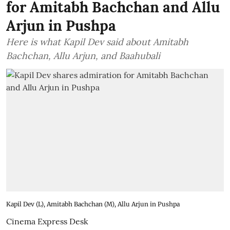
for Amitabh Bachchan and Allu
Arjun in Pushpa
Here is what Kapil Dev said about Amitabh
Bachchan, Allu Arjun, and Baahubali
Kapil Dev (L), Amitabh Bachchan (M), Allu Arjun in Pushpa
Cinema Express Desk