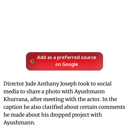
Add as a preferred source
on Google
Director Jude Anthany Joseph took to social
media to share a photo with Ayushmann
Khurrana, after meeting with the actor. In the
caption he also clarified about certain comments
he made about his dropped project with
Ayushmann.