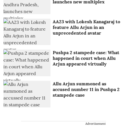
launches new multiplex
AA23 with Lokesh Kanagaraj to
feature Allu Arjun in an
unprecedented avatar
Pushpa 2 stampede case: What
happened in court when Allu
Arjun appeared virtually
Allu Arjun summoned as
accused number 11 in Pushpa 2
stampede case
Advertisement