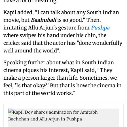
have a lot of meaning."
Kapil added, "I can talk about any South Indian
movie, but
Baahubali
is so good." Then,
imitating Allu Arjun's gesture from
Pushpa
where swipes his hand under his chin, the
cricket said that the actor has "done wonderfully
well around the world".
Speaking further about what in South Indian
cinema piques his interest, Kapil said, "They
make a person larger than life. Sometimes, we
feel, 'Is that okay?' But that is how the cinema in
this part of the world works."