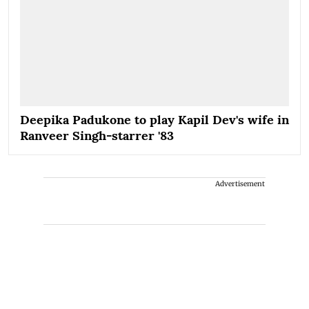
Deepika Padukone to play Kapil Dev's wife in
Ranveer Singh-starrer '83
Advertisement