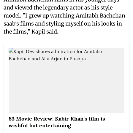
and viewed the legendary actor as his style
model. "I grew up watching Amitabh Bachchan
saab's films and styling myself on his looks in
the films," Kapil said.
83 Movie Review: Kabir Khan’s film is
wishful but entertaining