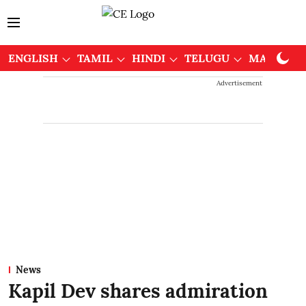
ENGLISH
TAMIL
HINDI
TELUGU
MALAYAL
Advertisement
News
Kapil Dev shares admiration