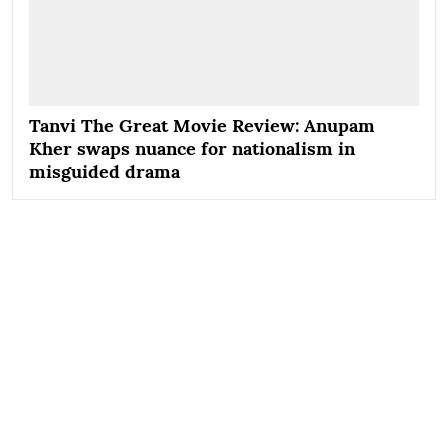
Tanvi The Great Movie Review: Anupam
Kher swaps nuance for nationalism in
misguided drama