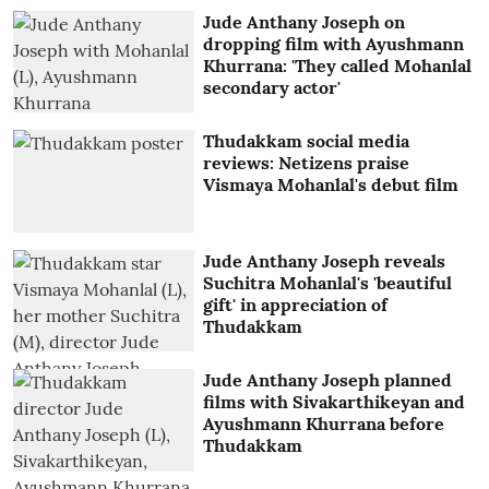
Jude Anthany Joseph on
dropping film with Ayushmann
Khurrana: 'They called Mohanlal
secondary actor'
Thudakkam social media
reviews: Netizens praise
Vismaya Mohanlal's debut film
Jude Anthany Joseph reveals
Suchitra Mohanlal's 'beautiful
gift' in appreciation of
Thudakkam
Jude Anthany Joseph planned
films with Sivakarthikeyan and
Ayushmann Khurrana before
Thudakkam