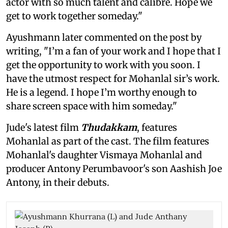
actor with so much talent and calibre. Hope we
get to work together someday."
Ayushmann later commented on the post by
writing, "I’m a fan of your work and I hope that I
get the opportunity to work with you soon. I
have the utmost respect for Mohanlal sir’s work.
He is a legend. I hope I’m worthy enough to
share screen space with him someday."
Jude's latest film
Thudakkam
, features
Mohanlal as part of the cast. The film features
Mohanlal's daughter Vismaya Mohanlal and
producer Antony Perumbavoor's son Aashish Joe
Antony, in their debuts.