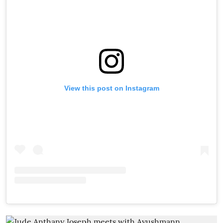
View this post on Instagram