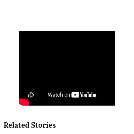
Related Stories