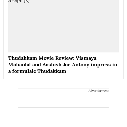
Thudakkam Movie Review: Vismaya
Mohanlal and Aashish Joe Antony impress in
a formulaic Thudakkam
Advertisement