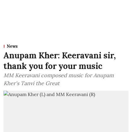
News
Anupam Kher: Keeravani sir,
thank you for your music
MM Keeravani composed music for Anupam
Kher's Tanvi the Great