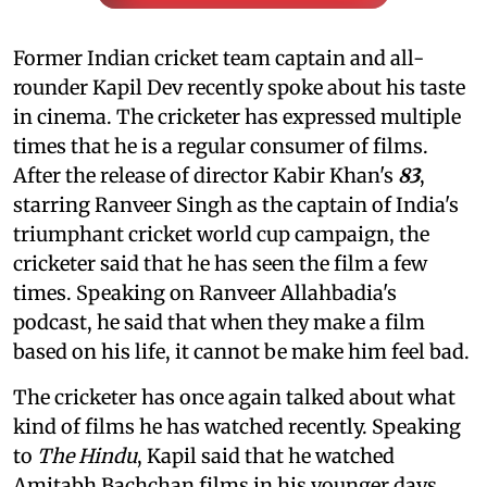
Former Indian cricket team captain and all-
rounder Kapil Dev recently spoke about his taste
in cinema. The cricketer has expressed multiple
times that he is a regular consumer of films.
After the release of director Kabir Khan's
83
,
starring Ranveer Singh as the captain of India's
triumphant cricket world cup campaign, the
cricketer said that he has seen the film a few
times. Speaking on Ranveer Allahbadia's
podcast, he said that when they make a film
based on his life, it cannot be make him feel bad.
The cricketer has once again talked about what
kind of films he has watched recently. Speaking
to
The Hindu
, Kapil said that he watched
Amitabh Bachchan films in his younger days