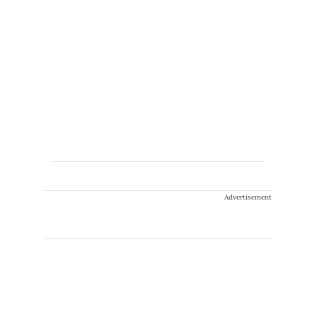
Advertisement