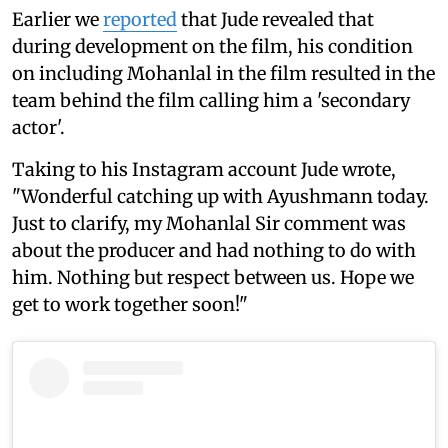
Earlier we
reported
that Jude revealed that
during development on the film, his condition
on including Mohanlal in the film resulted in the
team behind the film calling him a 'secondary
actor'.
Taking to his Instagram account Jude wrote,
"Wonderful catching up with Ayushmann today.
Just to clarify, my Mohanlal Sir comment was
about the producer and had nothing to do with
him. Nothing but respect between us. Hope we
get to work together soon!"