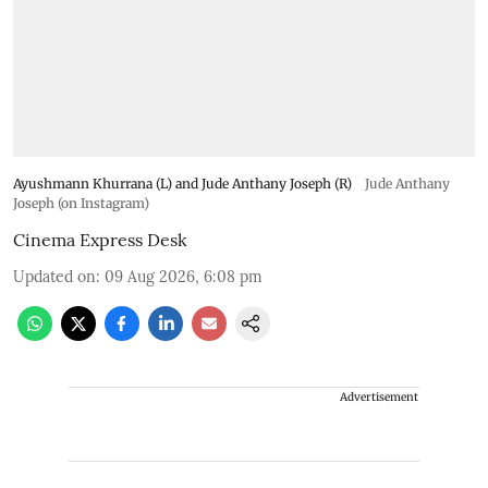
Ayushmann Khurrana (L) and Jude Anthany Joseph (R)
Jude Anthany
Joseph (on Instagram)
Cinema Express Desk
Updated on
:
09 Aug 2026, 6:08 pm
Advertisement