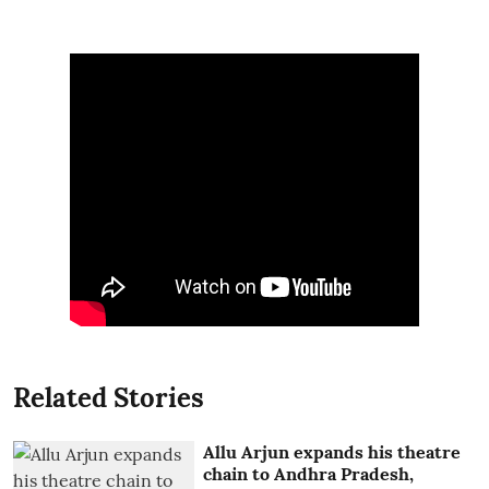
Related Stories
Allu Arjun expands his theatre
chain to Andhra Pradesh,