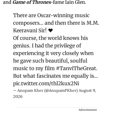
and
Game of Thrones
-fame Iain Glen.
There are Oscar-winning music
composers… and then there is M.M.
Keeravani Sir! ❤️
Of course, the world knows his
genius. I had the privilege of
experiencing it very closely when
he gave such beautiful, soulful
music to my film
#TanviTheGreat
.
But what fascinates me equally is…
pic.twitter.com/thl2kux2Ni
— Anupam Kher (@AnupamPKher)
August 9,
2026
Advertisement