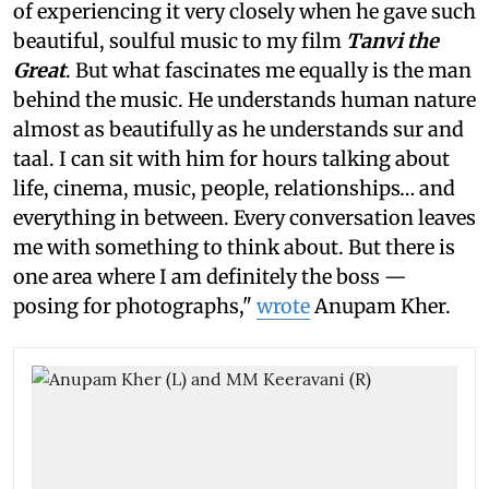
of experiencing it very closely when he gave such
beautiful, soulful music to my film
Tanvi the
Great
. But what fascinates me equally is the man
behind the music. He understands human nature
almost as beautifully as he understands sur and
taal. I can sit with him for hours talking about
life, cinema, music, people, relationships… and
everything in between. Every conversation leaves
me with something to think about. But there is
one area where I am definitely the boss —
posing for photographs,"
wrote
Anupam Kher.