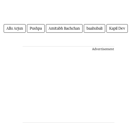
Allu Arjun
Pushpa
Amitabh Bachchan
baahubali
Kapil Dev
Advertisement