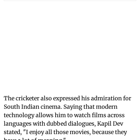
The cricketer also expressed his admiration for
South Indian cinema. Saying that modern
technology allows him to watch films across
languages with dubbed dialogues, Kapil Dev
stated, "I enjoy all those movies, because they