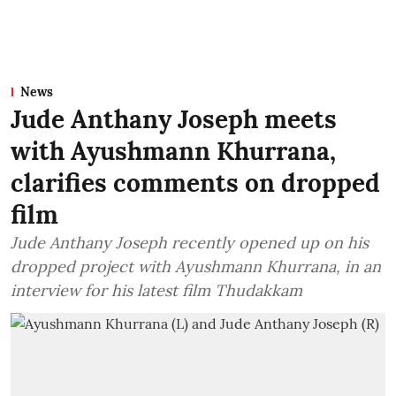
News
Jude Anthany Joseph meets
with Ayushmann Khurrana,
clarifies comments on dropped
film
Jude Anthany Joseph recently opened up on his
dropped project with Ayushmann Khurrana, in an
interview for his latest film Thudakkam