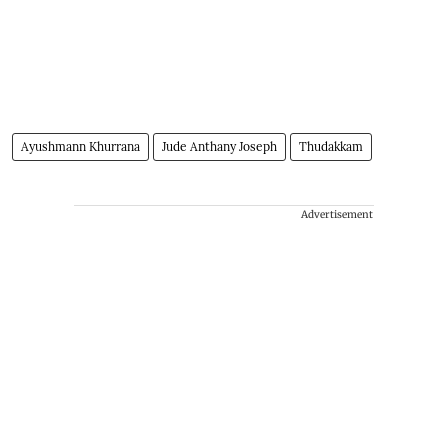
Ayushmann Khurrana
Jude Anthany Joseph
Thudakkam
Advertisement