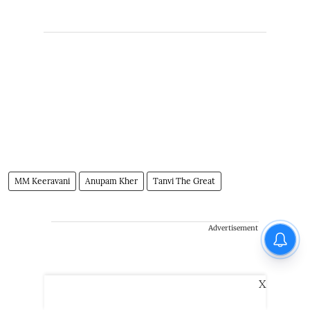
MM Keeravani
Anupam Kher
Tanvi The Great
Advertisement
X