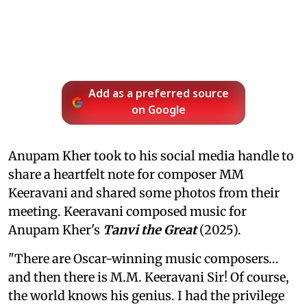
Add as a preferred source
on Google
Anupam Kher took to his social media handle to
share a heartfelt note for composer MM
Keeravani and shared some photos from their
meeting. Keeravani composed music for
Anupam Kher's
Tanvi the Great
(2025).
"There are Oscar-winning music composers…
and then there is M.M. Keeravani Sir! Of course,
the world knows his genius. I had the privilege