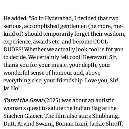
He added, "So in Hyderabad, I decided that two
serious, accomplished gentlemen (he more, me-
kind of) should temporarily forget their wisdom,
experience, awards etc. and become COOL
DUDES! Whether we actually look cool is for you
to decide. We certainly felt cool! Keeravani Sir,
thank you for your music, your depth, your
wonderful sense of humour and, above
everything else, your friendship. Love you, Sir!
Jai Ho!"
Tanvi the Great
(2025) was about an autistic
woman's quest to salute the Indian flag at the
Siachen Glacier. The film also stars Shubhangi
Dutt, Arvind Swami, Boman Irani, Jackie Shroff,