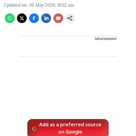
Updated on
:
30 May 2026, 10:12 am
Advertisement
Add as a preferred source
on Google