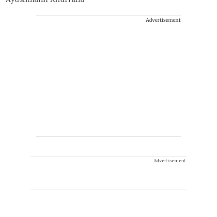
Advertisement
Advertisement