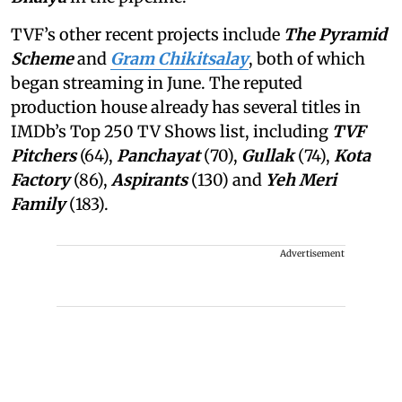
TVF’s other recent projects include
The Pyramid
Scheme
and
Gram Chikitsalay
, both of which
began streaming in June. The reputed
production house already has several titles in
IMDb’s Top 250 TV Shows list, including
TVF
Pitchers
(64),
Panchayat
(70),
Gullak
(74),
Kota
Factory
(86),
Aspirants
(130) and
Yeh Meri
Family
(183).
Advertisement