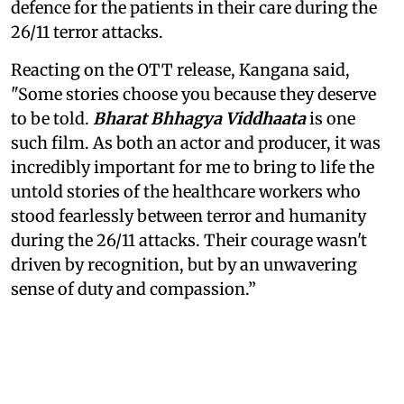
defence for the patients in their care during the
26/11 terror attacks.
Reacting on the OTT release, Kangana said,
"Some stories choose you because they deserve
to be told.
Bharat Bhhagya Viddhaata
is one
such film. As both an actor and producer, it was
incredibly important for me to bring to life the
untold stories of the healthcare workers who
stood fearlessly between terror and humanity
during the 26/11 attacks. Their courage wasn't
driven by recognition, but by an unwavering
sense of duty and compassion.”