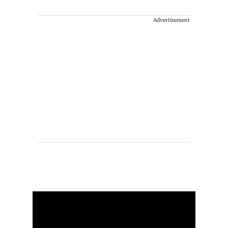
Advertisement