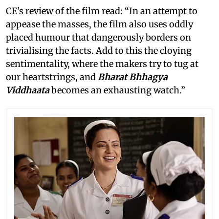
CE’s review of the film read: “In an attempt to
appease the masses, the film also uses oddly
placed humour that dangerously borders on
trivialising the facts. Add to this the cloying
sentimentality, where the makers try to tug at
our heartstrings, and
Bharat Bhhagya
Viddhaata
becomes an exhausting watch.”