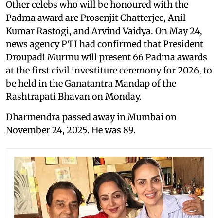
Other celebs who will be honoured with the
Padma award are Prosenjit Chatterjee, Anil
Kumar Rastogi, and Arvind Vaidya. On May 24,
news agency PTI had confirmed that President
Droupadi Murmu will present 66 Padma awards
at the first civil investiture ceremony for 2026, to
be held in the Ganatantra Mandap of the
Rashtrapati Bhavan on Monday.
Dharmendra passed away in Mumbai on
November 24, 2025. He was 89.