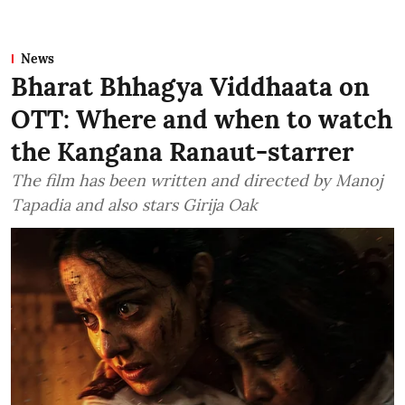
News
Bharat Bhhagya Viddhaata on
OTT: Where and when to watch
the Kangana Ranaut-starrer
The film has been written and directed by Manoj
Tapadia and also stars Girija Oak