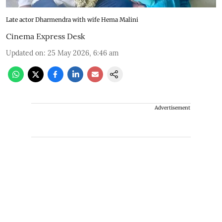
Late actor Dharmendra with wife Hema Malini
Cinema Express Desk
Updated on
:
25 May 2026, 6:46 am
Advertisement