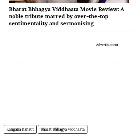
Bharat Bhhagya Viddhaata Movie Review: A
noble tribute marred by over-the-top
sentimentality and sermonising
Advertisement
Kangana Ranaut
Bharat Bhhagya Viddhaata