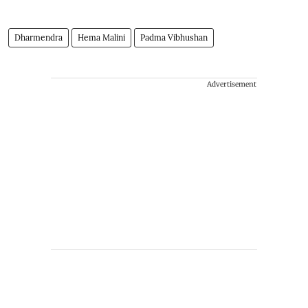
Dharmendra
Hema Malini
Padma Vibhushan
Advertisement