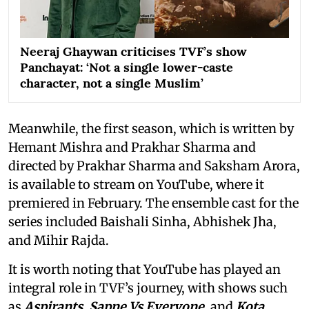
Neeraj Ghaywan criticises TVF’s show
Panchayat: ‘Not a single lower-caste
character, not a single Muslim’
Meanwhile, the first season, which is written by
Hemant Mishra and Prakhar Sharma and
directed by Prakhar Sharma and Saksham Arora,
is available to stream on YouTube, where it
premiered in February. The ensemble cast for the
series included Baishali Sinha, Abhishek Jha,
and Mihir Rajda.
It is worth noting that YouTube has played an
integral role in TVF’s journey, with shows such
as
Aspirants, Sapne Vs Everyone,
and
Kota