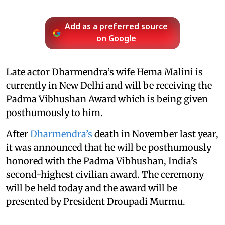
Add as a preferred source
on Google
Late actor Dharmendra’s wife Hema Malini is
currently in New Delhi and will be receiving the
Padma Vibhushan Award which is being given
posthumously to him.
After
Dharmendra’s
death in November last year,
it was announced that he will be posthumously
honored with the Padma Vibhushan, India’s
second-highest civilian award. The ceremony
will be held today and the award will be
presented by President Droupadi Murmu.