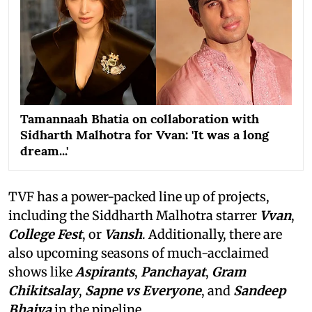
Tamannaah Bhatia on collaboration with
Sidharth Malhotra for Vvan: 'It was a long
dream...'
TVF has a power-packed line up of projects,
including the Siddharth Malhotra starrer
Vvan
,
College Fest
, or
Vansh
. Additionally, there are
also upcoming seasons of much-acclaimed
shows like
Aspirants
,
Panchayat
,
Gram
Chikitsalay
,
Sapne vs Everyone
,
and
Sandeep
Bhaiya
in the pipeline.