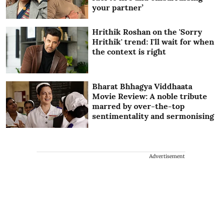
your partner’
Hrithik Roshan on the 'Sorry
Hrithik' trend: I'll wait for when
the context is right
Bharat Bhhagya Viddhaata
Movie Review: A noble tribute
marred by over-the-top
sentimentality and sermonising
Advertisement