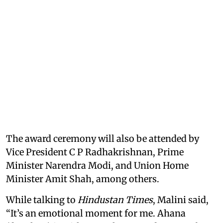
The award ceremony will also be attended by
Vice President C P Radhakrishnan, Prime
Minister Narendra Modi, and Union Home
Minister Amit Shah, among others.
While talking to
Hindustan Times
, Malini said,
“It’s an emotional moment for me. Ahana