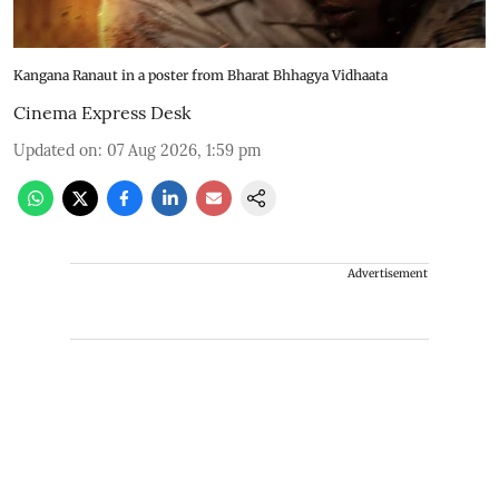
Kangana Ranaut in a poster from Bharat Bhhagya Vidhaata
Cinema Express Desk
Updated on
:
07 Aug 2026, 1:59 pm
Advertisement