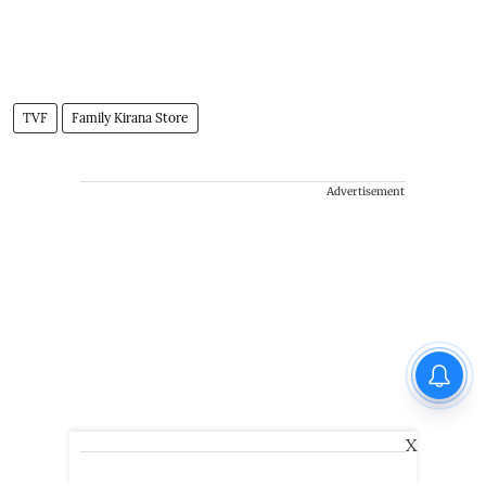
TVF
Family Kirana Store
Advertisement
X