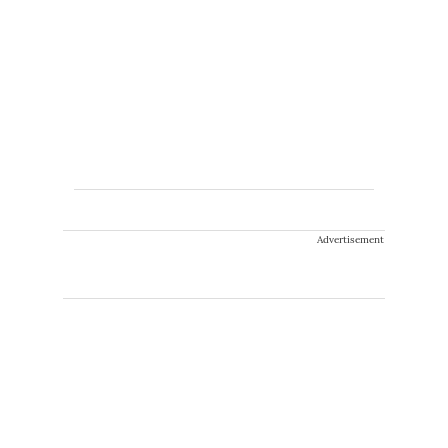
Advertisement