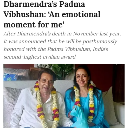
Dharmendra’s Padma
Vibhushan: ‘An emotional
moment for me’
After Dharmendra’s death in November last year,
it was announced that he will be posthumously
honored with the Padma Vibhushan, India’s
second-highest civilian award