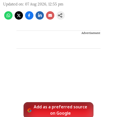
Updated on
:
07 Aug 2026, 12:55 pm
Advertisement
Add as a preferred source
on Google