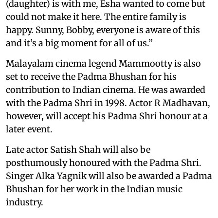
(daughter) is with me, Esha wanted to come but
could not make it here. The entire family is
happy. Sunny, Bobby, everyone is aware of this
and it’s a big moment for all of us.”
Malayalam cinema legend Mammootty is also
set to receive the Padma Bhushan for his
contribution to Indian cinema. He was awarded
with the Padma Shri in 1998. Actor R Madhavan,
however, will accept his Padma Shri honour at a
later event.
Late actor Satish Shah will also be
posthumously honoured with the Padma Shri.
Singer Alka Yagnik will also be awarded a Padma
Bhushan for her work in the Indian music
industry.