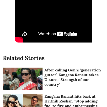
Related Stories
After calling Gen Z ‘generation
gutter’, Kangana Ranaut takes
U-turn: ‘Strength of our
country’
Kangana Ranaut hits back at
Hrithik Roshan: ‘Stop adding
fuel to fire and embarrassing