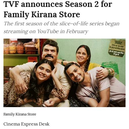
TVF announces Season 2 for
Family Kirana Store
The first season of the slice-of-life series began
streaming on YouTube in February
Family Kirana Store
Cinema Express Desk