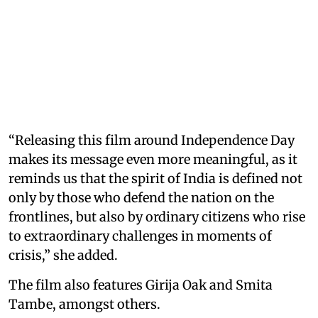
“Releasing this film around Independence Day
makes its message even more meaningful, as it
reminds us that the spirit of India is defined not
only by those who defend the nation on the
frontlines, but also by ordinary citizens who rise
to extraordinary challenges in moments of
crisis,” she added.
The film also features Girija Oak and Smita
Tambe, amongst others.