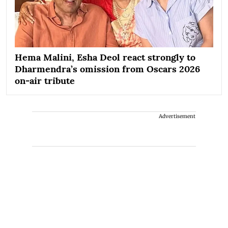
Hema Malini, Esha Deol react strongly to
Dharmendra’s omission from Oscars 2026
on-air tribute
Advertisement