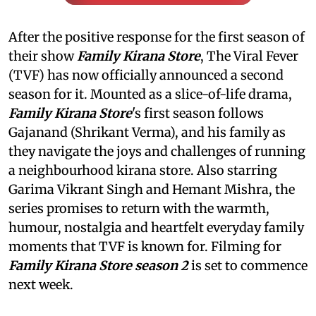
After the positive response for the first season of
their show
Family Kirana Store
, The Viral Fever
(TVF) has now officially announced a second
season for it. Mounted as a slice-of-life drama,
Family Kirana Store
's first season follows
Gajanand (Shrikant Verma), and his family as
they navigate the joys and challenges of running
a neighbourhood kirana store. Also starring
Garima Vikrant Singh and Hemant Mishra, the
series promises to return with the warmth,
humour, nostalgia and heartfelt everyday family
moments that TVF is known for. Filming for
Family Kirana Store season 2
is set to commence
next week.