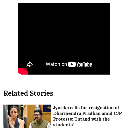
Related Stories
Jyotika calls for resignation of
Dharmendra Pradhan amid CJP
Protests: 'I stand with the
students'