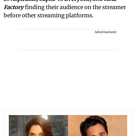
Factory
finding their audience on the streamer
before other streaming platforms.
Advertisement