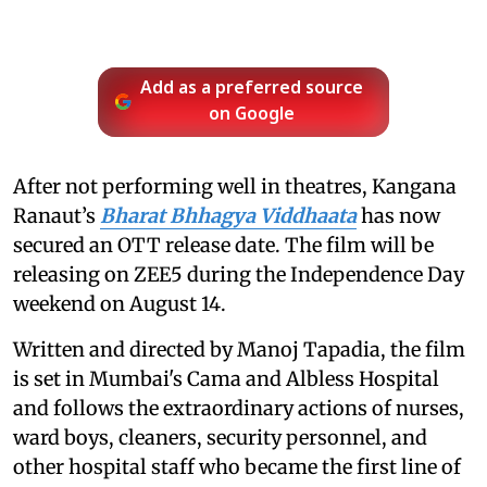
Add as a preferred source
on Google
After not performing well in theatres, Kangana
Ranaut’s
Bharat Bhhagya Viddhaata
has now
secured an OTT release date. The film will be
releasing on ZEE5 during the Independence Day
weekend on August 14.
Written and directed by Manoj Tapadia, the film
is set in Mumbai's Cama and Albless Hospital
and follows the extraordinary actions of nurses,
ward boys, cleaners, security personnel, and
other hospital staff who became the first line of