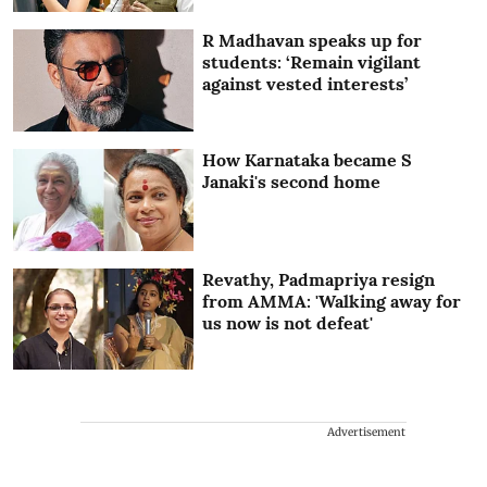
R Madhavan speaks up for
students: ‘Remain vigilant
against vested interests’
How Karnataka became S
Janaki's second home
Revathy, Padmapriya resign
from AMMA: 'Walking away for
us now is not defeat'
Advertisement