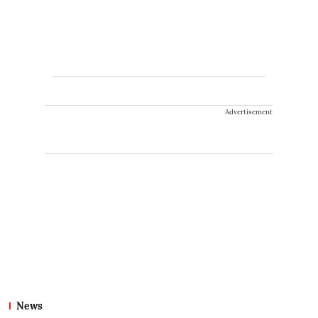
Advertisement
News