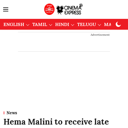
ENGLISH
TAMIL
HINDI
TELUGU
MALAYAL
Advertisement
News
Hema Malini to receive late