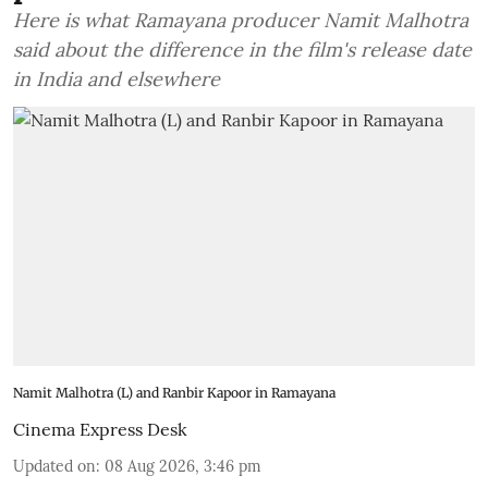
Here is what Ramayana producer Namit Malhotra
said about the difference in the film's release date
in India and elsewhere
Namit Malhotra (L) and Ranbir Kapoor in Ramayana
Cinema Express Desk
Updated on
:
08 Aug 2026, 3:46 pm