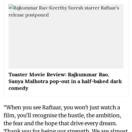
Toaster Movie Review: Rajkummar Rao,
Sanya Malhotra pop-out in a half-baked dark
comedy
“When you see Raftaar, you won't just watch a
film, you'll recognise the hustle, the ambition,
the fear and the hope that drive every dream.
Thank you for being our strength. We are almost