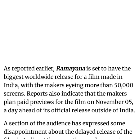
As reported earlier,
Ramayana
is set to have the
biggest worldwide release for a film made in
India, with the makers eyeing more than 50,000
screens. Reports also indicate that the makers
plan paid previews for the film on November 05,
a day ahead of its official release outside of India.
A section of the audience has expressed some
disappointment about the delayed release of the