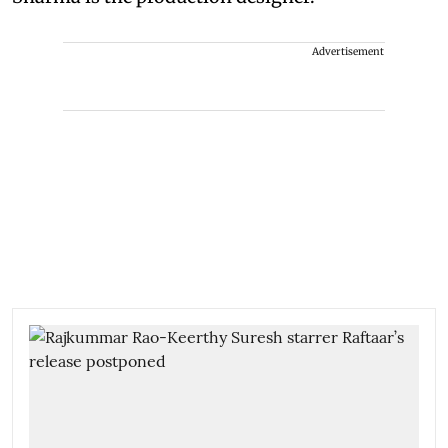
Advertisement