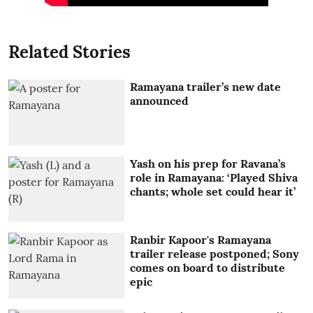
Related Stories
Ramayana trailer’s new date
announced
Yash on his prep for Ravana’s
role in Ramayana: ‘Played Shiva
chants; whole set could hear it’
Ranbir Kapoor's Ramayana
trailer release postponed; Sony
comes on board to distribute
epic