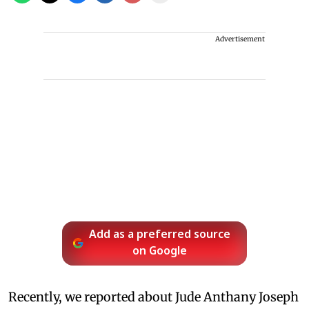
Advertisement
Add as a preferred source
on Google
Recently, we reported about Jude Anthany Joseph