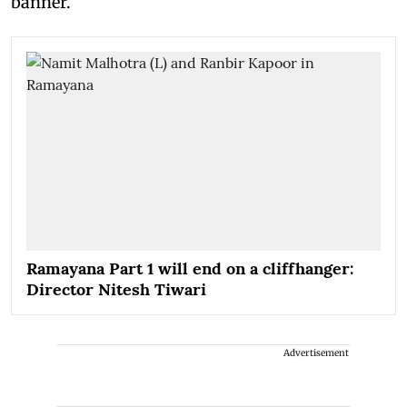
banner.
Ramayana Part 1 will end on a cliffhanger:
Director Nitesh Tiwari
Advertisement