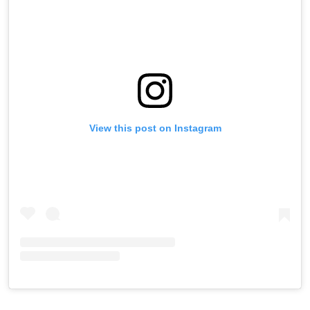
View this post on Instagram