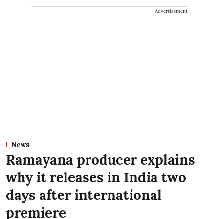
Advertisement
News
Ramayana producer explains
why it releases in India two
days after international
premiere