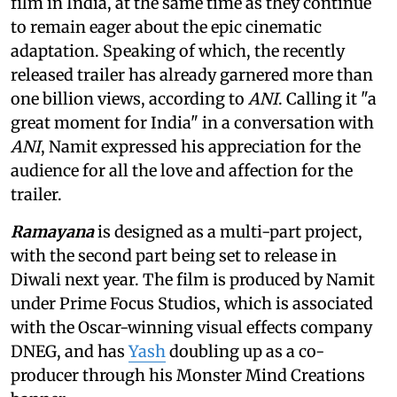
film in India, at the same time as they continue
to remain eager about the epic cinematic
adaptation. Speaking of which, the recently
released trailer has already garnered more than
one billion views, according to
ANI
. Calling it "a
great moment for India" in a conversation with
ANI
, Namit expressed his appreciation for the
audience for all the love and affection for the
trailer.
Ramayana
is designed as a multi-part project,
with the second part being set to release in
Diwali next year. The film is produced by Namit
under Prime Focus Studios, which is associated
with the Oscar-winning visual effects company
DNEG, and has
Yash
doubling up as a co-
producer through his Monster Mind Creations