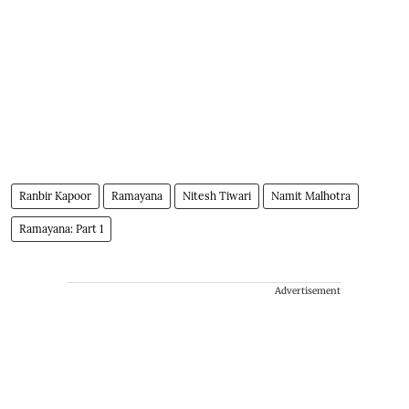
Ranbir Kapoor
Ramayana
Nitesh Tiwari
Namit Malhotra
Ramayana: Part 1
Advertisement