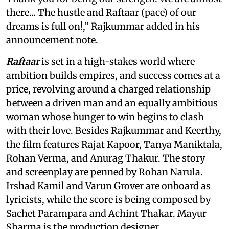
there... The hustle and Raftaar (pace) of our
dreams is full on!,” Rajkummar added in his
announcement note.
Raftaar
is set in a high-stakes world where
ambition builds empires, and success comes at a
price, revolving around a charged relationship
between a driven man and an equally ambitious
woman whose hunger to win begins to clash
with their love. Besides Rajkummar and Keerthy,
the film features Rajat Kapoor, Tanya Maniktala,
Rohan Verma, and Anurag Thakur. The story
and screenplay are penned by Rohan Narula.
Irshad Kamil and Varun Grover are onboard as
lyricists, while the score is being composed by
Sachet Parampara and Achint Thakar. Mayur
Sharma is the production designer.