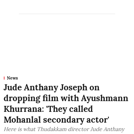
News
Jude Anthany Joseph on
dropping film with Ayushmann
Khurrana: 'They called
Mohanlal secondary actor'
Here is what Thudakkam director Jude Anthany