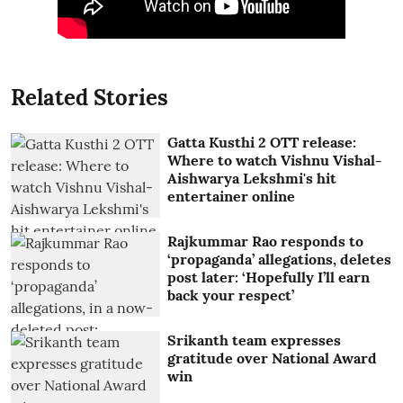
Related Stories
Gatta Kusthi 2 OTT release:
Where to watch Vishnu Vishal-
Aishwarya Lekshmi's hit
entertainer online
Rajkummar Rao responds to
‘propaganda’ allegations, deletes
post later: ‘Hopefully I’ll earn
back your respect’
Srikanth team expresses
gratitude over National Award
win