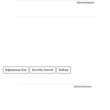
Advertisement
Rajkummar Rao
Keerthy Suresh
Raftaar
Advertisement