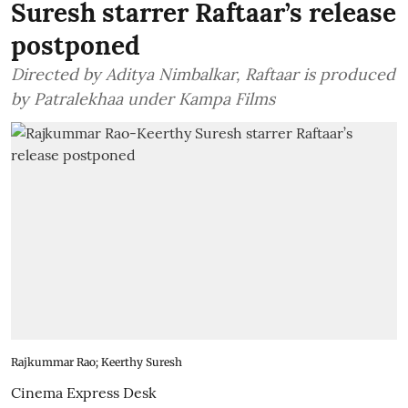
Suresh starrer Raftaar’s release
postponed
Directed by Aditya Nimbalkar, Raftaar is produced
by Patralekhaa under Kampa Films
Rajkummar Rao; Keerthy Suresh
Cinema Express Desk