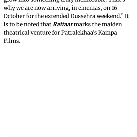
why we are now arriving, in cinemas, on 16
October for the extended Dussehra weekend.” It
is to be noted that
Raftaar
marks the maiden
theatrical venture for Patralekhaa’s Kampa
Films.