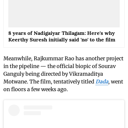
8 years of Nadigaiyar Thilagam: Here's why
Keerthy Suresh initially said 'no' to the film
Meanwhile, Rajkummar Rao has another project
in the pipeline — the official biopic of Sourav
Ganguly being directed by Vikramaditya
Motwane. The film, tentatively titled
Dada
, went
on floors a few weeks ago.