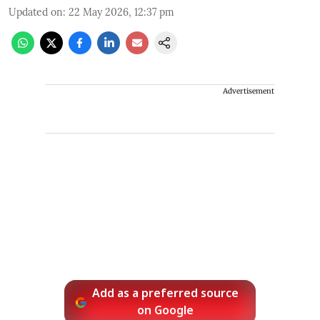
Updated on
:
22 May 2026, 12:37 pm
Advertisement
Add as a preferred source
on Google