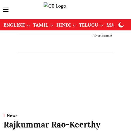
ENGLISH
TAMIL
HINDI
TELUGU
MALAYAL
Advertisement
News
Rajkummar Rao-Keerthy