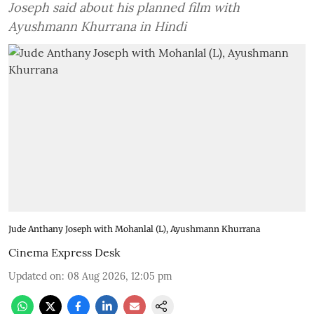
Joseph said about his planned film with
Ayushmann Khurrana in Hindi
Jude Anthany Joseph with Mohanlal (L), Ayushmann Khurrana
Cinema Express Desk
Updated on
:
08 Aug 2026, 12:05 pm