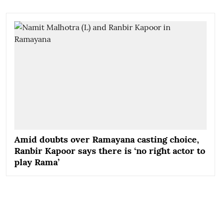
Amid doubts over Ramayana casting choice,
Ranbir Kapoor says there is ‘no right actor to
play Rama’