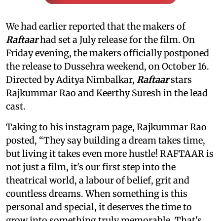
We had earlier reported that the makers of
Raftaar
had set a July release for the film. On
Friday evening, the makers officially postponed
the release to Dussehra weekend, on October 16.
Directed by Aditya Nimbalkar,
Raftaar
stars
Rajkummar Rao and Keerthy Suresh in the lead
cast.
Taking to his instagram page, Rajkummar Rao
posted, “They say building a dream takes time,
but living it takes even more hustle! RAFTAAR is
not just a film, it's our first step into the
theatrical world, a labour of belief, grit and
countless dreams. When something is this
personal and special, it deserves the time to
grow into something truly memorable. That's