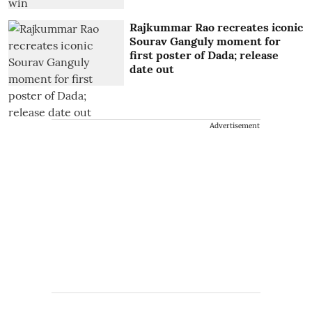
Rajkummar Rao recreates iconic
Sourav Ganguly moment for
first poster of Dada; release
date out
Advertisement