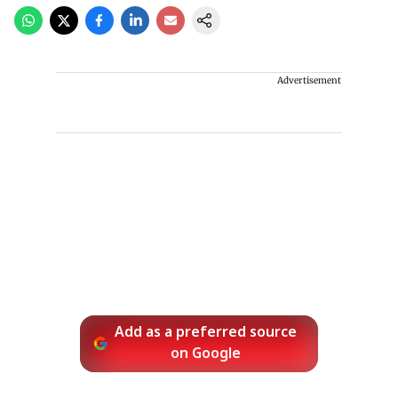
Advertisement
Add as a preferred source
on Google