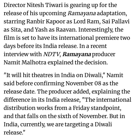
Director Nitesh Tiwari is gearing up for the
release of his upcoming
Ramayana
adaptation,
starring Ranbir Kapoor as Lord Ram, Sai Pallavi
as Sita, and Yash as Raavan. Interestingly, the
film is set to have its international premiere two
days before its India release. In a recent
interview with
NDTV
,
Ramayana
producer
Namit Malhotra explained the decision.
"It will hit theatres in India on Diwali," Namit
said before confirming November 08 as the
release date. The producer added, explaining the
difference in its India release, "The international
distribution works from a Friday standpoint,
and that falls on the sixth of November. But in
India, currently, we are targeting a Diwali
release."