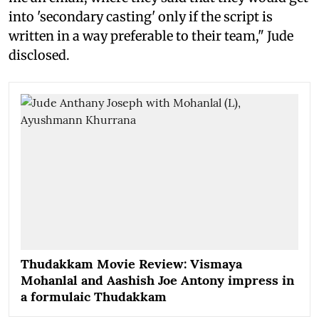
into 'secondary casting' only if the script is
written in a way preferable to their team," Jude
disclosed.
Thudakkam Movie Review: Vismaya
Mohanlal and Aashish Joe Antony impress in
a formulaic Thudakkam