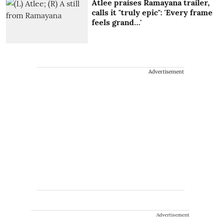
Atlee praises Ramayana trailer,
calls it "truly epic": 'Every frame
feels grand…'
Advertisement
Advertisement