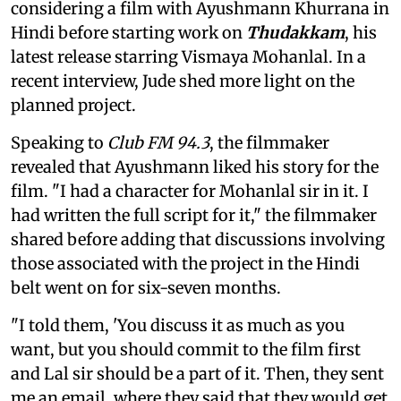
considering a film with Ayushmann Khurrana in
Hindi before starting work on
Thudakkam
, his
latest release starring Vismaya Mohanlal. In a
recent interview, Jude shed more light on the
planned project.
Speaking to
Club FM 94.3
, the filmmaker
revealed that Ayushmann liked his story for the
film. "I had a character for Mohanlal sir in it. I
had written the full script for it," the filmmaker
shared before adding that discussions involving
those associated with the project in the Hindi
belt went on for six-seven months.
"I told them, 'You discuss it as much as you
want, but you should commit to the film first
and Lal sir should be a part of it. Then, they sent
me an email, where they said that they would get