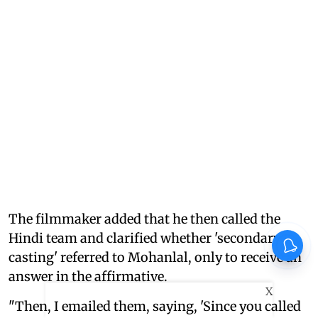
The filmmaker added that he then called the
Hindi team and clarified whether 'secondary
casting' referred to Mohanlal, only to receive an
answer in the affirmative.
X
"Then, I emailed them, saying, 'Since you called