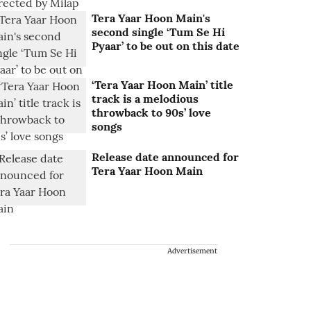
Tera Yaar Hoon Main's
second single ‘Tum Se Hi
Pyaar’ to be out on this date
‘Tera Yaar Hoon Main’ title
track is a melodious
throwback to 90s’ love
songs
Release date announced for
Tera Yaar Hoon Main
Advertisement