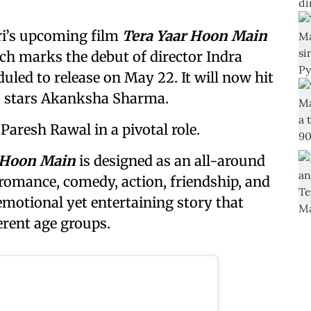
ri’s upcoming film
Tera Yaar Hoon Main
ich marks the debut of director Indra
led to release on May 22. It will now hit
lso stars Akanksha Sharma.
Paresh Rawal in a pivotal role.
 Hoon Main
is designed as an all-around
romance, comedy, action, friendship, and
emotional yet entertaining story that
erent age groups.