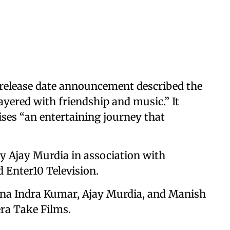
 release date announcement described the
 layered with friendship and music.” It
ises “an entertaining journey that
y Ajay Murdia in association with
 Enter10 Television.
ina Indra Kumar, Ajay Murdia, and Manish
ra Take Films.