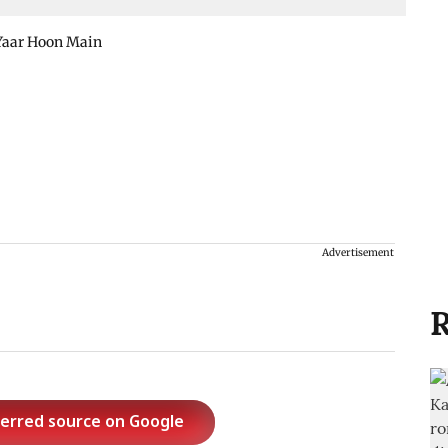
Yaar Hoon Main
Advertisement
R
ferred source on Google