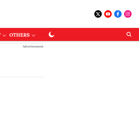
T
OTHERS
Advertisement