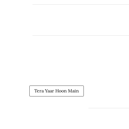
Tera Yaar Hoon Main