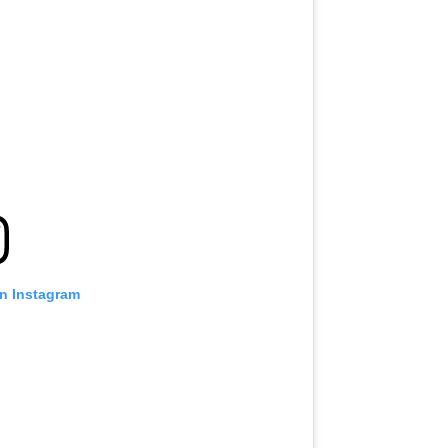
on Instagram