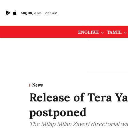
Aug 08, 2026
2:32 AM
ENGLISH
TAMIL
News
Release of Tera Y
postponed
The Milap Milan Zaveri directorial wa