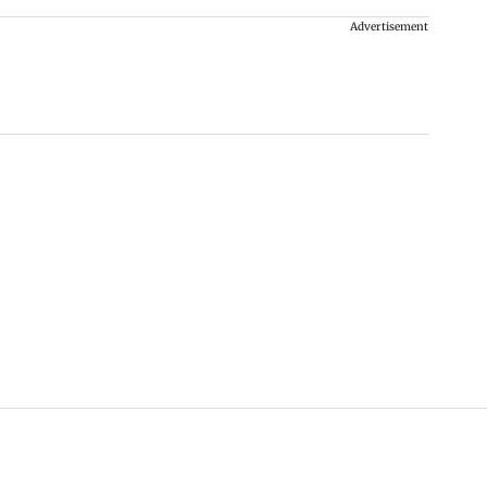
Advertisement