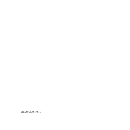
Advertisement