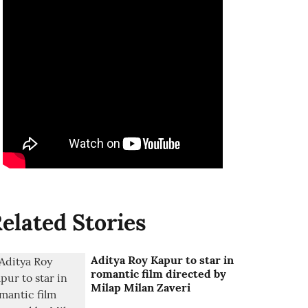
elated Stories
Aditya Roy Kapur to star in
romantic film directed by
Milap Milan Zaveri