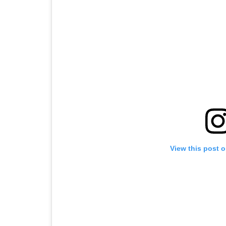
View this post 