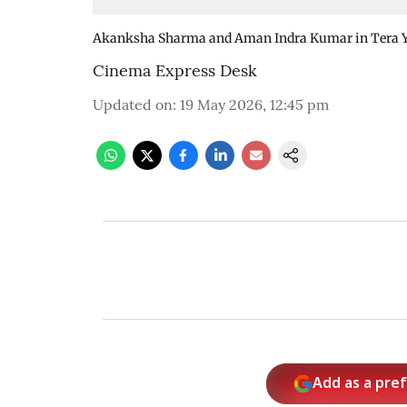
Akanksha Sharma and Aman Indra Kumar in Tera 
Cinema Express Desk
Updated on
:
19 May 2026, 12:45 pm
Add as a pre