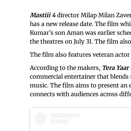
Mastiii 4
director Milap Milan Zave
has a new release date. The film wh
Kumar’s son Aman was earlier schedu
the theatres on July 31. The film a
The film also features veteran actor 
According to the makers,
Tera Yaar
commercial entertainer that blends 
music. The film aims to present an 
connects with audiences across diff