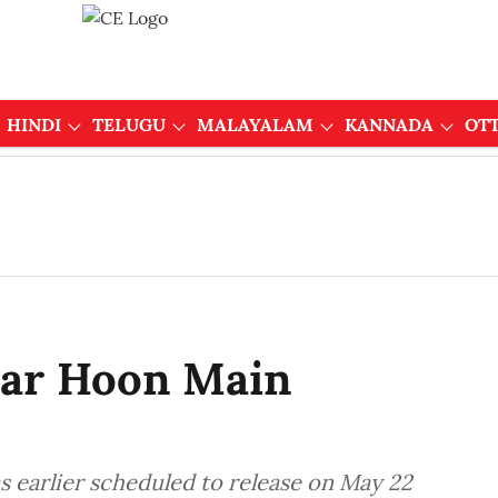
HINDI
TELUGU
MALAYALAM
KANNADA
OT
aar Hoon Main
s earlier scheduled to release on May 22