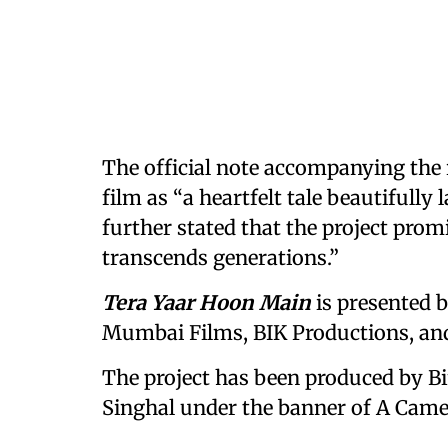
The official note accompanying the
film as “a heartfelt tale beautifully
further stated that the project prom
transcends generations.”
Tera Yaar Hoon Main
is presented b
Mumbai Films, BIK Productions, and
The project has been produced by B
Singhal under the banner of A Came