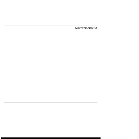
Advertisement