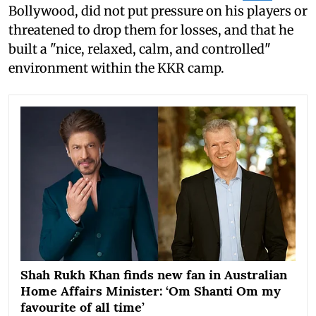
Bollywood, did not put pressure on his players or
threatened to drop them for losses, and that he
built a "nice, relaxed, calm, and controlled"
environment within the KKR camp.
Shah Rukh Khan finds new fan in Australian
Home Affairs Minister: ‘Om Shanti Om my
favourite of all time’