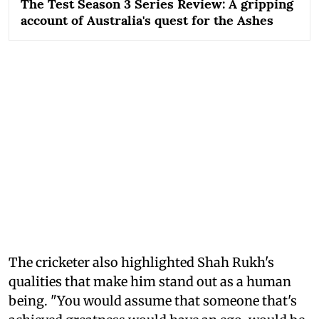
The Test Season 3 Series Review: A gripping
account of Australia's quest for the Ashes
The cricketer also highlighted Shah Rukh's
qualities that make him stand out as a human
being. "You would assume that someone that's