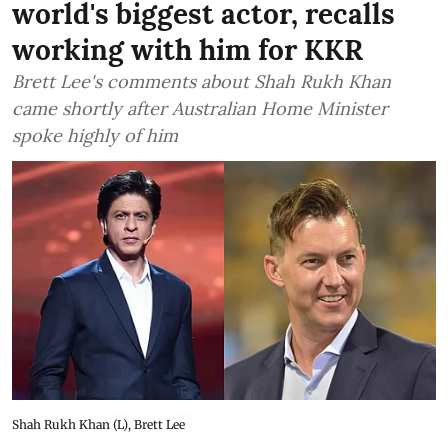
world's biggest actor, recalls
working with him for KKR
Brett Lee's comments about Shah Rukh Khan
came shortly after Australian Home Minister
spoke highly of him
Shah Rukh Khan (L), Brett Lee