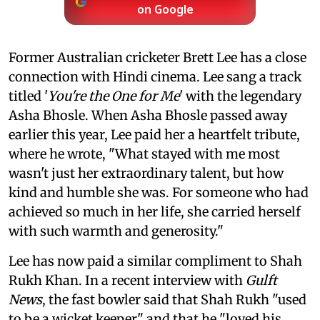
on Google
Former Australian cricketer Brett Lee has a close
connection with Hindi cinema. Lee sang a track
titled '
You're the One for Me
' with the legendary
Asha Bhosle. When Asha Bhosle passed away
earlier this year, Lee paid her a heartfelt tribute,
where he wrote, "What stayed with me most
wasn't just her extraordinary talent, but how
kind and humble she was. For someone who had
achieved so much in her life, she carried herself
with such warmth and generosity."
Lee has now paid a similar compliment to Shah
Rukh Khan. In a recent interview with
Gulft
News
, the fast bowler said that Shah Rukh "used
to be a wicket keeper" and that he "loved his