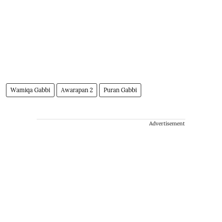
Wamiqa Gabbi
Awarapan 2
Puran Gabbi
Advertisement