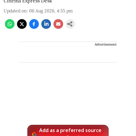
Cinema Express Desk
Updated on
:
06 Aug 2026, 4:55 pm
Advertisement
Add as a preferred source