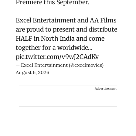
Premiere this September.
Excel Entertainment and AA Films
are proud to present and distribute
HALF in North India and come
together for a worldwide…
pic.twitter.com/v9wJ2CAdKv
— Excel Entertainment (@excelmovies)
August 6, 2026
Advertisement