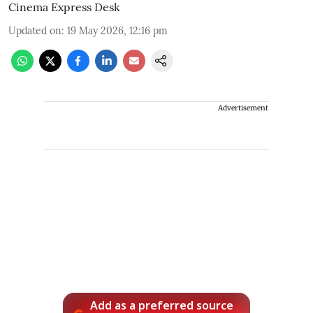
Cinema Express Desk
Updated on
:
19 May 2026, 12:16 pm
Advertisement
Add as a preferred source