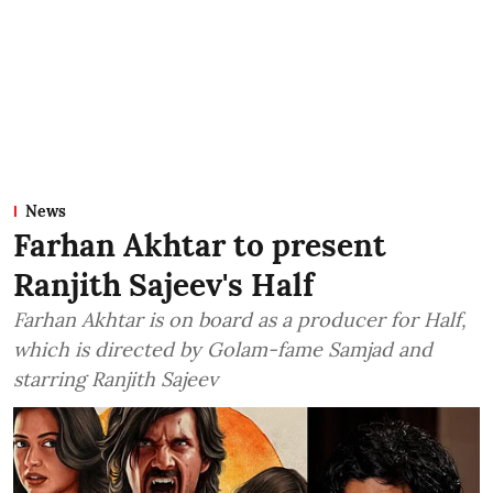
News
Farhan Akhtar to present
Ranjith Sajeev's Half
Farhan Akhtar is on board as a producer for Half,
which is directed by Golam-fame Samjad and
starring Ranjith Sajeev