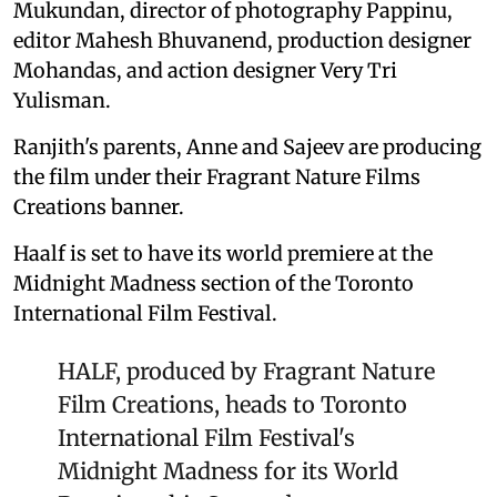
Mukundan, director of photography Pappinu,
editor Mahesh Bhuvanend, production designer
Mohandas, and action designer Very Tri
Yulisman.
Ranjith's parents, Anne and Sajeev are producing
the film under their Fragrant Nature Films
Creations banner.
Haalf is set to have its world premiere at the
Midnight Madness section of the Toronto
International Film Festival.
HALF, produced by Fragrant Nature
Film Creations, heads to Toronto
International Film Festival's
Midnight Madness for its World