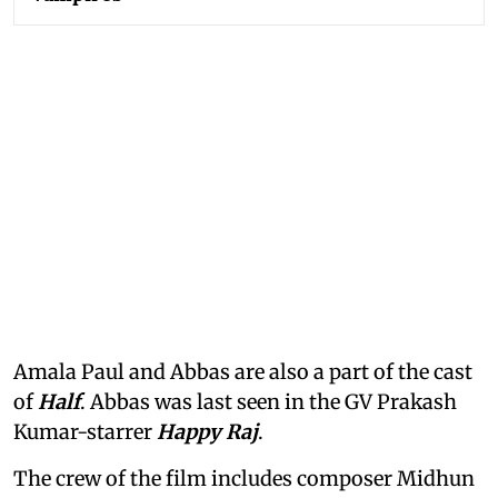
Amala Paul and Abbas are also a part of the cast
of
Half
. Abbas was last seen in the GV Prakash
Kumar-starrer
Happy Raj
.
The crew of the film includes composer Midhun