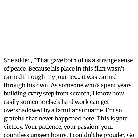
She added, "That gave both of us a strange sense
of peace. Because his place in this film wasn’t
earned through my journey… it was earned
through his own. As someone who’s spent years
building every step from scratch, I know how
easily someone else’s hard work can get
overshadowed by a familiar surname. I’m so
grateful that never happened here. This is your
victory. Your patience, your passion, your
countless unseen hours. I couldn’t be prouder. Go