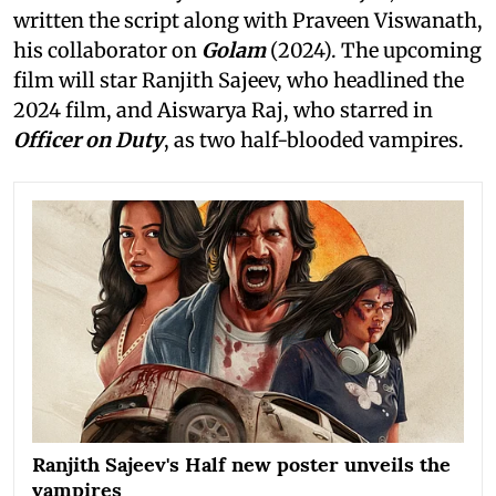
written the script along with Praveen Viswanath,
his collaborator on
Golam
(2024). The upcoming
film will star Ranjith Sajeev, who headlined the
2024 film, and Aiswarya Raj, who starred in
Officer on Duty
, as two half-blooded vampires.
Ranjith Sajeev's Half new poster unveils the
vampires