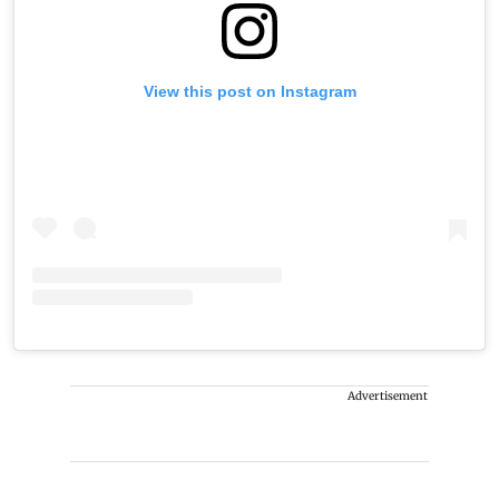
View this post on Instagram
Advertisement