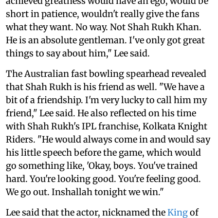
achieved greatness would have an ego, would be
short in patience, wouldn't really give the fans
what they want. No way. Not Shah Rukh Khan.
He is an absolute gentleman. I've only got great
things to say about him," Lee said.
The Australian fast bowling spearhead revealed
that Shah Rukh is his friend as well. "We have a
bit of a friendship. I'm very lucky to call him my
friend," Lee said. He also reflected on his time
with Shah Rukh's IPL franchise, Kolkata Knight
Riders. "He would always come in and would say
his little speech before the game, which would
go something like, 'Okay, boys. You've trained
hard. You're looking good. You're feeling good.
We go out. Inshallah tonight we win."
Lee said that the actor, nicknamed the
King
of