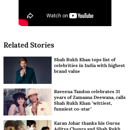
Related Stories
Shah Rukh Khan tops list of
celebrities in India with highest
brand value
Raveena Tandon celebrates 31
years of Zamaana Deewana, calls
Shah Rukh Khan "wittiest,
funniest co-star"
Karan Johar thanks his Gurus
Aditya Chopra and Shah Rukh