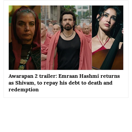
Awarapan 2 trailer: Emraan Hashmi returns
as Shivam, to repay his debt to death and
redemption