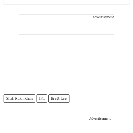
Advertisement
Shah Rukh Khan
IPL
Brett Lee
Advertisement