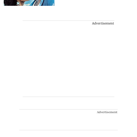
Advertisement
Advertisement