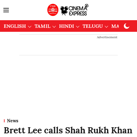
ENGLISH
TAMIL
HINDI
TELUGU
MALAYAL
Advertisement
News
Brett Lee calls Shah Rukh Khan