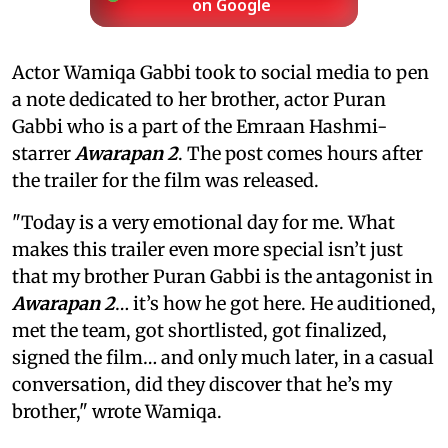
on Google
Actor Wamiqa Gabbi took to social media to pen
a note dedicated to her brother, actor Puran
Gabbi who is a part of the Emraan Hashmi-
starrer
Awarapan 2
. The post comes hours after
the trailer for the film was released.
"Today is a very emotional day for me. What
makes this trailer even more special isn’t just
that my brother Puran Gabbi is the antagonist in
Awarapan 2
… it’s how he got here. He auditioned,
met the team, got shortlisted, got finalized,
signed the film… and only much later, in a casual
conversation, did they discover that he’s my
brother," wrote Wamiqa.