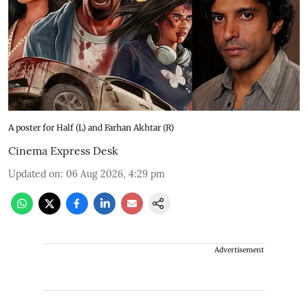
A poster for Half (L) and Farhan Akhtar (R)
Cinema Express Desk
Updated on
:
06 Aug 2026, 4:29 pm
Advertisement