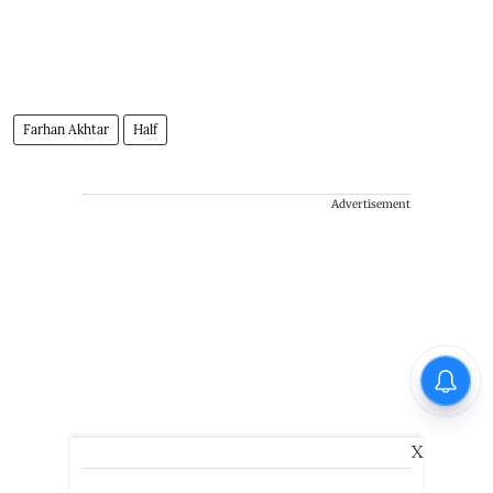
Farhan Akhtar
Half
Advertisement
X