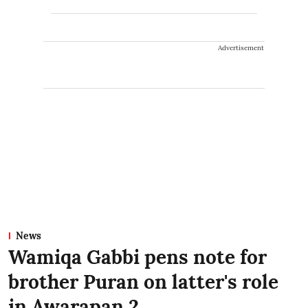
Advertisement
News
Wamiqa Gabbi pens note for
brother Puran on latter's role
in Awarapan 2