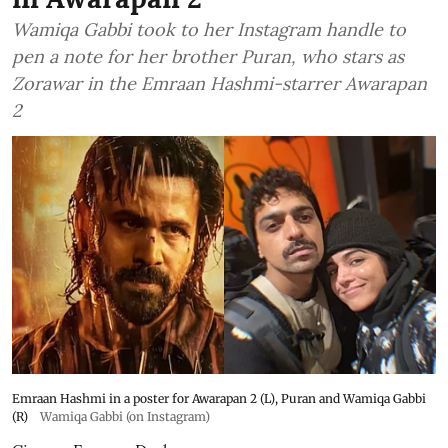
Wamiqa Gabbi took to her Instagram handle to
pen a note for her brother Puran, who stars as
Zorawar in the Emraan Hashmi-starrer Awarapan
2
Emraan Hashmi in a poster for Awarapan 2 (L), Puran and Wamiqa Gabbi
(R)
Wamiqa Gabbi (on Instagram)