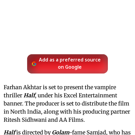
Add as a preferred source
on Google
Farhan Akhtar is set to present the vampire
thriller
Half
, under his Excel Entertainment
banner. The producer is set to distribute the film
in North India, along with his producing partner
Ritesh Sidhwani and AA Films.
Half
is directed by
Golam
-fame Samjad, who has