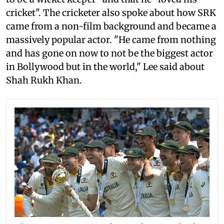
cricket". The cricketer also spoke about how SRK
came from a non-film background and became a
massively popular actor. "He came from nothing
and has gone on now to not be the biggest actor
in Bollywood but in the world," Lee said about
Shah Rukh Khan.