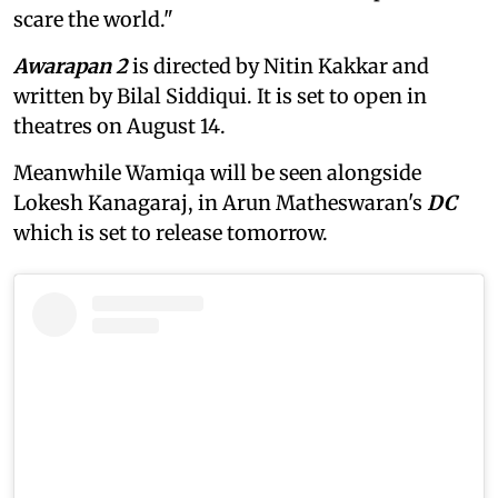
scare the world."
Awarapan 2
is directed by Nitin Kakkar and
written by Bilal Siddiqui. It is set to open in
theatres on August 14.
Meanwhile Wamiqa will be seen alongside
Lokesh Kanagaraj, in Arun Matheswaran's
DC
which is set to release tomorrow.