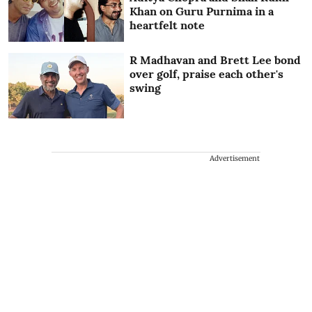
Khan on Guru Purnima in a
heartfelt note
R Madhavan and Brett Lee bond
over golf, praise each other's
swing
Advertisement