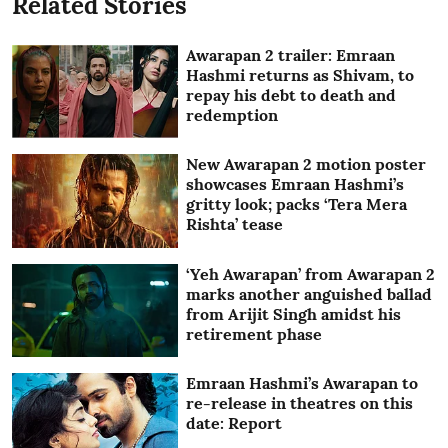
Related Stories
Awarapan 2 trailer: Emraan
Hashmi returns as Shivam, to
repay his debt to death and
redemption
New Awarapan 2 motion poster
showcases Emraan Hashmi’s
gritty look; packs ‘Tera Mera
Rishta’ tease
‘Yeh Awarapan’ from Awarapan 2
marks another anguished ballad
from Arijit Singh amidst his
retirement phase
Emraan Hashmi’s Awarapan to
re-release in theatres on this
date: Report