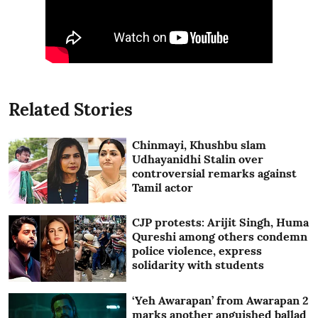
Related Stories
Chinmayi, Khushbu slam
Udhayanidhi Stalin over
controversial remarks against
Tamil actor
CJP protests: Arijit Singh, Huma
Qureshi among others condemn
police violence, express
solidarity with students
‘Yeh Awarapan’ from Awarapan 2
marks another anguished ballad