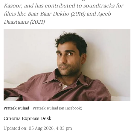
Kasoor, and has contributed to soundtracks for
films like Baar Baar Dekho (2016) and Ajeeb
Daastaans (2021)
Prateek Kuhad
Prateek Kuhad (on Facebook)
Cinema Express Desk
Updated on
:
05 Aug 2026, 4:03 pm