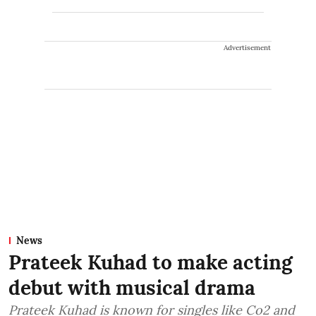
Advertisement
News
Prateek Kuhad to make acting
debut with musical drama
Prateek Kuhad is known for singles like Co2 and