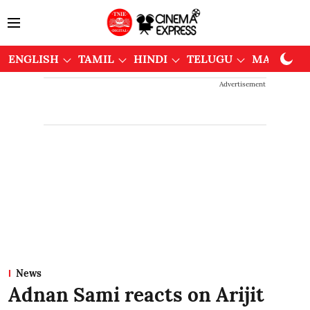
ENGLISH
TAMIL
HINDI
TELUGU
MALAYAL
Advertisement
News
Adnan Sami reacts on Arijit