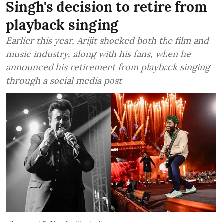
Singh's decision to retire from
playback singing
Earlier this year, Arijit shocked both the film and
music industry, along with his fans, when he
announced his retirement from playback singing
through a social media post