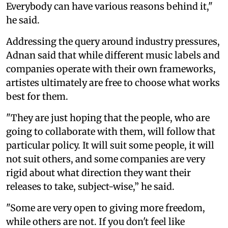
Everybody can have various reasons behind it,"
he said.
Addressing the query around industry pressures,
Adnan said that while different music labels and
companies operate with their own frameworks,
artistes ultimately are free to choose what works
best for them.
"They are just hoping that the people, who are
going to collaborate with them, will follow that
particular policy. It will suit some people, it will
not suit others, and some companies are very
rigid about what direction they want their
releases to take, subject-wise,” he said.
"Some are very open to giving more freedom,
while others are not. If you don't feel like