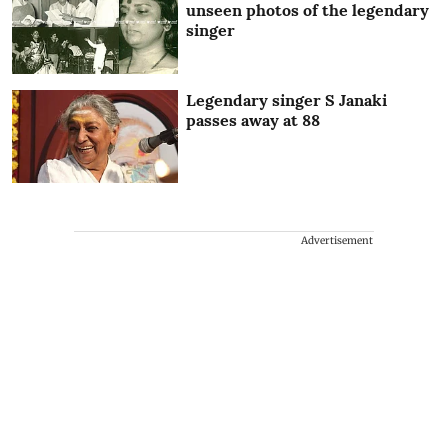
unseen photos of the legendary
singer
Legendary singer S Janaki
passes away at 88
Advertisement