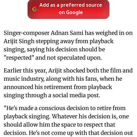
Add as a preferred source
on Google
Singer-composer Adnan Sami has weighed in on
Arijit Singh stepping away from playback
singing, saying his decision should be
"respected" and not speculated upon.
Earlier this year, Arijit shocked both the film and
music industry, along with his fans, when he
announced his retirement from playback
singing through a social media post.
"He's made a conscious decision to retire from
playback singing. Whatever his decision is, one
should allow him the space to respect that
decision. He's not come up with that decision out