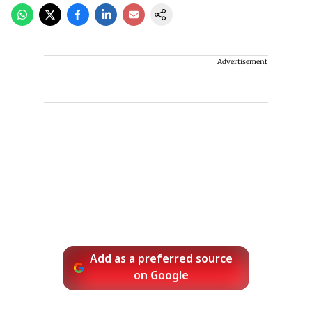
Advertisement
Add as a preferred source
on Google