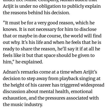
Arijit is under no obligation to publicly explain
the reasons behind his decision.
"It must be for a very good reason, which he
knows. It is not necessary for him to disclose
that or maybe in due course, the world will find
out why. It's his life and when he feels that he is
ready to share the reason, he'll say it if at all he
feels like it but that space should be given to
him," he explained.
Adnan’s remarks come at a time when Arijit’s
decision to step away from playback singing at
the height of his career has triggered widespread
discussion about mental health, emotional
exhaustion, and the pressures associated with
the music industry.