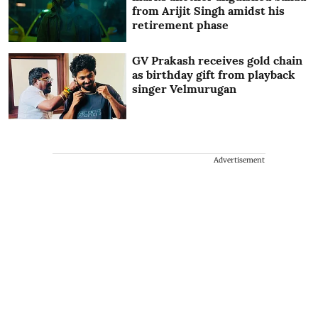
from Arijit Singh amidst his
retirement phase
GV Prakash receives gold chain
as birthday gift from playback
singer Velmurugan
Advertisement