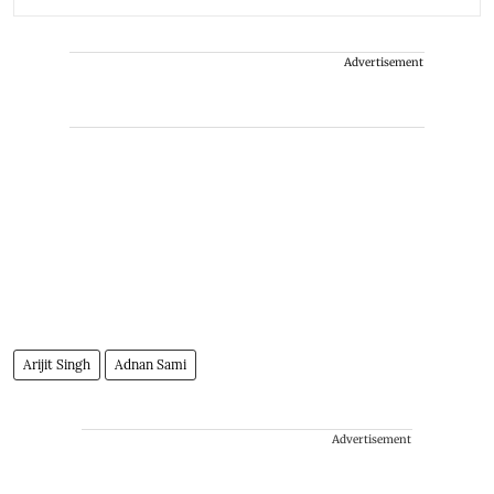
Advertisement
Arijit Singh
Adnan Sami
Advertisement