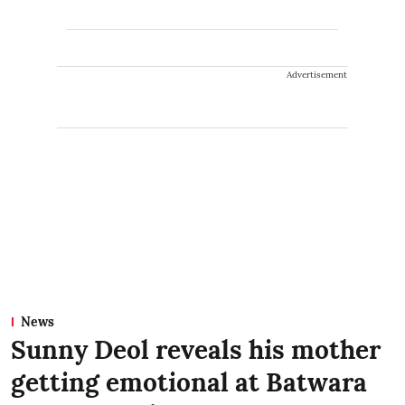
Advertisement
News
Sunny Deol reveals his mother
getting emotional at Batwara