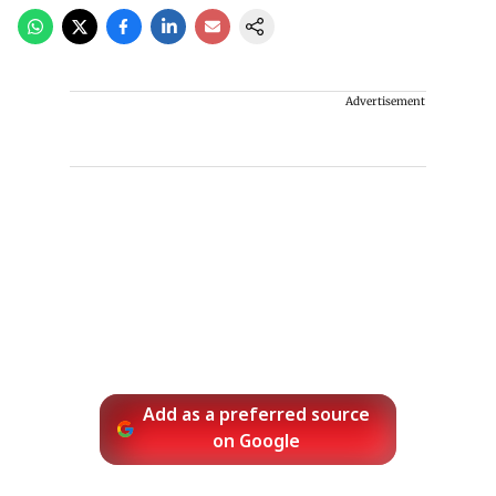
Advertisement
Add as a preferred source
on Google