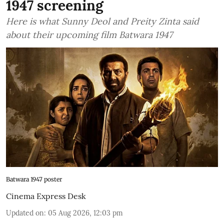
1947 screening
Here is what Sunny Deol and Preity Zinta said
about their upcoming film Batwara 1947
Batwara 1947 poster
Cinema Express Desk
Updated on
:
05 Aug 2026, 12:03 pm