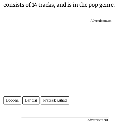
consists of 14 tracks, and is in the pop genre.
Advertisement
Doobna
Dar Gai
Prateek Kuhad
Advertisement