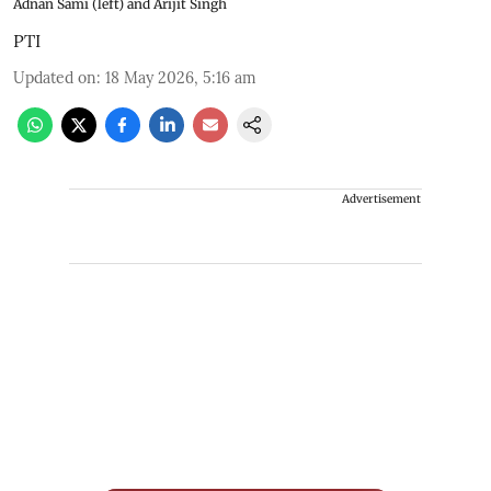
Adnan Sami (left) and Arijit Singh
PTI
Updated on
:
18 May 2026, 5:16 am
Advertisement