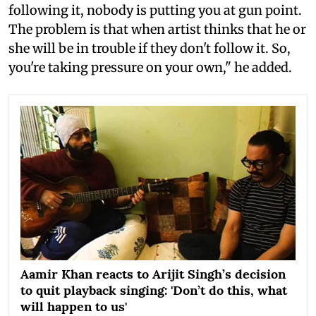
following it, nobody is putting you at gun point.
The problem is that when artist thinks that he or
she will be in trouble if they don't follow it. So,
you're taking pressure on your own," he added.
Aamir Khan reacts to Arijit Singh’s decision
to quit playback singing: 'Don’t do this, what
will happen to us'