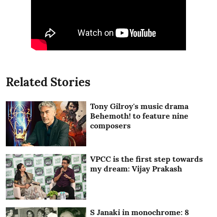
Related Stories
Tony Gilroy's music drama
Behemoth! to feature nine
composers
VPCC is the first step towards
my dream: Vijay Prakash
S Janaki in monochrome: 8