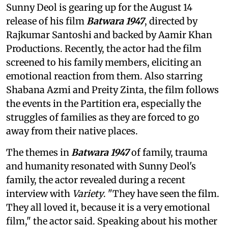
Sunny Deol is gearing up for the August 14
release of his film
Batwara 1947
, directed by
Rajkumar Santoshi and backed by Aamir Khan
Productions. Recently, the actor had the film
screened to his family members, eliciting an
emotional reaction from them. Also starring
Shabana Azmi and Preity Zinta, the film follows
the events in the Partition era, especially the
struggles of families as they are forced to go
away from their native places.
The themes in
Batwara 1947
of family, trauma
and humanity resonated with Sunny Deol's
family, the actor revealed during a recent
interview with
Variety
. "They have seen the film.
They all loved it, because it is a very emotional
film," the actor said. Speaking about his mother