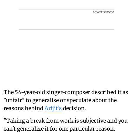
Advertisement
The 54-year-old singer-composer described it as
"unfair" to generalise or speculate about the
reasons behind
Arijit’s
decision.
"Taking a break from work is subjective and you
can't generalize it for one particular reason.