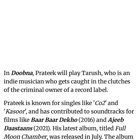
In
Doobna
, Prateek will play Tarush, who is an
indie musician who gets caught in the clutches
of the criminal owner of a record label.
Prateek is known for singles like '
Co2
' and
'
Kasoor
', and has contributed to soundtracks for
films like
Baar Baar Dekho
(2016) and
Ajeeb
Daastaans
(2021). His latest album, titled
Full
Moon Chamber
, was released in July. The album