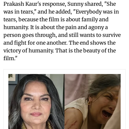
Prakash Kaur's response, Sunny shared, "She
was in tears," and he added, "Everybody was in
tears, because the film is about family and
humanity. It is about the pain and agony a
person goes through, and still wants to survive
and fight for one another. The end shows the
victory of humanity. That is the beauty of the
film."