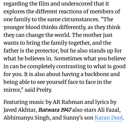
regarding the film and underscored that it
explores the different reactions of members of
one family to the same circumstances. "The
younger blood thinks differently, as they think
they can change the world. The mother just
wants to bring the family together, and the
father is the protector, but he also stands up for
what he believes in. Sometimes what you believe
in can be completely contrasting to what is good
for you. It is also about having a backbone and
being able to see yourself face to face in the
mirror," said Preity.
Featuring music by AR Rahman and lyrics by
Javed Akhtar,
Batwara 1947
also stars Ali Fazal,
Abhimanyu Singh, and Sunny's son
Karan Deol
.