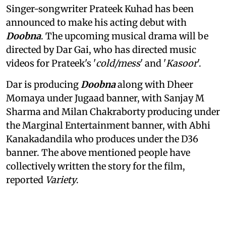
Singer-songwriter Prateek Kuhad has been
announced to make his acting debut with
Doobna
. The upcoming musical drama will be
directed by Dar Gai, who has directed music
videos for Prateek's '
cold/mess
' and '
Kasoor
'.
Dar is producing
Doobna
along with Dheer
Momaya under Jugaad banner, with Sanjay M
Sharma and Milan Chakraborty producing under
the Marginal Entertainment banner, with Abhi
Kanakadandila who produces under the D36
banner. The above mentioned people have
collectively written the story for the film,
reported
Variety
.