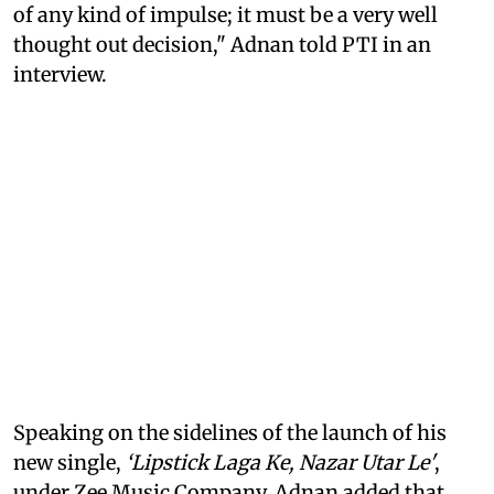
of any kind of impulse; it must be a very well
thought out decision," Adnan told PTI in an
interview.
Speaking on the sidelines of the launch of his
new single,
‘Lipstick Laga Ke, Nazar Utar Le'
,
under Zee Music Company, Adnan added that