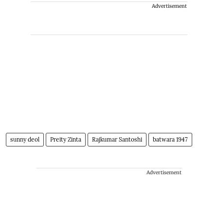
Advertisement
sunny deol
Preity Zinta
Rajkumar Santoshi
batwara 1947
Advertisement