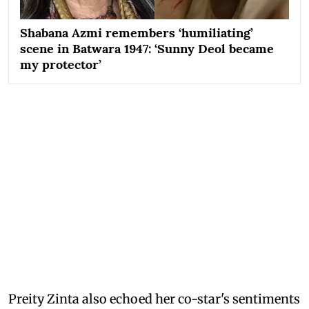
Shabana Azmi remembers ‘humiliating’
scene in Batwara 1947: ‘Sunny Deol became
my protector’
Preity Zinta also echoed her co-star's sentiments