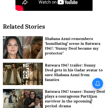
Related Stories
Shabana Azmi remembers
‘humiliating’ scene in Batwara
1947: ‘Sunny Deol became my
protector’
Batwara 1947 trailer: Sunny
Deol gets in his Gadar avatar to
save Shabana Azmi from
fanatics
Batwara 1947 teaser: Sunny Deol
plays a courageous Partition
X
survivor in the upcoming
period-drama